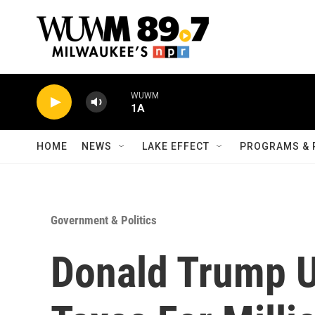
Skip to main content
WUWM
1A
HOME
NEWS
LAKE EFFECT
PROGRAMS & 
Government & Politics
Donald Trump U