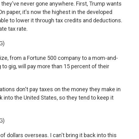
h they've never gone anywhere. First, Trump wants
 On paper, it's now the highest in the developed
le to lower it through tax credits and deductions.
te tax rate.
G)
ze, from a Fortune 500 company to a mom-and-
 to gig, will pay more than 15 percent of their
ations don't pay taxes on the money they make in
ck into the United States, so they tend to keep it
G)
 dollars overseas. I can't bring it back into this