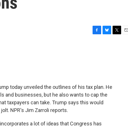
ons
F
B
T
E
a
l
w
m
c
u
i
a
e
e
t
i
b
s
t
l
o
k
e
o
y
r
k
ump today unveiled the outlines of his tax plan. He
als and businesses, but he also wants to cap the
at taxpayers can take. Trump says this would
lt. NPR's Jim Zarroli reports.
ncorporates a lot of ideas that Congress has