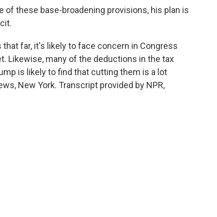
f these base-broadening provisions, his plan is
cit.
hat far, it's likely to face concern in Congress
t. Likewise, many of the deductions in the tax
ump is likely to find that cutting them is a lot
 News, New York. Transcript provided by NPR,