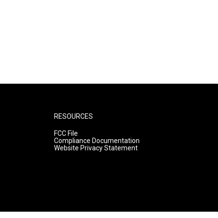
RESOURCES
FCC File
Compliance Documentation
Website Privacy Statement