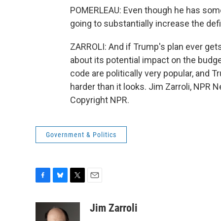
POMERLEAU: Even though he has some o
going to substantially increase the defi
ZARROLI: And if Trump's plan ever gets t
about its potential impact on the budge
code are politically very popular, and Tr
harder than it looks. Jim Zarroli, NPR
Copyright NPR.
Government & Politics
F
B
T
E
a
l
w
m
c
u
i
a
Jim Zarroli
e
e
t
i