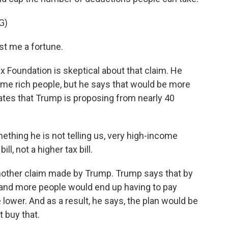
G)
st me a fortune.
 Foundation is skeptical about that claim. He
ome rich people, but he says that would be more
rates that Trump is proposing from nearly 40
hing he is not telling us, very high-income
ll, not a higher tax bill.
other claim made by Trump. Trump says that by
 and more people would end up having to pay
lower. And as a result, he says, the plan would be
 buy that.