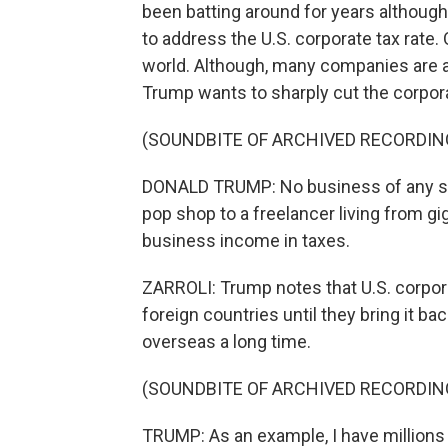
been batting around for years althoug
to address the U.S. corporate tax rate.
world. Although, many companies are ab
Trump wants to sharply cut the corpora
(SOUNDBITE OF ARCHIVED RECORDIN
DONALD TRUMP: No business of any si
pop shop to a freelancer living from gig
business income in taxes.
ZARROLI: Trump notes that U.S. corpor
foreign countries until they bring it ba
overseas a long time.
(SOUNDBITE OF ARCHIVED RECORDIN
TRUMP: As an example, I have millions of