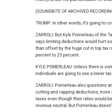
(SOUNDBITE OF ARCHIVED RECORDIN
TRUMP: In other words, it's going to co
ZARROLI: But Kyle Pomerleau of the Tax
says limiting deductions would hurt s
than offset by the huge cut in top tax 
percent to 25 percent.
KYLE POMERLEAU: Unless there is somet
individuals are going to see a lower tax bi
ZARROLI: Pomerleau also questions an
cutting and capping deductions, more
taxes even though their rates would be 
revenue neutral. But Pomerleau doesn't