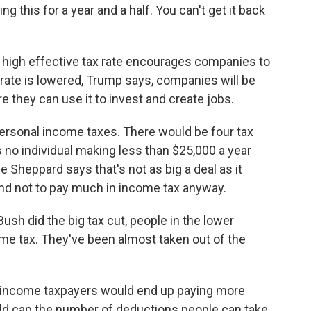
g this for a year and a half. You can't get it back
 high effective tax rate encourages companies to
 rate is lowered, Trump says, companies will be
 they can use it to invest and create jobs.
ersonal income taxes. There would be four tax
no individual making less than $25,000 a year
 Sheppard says that's not as big a deal as it
end not to pay much in income tax anyway.
h did the big tax cut, people in the lower
come tax. They've been almost taken out of the
 income taxpayers would end up paying more
d cap the number of deductions people can take.