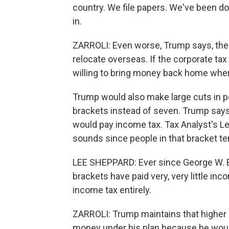
country. We file papers. We've been doin
in.
ZARROLI: Even worse, Trump says, the
relocate overseas. If the corporate tax
willing to bring money back home where
Trump would also make large cuts in p
brackets instead of seven. Trump says 
would pay income tax. Tax Analyst's Lee
sounds since people in that bracket t
LEE SHEPPARD: Ever since George W. Bus
brackets have paid very, very little in
income tax entirely.
ZARROLI: Trump maintains that higher
money under his plan because he woul