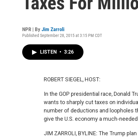
Taxes For Milli
NPR | By
Jim Zarroli
Published September 28, 2015 at 3:15 PM CDT
LISTEN
•
3:26
ROBERT SIEGEL, HOST:
In the GOP presidential race, Donald Tr
wants to sharply cut taxes on individu
number of deductions and loopholes th
give the U.S. economy a much-needed jo
JIM ZARROLI, BYLINE: The Trump plan i