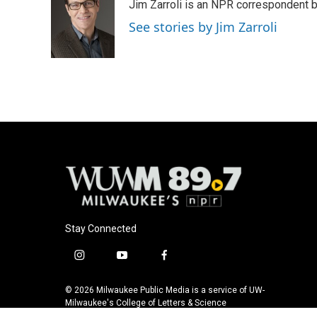
Jim Zarroli is an NPR correspondent
b
s
t
l
o
k
e
See stories by Jim Zarroli
o
y
r
k
Stay Connected
i
y
f
n
o
a
s
u
c
© 2026 Milwaukee Public Media is a service of UW-
t
t
e
Milwaukee's College of Letters & Science