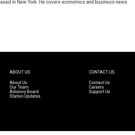
 based in New York. He covers economics and business news.
ABOUT US
CONTACT US
About Us
Contact Us
Our Team
Careers
Advisory Board
Support Us
Station Updates