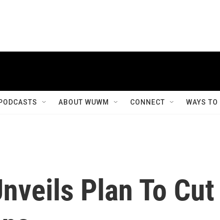
PODCASTS
ABOUT WUWM
CONNECT
WAYS TO
nveils Plan To Cut