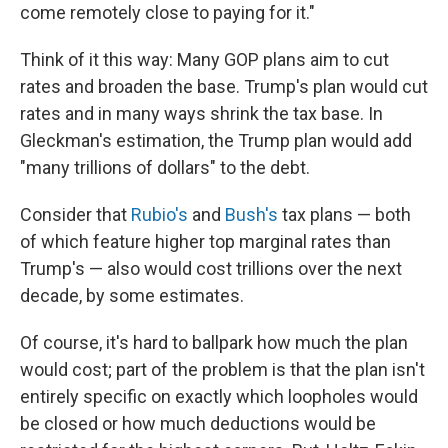
come remotely close to paying for it."
Think of it this way: Many GOP plans aim to cut
rates and broaden the base. Trump's plan would cut
rates and in many ways shrink the tax base. In
Gleckman's estimation, the Trump plan would add
"many trillions of dollars" to the debt.
Consider that
Rubio's
and
Bush's
tax plans — both
of which feature higher top marginal rates than
Trump's — also would cost trillions over the next
decade, by some estimates.
Of course, it's hard to ballpark how much the plan
would cost; part of the problem is that the plan isn't
entirely specific on exactly which loopholes would
be closed or how much deductions would be