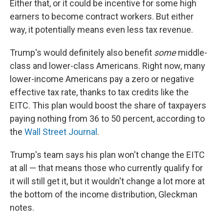
Either that, or it could be incentive for some high
earners to become contract workers. But either
way, it potentially means even less tax revenue.
Trump's would definitely also benefit
some
middle-
class and lower-class Americans. Right now, many
lower-income Americans pay a zero or negative
effective tax rate, thanks to tax credits like the
EITC. This plan would boost the share of taxpayers
paying nothing from 36 to 50 percent, according to
the
Wall Street Journal
.
Trump's team says his plan won't change the EITC
at all — that means those who currently qualify for
it will still get it, but it wouldn't change a lot more at
the bottom of the income distribution, Gleckman
notes.