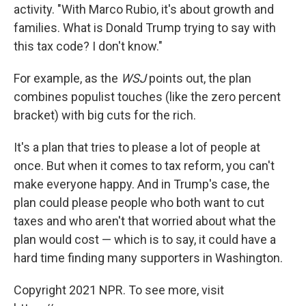
activity. "With Marco Rubio, it's about growth and
families. What is Donald Trump trying to say with
this tax code? I don't know."
For example, as the
WSJ
points out, the plan
combines populist touches (like the zero percent
bracket) with big cuts for the rich.
It's a plan that tries to please a lot of people at
once. But when it comes to tax reform, you can't
make everyone happy. And in Trump's case, the
plan could please people who both want to cut
taxes and who aren't that worried about what the
plan would cost — which is to say, it could have a
hard time finding many supporters in Washington.
Copyright 2021 NPR. To see more, visit