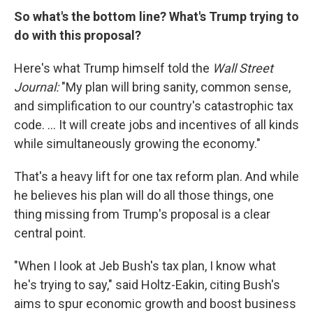
So what's the bottom line? What's Trump trying to
do with this proposal?
Here's what Trump himself told the
Wall Street
Journal:
"My plan will bring sanity, common sense,
and simplification to our country's catastrophic tax
code. ... It will create jobs and incentives of all kinds
while simultaneously growing the economy."
That's a heavy lift for one tax reform plan. And while
he believes his plan will do all those things, one
thing missing from Trump's proposal is a clear
central point.
"When I look at Jeb Bush's tax plan, I know what
he's trying to say," said Holtz-Eakin, citing Bush's
aims to spur economic growth and boost business