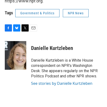
https://www.npr.org.
Tags
Government & Politics
NPR News
F
B
T
E
a
l
w
m
c
u
i
a
e
e
t
i
Danielle Kurtzleben
b
s
t
l
o
k
e
o
y
r
Danielle Kurtzleben is a White House
k
correspondent on NPR's Washington
Desk. She appears regularly on the NPR
Politics Podcast and other NPR shows.
See stories by Danielle Kurtzleben