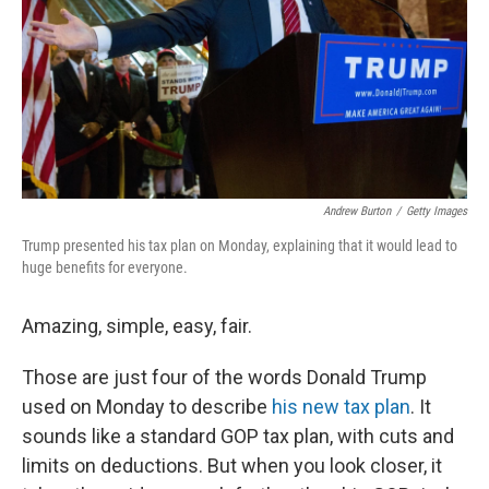
Andrew Burton
/
Getty Images
Trump presented his tax plan on Monday, explaining that it would lead to
huge benefits for everyone.
Amazing, simple, easy, fair.
Those are just four of the words Donald Trump
used on Monday to describe
his new tax plan
. It
sounds like a standard GOP tax plan, with cuts and
limits on deductions. But when you look closer, it