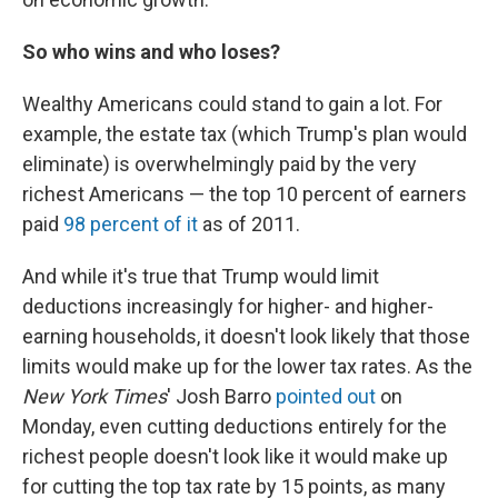
So who wins and who loses?
Wealthy Americans could stand to gain a lot. For
example, the estate tax (which Trump's plan would
eliminate) is overwhelmingly paid by the very
richest Americans — the top 10 percent of earners
paid
98 percent of it
as of 2011.
And while it's true that Trump would limit
deductions increasingly for higher- and higher-
earning households, it doesn't look likely that those
limits would make up for the lower tax rates. As the
New York Times
' Josh Barro
pointed out
on
Monday, even cutting deductions entirely for the
richest people doesn't look like it would make up
for cutting the top tax rate by 15 points, as many