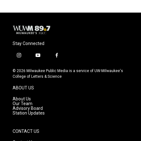
Stay Connected
i
y
f
n
o
a
s
u
c
© 2026 Milwaukee Public Media is a service of UW-Milwaukee's
t
t
e
College of Letters & Science
a
u
b
g
b
o
ABOUT US
r
e
o
a
k
About Us
m
Our Team
Advisory Board
Station Updates
CONTACT US