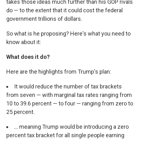
takes those ideas much further than his GOP rivals
do — to the extent that it could cost the federal
government trillions of dollars.
So what is he proposing? Here's what you need to
know about it:
What does it do?
Here are the highlights from Trump's plan:
It would reduce the number of tax brackets
from seven — with marginal tax rates ranging from
10 to 39.6 percent — to four — ranging from zero to
25 percent.
... meaning Trump would be introducing a zero
percent tax bracket for all single people earning