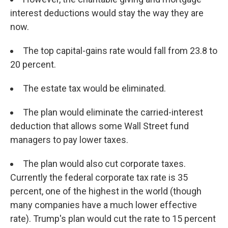
interest deductions would stay the way they are
now.
The top capital-gains rate would fall from 23.8 to
20 percent.
The estate tax would be eliminated.
The plan would eliminate the carried-interest
deduction that allows some Wall Street fund
managers to pay lower taxes.
The plan would also cut corporate taxes.
Currently the federal corporate tax rate is 35
percent, one of the highest in the world (though
many companies have a much lower effective
rate). Trump's plan would cut the rate to 15 percent