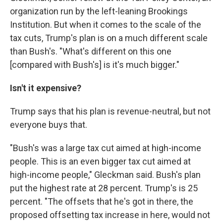
organization run by the left-leaning Brookings
Institution. But when it comes to the scale of the
tax cuts, Trump's plan is on a much different scale
than Bush's. "What's different on this one
[compared with Bush's] is it's much bigger."
Isn't it expensive?
Trump says that his plan is revenue-neutral, but not
everyone buys that.
"Bush's was a large tax cut aimed at high-income
people. This is an even bigger tax cut aimed at
high-income people," Gleckman said. Bush's plan
put the highest rate at 28 percent. Trump's is 25
percent. "The offsets that he's got in there, the
proposed offsetting tax increase in here, would not