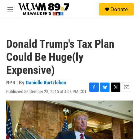
Skip to main content
S
Donate
e
M
a
e
r
n
c
u
h
Donald Trump's Tax Plan
u
e
Could Be Huge(ly
r
y
Expensive)
NPR | By
Danielle Kurtzleben
Published September 28, 2015 at 4:08 PM CDT
F
B
T
E
a
l
w
m
c
u
i
a
e
e
t
i
b
s
t
l
o
k
e
o
y
r
k