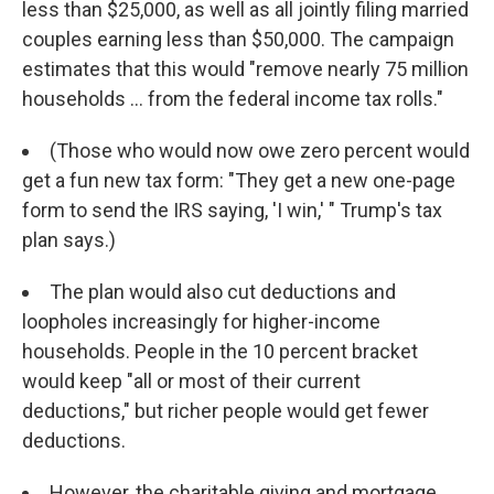
less than $25,000, as well as all jointly filing married
couples earning less than $50,000. The campaign
estimates that this would "remove nearly 75 million
households ... from the federal income tax rolls."
(Those who would now owe zero percent would
get a fun new tax form: "They get a new one-page
form to send the IRS saying, 'I win,' " Trump's tax
plan says.)
The plan would also cut deductions and
loopholes increasingly for higher-income
households. People in the 10 percent bracket
would keep "all or most of their current
deductions," but richer people would get fewer
deductions.
However, the charitable giving and mortgage