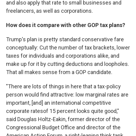
and also apply that rate to small businesses and
freelancers, as well as corporations.
How does it compare with other GOP tax plans?
Trump's plan is pretty standard conservative fare
conceptually: Cut the number of tax brackets, lower
taxes for individuals and corporations alike, and
make up for it by cutting deductions and loopholes.
That all makes sense from a GOP candidate.
"There are lots of things in here that a tax-policy
person would find attractive: low marginal rates are
important, [and] an international competitive
corporate ratesof 15 percent looks quite good,"
said Douglas Holtz-Eakin, former director of the
Congressional Budget Office and director of the
American Action Forum, a right-leaning think tank.