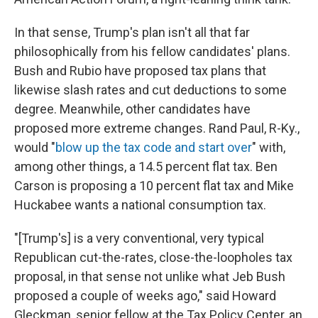
In that sense, Trump's plan isn't all that far
philosophically from his fellow candidates' plans.
Bush and Rubio have proposed tax plans that
likewise slash rates and cut deductions to some
degree. Meanwhile, other candidates have
proposed more extreme changes. Rand Paul, R-Ky.,
would "
blow up the tax code and start over
" with,
among other things, a 14.5 percent flat tax. Ben
Carson is proposing a 10 percent flat tax and Mike
Huckabee wants a national consumption tax.
"[Trump's] is a very conventional, very typical
Republican cut-the-rates, close-the-loopholes tax
proposal, in that sense not unlike what Jeb Bush
proposed a couple of weeks ago," said Howard
Gleckman, senior fellow at the Tax Policy Center, an