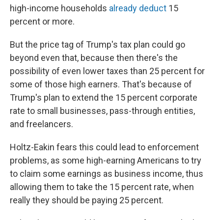
high-income households
already deduct
15
percent or more.
But the price tag of Trump's tax plan could go
beyond even that, because then there's the
possibility of even lower taxes than 25 percent for
some of those high earners. That's because of
Trump's plan to extend the 15 percent corporate
rate to small businesses, pass-through entities,
and freelancers.
Holtz-Eakin fears this could lead to enforcement
problems, as some high-earning Americans to try
to claim some earnings as business income, thus
allowing them to take the 15 percent rate, when
really they should be paying 25 percent.