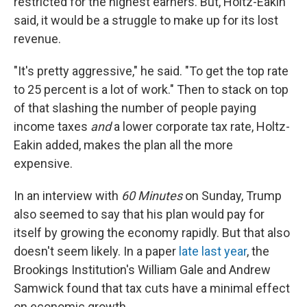
restricted for the highest earners. But, Holtz-Eakin
said, it would be a struggle to make up for its lost
revenue.
"It's pretty aggressive," he said. "To get the top rate
to 25 percent is a lot of work." Then to stack on top
of that slashing the number of people paying
income taxes
and
a lower corporate tax rate, Holtz-
Eakin added, makes the plan all the more
expensive.
In an interview with
60 Minutes
on Sunday, Trump
also seemed to say that his plan would pay for
itself by growing the economy rapidly. But that also
doesn't seem likely. In a paper
late last year
, the
Brookings Institution's William Gale and Andrew
Samwick found that tax cuts have a minimal effect
on economic growth.