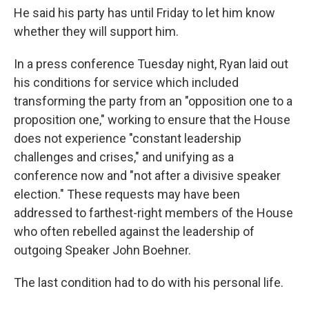
He said his party has until Friday to let him know
whether they will support him.
In a press conference Tuesday night, Ryan laid out
his conditions for service which included
transforming the party from an "opposition one to a
proposition one," working to ensure that the House
does not experience "constant leadership
challenges and crises," and unifying as a
conference now and "not after a divisive speaker
election." These requests may have been
addressed to farthest-right members of the House
who often rebelled against the leadership of
outgoing Speaker John Boehner.
The last condition had to do with his personal life.