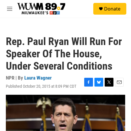
Skip to main content
S
Donate
e
M
a
e
r
n
c
u
h
Rep. Paul Ryan Will Run For
u
e
Speaker Of The House,
r
y
Under Several Conditions
NPR | By
Laura Wagner
Published October 20, 2015 at 8:09 PM CDT
F
B
T
E
a
l
w
m
c
u
i
a
e
e
t
i
b
s
t
l
o
k
e
o
y
r
k