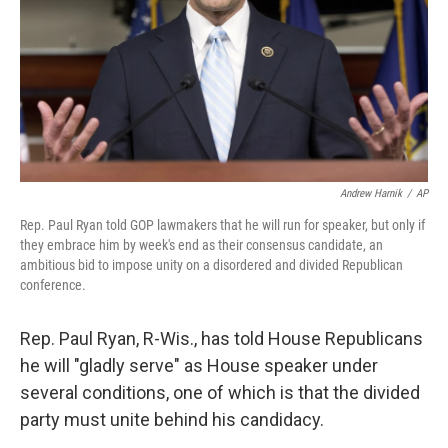
Andrew Harnik
/
AP
Rep. Paul Ryan told GOP lawmakers that he will run for speaker, but only if
they embrace him by week's end as their consensus candidate, an
ambitious bid to impose unity on a disordered and divided Republican
conference.
Rep. Paul Ryan, R-Wis., has told House Republicans
he will "gladly serve" as House speaker under
several conditions, one of which is that the divided
party must unite behind his candidacy.