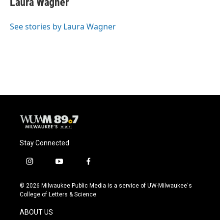
Laura Wagner
b
s
t
l
o
k
e
o
y
r
See stories by Laura Wagner
k
Stay Connected
i
y
f
n
o
a
s
u
c
© 2026 Milwaukee Public Media is a service of UW-Milwaukee's
t
t
e
College of Letters & Science
a
u
b
g
b
o
ABOUT US
r
e
o