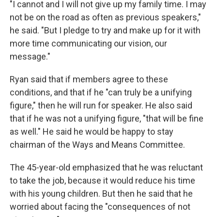
"I cannot and I will not give up my family time. I may
not be on the road as often as previous speakers,"
he said. "But I pledge to try and make up for it with
more time communicating our vision, our
message."
Ryan said that if members agree to these
conditions, and that if he "can truly be a unifying
figure," then he will run for speaker. He also said
that if he was not a unifying figure, "that will be fine
as well." He said he would be happy to stay
chairman of the Ways and Means Committee.
The 45-year-old emphasized that he was reluctant
to take the job, because it would reduce his time
with his young children. But then he said that he
worried about facing the "consequences of not