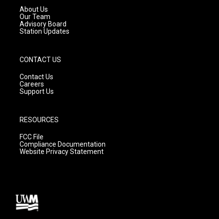
a
k
About Us
m
Our Team
Advisory Board
Station Updates
CONTACT US
Contact Us
Careers
Support Us
RESOURCES
FCC File
Compliance Documentation
Website Privacy Statement