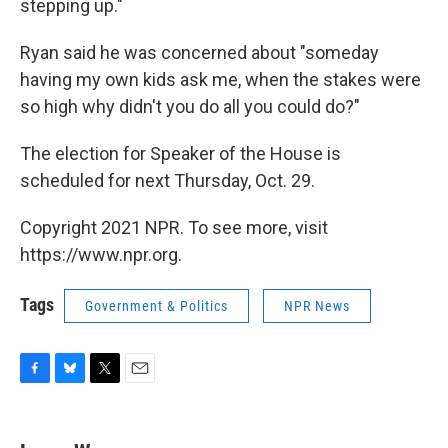
stepping up."
Ryan said he was concerned about "someday
having my own kids ask me, when the stakes were
so high why didn't you do all you could do?"
The election for Speaker of the House is
scheduled for next Thursday, Oct. 29.
Copyright 2021 NPR. To see more, visit
https://www.npr.org.
Tags
Government & Politics
NPR News
F
B
T
E
a
l
w
m
c
u
i
a
e
e
t
i