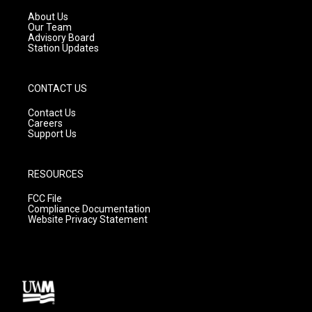
r
e
o
a
k
About Us
m
Our Team
Advisory Board
Station Updates
CONTACT US
Contact Us
Careers
Support Us
RESOURCES
FCC File
Compliance Documentation
Website Privacy Statement