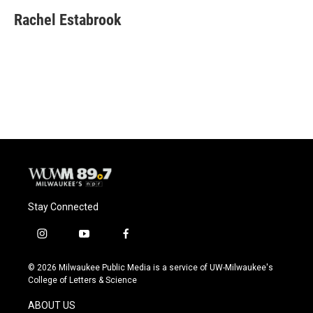
c
u
i
a
e
e
t
i
Rachel Estabrook
b
s
t
l
o
k
e
o
y
r
k
Stay Connected
i
y
f
n
o
a
s
u
c
© 2026 Milwaukee Public Media is a service of UW-Milwaukee's
t
t
e
College of Letters & Science
a
u
b
g
b
o
ABOUT US