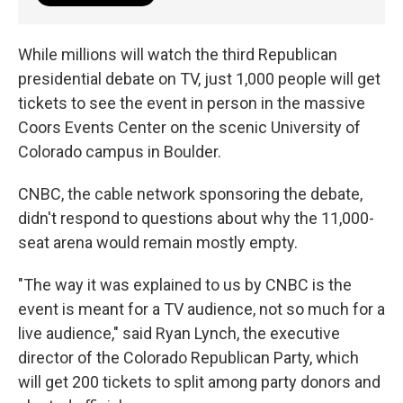
While millions will watch the third Republican
presidential debate on TV, just 1,000 people will get
tickets to see the event in person in the massive
Coors Events Center on the scenic University of
Colorado campus in Boulder.
CNBC, the cable network sponsoring the debate,
didn't respond to questions about why the 11,000-
seat arena would remain mostly empty.
"The way it was explained to us by CNBC is the
event is meant for a TV audience, not so much for a
live audience," said Ryan Lynch, the executive
director of the Colorado Republican Party, which
will get 200 tickets to split among party donors and