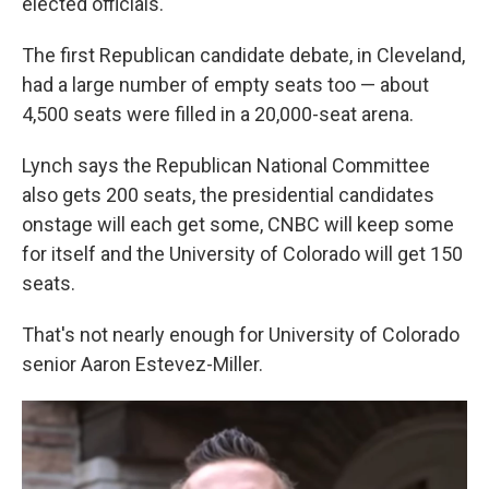
elected officials.
The first Republican candidate debate, in Cleveland,
had a large number of empty seats too — about
4,500 seats were filled in a 20,000-seat arena.
Lynch says the Republican National Committee
also gets 200 seats, the presidential candidates
onstage will each get some, CNBC will keep some
for itself and the University of Colorado will get 150
seats.
That's not nearly enough for University of Colorado
senior Aaron Estevez-Miller.