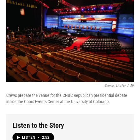
Brennan Linsley
/
AP
Crews prepare the venue for the CNBC Republican presidential debate
inside the Coors Events Center at the University of Colorado.
Listen to the Story
LISTEN
•
2:52