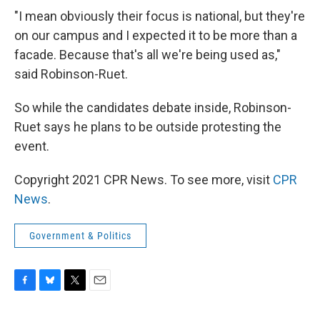
"I mean obviously their focus is national, but they're
on our campus and I expected it to be more than a
facade. Because that's all we're being used as,"
said Robinson-Ruet.
So while the candidates debate inside, Robinson-
Ruet says he plans to be outside protesting the
event.
Copyright 2021 CPR News. To see more, visit
CPR
News
.
Government & Politics
F
B
T
E
a
l
w
m