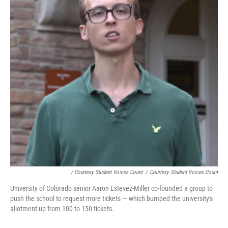
/ Courtesy Student Voices Count
/
Courtesy Student Voices Count
University of Colorado senior Aaron Estevez-Miller co-founded a group to
push the school to request more tickets — which bumped the university's
allotment up from 100 to 150 tickets.