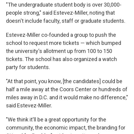
"The undergraduate student body is over 30,000-
people strong," said Estevez-Miller, noting that
doesn't include faculty, staff or graduate students.
Estevez-Miller co-founded a group to push the
school to request more tickets — which bumped
the university's allotment up from 100 to 150
tickets. The school has also organized a watch
party for students.
"At that point, you know, [the candidates] could be
half a mile away at the Coors Center or hundreds of
miles away in D.C. and it would make no difference,"
said Estevez-Miller.
"We think it'll be a great opportunity for the
community, the economic impact, the branding for