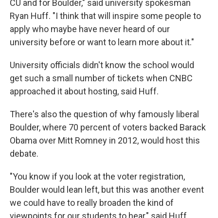
CU and for Boulder," said university spokesman
Ryan Huff. "I think that will inspire some people to
apply who maybe have never heard of our
university before or want to learn more about it."
University officials didn't know the school would
get such a small number of tickets when CNBC
approached it about hosting, said Huff.
There's also the question of why famously liberal
Boulder, where 70 percent of voters backed Barack
Obama over Mitt Romney in 2012, would host this
debate.
"You know if you look at the voter registration,
Boulder would lean left, but this was another event
we could have to really broaden the kind of
viewpoints for our students to hear," said Huff.