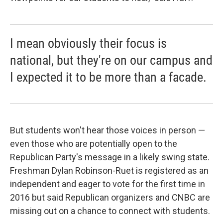
I mean obviously their focus is
national, but they're on our campus and
I expected it to be more than a facade.
But students won't hear those voices in person —
even those who are potentially open to the
Republican Party's message in a likely swing state.
Freshman Dylan Robinson-Ruet is registered as an
independent and eager to vote for the first time in
2016 but said Republican organizers and CNBC are
missing out on a chance to connect with students.