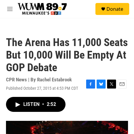
Skip to main content
S
Donate
e
M
a
e
r
n
c
u
h
The Arena Has 11,000 Seats
u
e
But 10,000 Will Be Empty At
r
y
GOP Debate
CPR News | By
Rachel Estabrook
Published October 27, 2015 at 4:53 PM CDT
F
B
T
E
a
l
w
m
c
u
i
a
LISTEN
•
2:52
e
e
t
i
b
s
t
l
o
k
e
o
y
r
k