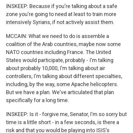
INSKEEP: Because if you're talking about a safe
zone you're going to need at least to train more
intensively Syrians, if not actively assist them.
MCCAIN: What we need to do is assemble a
coalition of the Arab countries, maybe now some
NATO countries including France. The United
States would participate, probably - I'm talking
about probably 10,000, I'm talking about air
controllers, I'm talking about different specialties,
including, by the way, some Apache helicopters.
But we have a plan. We've articulated that plan
specifically for a long time.
INSKEEP: Is it - forgive me, Senator, I'm so sorry but
time is a little short - in a few seconds, is there a
risk and that you would be playing into ISIS's