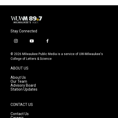
o
y
r
k
Stay Connected
i
y
f
n
o
a
s
u
c
© 2026 Milwaukee Public Media is a service of UW-Milwaukee's
t
t
e
College of Letters & Science
a
u
b
g
b
o
ABOUT US
r
e
o
a
k
About Us
m
Our Team
Advisory Board
Station Updates
CONTACT US
Contact Us
Careers