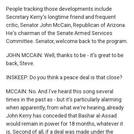
People tracking those developments include
Secretary Kerry's longtime friend and frequent
critic, Senator John McCain, Republican of Arizona.
He's chairman of the Senate Armed Services
Committee. Senator, welcome back to the program.
JOHN MCCAIN: Well, thanks to be - it's great to be
back, Steve.
INSKEEP: Do you think a peace deal is that close?
MCCAIN: No. And I've heard this song several
times in the past as - but it's particularly alarming
when apparently, from what we're hearing, already
John Kerry has conceded that Bashar al-Assad
would remain in power for 18 months, whatever it
is. Second of all, if a deal was made under the