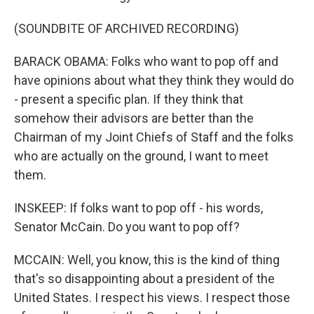
(SOUNDBITE OF ARCHIVED RECORDING)
BARACK OBAMA: Folks who want to pop off and
have opinions about what they think they would do
- present a specific plan. If they think that
somehow their advisors are better than the
Chairman of my Joint Chiefs of Staff and the folks
who are actually on the ground, I want to meet
them.
INSKEEP: If folks want to pop off - his words,
Senator McCain. Do you want to pop off?
MCCAIN: Well, you know, this is the kind of thing
that's so disappointing about a president of the
United States. I respect his views. I respect those