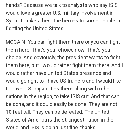
hands? Because we talk to analysts who say ISIS
would love a greater U.S. military involvement in
Syria. It makes them the heroes to some people in
fighting the United States.
MCCAIN: You can fight them there or you can fight
them here. That's your choice now. That's your
choice. And obviously, the president wants to fight
them here, but I would rather fight them there. And I
would rather have United States presence and I
would go right to - have US trainers and I would like
to have U.S. capabilities there, along with other
nations in the region, to take ISIS out. And that can
be done, and it could easily be done. They are not
10 feet tall. They can be defeated. The United
States of America is the strongest nation in the
world, and ISIS is doing just fine, thanks.