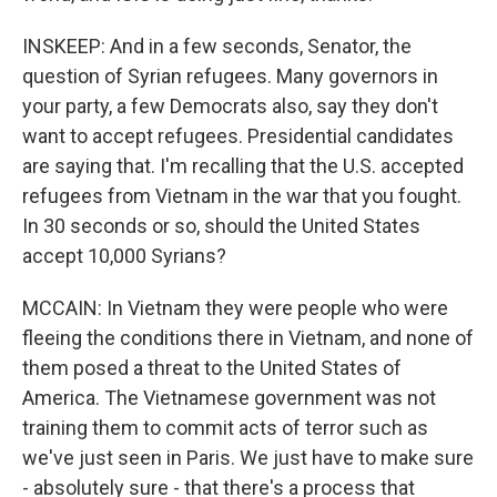
INSKEEP: And in a few seconds, Senator, the
question of Syrian refugees. Many governors in
your party, a few Democrats also, say they don't
want to accept refugees. Presidential candidates
are saying that. I'm recalling that the U.S. accepted
refugees from Vietnam in the war that you fought.
In 30 seconds or so, should the United States
accept 10,000 Syrians?
MCCAIN: In Vietnam they were people who were
fleeing the conditions there in Vietnam, and none of
them posed a threat to the United States of
America. The Vietnamese government was not
training them to commit acts of terror such as
we've just seen in Paris. We just have to make sure
- absolutely sure - that there's a process that