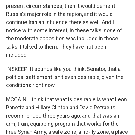
present circumstances, then it would cement
Russia's major role in the region, and it would
continue Iranian influence there as well. And I
notice with some interest, in these talks, none of
the moderate opposition was included in those
talks. I talked to them. They have not been
included.
INSKEEP: It sounds like you think, Senator, that a
political settlement isn't even desirable, given the
conditions right now.
MCCAIN: I think that what is desirable is what Leon
Panetta and Hillary Clinton and David Petraeus
recommended three years ago, and that was an
arm, train, equipping program that works for the
Free Syrian Army, a safe zone, a no-fly zone, a place