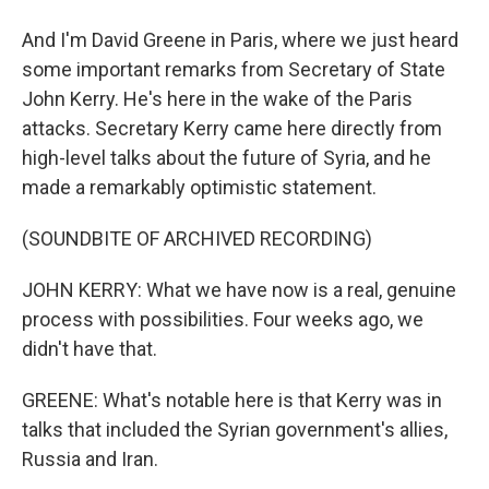
And I'm David Greene in Paris, where we just heard
some important remarks from Secretary of State
John Kerry. He's here in the wake of the Paris
attacks. Secretary Kerry came here directly from
high-level talks about the future of Syria, and he
made a remarkably optimistic statement.
(SOUNDBITE OF ARCHIVED RECORDING)
JOHN KERRY: What we have now is a real, genuine
process with possibilities. Four weeks ago, we
didn't have that.
GREENE: What's notable here is that Kerry was in
talks that included the Syrian government's allies,
Russia and Iran.