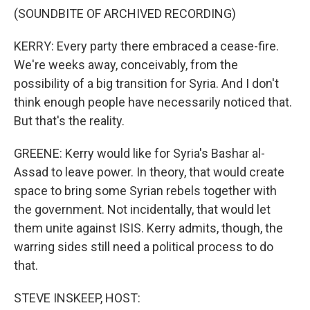
(SOUNDBITE OF ARCHIVED RECORDING)
KERRY: Every party there embraced a cease-fire.
We're weeks away, conceivably, from the
possibility of a big transition for Syria. And I don't
think enough people have necessarily noticed that.
But that's the reality.
GREENE: Kerry would like for Syria's Bashar al-
Assad to leave power. In theory, that would create
space to bring some Syrian rebels together with
the government. Not incidentally, that would let
them unite against ISIS. Kerry admits, though, the
warring sides still need a political process to do
that.
STEVE INSKEEP, HOST: