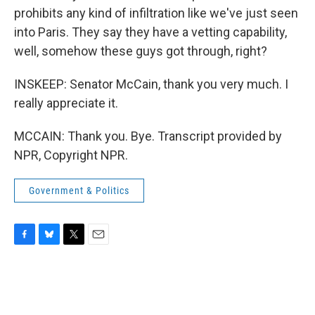
prohibits any kind of infiltration like we've just seen
into Paris. They say they have a vetting capability,
well, somehow these guys got through, right?
INSKEEP: Senator McCain, thank you very much. I
really appreciate it.
MCCAIN: Thank you. Bye. Transcript provided by
NPR, Copyright NPR.
Government & Politics
F
B
T
E
a
l
w
m
c
u
i
a
e
e
t
i
b
s
t
l
o
k
e