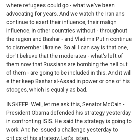
where refugees could go - what we've been
advocating for years. And we watch the Iranians
continue to exert their influence, their malign
influence, in other countries without - throughout
the region and Bashar - and Vladimir Putin continue
to dismember Ukraine. So all I can say is that one, I
don't believe that the moderates - what's left of
them now that Russians are bombing the hell out
of them - are going to be included in this. And it will
either keep Bashar al-Assad in power or one of his
stooges, which is equally as bad.
INSKEEP: Well, let me ask this, Senator McCain -
President Obama defended his strategy yesterday
in confronting ISIS. He said the strategy is going to
work. And he issued a challenge yesterday to
critics of his strategy. Let's listen.