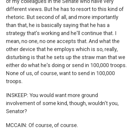
of my colleagues in the Senate who have very
different views. But he has to resort to this kind of
rhetoric. But second of all, and more importantly
than that, he is basically saying that he has a
strategy that's working and he'll continue that. I
mean, no one, no one accepts that. And what the
other device that he employs which is so, really,
disturbing is that he sets up the straw man that we
either do what he's doing or send in 100,000 troops.
None of us, of course, want to send in 100,000
troops.
INSKEEP: You would want more ground
involvement of some kind, though, wouldn't you,
Senator?
MCCAIN: Of course, of course.