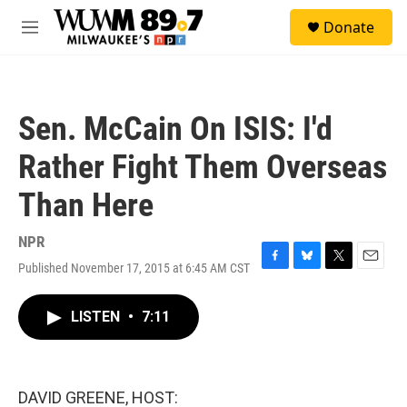
Skip to main content
S
Donate
e
M
a
e
r
n
c
u
h
Sen. McCain On ISIS: I'd
u
e
Rather Fight Them Overseas
r
y
Than Here
NPR
Published November 17, 2015 at 6:45 AM CST
F
B
T
E
a
l
w
m
c
u
i
a
LISTEN
•
7:11
e
e
t
i
b
s
t
l
o
k
e
o
y
r
k
DAVID GREENE, HOST: