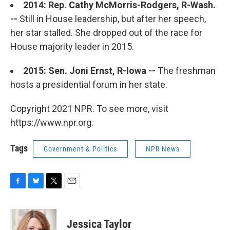
2014: Rep. Cathy McMorris-Rodgers, R-Wash.
--
Still in House leadership, but after her speech,
her star stalled. She dropped out of the race for
House majority leader in 2015.
2015: Sen. Joni Ernst, R-Iowa --
The freshman
hosts a presidential forum in her state.
Copyright 2021 NPR. To see more, visit
https://www.npr.org.
Tags
Government & Politics
NPR News
F
B
T
E
a
l
w
m
c
u
i
a
e
e
t
i
Jessica Taylor
b
s
t
l