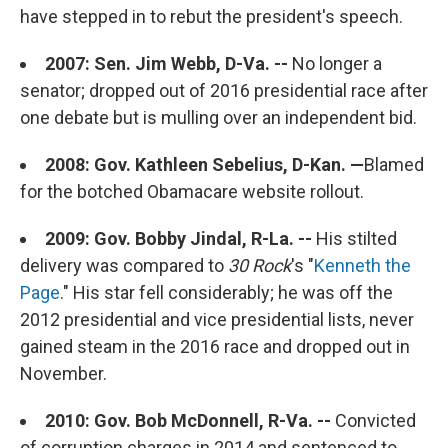
have stepped in to rebut the president's speech.
2007: Sen. Jim Webb, D-Va. --
No longer a
senator; dropped out of 2016 presidential race after
one debate but is mulling over an independent bid.
2008: Gov. Kathleen Sebelius, D-Kan. —
Blamed
for the botched Obamacare website rollout.
2009: Gov. Bobby Jindal, R-La. --
His stilted
delivery was compared to
30 Rock
's "
Kenneth the
Page
." His star fell considerably; he was off the
2012 presidential and vice presidential lists, never
gained steam in the 2016 race and dropped out in
November.
2010: Gov. Bob McDonnell, R-Va. --
Convicted
of corruption charges in 2014 and sentenced to