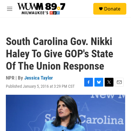
Skip to main content
S
Donate
e
M
a
e
r
n
c
u
h
South Carolina Gov. Nikki
u
e
Haley To Give GOP's State
r
y
Of The Union Response
NPR | By
Jessica Taylor
Published January 5, 2016 at 3:29 PM CST
F
B
T
E
a
l
w
m
c
u
i
a
e
e
t
i
b
s
t
l
o
k
e
o
y
r
k