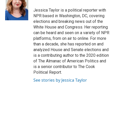
o
k
e
o
y
r
Jessica Taylor is a political reporter with
k
NPR based in Washington, DC, covering
elections and breaking news out of the
White House and Congress. Her reporting
can be heard and seen on a variety of NPR
platforms, from on air to online. For more
than a decade, she has reported on and
analyzed House and Senate elections and
is a contributing author to the 2020 edition
of The Almanac of American Politics and
is a senior contributor to The Cook
Political Report.
See stories by Jessica Taylor