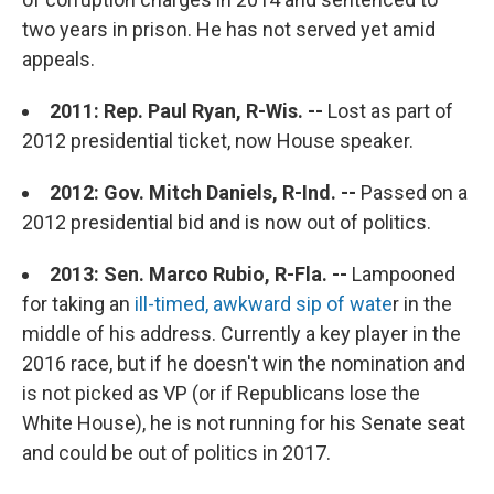
two years in prison. He has not served yet amid
appeals.
2011: Rep. Paul Ryan, R-Wis. --
Lost as part of
2012 presidential ticket, now House speaker.
2012: Gov. Mitch Daniels, R-Ind. --
Passed on a
2012 presidential bid and is now out of politics.
2013: Sen. Marco Rubio, R-Fla. --
Lampooned
for taking an
ill-timed, awkward sip of wate
r in the
middle of his address. Currently a key player in the
2016 race, but if he doesn't win the nomination and
is not picked as VP (or if Republicans lose the
White House), he is not running for his Senate seat
and could be out of politics in 2017.