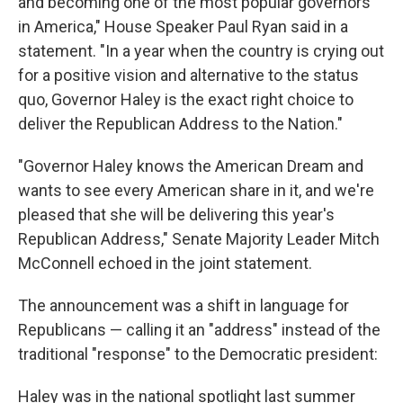
and becoming one of the most popular governors
in America," House Speaker Paul Ryan said in a
statement. "In a year when the country is crying out
for a positive vision and alternative to the status
quo, Governor Haley is the exact right choice to
deliver the Republican Address to the Nation."
"Governor Haley knows the American Dream and
wants to see every American share in it, and we're
pleased that she will be delivering this year's
Republican Address," Senate Majority Leader Mitch
McConnell echoed in the joint statement.
The announcement was a shift in language for
Republicans — calling it an "address" instead of the
traditional "response" to the Democratic president:
Haley was in the national spotlight last summer