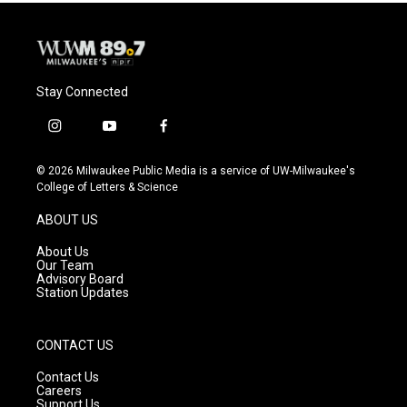
Stay Connected
i
y
f
n
o
a
s
u
c
© 2026 Milwaukee Public Media is a service of UW-Milwaukee's
t
t
e
College of Letters & Science
a
u
b
g
b
o
ABOUT US
r
e
o
a
k
About Us
m
Our Team
Advisory Board
Station Updates
CONTACT US
Contact Us
Careers
Support Us