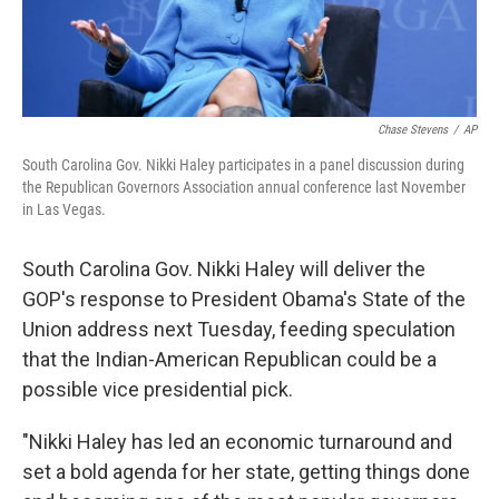
Chase Stevens
/
AP
South Carolina Gov. Nikki Haley participates in a panel discussion during
the Republican Governors Association annual conference last November
in Las Vegas.
South Carolina Gov. Nikki Haley will deliver the
GOP's response to President Obama's State of the
Union address next Tuesday, feeding speculation
that the Indian-American Republican could be a
possible vice presidential pick.
"Nikki Haley has led an economic turnaround and
set a bold agenda for her state, getting things done