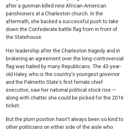
after a gunman killed nine African-American
parishioners at a Charleston church. In the
aftermath, she backed a successful push to take
down the Confederate battle flag from in front of
the Statehouse.
Her leadership after the Charleston tragedy and in
brokering an agreement over the long-controversial
flag was hailed by many Republicans. The 43-year-
old Haley, who is the country's youngest governor
and the Palmetto State's first female chief
executive, saw her national political stock rise —
along with chatter she could be picked for the 2016
ticket.
But the plum position hasn't always been so kind to
other politicians on either side of the aisle who