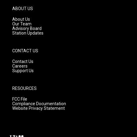
a
u
b
g
b
o
ABOUT US
r
e
o
a
k
About Us
m
Our Team
Advisory Board
Station Updates
CONTACT US
Contact Us
Careers
Support Us
RESOURCES
FCC File
Compliance Documentation
Website Privacy Statement