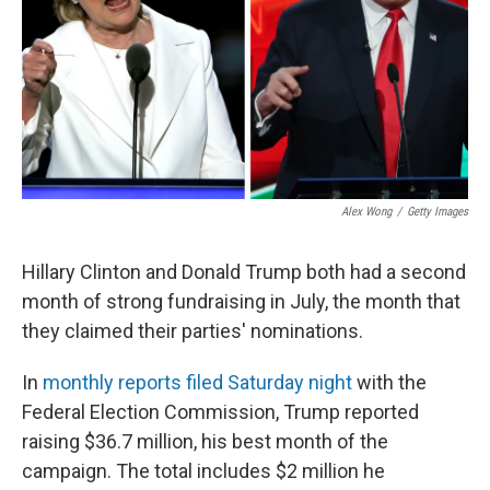
Alex Wong
/
Getty Images
Hillary Clinton and Donald Trump both had a second
month of strong fundraising in July, the month that
they claimed their parties' nominations.
In
monthly reports filed Saturday night
with the
Federal Election Commission, Trump reported
raising $36.7 million, his best month of the
campaign. The total includes $2 million he