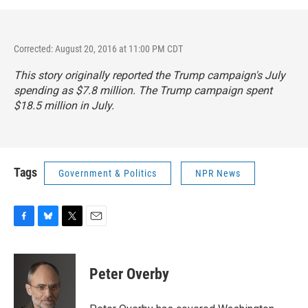
Corrected: August 20, 2016 at 11:00 PM CDT
This story originally reported the Trump campaign's July
spending as $7.8 million. The Trump campaign spent
$18.5 million in July.
Tags
Government & Politics
NPR News
F
B
T
E
a
l
w
m
c
u
i
a
e
e
t
i
Peter Overby
b
s
t
l
o
k
e
o
y
r