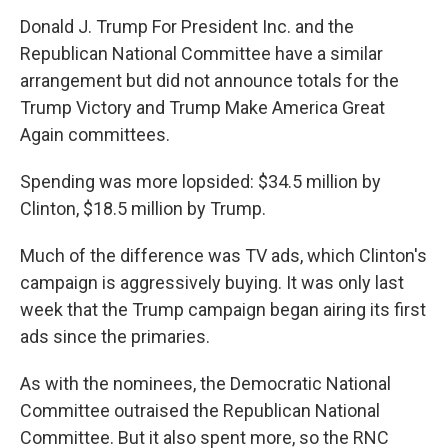
Donald J. Trump For President Inc. and the
Republican National Committee have a similar
arrangement but did not announce totals for the
Trump Victory and Trump Make America Great
Again committees.
Spending was more lopsided: $34.5 million by
Clinton, $18.5 million by Trump.
Much of the difference was TV ads, which Clinton's
campaign is aggressively buying. It was only last
week that the Trump campaign began airing its first
ads since the primaries.
As with the nominees, the Democratic National
Committee outraised the Republican National
Committee. But it also spent more, so the RNC