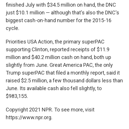
finished July with $34.5 million on hand, the DNC
just $10.1 million — although that's also the DNC's
biggest cash-on-hand number for the 2015-16
cycle.
Priorities USA Action, the primary superPAC
supporting Clinton, reported receipts of $11.9
million and $40.2 million cash on hand, both up
slightly from June. Great America PAC, the only
Trump superPAC that filed a monthly report, said it
raised $2.5 million, a few thousand dollars less than
June. Its available cash also fell slightly, to
$983,155.
Copyright 2021 NPR. To see more, visit
https://www.npr.org.