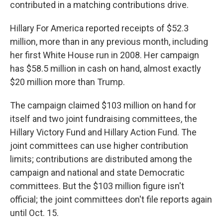
contributed in a matching contributions drive.
Hillary For America reported receipts of $52.3
million, more than in any previous month, including
her first White House run in 2008. Her campaign
has $58.5 million in cash on hand, almost exactly
$20 million more than Trump.
The campaign claimed $103 million on hand for
itself and two joint fundraising committees, the
Hillary Victory Fund and Hillary Action Fund. The
joint committees can use higher contribution
limits; contributions are distributed among the
campaign and national and state Democratic
committees. But the $103 million figure isn't
official; the joint committees don't file reports again
until Oct. 15.