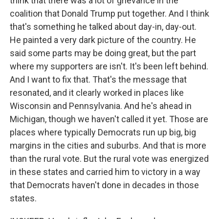
think that there was a lot of grievance in the
coalition that Donald Trump put together. And I think
that's something he talked about day-in, day-out.
He painted a very dark picture of the country. He
said some parts may be doing great, but the part
where my supporters are isn't. It's been left behind.
And I want to fix that. That's the message that
resonated, and it clearly worked in places like
Wisconsin and Pennsylvania. And he's ahead in
Michigan, though we haven't called it yet. Those are
places where typically Democrats run up big, big
margins in the cities and suburbs. And that is more
than the rural vote. But the rural vote was energized
in these states and carried him to victory in a way
that Democrats haven't done in decades in those
states.