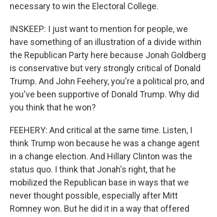
necessary to win the Electoral College.
INSKEEP: I just want to mention for people, we
have something of an illustration of a divide within
the Republican Party here because Jonah Goldberg
is conservative but very strongly critical of Donald
Trump. And John Feehery, you're a political pro, and
you've been supportive of Donald Trump. Why did
you think that he won?
FEEHERY: And critical at the same time. Listen, I
think Trump won because he was a change agent
in a change election. And Hillary Clinton was the
status quo. I think that Jonah's right, that he
mobilized the Republican base in ways that we
never thought possible, especially after Mitt
Romney won. But he did it in a way that offered