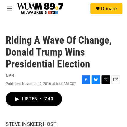
Skip to main content
S
Donate
e
M
a
e
r
n
c
u
h
Riding A Wave Of Change,
u
e
Donald Trump Wins
r
y
Presidential Election
NPR
Published November 9, 2016 at 6:44 AM CST
F
B
T
E
a
l
w
m
c
u
i
a
LISTEN
•
7:40
e
e
t
i
b
s
t
l
o
k
e
o
y
r
k
STEVE INSKEEP, HOST: