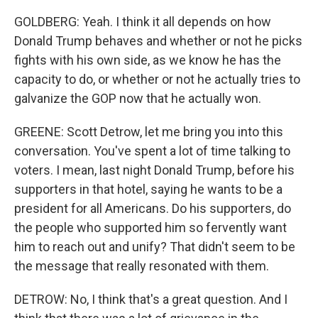
GOLDBERG: Yeah. I think it all depends on how
Donald Trump behaves and whether or not he picks
fights with his own side, as we know he has the
capacity to do, or whether or not he actually tries to
galvanize the GOP now that he actually won.
GREENE: Scott Detrow, let me bring you into this
conversation. You've spent a lot of time talking to
voters. I mean, last night Donald Trump, before his
supporters in that hotel, saying he wants to be a
president for all Americans. Do his supporters, do
the people who supported him so fervently want
him to reach out and unify? That didn't seem to be
the message that really resonated with them.
DETROW: No, I think that's a great question. And I