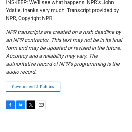
INSKEEP: We'll see what happens. NPR's John
Ydstie, thanks very much. Transcript provided by
NPR, Copyright NPR.
NPR transcripts are created on a rush deadline by
an NPR contractor. This text may not be in its final
form and may be updated or revised in the future.
Accuracy and availability may vary. The
authoritative record of NPR’s programming is the
audio record.
Government & Politics
F
B
T
E
a
l
w
m
c
u
i
a
e
e
t
i