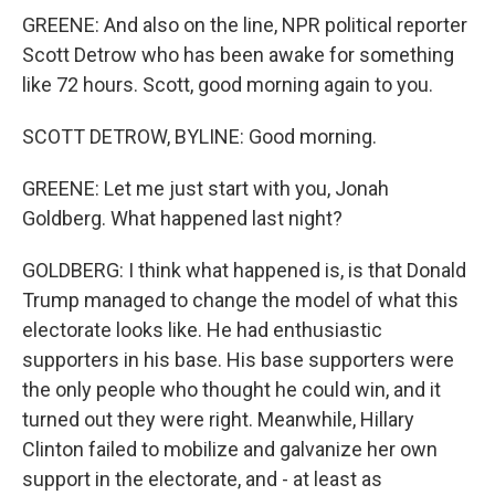
GREENE: And also on the line, NPR political reporter
Scott Detrow who has been awake for something
like 72 hours. Scott, good morning again to you.
SCOTT DETROW, BYLINE: Good morning.
GREENE: Let me just start with you, Jonah
Goldberg. What happened last night?
GOLDBERG: I think what happened is, is that Donald
Trump managed to change the model of what this
electorate looks like. He had enthusiastic
supporters in his base. His base supporters were
the only people who thought he could win, and it
turned out they were right. Meanwhile, Hillary
Clinton failed to mobilize and galvanize her own
support in the electorate, and - at least as