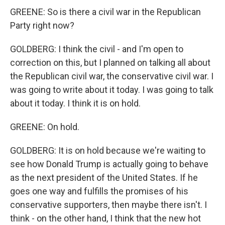
GREENE: So is there a civil war in the Republican
Party right now?
GOLDBERG: I think the civil - and I'm open to
correction on this, but I planned on talking all about
the Republican civil war, the conservative civil war. I
was going to write about it today. I was going to talk
about it today. I think it is on hold.
GREENE: On hold.
GOLDBERG: It is on hold because we're waiting to
see how Donald Trump is actually going to behave
as the next president of the United States. If he
goes one way and fulfills the promises of his
conservative supporters, then maybe there isn't. I
think - on the other hand, I think that the new hot