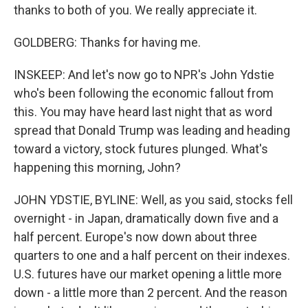
thanks to both of you. We really appreciate it.
GOLDBERG: Thanks for having me.
INSKEEP: And let's now go to NPR's John Ydstie
who's been following the economic fallout from
this. You may have heard last night that as word
spread that Donald Trump was leading and heading
toward a victory, stock futures plunged. What's
happening this morning, John?
JOHN YDSTIE, BYLINE: Well, as you said, stocks fell
overnight - in Japan, dramatically down five and a
half percent. Europe's now down about three
quarters to one and a half percent on their indexes.
U.S. futures have our market opening a little more
down - a little more than 2 percent. And the reason