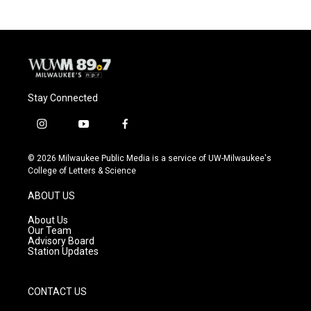
b
s
t
l
o
k
e
o
y
r
k
Stay Connected
i
y
f
n
o
a
s
u
c
© 2026 Milwaukee Public Media is a service of UW-Milwaukee's
t
t
e
College of Letters & Science
a
u
b
g
b
o
ABOUT US
r
e
o
a
k
About Us
m
Our Team
Advisory Board
Station Updates
CONTACT US