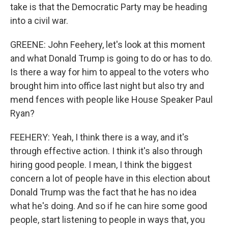
take is that the Democratic Party may be heading
into a civil war.
GREENE: John Feehery, let's look at this moment
and what Donald Trump is going to do or has to do.
Is there a way for him to appeal to the voters who
brought him into office last night but also try and
mend fences with people like House Speaker Paul
Ryan?
FEEHERY: Yeah, I think there is a way, and it's
through effective action. I think it's also through
hiring good people. I mean, I think the biggest
concern a lot of people have in this election about
Donald Trump was the fact that he has no idea
what he's doing. And so if he can hire some good
people, start listening to people in ways that, you