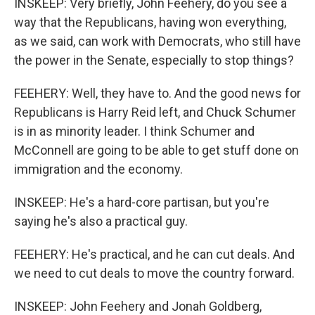
INSKEEP: Very briefly, John Feehery, do you see a
way that the Republicans, having won everything,
as we said, can work with Democrats, who still have
the power in the Senate, especially to stop things?
FEEHERY: Well, they have to. And the good news for
Republicans is Harry Reid left, and Chuck Schumer
is in as minority leader. I think Schumer and
McConnell are going to be able to get stuff done on
immigration and the economy.
INSKEEP: He's a hard-core partisan, but you're
saying he's also a practical guy.
FEEHERY: He's practical, and he can cut deals. And
we need to cut deals to move the country forward.
INSKEEP: John Feehery and Jonah Goldberg,