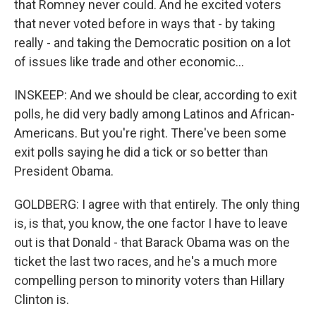
that Romney never could. And he excited voters
that never voted before in ways that - by taking
really - and taking the Democratic position on a lot
of issues like trade and other economic...
INSKEEP: And we should be clear, according to exit
polls, he did very badly among Latinos and African-
Americans. But you're right. There've been some
exit polls saying he did a tick or so better than
President Obama.
GOLDBERG: I agree with that entirely. The only thing
is, is that, you know, the one factor I have to leave
out is that Donald - that Barack Obama was on the
ticket the last two races, and he's a much more
compelling person to minority voters than Hillary
Clinton is.