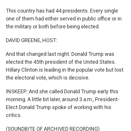
This country has had 44 presidents. Every single
one of them had either served in public office or in
the military or both before being elected.
DAVID GREENE, HOST:
And that changed last night. Donald Trump was
elected the 45th president of the United States.
Hillary Clinton is leading in the popular vote but lost
the electoral vote, which is decisive.
INSKEEP: And she called Donald Trump early this
morning. A little bit later, around 3 a.m., President-
Elect Donald Trump spoke of working with his
critics.
(SOUNDBITE OF ARCHIVED RECORDING)