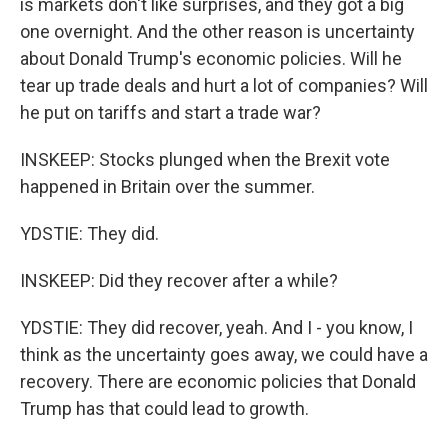
is markets don't like surprises, and they got a big
one overnight. And the other reason is uncertainty
about Donald Trump's economic policies. Will he
tear up trade deals and hurt a lot of companies? Will
he put on tariffs and start a trade war?
INSKEEP: Stocks plunged when the Brexit vote
happened in Britain over the summer.
YDSTIE: They did.
INSKEEP: Did they recover after a while?
YDSTIE: They did recover, yeah. And I - you know, I
think as the uncertainty goes away, we could have a
recovery. There are economic policies that Donald
Trump has that could lead to growth.