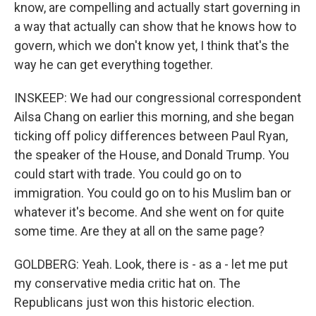
know, are compelling and actually start governing in
a way that actually can show that he knows how to
govern, which we don't know yet, I think that's the
way he can get everything together.
INSKEEP: We had our congressional correspondent
Ailsa Chang on earlier this morning, and she began
ticking off policy differences between Paul Ryan,
the speaker of the House, and Donald Trump. You
could start with trade. You could go on to
immigration. You could go on to his Muslim ban or
whatever it's become. And she went on for quite
some time. Are they at all on the same page?
GOLDBERG: Yeah. Look, there is - as a - let me put
my conservative media critic hat on. The
Republicans just won this historic election.