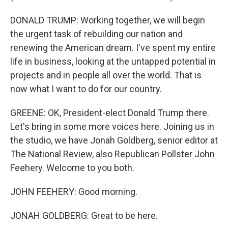
DONALD TRUMP: Working together, we will begin
the urgent task of rebuilding our nation and
renewing the American dream. I've spent my entire
life in business, looking at the untapped potential in
projects and in people all over the world. That is
now what I want to do for our country.
GREENE: OK, President-elect Donald Trump there.
Let's bring in some more voices here. Joining us in
the studio, we have Jonah Goldberg, senior editor at
The National Review, also Republican Pollster John
Feehery. Welcome to you both.
JOHN FEEHERY: Good morning.
JONAH GOLDBERG: Great to be here.