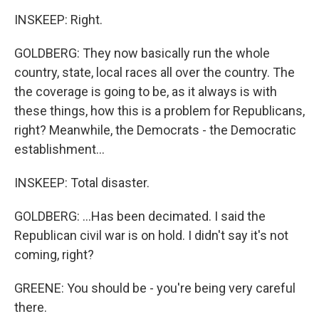
INSKEEP: Right.
GOLDBERG: They now basically run the whole
country, state, local races all over the country. The
the coverage is going to be, as it always is with
these things, how this is a problem for Republicans,
right? Meanwhile, the Democrats - the Democratic
establishment...
INSKEEP: Total disaster.
GOLDBERG: ...Has been decimated. I said the
Republican civil war is on hold. I didn't say it's not
coming, right?
GREENE: You should be - you're being very careful
there.