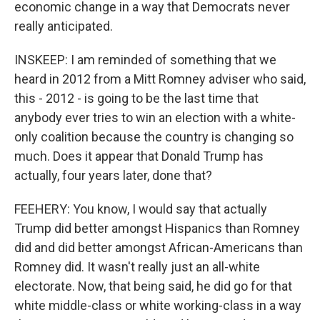
economic change in a way that Democrats never
really anticipated.
INSKEEP: I am reminded of something that we
heard in 2012 from a Mitt Romney adviser who said,
this - 2012 - is going to be the last time that
anybody ever tries to win an election with a white-
only coalition because the country is changing so
much. Does it appear that Donald Trump has
actually, four years later, done that?
FEEHERY: You know, I would say that actually
Trump did better amongst Hispanics than Romney
did and did better amongst African-Americans than
Romney did. It wasn't really just an all-white
electorate. Now, that being said, he did go for that
white middle-class or white working-class in a way