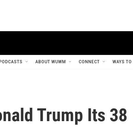
PODCASTS
ABOUT WUWM
CONNECT
WAYS TO
nald Trump Its 38