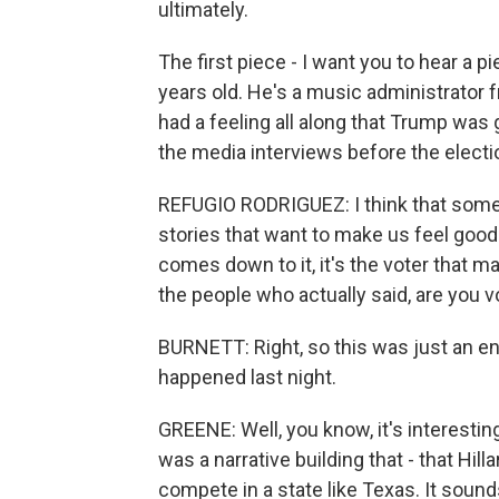
ultimately.
The first piece - I want you to hear a p
years old. He's a music administrator 
had a feeling all along that Trump was g
the media interviews before the electi
REFUGIO RODRIGUEZ: I think that someti
stories that want to make us feel good 
comes down to it, it's the voter that 
the people who actually said, are you 
BURNETT: Right, so this was just an en
happened last night.
GREENE: Well, you know, it's interesti
was a narrative building that - that Hill
compete in a state like Texas. It sound