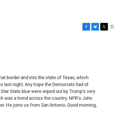
F
B
T
E
a
l
w
m
c
u
i
a
e
e
t
i
b
s
t
l
o
k
e
o
y
r
k
 that border and into the state of Texas, which
s last night. Any hope the Democrats had of
 Star State blue were wiped out by Trump's very
h was a trend across the country. NPR's John
der. He joins us from San Antonio. Good morning,