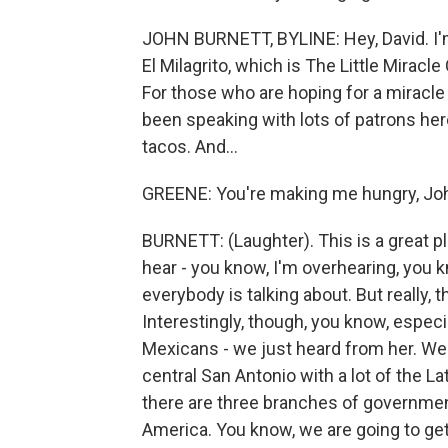
JOHN BURNETT, BYLINE: Hey, David. I'm a
El Milagrito, which is The Little Miracle
For those who are hoping for a miracle for
been speaking with lots of patrons her
tacos. And...
GREENE: You're making me hungry, Jo
BURNETT: (Laughter). This is a great 
hear - you know, I'm overhearing, you k
everybody is talking about. But really, 
Interestingly, though, you know, espec
Mexicans - we just heard from her. We're
central San Antonio with a lot of the Lat
there are three branches of government
America. You know, we are going to get 