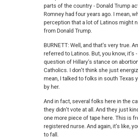
parts of the country - Donald Trump ac
Romney had four years ago. I mean, wh
perception that a lot of Latinos might 
from Donald Trump.
BURNETT: Well, and that's very true. A
referred to Latinos. But, you know, it's
question of Hillary's stance on aborti
Catholics. I don't think she just energ
mean, I talked to folks in south Texas 
by her.
And in fact, several folks here in the 
they didn't vote at all. And they just ki
one more piece of tape here. This is fr
registered nurse. And again, it's like, y
to fall.