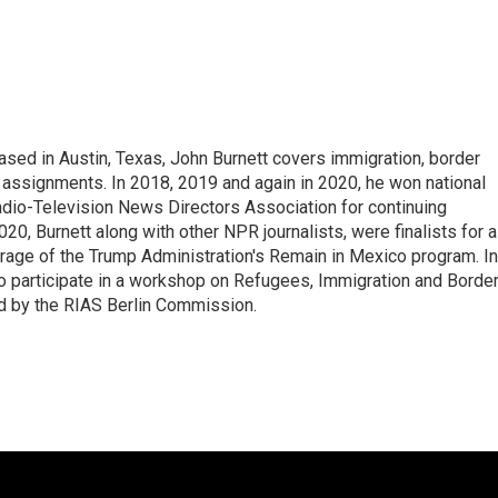
ed in Austin, Texas, John Burnett covers immigration, border
l assignments. In 2018, 2019 and again in 2020, he won national
io-Television News Directors Association for continuing
20, Burnett along with other NPR journalists, were finalists for a
rage of the Trump Administration's Remain in Mexico program. In
o participate in a workshop on Refugees, Immigration and Borde
d by the RIAS Berlin Commission.