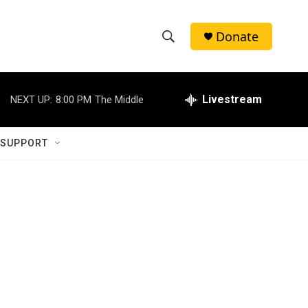
Donate
S
S
e
h
a
r
Livestream
NEXT UP:
8:00 PM
The Middle
o
c
h
w
Q
 SUPPORT
u
S
e
r
e
y
a
r
c
h