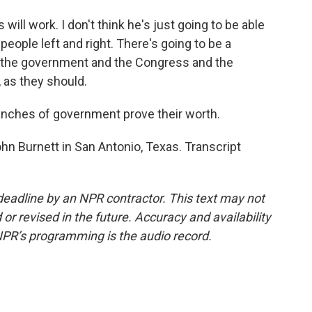
ill work. I don't think he's just going to be able
 people left and right. There's going to be a
n the government and the Congress and the
 as they should.
anches of government prove their worth.
ohn Burnett in San Antonio, Texas. Transcript
deadline by an NPR contractor. This text may not
or revised in the future. Accuracy and availability
NPR’s programming is the audio record.