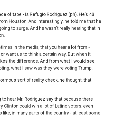
iece of tape - is Refugio Rodriguez (ph). He's 48
from Houston. And interestingly, he told me that he
oing to surge. And he wasn't really hearing that in
on.
mes in the media, that you hear a lot from -
or want us to think a certain way. But when it
makes the difference. And from what I would see,
voting, what I saw was they were voting Trump.
ormous sort of reality check, he thought, that
ng to hear Mr. Rodriguez say that because there
ary Clinton could win a lot of Latino voters, even
s like, in many parts of the country - at least some