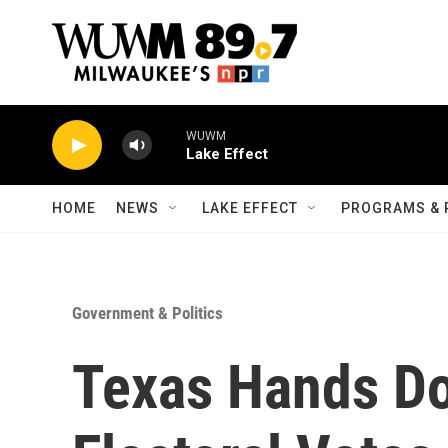
Skip to main content
WUWM
Lake Effect
HOME
NEWS
LAKE EFFECT
PROGRAMS & 
Government & Politics
Texas Hands Do