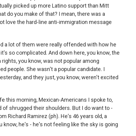
tually picked up more Latino support than Mitt
at do you make of that? I mean, there was a
not love the hard-line anti-immigration message
nd a lot of them were really offended with how he
 - it's so complicated. And down here, you know, the
on rights, you know, was not popular among
ized people. She wasn't a popular candidate. I
yesterday, and they just, you know, weren't excited
cafe this morning, Mexican-Americans I spoke to,
nd of shrugged their shoulders. But I do want to -
om Richard Ramirez (ph). He's 46 years old, a
ou know, he's - he's not feeling like the sky is going