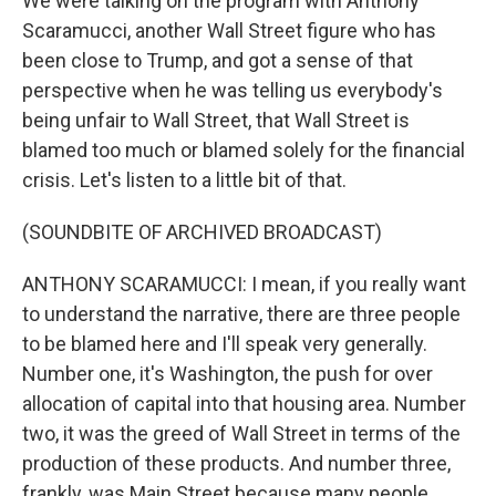
We were talking on the program with Anthony
Scaramucci, another Wall Street figure who has
been close to Trump, and got a sense of that
perspective when he was telling us everybody's
being unfair to Wall Street, that Wall Street is
blamed too much or blamed solely for the financial
crisis. Let's listen to a little bit of that.
(SOUNDBITE OF ARCHIVED BROADCAST)
ANTHONY SCARAMUCCI: I mean, if you really want
to understand the narrative, there are three people
to be blamed here and I'll speak very generally.
Number one, it's Washington, the push for over
allocation of capital into that housing area. Number
two, it was the greed of Wall Street in terms of the
production of these products. And number three,
frankly, was Main Street because many people