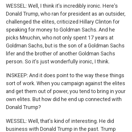
WESSEL: Well, I think it's incredibly ironic. Here's
Donald Trump, who ran for president as an outsider,
challenged the elites, criticized Hillary Clinton for
speaking for money to Goldman Sachs. And he
picks Mnuchin, who not only spent 17 years at
Goldman Sachs, but is the son of a Goldman Sachs
lifer and the brother of another Goldman Sachs
person. So it's just wonderfully ironic, I think.
INSKEEP: And it does point to the way these things
sort of work. When you campaign against the elites
and get them out of power, you tend to bring in your
own elites. But how did he end up connected with
Donald Trump?
WESSEL: Well, that's kind of interesting. He did
business with Donald Trump in the past. Trump