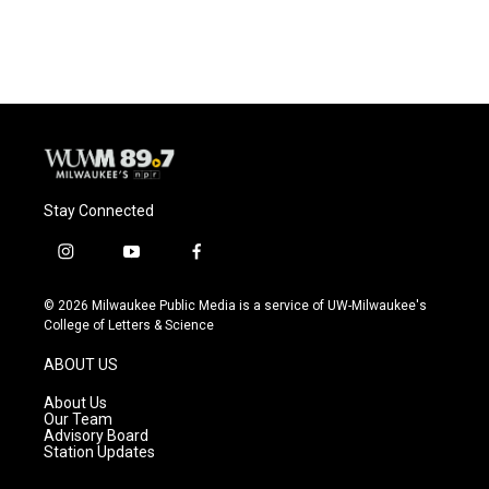
a
l
w
m
c
u
i
a
e
e
t
i
b
s
t
l
o
k
e
o
y
r
k
Stay Connected
i
y
f
n
o
a
s
u
c
© 2026 Milwaukee Public Media is a service of UW-Milwaukee's
t
t
e
College of Letters & Science
a
u
b
g
b
o
ABOUT US
r
e
o
a
k
About Us
m
Our Team
Advisory Board
Station Updates