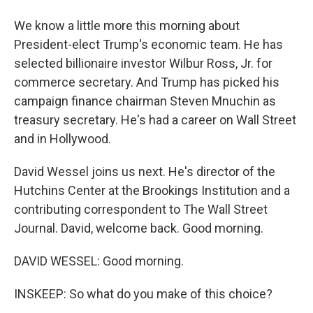
We know a little more this morning about
President-elect Trump's economic team. He has
selected billionaire investor Wilbur Ross, Jr. for
commerce secretary. And Trump has picked his
campaign finance chairman Steven Mnuchin as
treasury secretary. He's had a career on Wall Street
and in Hollywood.
David Wessel joins us next. He's director of the
Hutchins Center at the Brookings Institution and a
contributing correspondent to The Wall Street
Journal. David, welcome back. Good morning.
DAVID WESSEL: Good morning.
INSKEEP: So what do you make of this choice?