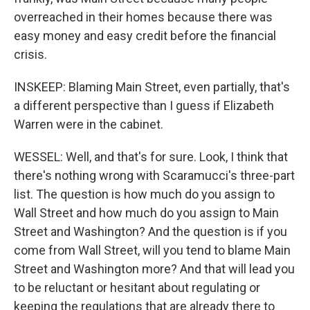
overreached in their homes because there was
easy money and easy credit before the financial
crisis.
INSKEEP: Blaming Main Street, even partially, that's
a different perspective than I guess if Elizabeth
Warren were in the cabinet.
WESSEL: Well, and that's for sure. Look, I think that
there's nothing wrong with Scaramucci's three-part
list. The question is how much do you assign to
Wall Street and how much do you assign to Main
Street and Washington? And the question is if you
come from Wall Street, will you tend to blame Main
Street and Washington more? And that will lead you
to be reluctant or hesitant about regulating or
keeping the regulations that are already there to