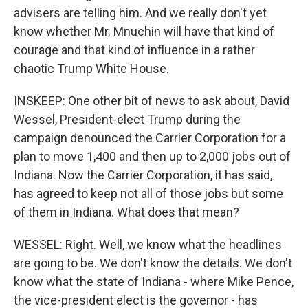
advisers are telling him. And we really don't yet
know whether Mr. Mnuchin will have that kind of
courage and that kind of influence in a rather
chaotic Trump White House.
INSKEEP: One other bit of news to ask about, David
Wessel, President-elect Trump during the
campaign denounced the Carrier Corporation for a
plan to move 1,400 and then up to 2,000 jobs out of
Indiana. Now the Carrier Corporation, it has said,
has agreed to keep not all of those jobs but some
of them in Indiana. What does that mean?
WESSEL: Right. Well, we know what the headlines
are going to be. We don't know the details. We don't
know what the state of Indiana - where Mike Pence,
the vice-president elect is the governor - has