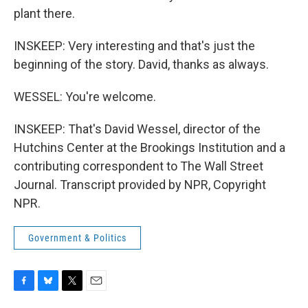
plant there.
INSKEEP: Very interesting and that's just the
beginning of the story. David, thanks as always.
WESSEL: You're welcome.
INSKEEP: That's David Wessel, director of the
Hutchins Center at the Brookings Institution and a
contributing correspondent to The Wall Street
Journal. Transcript provided by NPR, Copyright
NPR.
Government & Politics
F
B
T
E