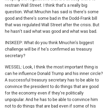
restrain Wall Street. I think that's a really big
question. What Mnuchin has said is there's some
good and there's some bad in the Dodd-Frank bill
that was regulated Wall Street after the crisis. But
he hasn't said what was good and what was bad.
INSKEEP: What do you think Mnuchin's biggest
challenge will be if he's confirmed as treasury
secretary?
WESSEL: Look, I think the most important thing is
can he influence Donald Trump and his inner circle?
A successful treasury secretary has to be able to
convince the president to do things that are good
for the economy even if they're politically
unpopular. And he has to be able to convince him
not to do things that are bad even if some of his