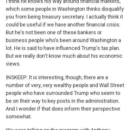
I think he knows his way around financial markets,
which some people in Washington thinks disqualify
you from being treasury secretary. I actually think it
could be useful if we have another financial crisis.
But he's not been one of these bankers or
business people who's been around Washington a
lot. He is said to have influenced Trump's tax plan.
But we really don't know much about his economic
views.
INSKEEP: It is interesting, though, there are a
number of very, very wealthy people and Wall Street
people who have surrounded Trump who seem to
be on their way to key posts in the administration.
And I wonder if that does inform their perspective
somewhat.