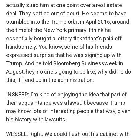
actually sued him at one point over a real estate
deal. They settled out of court. He seems to have
stumbled into the Trump orbit in April 2016, around
the time of the New York primary. I think he
essentially bought a lottery ticket that's paid off
handsomely. You know, some of his friends
expressed surprise that he was signing up with
Trump. And he told Bloomberg Businessweek in
August, hey, no one's going to be like, why did he do
this, if I end up in the administration.
INSKEEP: I'm kind of enjoying the idea that part of
their acquaintance was a lawsuit because Trump
may know lots of interesting people that way, given
his history with lawsuits.
WESSEL: Right. We could flesh out his cabinet with