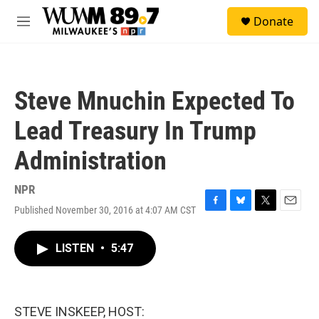
Skip to main content
S
Donate
e
M
a
e
r
n
c
u
h
Steve Mnuchin Expected To
u
e
Lead Treasury In Trump
r
y
Administration
NPR
Published November 30, 2016 at 4:07 AM CST
F
B
T
E
a
l
w
m
c
u
i
a
LISTEN
•
5:47
e
e
t
i
b
s
t
l
o
k
e
o
y
r
k
STEVE INSKEEP, HOST: