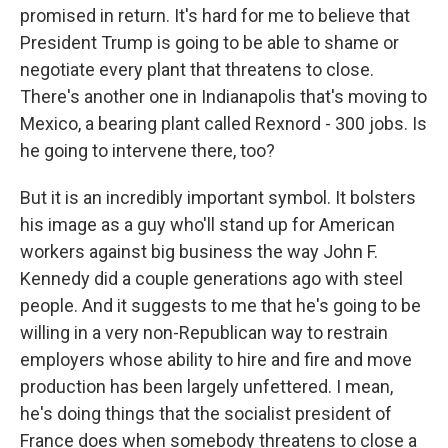
promised in return. It's hard for me to believe that
President Trump is going to be able to shame or
negotiate every plant that threatens to close.
There's another one in Indianapolis that's moving to
Mexico, a bearing plant called Rexnord - 300 jobs. Is
he going to intervene there, too?
But it is an incredibly important symbol. It bolsters
his image as a guy who'll stand up for American
workers against big business the way John F.
Kennedy did a couple generations ago with steel
people. And it suggests to me that he's going to be
willing in a very non-Republican way to restrain
employers whose ability to hire and fire and move
production has been largely unfettered. I mean,
he's doing things that the socialist president of
France does when somebody threatens to close a