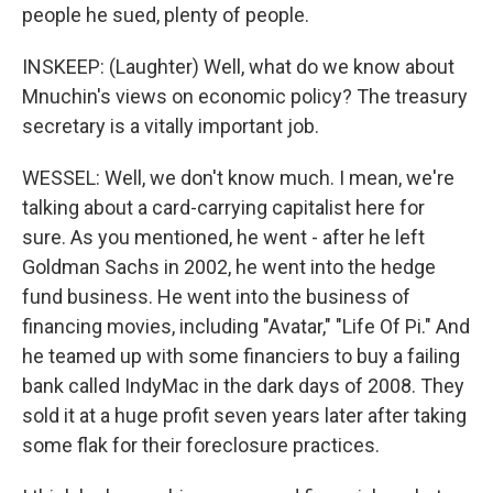
people he sued, plenty of people.
INSKEEP: (Laughter) Well, what do we know about
Mnuchin's views on economic policy? The treasury
secretary is a vitally important job.
WESSEL: Well, we don't know much. I mean, we're
talking about a card-carrying capitalist here for
sure. As you mentioned, he went - after he left
Goldman Sachs in 2002, he went into the hedge
fund business. He went into the business of
financing movies, including "Avatar," "Life Of Pi." And
he teamed up with some financiers to buy a failing
bank called IndyMac in the dark days of 2008. They
sold it at a huge profit seven years later after taking
some flak for their foreclosure practices.