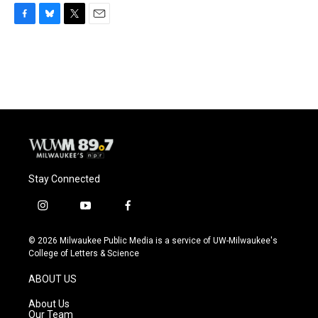
F
B
T
E
a
l
w
m
c
u
i
a
e
e
t
i
b
s
t
l
o
k
e
o
y
r
k
Stay Connected
i
y
f
n
o
a
s
u
c
© 2026 Milwaukee Public Media is a service of UW-Milwaukee's
t
t
e
College of Letters & Science
a
u
b
g
b
o
ABOUT US
r
e
o
a
k
About Us
m
Our Team