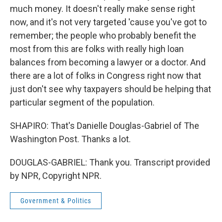
much money. It doesn't really make sense right
now, and it's not very targeted 'cause you've got to
remember; the people who probably benefit the
most from this are folks with really high loan
balances from becoming a lawyer or a doctor. And
there are a lot of folks in Congress right now that
just don't see why taxpayers should be helping that
particular segment of the population.
SHAPIRO: That's Danielle Douglas-Gabriel of The
Washington Post. Thanks a lot.
DOUGLAS-GABRIEL: Thank you. Transcript provided
by NPR, Copyright NPR.
Government & Politics