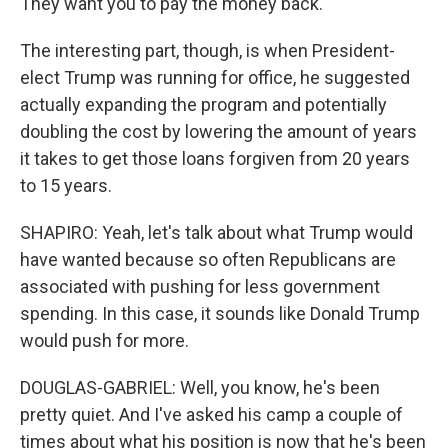
They want you to pay the money back.
The interesting part, though, is when President-
elect Trump was running for office, he suggested
actually expanding the program and potentially
doubling the cost by lowering the amount of years
it takes to get those loans forgiven from 20 years
to 15 years.
SHAPIRO: Yeah, let's talk about what Trump would
have wanted because so often Republicans are
associated with pushing for less government
spending. In this case, it sounds like Donald Trump
would push for more.
DOUGLAS-GABRIEL: Well, you know, he's been
pretty quiet. And I've asked his camp a couple of
times about what his position is now that he's been