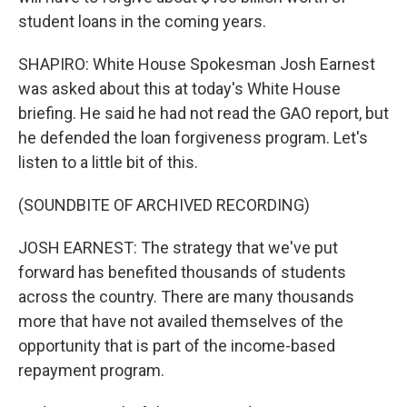
student loans in the coming years.
SHAPIRO: White House Spokesman Josh Earnest
was asked about this at today's White House
briefing. He said he had not read the GAO report, but
he defended the loan forgiveness program. Let's
listen to a little bit of this.
(SOUNDBITE OF ARCHIVED RECORDING)
JOSH EARNEST: The strategy that we've put
forward has benefited thousands of students
across the country. There are many thousands
more that have not availed themselves of the
opportunity that is part of the income-based
repayment program.