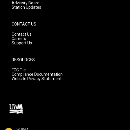
Advisory Board
Station Updates
CONTACT US
Contact Us
Careers
Support Us
RESOURCES
FCC File
Compliance Documentation
Website Privacy Statement
WUWM