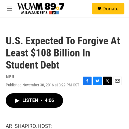
Skip to main content
S
Donate
e
M
a
e
r
n
c
u
h
U.S. Expected To Forgive At
u
e
Least $108 Billion In
r
y
Student Debt
NPR
Published November 30, 2016 at 3:29 PM CST
F
B
T
E
a
l
w
m
c
u
i
a
LISTEN
•
4:06
e
e
t
i
b
s
t
l
o
k
e
o
y
r
k
ARI SHAPIRO, HOST: