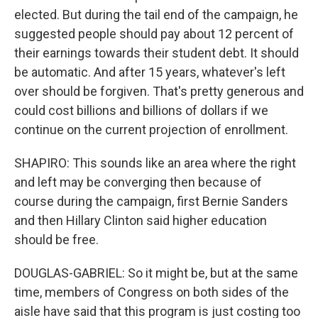
elected. But during the tail end of the campaign, he
suggested people should pay about 12 percent of
their earnings towards their student debt. It should
be automatic. And after 15 years, whatever's left
over should be forgiven. That's pretty generous and
could cost billions and billions of dollars if we
continue on the current projection of enrollment.
SHAPIRO: This sounds like an area where the right
and left may be converging then because of
course during the campaign, first Bernie Sanders
and then Hillary Clinton said higher education
should be free.
DOUGLAS-GABRIEL: So it might be, but at the same
time, members of Congress on both sides of the
aisle have said that this program is just costing too