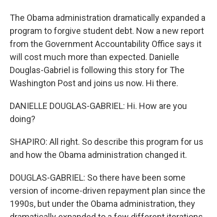
The Obama administration dramatically expanded a
program to forgive student debt. Now a new report
from the Government Accountability Office says it
will cost much more than expected. Danielle
Douglas-Gabriel is following this story for The
Washington Post and joins us now. Hi there.
DANIELLE DOUGLAS-GABRIEL: Hi. How are you
doing?
SHAPIRO: All right. So describe this program for us
and how the Obama administration changed it.
DOUGLAS-GABRIEL: So there have been some
version of income-driven repayment plan since the
1990s, but under the Obama administration, they
dramatically expanded to a few different iterations,