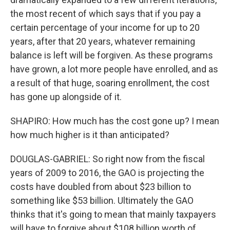
the most recent of which says that if you pay a
certain percentage of your income for up to 20
years, after that 20 years, whatever remaining
balance is left will be forgiven. As these programs
have grown, a lot more people have enrolled, and as
a result of that huge, soaring enrollment, the cost
has gone up alongside of it.
SHAPIRO: How much has the cost gone up? I mean
how much higher is it than anticipated?
DOUGLAS-GABRIEL: So right now from the fiscal
years of 2009 to 2016, the GAO is projecting the
costs have doubled from about $23 billion to
something like $53 billion. Ultimately the GAO
thinks that it's going to mean that mainly taxpayers
will have to forgive about $108 billion worth of