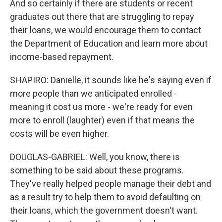
And so certainly if there are students or recent
graduates out there that are struggling to repay
their loans, we would encourage them to contact
the Department of Education and learn more about
income-based repayment.
SHAPIRO: Danielle, it sounds like he's saying even if
more people than we anticipated enrolled -
meaning it cost us more - we're ready for even
more to enroll (laughter) even if that means the
costs will be even higher.
DOUGLAS-GABRIEL: Well, you know, there is
something to be said about these programs.
They've really helped people manage their debt and
as a result try to help them to avoid defaulting on
their loans, which the government doesn't want.