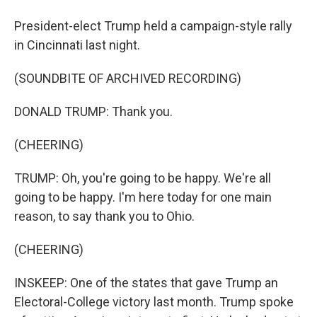
President-elect Trump held a campaign-style rally
in Cincinnati last night.
(SOUNDBITE OF ARCHIVED RECORDING)
DONALD TRUMP: Thank you.
(CHEERING)
TRUMP: Oh, you're going to be happy. We're all
going to be happy. I'm here today for one main
reason, to say thank you to Ohio.
(CHEERING)
INSKEEP: One of the states that gave Trump an
Electoral-College victory last month. Trump spoke