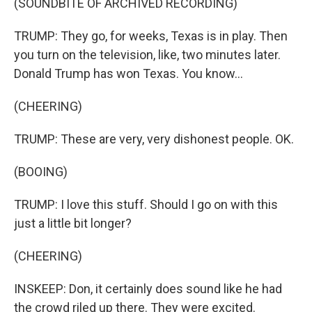
(SOUNDBITE OF ARCHIVED RECORDING)
TRUMP: They go, for weeks, Texas is in play. Then
you turn on the television, like, two minutes later.
Donald Trump has won Texas. You know...
(CHEERING)
TRUMP: These are very, very dishonest people. OK.
(BOOING)
TRUMP: I love this stuff. Should I go on with this
just a little bit longer?
(CHEERING)
INSKEEP: Don, it certainly does sound like he had
the crowd riled up there. They were excited.