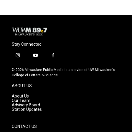
Stay Connected
i
y
f
n
o
a
s
u
c
© 2026 Milwaukee Public Media is a service of UW-Milwaukee's
t
t
e
College of Letters & Science
a
u
b
g
b
o
ABOUT US
r
e
o
a
k
About Us
m
Our Team
Advisory Board
Station Updates
CONTACT US