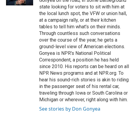
Gonyea on the road, in some battleground
state looking for voters to sit with him at
the local lunch spot, the VFW or union hall,
at a campaign rally, or at their kitchen
tables to tell him what's on their minds.
Through countless such conversations
over the course of the year, he gets a
ground-level view of American elections.
Gonyea is NPR's National Political
Correspondent, a position he has held
since 2010. His reports can be heard on all
NPR News programs and at NPR.org. To
hear his sound-rich stories is akin to riding
in the passenger seat of his rental car,
traveling through Iowa or South Carolina or
Michigan or wherever, right along with him.
See stories by Don Gonyea