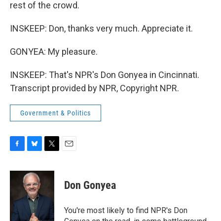
rest of the crowd.
INSKEEP: Don, thanks very much. Appreciate it.
GONYEA: My pleasure.
INSKEEP: That's NPR's Don Gonyea in Cincinnati.
Transcript provided by NPR, Copyright NPR.
Government & Politics
F
B
T
E
a
l
w
m
c
u
i
a
e
e
t
i
Don Gonyea
b
s
t
l
o
k
e
o
y
r
You're most likely to find NPR's Don
k