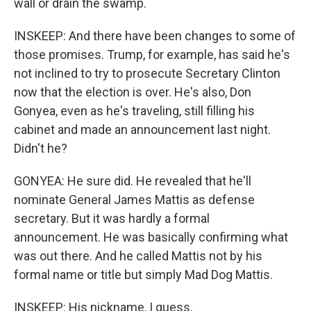
wall or drain the swamp.
INSKEEP: And there have been changes to some of
those promises. Trump, for example, has said he's
not inclined to try to prosecute Secretary Clinton
now that the election is over. He's also, Don
Gonyea, even as he's traveling, still filling his
cabinet and made an announcement last night.
Didn't he?
GONYEA: He sure did. He revealed that he'll
nominate General James Mattis as defense
secretary. But it was hardly a formal
announcement. He was basically confirming what
was out there. And he called Mattis not by his
formal name or title but simply Mad Dog Mattis.
INSKEEP: His nickname, I guess.