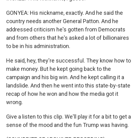
GONYEA: His nickname, exactly. And he said the
country needs another General Patton. And he
addressed criticism he's gotten from Democrats
and from others that he's asked a lot of billionaires
to be in his administration.
He said, hey, they're successful. They know how to
make money. But he kept going back to the
campaign and his big win. And he kept calling it a
landslide. And then he went into this state-by-state
recap of how he won and how the media got it
wrong.
Give a listen to this clip. We'll play it for a bit to get a
sense of the mood and the fun Trump was having.