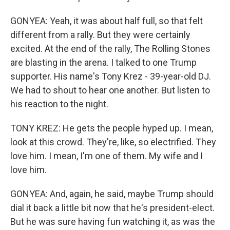
GONYEA: Yeah, it was about half full, so that felt
different from a rally. But they were certainly
excited. At the end of the rally, The Rolling Stones
are blasting in the arena. I talked to one Trump
supporter. His name's Tony Krez - 39-year-old DJ.
We had to shout to hear one another. But listen to
his reaction to the night.
TONY KREZ: He gets the people hyped up. I mean,
look at this crowd. They're, like, so electrified. They
love him. I mean, I'm one of them. My wife and I
love him.
GONYEA: And, again, he said, maybe Trump should
dial it back a little bit now that he's president-elect.
But he was sure having fun watching it, as was the