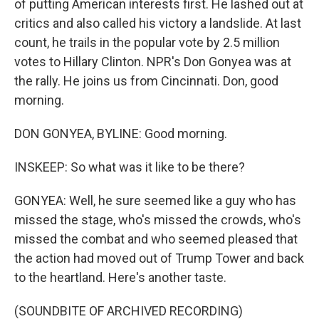
of putting American interests first. He lashed out at
critics and also called his victory a landslide. At last
count, he trails in the popular vote by 2.5 million
votes to Hillary Clinton. NPR's Don Gonyea was at
the rally. He joins us from Cincinnati. Don, good
morning.
DON GONYEA, BYLINE: Good morning.
INSKEEP: So what was it like to be there?
GONYEA: Well, he sure seemed like a guy who has
missed the stage, who's missed the crowds, who's
missed the combat and who seemed pleased that
the action had moved out of Trump Tower and back
to the heartland. Here's another taste.
(SOUNDBITE OF ARCHIVED RECORDING)