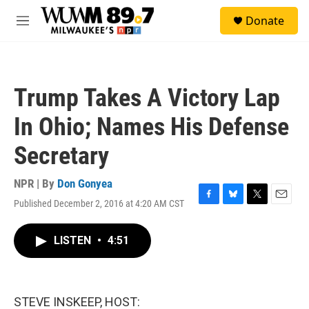
Skip to main content
S
Donate
e
M
a
e
r
n
c
u
h
Trump Takes A Victory Lap
u
e
In Ohio; Names His Defense
r
y
Secretary
NPR | By
Don Gonyea
Published December 2, 2016 at 4:20 AM CST
F
B
T
E
a
l
w
m
c
u
i
a
LISTEN
•
4:51
e
e
t
i
b
s
t
l
o
k
e
o
y
r
k
STEVE INSKEEP, HOST: