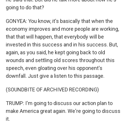
going to do that?
GONYEA: You know, it's basically that when the
economy improves and more people are working,
that that will happen, that everybody will be
invested in this success and in his success. But,
again, as you said, he kept going back to old
wounds and settling old scores throughout this
speech, even gloating over his opponent's
downfall. Just give a listen to this passage.
(SOUNDBITE OF ARCHIVED RECORDING)
TRUMP: I'm going to discuss our action plan to
make America great again. We're going to discuss
it.