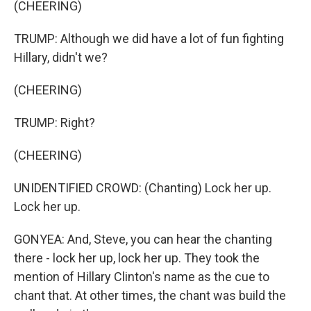
(CHEERING)
TRUMP: Although we did have a lot of fun fighting
Hillary, didn't we?
(CHEERING)
TRUMP: Right?
(CHEERING)
UNIDENTIFIED CROWD: (Chanting) Lock her up.
Lock her up.
GONYEA: And, Steve, you can hear the chanting
there - lock her up, lock her up. They took the
mention of Hillary Clinton's name as the cue to
chant that. At other times, the chant was build the