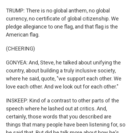
TRUMP: There is no global anthem, no global
currency, no certificate of global citizenship. We
pledge allegiance to one flag, and that flag is the
American flag.
(CHEERING)
GONYEA: And, Steve, he talked about unifying the
country, about building a truly inclusive society,
where he said, quote, "we support each other. We
love each other. And we look out for each other."
INSKEEP: Kind of a contrast to other parts of the
speech where he lashed out at critics. And,
certainly, those words that you described are
things that many people have been listening for, so
he said that. But did he talk more about how he's