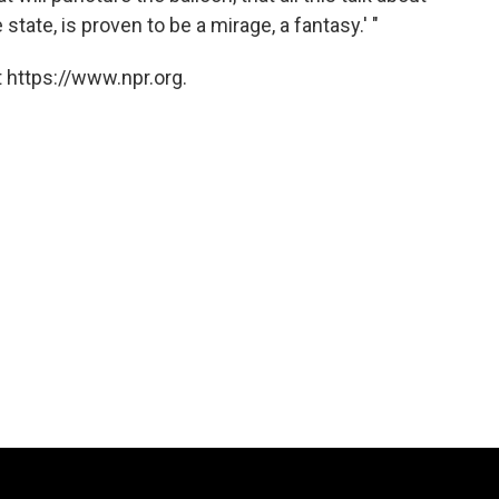
tate, is proven to be a mirage, a fantasy.' "
 https://www.npr.org.