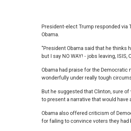
President-elect Trump responded via Tw
Obama.
"President Obama said that he thinks 
but I say NO WAY! - jobs leaving, ISIS, O
Obama had praise for the Democratic no
wonderfully under really tough circum
But he suggested that Clinton, sure of 
to present a narrative that would have 
Obama also offered criticism of Democ
for failing to convince voters they had