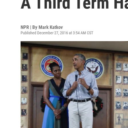
A Third Term H
NPR | By
Mark Katkov
Published December 27, 2016 at 3:54 AM CST