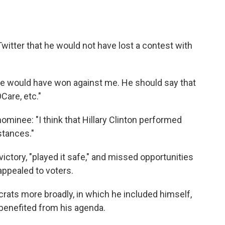
itter that he would not have lost a contest with
he would have won against me. He should say that
Care, etc."
minee: "I think that Hillary Clinton performed
stances."
victory, "played it safe," and missed opportunities
appealed to voters.
rats more broadly, in which he included himself,
 benefited from his agenda.