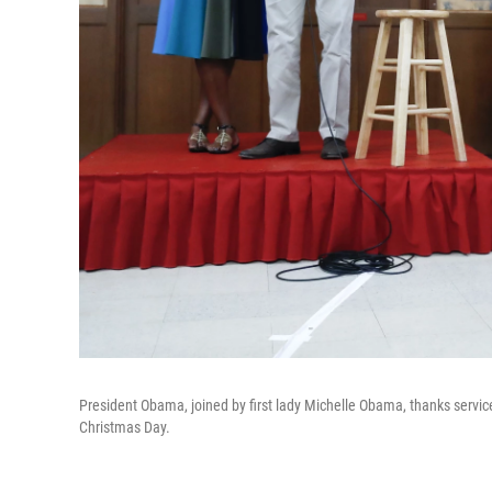
President Obama, joined by first lady Michelle Obama, thanks servi
Christmas Day.