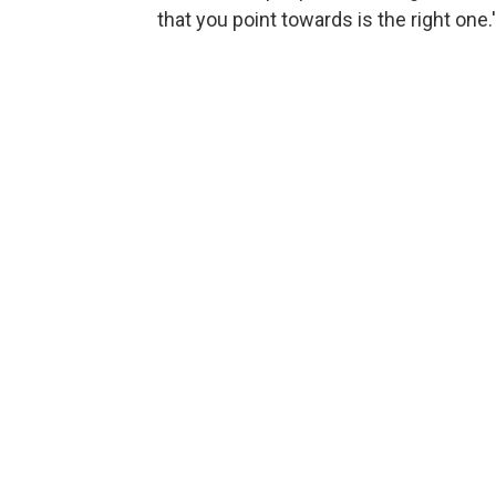
that you point towards is the right one.'