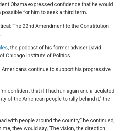
sident Obama expressed confidence that he would
possible for him to seek a third term.
tical: The 22nd Amendment to the Constitution
.
iles
, the podcast of his former adviser David
of Chicago Institute of Politics.
of Americans continue to support his progressive
I'm confident that if I had run again and articulated
rity of the American people to rally behind it," the
 had with people around the country," he continued,
e, they would say, 'The vision, the direction