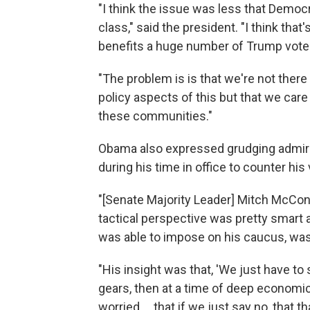
"I think the issue was less that Dem
class," said the president. "I think tha
benefits a huge number of Trump vote
"The problem is is that we're not ther
policy aspects of this but that we car
these communities."
Obama also expressed grudging admira
during his time in office to counter his 
"[Senate Majority Leader] Mitch McConne
tactical perspective was pretty smart a
was able to impose on his caucus, was
"His insight was that, 'We just have to 
gears, then at a time of deep economic 
worried ... that if we just say no, that th