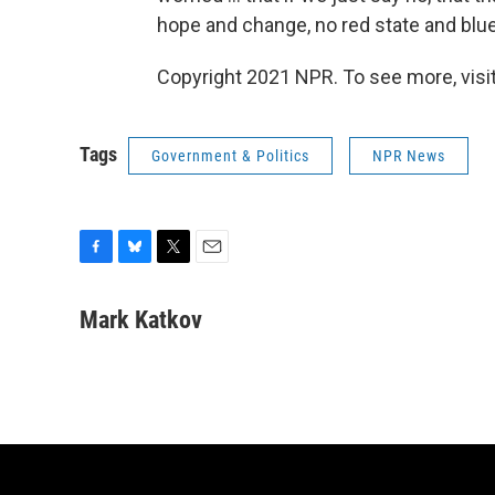
hope and change, no red state and blue s
Copyright 2021 NPR. To see more, visit
Tags
Government & Politics
NPR News
F
B
T
E
a
l
w
m
c
u
i
a
Mark Katkov
e
e
t
i
b
s
t
l
o
k
e
o
y
r
k