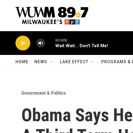
Skip to main content
WUWM
Wait Wait... Don't Tell Me!
HOME
NEWS
LAKE EFFECT
PROGRAMS & 
Government & Politics
Obama Says He