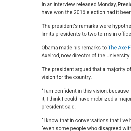
In an interview released Monday, Pre
have won the 2016 election had it been 
The president's remarks were hypothe
limits presidents to two terms in office
Obama made his remarks to
The Axe F
Axelrod, now director of the University 
The president argued that a majority 
vision for the country.
"I am confident in this vision, because 
it, I think I could have mobilized a majo
president said.
"I know that in conversations that I've
"even some people who disagreed with m