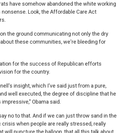
ocrats have somehow abandoned the white working
t's nonsense. Look, the Affordable Care Act
rs.
e on the ground communicating not only the dry
e about these communities, we're bleeding for
tion for the success of Republican efforts
vision for the country.
ll's insight, which I've said just from a pure,
nd well executed, the degree of discipline that he
 impressive," Obama said.
say no to that. And if we can just throw sand in the
crisis when people are really stressed, really
at will puncture the balloon, that all this talk about