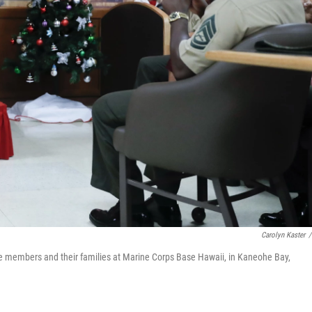
Carolyn Kaster
/
ce members and their families at Marine Corps Base Hawaii, in Kaneohe Bay,