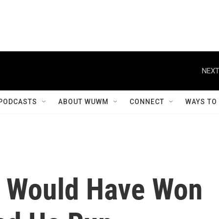
NEXT
PODCASTS
ABOUT WUWM
CONNECT
WAYS TO
 Would Have Won