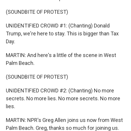
(SOUNDBITE OF PROTEST)
UNIDENTIFIED CROWD #1: (Chanting) Donald
Trump, we're here to stay. This is bigger than Tax
Day.
MARTIN: And here's a little of the scene in West
Palm Beach.
(SOUNDBITE OF PROTEST)
UNIDENTIFIED CROWD #2: (Chanting) No more
secrets. No more lies. No more secrets. No more
lies.
MARTIN: NPR's Greg Allen joins us now from West
Palm Beach. Greg, thanks so much for joining us.