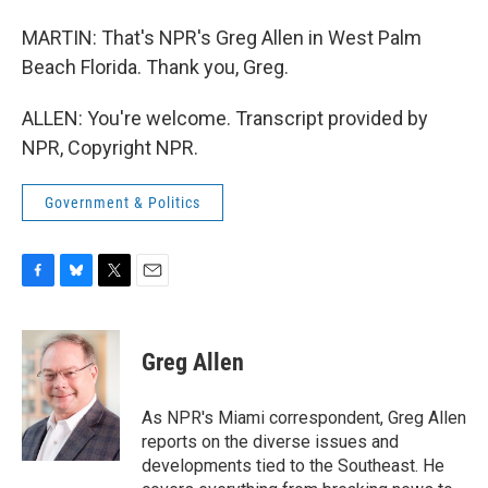
MARTIN: That's NPR's Greg Allen in West Palm
Beach Florida. Thank you, Greg.
ALLEN: You're welcome. Transcript provided by
NPR, Copyright NPR.
Government & Politics
F
B
T
E
a
l
w
m
c
u
i
a
e
e
t
i
Greg Allen
b
s
t
l
o
k
e
o
y
r
As NPR's Miami correspondent, Greg Allen
k
reports on the diverse issues and
developments tied to the Southeast. He