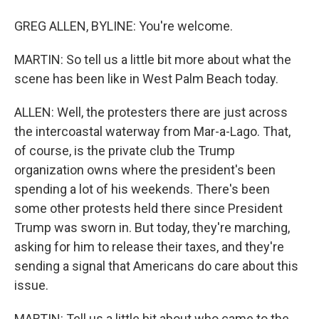
GREG ALLEN, BYLINE: You're welcome.
MARTIN: So tell us a little bit more about what the
scene has been like in West Palm Beach today.
ALLEN: Well, the protesters there are just across
the intercoastal waterway from Mar-a-Lago. That,
of course, is the private club the Trump
organization owns where the president's been
spending a lot of his weekends. There's been
some other protests held there since President
Trump was sworn in. But today, they're marching,
asking for him to release their taxes, and they're
sending a signal that Americans do care about this
issue.
MARTIN: Tell us a little bit about who came to the