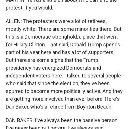
protest, if you would.
ALLEN: The protesters were a lot of retirees,
mostly white. There are some minorities there. But
this is a Democratic stronghold, a place that went
for Hillary Clinton. That said, Donald Trump spends
part of his year here and has a lot of supporters.
But there are some signs that the Trump
presidency has energized Democrats and
independent voters here. I talked to several people
who said that since the election, they've been
spurred to become more politically active. And they
are getting more involved than ever before. Here's
Dan Baker, who's a retiree from Boynton Beach.
DAN BAKER: I've always been the passive person.
I've never been out before. I've always said