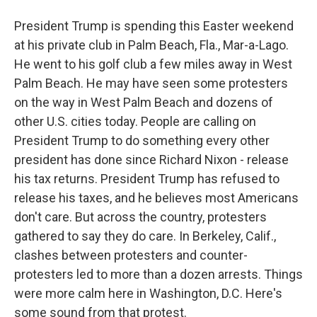
President Trump is spending this Easter weekend
at his private club in Palm Beach, Fla., Mar-a-Lago.
He went to his golf club a few miles away in West
Palm Beach. He may have seen some protesters
on the way in West Palm Beach and dozens of
other U.S. cities today. People are calling on
President Trump to do something every other
president has done since Richard Nixon - release
his tax returns. President Trump has refused to
release his taxes, and he believes most Americans
don't care. But across the country, protesters
gathered to say they do care. In Berkeley, Calif.,
clashes between protesters and counter-
protesters led to more than a dozen arrests. Things
were more calm here in Washington, D.C. Here's
some sound from that protest.