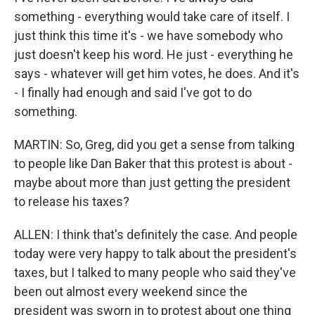
something - everything would take care of itself. I
just think this time it's - we have somebody who
just doesn't keep his word. He just - everything he
says - whatever will get him votes, he does. And it's
- I finally had enough and said I've got to do
something.
MARTIN: So, Greg, did you get a sense from talking
to people like Dan Baker that this protest is about -
maybe about more than just getting the president
to release his taxes?
ALLEN: I think that's definitely the case. And people
today were very happy to talk about the president's
taxes, but I talked to many people who said they've
been out almost every weekend since the
president was sworn in to protest about one thing