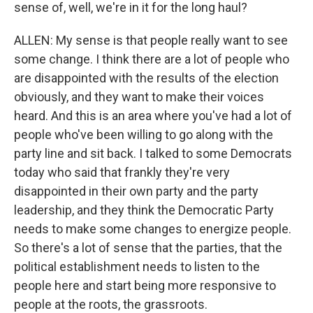
sense of, well, we're in it for the long haul?
ALLEN: My sense is that people really want to see
some change. I think there are a lot of people who
are disappointed with the results of the election
obviously, and they want to make their voices
heard. And this is an area where you've had a lot of
people who've been willing to go along with the
party line and sit back. I talked to some Democrats
today who said that frankly they're very
disappointed in their own party and the party
leadership, and they think the Democratic Party
needs to make some changes to energize people.
So there's a lot of sense that the parties, that the
political establishment needs to listen to the
people here and start being more responsive to
people at the roots, the grassroots.