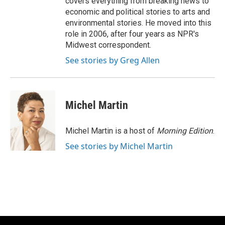
covers everything from breaking news to
economic and political stories to arts and
environmental stories. He moved into this
role in 2006, after four years as NPR's
Midwest correspondent.
See stories by Greg Allen
Michel Martin
Michel Martin is a host of
Morning Edition
.
See stories by Michel Martin