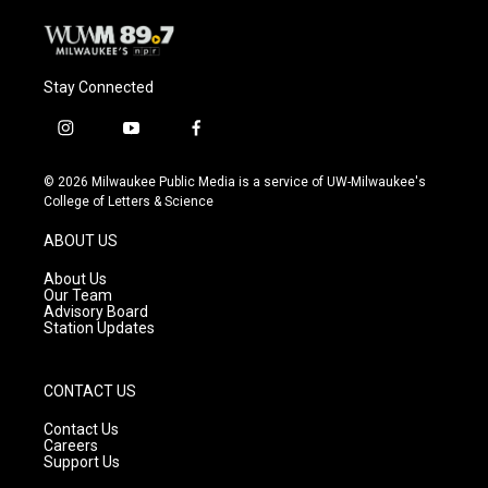
Stay Connected
i
y
f
n
o
a
s
u
c
© 2026 Milwaukee Public Media is a service of UW-Milwaukee's
t
t
e
College of Letters & Science
a
u
b
g
b
o
ABOUT US
r
e
o
a
k
About Us
m
Our Team
Advisory Board
Station Updates
CONTACT US
Contact Us
Careers
Support Us