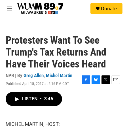
Skip to main content
S
Donate
e
M
a
e
r
n
c
u
h
Protesters Want To See
u
e
Trump's Tax Returns And
r
y
Have Their Voices Heard
NPR | By
Greg Allen
,
Michel Martin
Published April 15, 2017 at 5:16 PM CDT
F
B
T
E
a
l
w
m
c
u
i
a
LISTEN
•
3:46
e
e
t
i
b
s
t
l
o
k
e
o
y
r
k
MICHEL MARTIN, HOST: