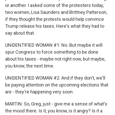
or another. I asked some of the protesters today,
two women, Lisa Saunders and Brittney Patterson,
if they thought the protests would help convince
Trump release his taxes. Here's what they had to
say about that.
UNIDENTIFIED WOMAN #1: No. But maybe it will
spur Congress to force something to be done
about his taxes - maybe not right now, but maybe,
you know, the next time.
UNIDENTIFIED WOMAN #2: And if they don't, we'll
be paying attention on the upcoming elections that
are - they're happening very soon.
MARTIN: So, Greg, just - give me a sense of what's
the mood there. Is it, you know, is it angry? Is it a