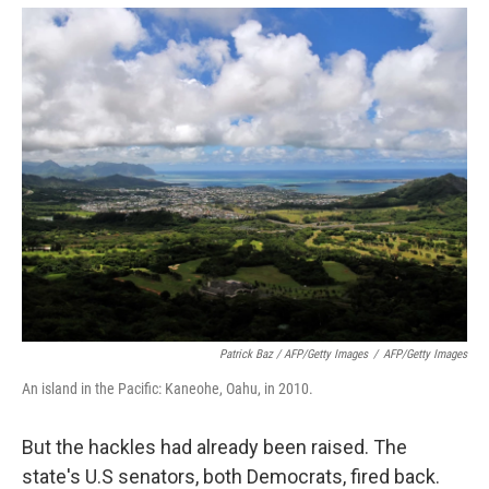
Patrick Baz / AFP/Getty Images
/
AFP/Getty Images
An island in the Pacific: Kaneohe, Oahu, in 2010.
But the hackles had already been raised. The
state's U.S senators, both Democrats, fired back.