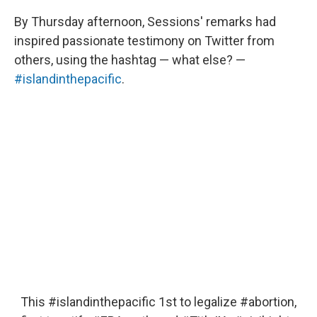
By Thursday afternoon, Sessions' remarks had
inspired passionate testimony on Twitter from
others, using the hashtag — what else? —
#islandinthepacific
.
This
#islandinthepacific
1st to legalize
#abortion
,