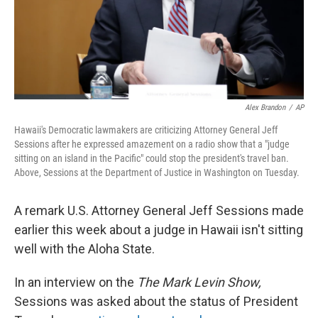
Alex Brandon
/
AP
Hawaii's Democratic lawmakers are criticizing Attorney General Jeff
Sessions after he expressed amazement on a radio show that a "judge
sitting on an island in the Pacific" could stop the president's travel ban.
Above, Sessions at the Department of Justice in Washington on Tuesday.
A remark U.S. Attorney General Jeff Sessions made
earlier this week about a judge in Hawaii isn't sitting
well with the Aloha State.
In an interview on the
The Mark Levin Show,
Sessions was asked about the status of President