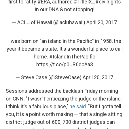
first to ratify
#ERA
, authored
#TitleIX
...
#civilrights
in our DNA & not stopping!
— ACLU of Hawaii (@acluhawaii)
April 20, 2017
I was born on "an island in the Pacific" in 1958, the
year it became a state. It's a wonderful place to call
home.
#IslandInThePacific
https://t.co/p0UR6doAa3
— Steve Case (@SteveCase)
April 20, 2017
Sessions addressed the backlash Friday morning
on CNN. "I wasn't criticizing the judge or the island.
I think it's a fabulous place,"
he said
. "But I gotta tell
you, it is a point worth making — that a single sitting
district judge out of 600, 700 district judges can