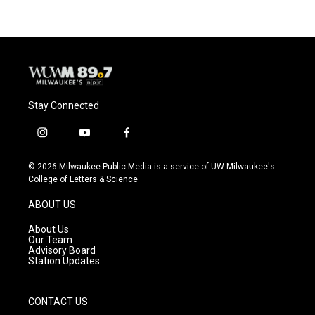
Stay Connected
i
y
f
n
o
a
s
u
c
© 2026 Milwaukee Public Media is a service of UW-Milwaukee's
t
t
e
College of Letters & Science
a
u
b
g
b
o
ABOUT US
r
e
o
a
k
About Us
m
Our Team
Advisory Board
Station Updates
CONTACT US