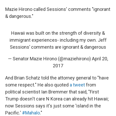
Mazie Hirono called Sessions' comments "ignorant
& dangerous."
Hawaii was built on the strength of diversity &
immigrant experiences- including my own. Jeff
Sessions’ comments are ignorant & dangerous
— Senator Mazie Hirono (@maziehirono)
April 20,
2017
And Brian Schatz told the attorney general to "have
some respect." He also quoted
a tweet
from
political scientist Ian Bremmer that said, "First
Trump doesn't care N Korea can already hit Hawaii;
now Sessions says it's just some 'island in the
Pacific.'
#Mahalo
."