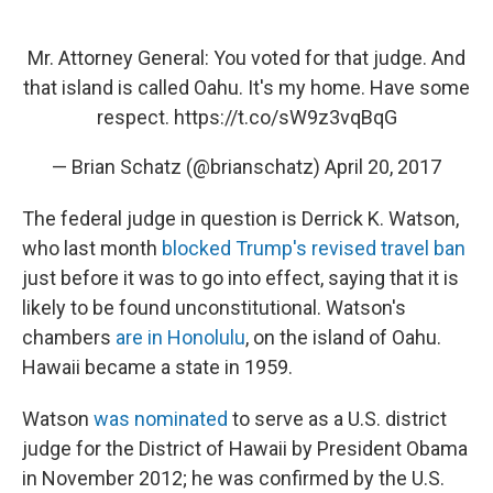
Mr. Attorney General: You voted for that judge. And
that island is called Oahu. It's my home. Have some
respect.
https://t.co/sW9z3vqBqG
— Brian Schatz (@brianschatz)
April 20, 2017
The federal judge in question is Derrick K. Watson,
who last month
blocked Trump's revised travel ban
just before it was to go into effect, saying that it is
likely to be found unconstitutional. Watson's
chambers
are in Honolulu
, on the island of Oahu.
Hawaii became a state in 1959.
Watson
was nominated
to serve as a U.S. district
judge for the District of Hawaii by President Obama
in November 2012; he was confirmed by the U.S.