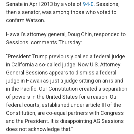
Senate in April 2013 by a vote of
94-0
. Sessions,
then a senator, was among those who voted to
confirm Watson.
Hawaii's attorney general, Doug Chin, responded to
Sessions' comments Thursday:
"President Trump previously called a federal judge
in California a so-called judge. Now U.S. Attorney
General Sessions appears to dismiss a federal
judge in Hawaii as just a judge sitting on an island
in the Pacific. Our Constitution created a separation
of powers in the United States for a reason. Our
federal courts, established under article III of the
Constitution, are co-equal partners with Congress
and the President. It is disappointing AG Sessions
does not acknowledge that."