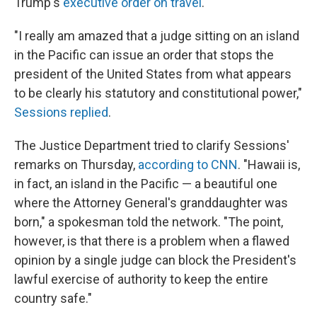
Trump's
executive order on travel
.
"I really am amazed that a judge sitting on an island
in the Pacific can issue an order that stops the
president of the United States from what appears
to be clearly his statutory and constitutional power,"
Sessions replied
.
The Justice Department tried to clarify Sessions'
remarks on Thursday,
according to CNN
. "Hawaii is,
in fact, an island in the Pacific — a beautiful one
where the Attorney General's granddaughter was
born," a spokesman told the network. "The point,
however, is that there is a problem when a flawed
opinion by a single judge can block the President's
lawful exercise of authority to keep the entire
country safe."