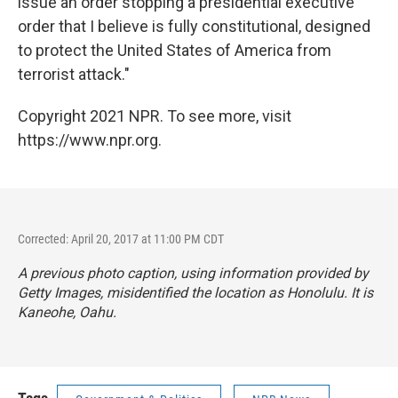
issue an order stopping a presidential executive
order that I believe is fully constitutional, designed
to protect the United States of America from
terrorist attack."
Copyright 2021 NPR. To see more, visit
https://www.npr.org.
Corrected: April 20, 2017 at 11:00 PM CDT
A previous photo caption, using information provided by
Getty Images, misidentified the location as Honolulu. It is
Kaneohe, Oahu.