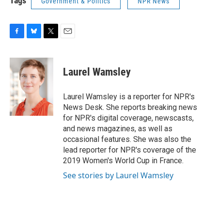
Tags
Government & Politics
NPR News
F
B
T
E
a
l
w
m
c
u
i
a
e
e
t
i
Laurel Wamsley
b
s
t
l
o
k
e
o
y
r
Laurel Wamsley is a reporter for NPR's
k
News Desk. She reports breaking news
for NPR's digital coverage, newscasts,
and news magazines, as well as
occasional features. She was also the
lead reporter for NPR's coverage of the
2019 Women's World Cup in France.
See stories by Laurel Wamsley