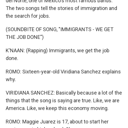
del Norte, one of Mexico's most famous bands.
The two songs tell the stories of immigration and
the search for jobs.
(SOUNDBITE OF SONG, "IMMIGRANTS - WE GET
THE JOB DONE")
K'NAAN: (Rapping) Immigrants, we get the job
done.
ROMO: Sixteen-year-old Viridiana Sanchez explains
why.
VIRIDIANA SANCHEZ: Basically because a lot of the
things that the song is saying are true. Like, we are
America. Like, we keep this economy moving.
ROMO: Maggie Juarez is 17, about to start her