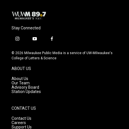
Stay Connected
i
y
f
n
o
a
s
u
c
© 2026 Milwaukee Public Media is a service of UW-Milwaukee's
t
t
e
College of Letters & Science
a
u
b
g
b
o
ABOUT US
r
e
o
a
k
About Us
m
Our Team
Advisory Board
Station Updates
CONTACT US
Contact Us
Careers
Support Us