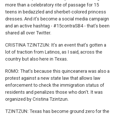
more than a celebratory rite of passage for 15
teens in bedazzled and sherbet-colored princess
dresses. And it's become a social media campaign
and an active hashtag - #15contraSB4 - that's been
shared all over Twitter.
CRISTINA TZINTZUN: It's an event that's gotten a
lot of traction from Latinos, as I said, across the
country but also here in Texas.
ROMO: That's because this quinceanera was also a
protest against a new state law that allows law
enforcement to check the immigration status of
residents and penalizes those who don't. It was
organized by Cristina Tzintzun.
TZINTZUN: Texas has become ground zero for the