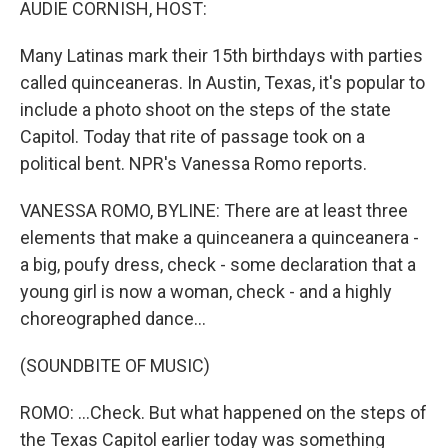
AUDIE CORNISH, HOST:
Many Latinas mark their 15th birthdays with parties
called quinceaneras. In Austin, Texas, it's popular to
include a photo shoot on the steps of the state
Capitol. Today that rite of passage took on a
political bent. NPR's Vanessa Romo reports.
VANESSA ROMO, BYLINE: There are at least three
elements that make a quinceanera a quinceanera -
a big, poufy dress, check - some declaration that a
young girl is now a woman, check - and a highly
choreographed dance...
(SOUNDBITE OF MUSIC)
ROMO: ...Check. But what happened on the steps of
the Texas Capitol earlier today was something