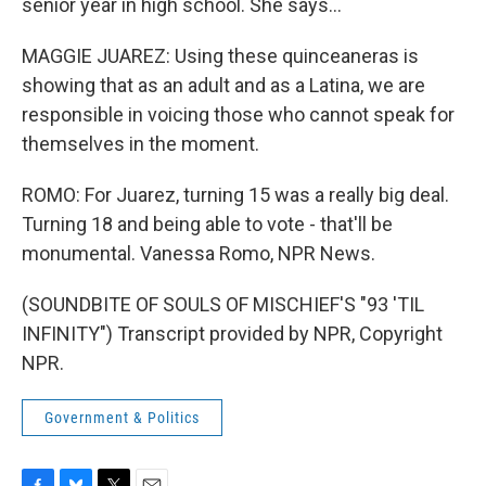
senior year in high school. She says...
MAGGIE JUAREZ: Using these quinceaneras is
showing that as an adult and as a Latina, we are
responsible in voicing those who cannot speak for
themselves in the moment.
ROMO: For Juarez, turning 15 was a really big deal.
Turning 18 and being able to vote - that'll be
monumental. Vanessa Romo, NPR News.
(SOUNDBITE OF SOULS OF MISCHIEF'S "93 'TIL
INFINITY") Transcript provided by NPR, Copyright
NPR.
Government & Politics