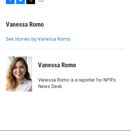
F
B
T
E
a
l
w
m
c
u
i
a
e
e
t
i
Vanessa Romo
b
s
t
l
o
k
e
o
y
r
See stories by Vanessa Romo
k
Vanessa Romo
Vanessa Romo is a reporter for NPR's
News Desk.