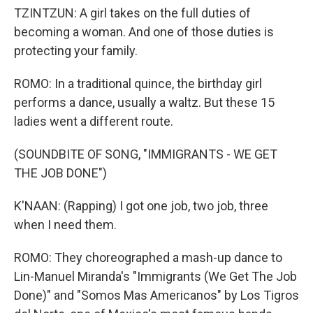
TZINTZUN: A girl takes on the full duties of
becoming a woman. And one of those duties is
protecting your family.
ROMO: In a traditional quince, the birthday girl
performs a dance, usually a waltz. But these 15
ladies went a different route.
(SOUNDBITE OF SONG, "IMMIGRANTS - WE GET
THE JOB DONE")
K'NAAN: (Rapping) I got one job, two job, three
when I need them.
ROMO: They choreographed a mash-up dance to
Lin-Manuel Miranda's "Immigrants (We Get The Job
Done)" and "Somos Mas Americanos" by Los Tigros