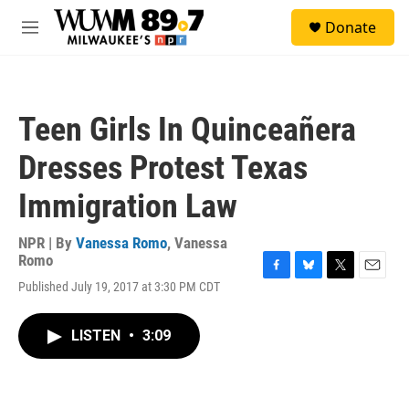
Skip to main content
S
Donate
e
M
a
e
r
n
c
u
h
Teen Girls In Quinceañera
u
e
Dresses Protest Texas
r
y
Immigration Law
NPR | By
Vanessa Romo
,
Vanessa
Romo
F
B
T
E
Published July 19, 2017 at 3:30 PM CDT
a
l
w
m
c
u
i
a
e
e
t
i
LISTEN
•
3:09
b
s
t
l
o
k
e
o
y
r
k