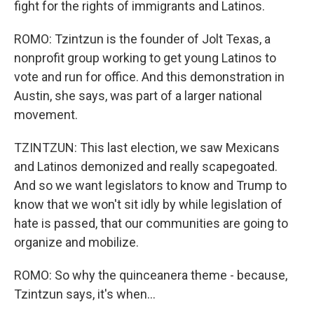
fight for the rights of immigrants and Latinos.
ROMO: Tzintzun is the founder of Jolt Texas, a
nonprofit group working to get young Latinos to
vote and run for office. And this demonstration in
Austin, she says, was part of a larger national
movement.
TZINTZUN: This last election, we saw Mexicans
and Latinos demonized and really scapegoated.
And so we want legislators to know and Trump to
know that we won't sit idly by while legislation of
hate is passed, that our communities are going to
organize and mobilize.
ROMO: So why the quinceanera theme - because,
Tzintzun says, it's when...