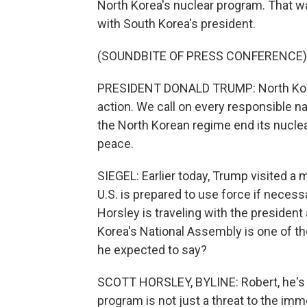
North Korea's nuclear program. That 
with South Korea's president.
(SOUNDBITE OF PRESS CONFERENCE)
PRESIDENT DONALD TRUMP: North Korea
action. We call on every responsible n
the North Korean regime end its nuclea
peace.
SIEGEL: Earlier today, Trump visited a 
U.S. is prepared to use force if necessa
Horsley is traveling with the president
Korea's National Assembly is one of th
he expected to say?
SCOTT HORSLEY, BYLINE: Robert, he's g
program is not just a threat to the im