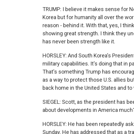
TRUMP: I believe it makes sense for Nor
Korea but for humanity all over the worl
reason - behind it. With that, yes, I thi
showing great strength. I think they u
has never been strength like it.
HORSLEY: And South Korea's President 
military capabilities. It's doing that in
That's something Trump has encourage
as a way to protect those U.S. allies 
back home in the United States and to wh
SIEGEL: Scott, as the president has be
about developments in America much
HORSLEY: He has been repeatedly aske
Sunday. He has addressed that as a tra