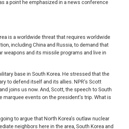
was a point he emphasized in a news conference
 is a worldwide threat that requires worldwide
ation, including China and Russia, to demand that
r weapons and its missile programs and live in
military base in South Korea. He stressed that the
ry to defend itself and its allies. NPR's Scott
 and joins us now. And, Scott, the speech to South
e marquee events on the president's trip. What is
oing to argue that North Korea's outlaw nuclear
mediate neighbors here in the area, South Korea and