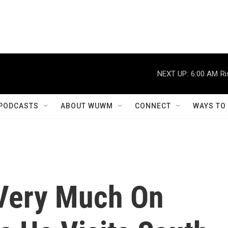
NEXT UP:
6:00 AM
Ri
PODCASTS
ABOUT WUWM
CONNECT
WAYS TO
 Very Much On