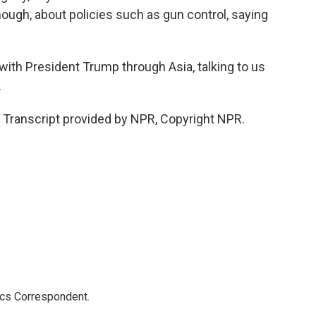
hough, about policies such as gun control, saying
with President Trump through Asia, talking to us
.
 Transcript provided by NPR, Copyright NPR.
ics Correspondent.