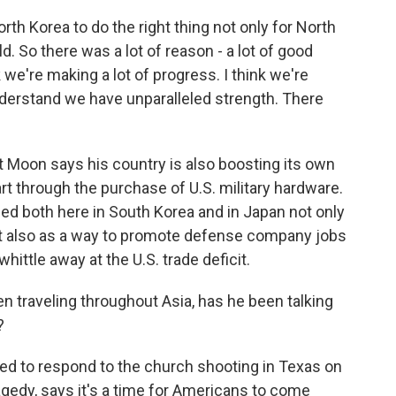
th Korea to do the right thing not only for North
d. So there was a lot of reason - a lot of good
nk we're making a lot of progress. I think we're
nderstand we have unparalleled strength. There
Moon says his country is also boosting its own
 part through the purchase of U.S. military hardware.
d both here in South Korea and in Japan not only
but also as a way to promote defense company jobs
ittle away at the U.S. trade deficit.
en traveling throughout Asia, has he been talking
?
d to respond to the church shooting in Texas on
gedy, says it's a time for Americans to come