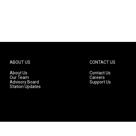
ABOUT US
CONTACT US
About Us
Contact Us
Our Team
Careers
Advisory Board
Support Us
Station Updates