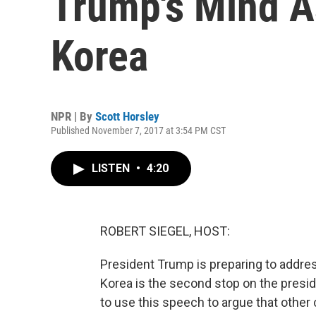
Trump's Mind A
Korea
NPR | By
Scott Horsley
Published November 7, 2017 at 3:54 PM CST
LISTEN
•
4:20
ROBERT SIEGEL, HOST:
President Trump is preparing to addre
Korea is the second stop on the preside
to use this speech to argue that other 