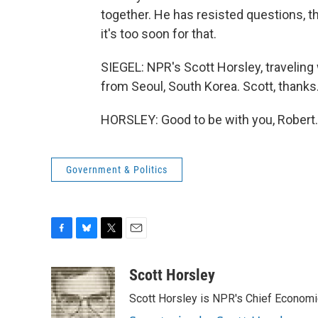
together. He has resisted questions, t
it's too soon for that.
SIEGEL: NPR's Scott Horsley, traveling 
from Seoul, South Korea. Scott, thanks
HORSLEY: Good to be with you, Robert.
Government & Politics
F
B
T
E
a
l
w
m
c
u
i
a
Scott Horsley
e
e
t
i
Scott Horsley is NPR's Chief Econom
b
s
t
l
o
k
e