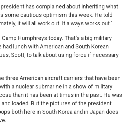
e president has complained about inheriting what
ess some cautious optimism this week. He told
mately, it will all work out. It always works out."
d Camp Humphreys today. That's a big military
He had lunch with American and South Korean
s, Scott, to talk about using force if necessary
e three American aircraft carriers that have been
 with a nuclear submarine in a show of military
icose than it has been at times in the past. He was
d and loaded. But the pictures of the president
ops both here in South Korea and in Japan does
ve.