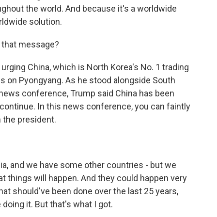
oughout the world. And because it's a worldwide
ldwide solution.
g that message?
urging China, which is North Korea's No. 1 trading
ws on Pyongyang. As he stood alongside South
at news conference, Trump said China has been
continue. In this news conference, you can faintly
 the president.
sia, and we have some other countries - but we
at things will happen. And they could happen very
 that should've been done over the last 25 years,
doing it. But that's what I got.