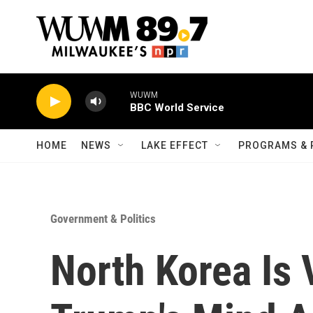
Skip to main content
WUWM
BBC World Service
HOME
NEWS
LAKE EFFECT
PROGRAMS & 
Government & Politics
North Korea Is