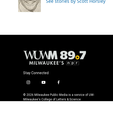
See stories by Scott Horsley
o
y
r
k
Stay Connected
i
y
f
n
o
a
s
u
c
© 2026 Milwaukee Public Media is a service of UW-
t
t
e
Milwaukee's College of Letters & Science
a
u
b
g
b
o