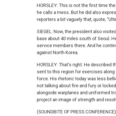
HORSLEY: This is not the first time th
he calls a mess. But he did also expr
reporters a bit vaguely that, quote, "Ulti
SIEGEL: Now, the president also visite
base about 40 miles south of Seoul. 
service members there. And he continue
against North Korea.
HORSLEY: That's right. He described th
sent to this region for exercises along
force. His rhetoric today was less bell
not talking about fire and fury or locke
alongside warplanes and uniformed tro
project an image of strength and resol
(SOUNDBITE OF PRESS CONFERENCE)