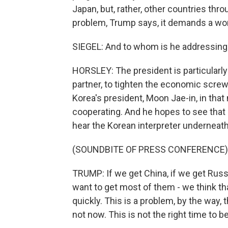
Japan, but, rather, other countries thr
problem, Trump says, it demands a wor
SIEGEL: And to whom is he addressin
HORSLEY: The president is particularly 
partner, to tighten the economic scre
Korea's president, Moon Jae-in, in th
cooperating. And he hopes to see that 
hear the Korean interpreter underneath
(SOUNDBITE OF PRESS CONFERENCE)
TRUMP: If we get China, if we get Rus
want to get most of them - we think th
quickly. This is a problem, by the way,
not now. This is not the right time to be 