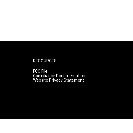
RESOURCES
FCC File
Compliance Documentation
Website Privacy Statement