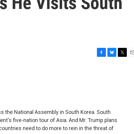
s He Visits South
F
B
T
E
a
l
w
m
c
u
i
a
e
e
t
i
b
s
t
l
o
k
e
o
y
r
k
ss the National Assembly in South Korea. South
nt's five-nation tour of Asia. And Mr. Trump plans
countries need to do more to rein in the threat of