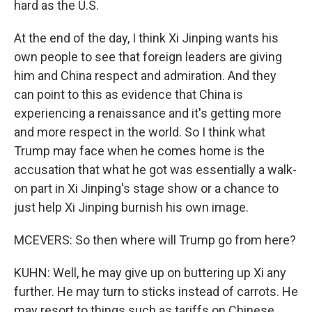
hard as the U.S.
At the end of the day, I think Xi Jinping wants his
own people to see that foreign leaders are giving
him and China respect and admiration. And they
can point to this as evidence that China is
experiencing a renaissance and it's getting more
and more respect in the world. So I think what
Trump may face when he comes home is the
accusation that what he got was essentially a walk-
on part in Xi Jinping's stage show or a chance to
just help Xi Jinping burnish his own image.
MCEVERS: So then where will Trump go from here?
KUHN: Well, he may give up on buttering up Xi any
further. He may turn to sticks instead of carrots. He
may resort to things such as tariffs on Chinese