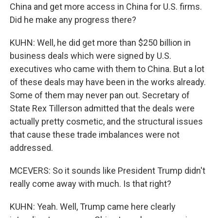
China and get more access in China for U.S. firms.
Did he make any progress there?
KUHN: Well, he did get more than $250 billion in
business deals which were signed by U.S.
executives who came with them to China. But a lot
of these deals may have been in the works already.
Some of them may never pan out. Secretary of
State Rex Tillerson admitted that the deals were
actually pretty cosmetic, and the structural issues
that cause these trade imbalances were not
addressed.
MCEVERS: So it sounds like President Trump didn't
really come away with much. Is that right?
KUHN: Yeah. Well, Trump came here clearly