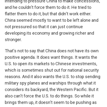
intending to pressure China to make concessions,
and he couldn't force them to do it. He tried to
flatter them to do it, but that didn't work either.
China seemed mostly to want to be left alone and
not pressured so that it can just continue
developing its economy and growing richer and
stronger.
That's not to say that China does not have its own
positive agenda. It does want things. It wants the
U.S. to open its markets to Chinese investments,
which is sometimes shut out for national security
reasons. And it also wants the U.S. to stop sending
military spy planes and warships through what it
considers its backyard, the Western Pacific. But it
also can't force the U.S. to do things. So while it
brings them up, it doesn't seem to be pushing as