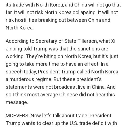
its trade with North Korea, and China will not go that
far. It will not risk North Korea collapsing. It will not
risk hostilities breaking out between China and
North Korea.
According to Secretary of State Tillerson, what Xi
Jinping told Trump was that the sanctions are
working. They're biting on North Korea, but it's just
going to take more time to have an effect. In a
speech today, President Trump called North Korea
a murderous regime. But these president's
statements were not broadcast live in China. And
so I think most average Chinese did not hear this
message.
MCEVERS: Now let's talk about trade. President
Trump wants to clear up the U.S. trade deficit with