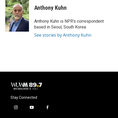
c
u
i
a
e
e
t
i
Anthony Kuhn
b
s
t
l
o
k
e
o
y
r
Anthony Kuhn is NPR's correspondent
k
based in Seoul, South Korea.
See stories by Anthony Kuhn
Stay Connected
i
y
f
n
o
a