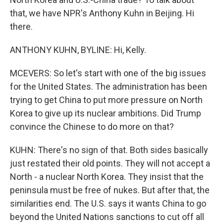
that, we have NPR's Anthony Kuhn in Beijing. Hi
there.
ANTHONY KUHN, BYLINE: Hi, Kelly.
MCEVERS: So let's start with one of the big issues
for the United States. The administration has been
trying to get China to put more pressure on North
Korea to give up its nuclear ambitions. Did Trump
convince the Chinese to do more on that?
KUHN: There's no sign of that. Both sides basically
just restated their old points. They will not accept a
North - a nuclear North Korea. They insist that the
peninsula must be free of nukes. But after that, the
similarities end. The U.S. says it wants China to go
beyond the United Nations sanctions to cut off all