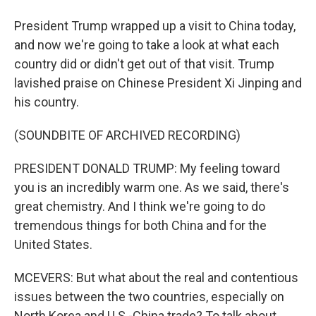
President Trump wrapped up a visit to China today,
and now we're going to take a look at what each
country did or didn't get out of that visit. Trump
lavished praise on Chinese President Xi Jinping and
his country.
(SOUNDBITE OF ARCHIVED RECORDING)
PRESIDENT DONALD TRUMP: My feeling toward
you is an incredibly warm one. As we said, there's
great chemistry. And I think we're going to do
tremendous things for both China and for the
United States.
MCEVERS: But what about the real and contentious
issues between the two countries, especially on
North Korea and U.S.-China trade? To talk about