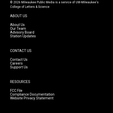
s
u
c
© 2026 Milwaukee Public Media is a service of UW-Milwaukee's
t
t
e
College of Letters & Science
a
u
b
g
b
o
ABOUT US
r
e
o
a
k
About Us
m
Our Team
Advisory Board
Station Updates
CONTACT US
Contact Us
Careers
Support Us
RESOURCES
FCC File
Compliance Documentation
Website Privacy Statement