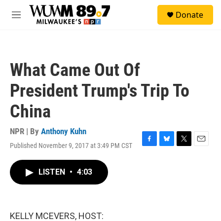
Skip to main content
S
Donate
e
M
a
e
r
n
c
u
h
What Came Out Of
u
e
President Trump's Trip To
r
y
China
NPR | By
Anthony Kuhn
Published November 9, 2017 at 3:49 PM CST
F
B
T
E
a
l
w
m
c
u
i
a
LISTEN
•
4:03
e
e
t
i
b
s
t
l
o
k
e
o
y
r
k
KELLY MCEVERS, HOST: