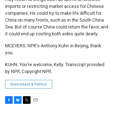
imports or restricting market access for Chinese
companies. He could try to make life difficult for
China on many fronts, such as in the South China
Sea. But of course China could return the favor, and
it could end up costing both sides quite dearly.
MCEVERS: NPR's Anthony Kuhn in Beijing, thank
you.
KUHN: You're welcome, Kelly. Transcript provided
by NPR, Copyright NPR.
Government & Politics
F
B
T
E
a
l
w
m