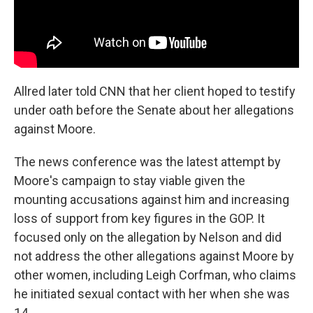
Allred later told CNN that her client hoped to testify
under oath before the Senate about her allegations
against Moore.
The news conference was the latest attempt by
Moore's campaign to stay viable given the
mounting accusations against him and increasing
loss of support from key figures in the GOP. It
focused only on the allegation by Nelson and did
not address the other allegations against Moore by
other women, including Leigh Corfman, who claims
he initiated sexual contact with her when she was
14.