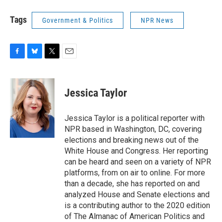
Tags
Government & Politics
NPR News
F
B
T
E
a
l
w
m
c
u
i
a
e
e
t
i
Jessica Taylor
b
s
t
l
o
k
e
o
y
r
Jessica Taylor is a political reporter with
k
NPR based in Washington, DC, covering
elections and breaking news out of the
White House and Congress. Her reporting
can be heard and seen on a variety of NPR
platforms, from on air to online. For more
than a decade, she has reported on and
analyzed House and Senate elections and
is a contributing author to the 2020 edition
of The Almanac of American Politics and