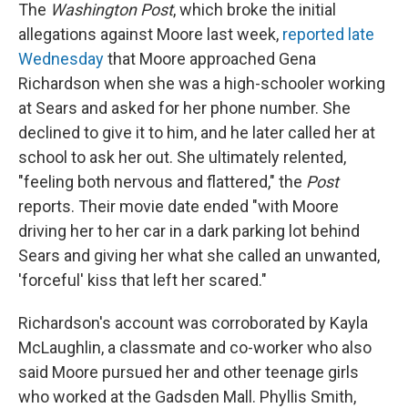
The
Washington Post
, which broke the initial
allegations against Moore last week,
reported late
Wednesday
that Moore approached Gena
Richardson when she was a high-schooler working
at Sears and asked for her phone number. She
declined to give it to him, and he later called her at
school to ask her out. She ultimately relented,
"feeling both nervous and flattered," the
Post
reports. Their movie date ended "with Moore
driving her to her car in a dark parking lot behind
Sears and giving her what she called an unwanted,
'forceful' kiss that left her scared."
Richardson's account was corroborated by Kayla
McLaughlin, a classmate and co-worker who also
said Moore pursued her and other teenage girls
who worked at the Gadsden Mall. Phyllis Smith,