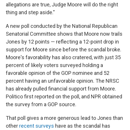
allegations are true, Judge Moore will do the right
thing and step aside."
A new poll conducted by the National Republican
Senatorial Committee shows that Moore now trails
Jones by 12 points — reflecting a 12-point drop in
support for Moore since before the scandal broke.
Moore's favorability has also cratered, with just 35
percent of likely voters surveyed holding a
favorable opinion of the GOP nominee and 52
percent having an unfavorable opinion. The NRSC
has already pulled financial support from Moore.
Politico first reported on the poll, and NPR obtained
the survey from a GOP source.
That poll gives a more generous lead to Jones than
other
recent surveys
have as the scandal has