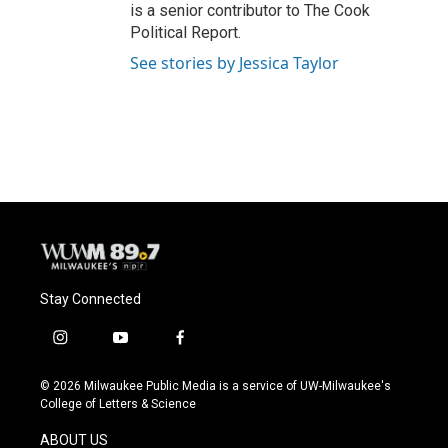
is a senior contributor to The Cook
Political Report.
See stories by Jessica Taylor
Stay Connected
i
y
f
n
o
a
s
u
c
© 2026 Milwaukee Public Media is a service of UW-Milwaukee's
t
t
e
College of Letters & Science
a
u
b
g
b
o
ABOUT US