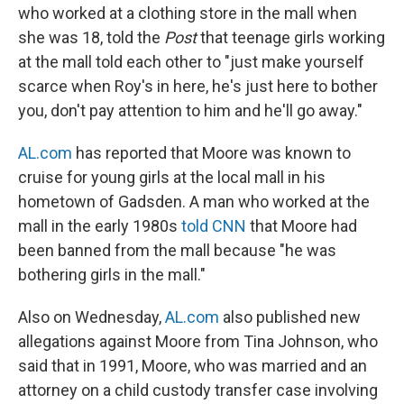
who worked at a clothing store in the mall when
she was 18, told the
Post
that teenage girls working
at the mall told each other to "just make yourself
scarce when Roy's in here, he's just here to bother
you, don't pay attention to him and he'll go away."
AL.com
has reported that Moore was known to
cruise for young girls at the local mall in his
hometown of Gadsden. A man who worked at the
mall in the early 1980s
told CNN
that Moore had
been banned from the mall because "he was
bothering girls in the mall."
Also on Wednesday,
AL.com
also published new
allegations against Moore from Tina Johnson, who
said that in 1991, Moore, who was married and an
attorney on a child custody transfer case involving