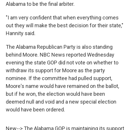
Alabama to be the final arbiter.
"I am very confident that when everything comes
out they will make the best decision for their state,"
Hannity said.
The Alabama Republican Party is also standing
behind Moore. NBC News reported Wednesday
evening the state GOP did not vote on whether to
withdraw its support for Moore as the party
nominee. If the committee had pulled support,
Moore's name would have remained on the ballot,
but if he won, the election would have been
deemed null and void and a new special election
would have been ordered.
New--> The Alabama GOP is maintaining its support