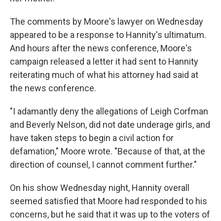
The comments by Moore's lawyer on Wednesday
appeared to be a response to Hannity's ultimatum.
And hours after the news conference, Moore's
campaign released a letter it had sent to Hannity
reiterating much of what his attorney had said at
the news conference.
"I adamantly deny the allegations of Leigh Corfman
and Beverly Nelson, did not date underage girls, and
have taken steps to begin a civil action for
defamation," Moore wrote. "Because of that, at the
direction of counsel, I cannot comment further."
On his show Wednesday night, Hannity overall
seemed satisfied that Moore had responded to his
concerns, but he said that it was up to the voters of