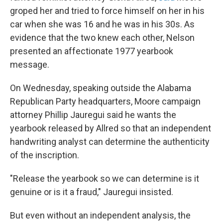
groped her and tried to force himself on her in his
car when she was 16 and he was in his 30s. As
evidence that the two knew each other, Nelson
presented an affectionate 1977 yearbook
message.
On Wednesday, speaking outside the Alabama
Republican Party headquarters, Moore campaign
attorney Phillip Jauregui said he wants the
yearbook released by Allred so that an independent
handwriting analyst can determine the authenticity
of the inscription.
"Release the yearbook so we can determine is it
genuine or is it a fraud," Jauregui insisted.
But even without an independent analysis, the