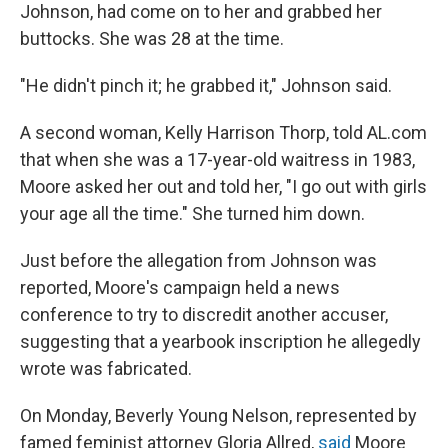
Johnson, had come on to her and grabbed her
buttocks. She was 28 at the time.
"He didn't pinch it; he grabbed it," Johnson said.
A second woman, Kelly Harrison Thorp, told AL.com
that when she was a 17-year-old waitress in 1983,
Moore asked her out and told her, "I go out with girls
your age all the time." She turned him down.
Just before the allegation from Johnson was
reported, Moore's campaign held a news
conference to try to discredit another accuser,
suggesting that a yearbook inscription he allegedly
wrote was fabricated.
On Monday, Beverly Young Nelson, represented by
famed feminist attorney Gloria Allred,
said
Moore