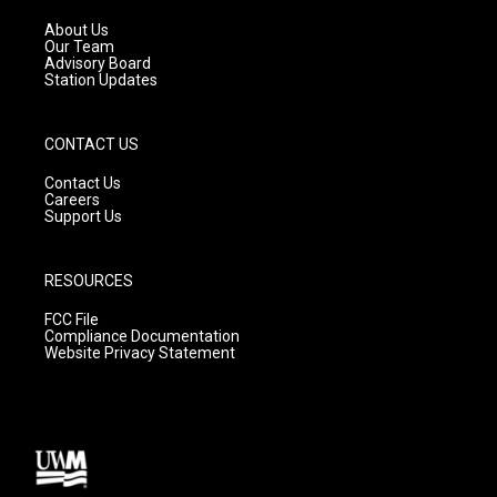
r
e
o
a
k
About Us
m
Our Team
Advisory Board
Station Updates
CONTACT US
Contact Us
Careers
Support Us
RESOURCES
FCC File
Compliance Documentation
Website Privacy Statement