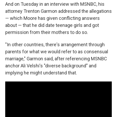
And on Tuesday in an interview with MSNBC, his
attorney Trenton Garmon addressed the allegations
— which Moore has given conflicting answers
about — that he did date teenage girls and got
permission from their mothers to do so.
"In other countries, there's arrangement through
parents for what we would refer to as consensual
marriage," Garmon said, after referencing MSNBC
anchor Ali Velshi's "diverse background" and
implying he might understand that.