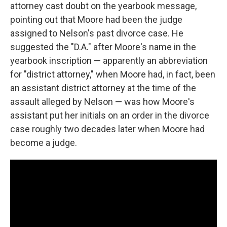
attorney cast doubt on the yearbook message,
pointing out that Moore had been the judge
assigned to Nelson's past divorce case. He
suggested the "D.A." after Moore's name in the
yearbook inscription — apparently an abbreviation
for "district attorney," when Moore had, in fact, been
an assistant district attorney at the time of the
assault alleged by Nelson — was how Moore's
assistant put her initials on an order in the divorce
case roughly two decades later when Moore had
become a judge.