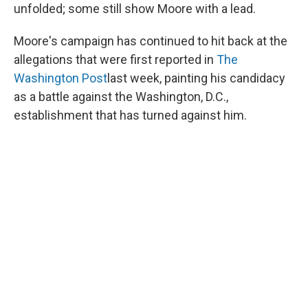
unfolded; some still show Moore with a lead.
Moore's campaign has continued to hit back at the
allegations that were first reported in
The
Washington Post
last week, painting his candidacy
as a battle against the Washington, D.C.,
establishment that has turned against him.