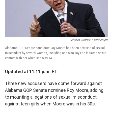
o
y
r
k
Jonathan Bachman
/
Getty Images
Alabama GOP Senate candidate Roy Moore has been accused of sexual
misconduct by several women, including one who says he initiated sexual
contact with her when she was 14.
Updated at 11:11 p.m. ET
Three new accusers have come forward against
Alabama GOP Senate nominee Roy Moore, adding
to mounting allegations of sexual misconduct
against teen girls when Moore was in his 30s.