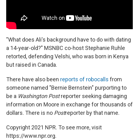
"What does Ali's background have to do with dating
a 14-year-old?" MSNBC co-host Stephanie Ruhle
retorted, defending Velshi, who was born in Kenya
but raised in Canada.
There have also been
reports of robocalls
from
someone named "Bernie Bernstein" purporting to
be a
Washington
Post
reporter seeking damaging
information on Moore in exchange for thousands of
dollars. There is no
Post
reporter by that name.
Copyright 2021 NPR. To see more, visit
https://www.npr.org.