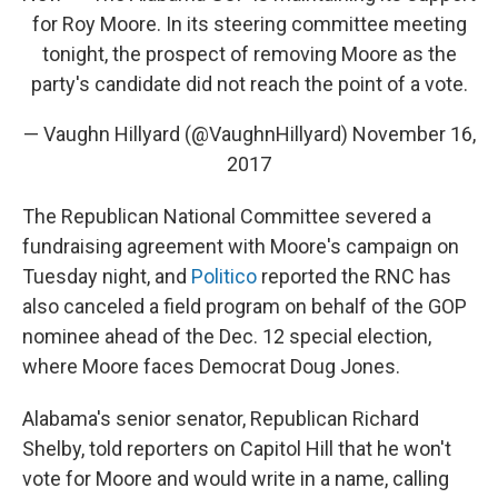
for Roy Moore. In its steering committee meeting
tonight, the prospect of removing Moore as the
party's candidate did not reach the point of a vote.
— Vaughn Hillyard (@VaughnHillyard)
November 16,
2017
The Republican National Committee severed a
fundraising agreement with Moore's campaign on
Tuesday night, and
Politico
reported the RNC has
also canceled a field program on behalf of the GOP
nominee ahead of the Dec. 12 special election,
where Moore faces Democrat Doug Jones.
Alabama's senior senator, Republican Richard
Shelby, told reporters on Capitol Hill that he won't
vote for Moore and would write in a name, calling