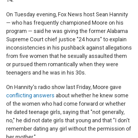
On Tuesday evening, Fox News host Sean Hannity
— who has frequently championed Moore on his
program — said he was giving the former Alabama
Supreme Court chief justice "24 hours" to explain
inconsistencies in his pushback against allegations
from five women that he sexually assaulted them
or pursued them romantically when they were
teenagers and he was in his 30s.
On Hannity's radio show last Friday, Moore gave
conflicting answers
about whether he knew some
of the women who had come forward or whether
he dated teenage girls, saying that "not generally,
no," he did not date girls that young and that "I don't
remember dating any girl without the permission of
her mother."