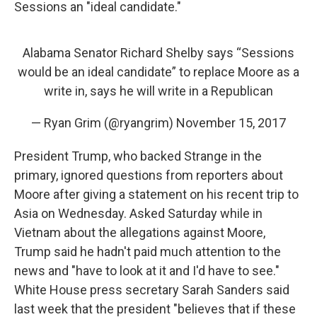
Sessions an "ideal candidate."
Alabama Senator Richard Shelby says “Sessions
would be an ideal candidate” to replace Moore as a
write in, says he will write in a Republican
— Ryan Grim (@ryangrim)
November 15, 2017
President Trump, who backed Strange in the
primary, ignored questions from reporters about
Moore after giving a statement on his recent trip to
Asia on Wednesday. Asked Saturday while in
Vietnam about the allegations against Moore,
Trump said he hadn't paid much attention to the
news and "have to look at it and I'd have to see."
White House press secretary Sarah Sanders said
last week that the president "believes that if these