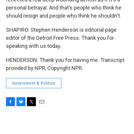
personal betrayal. And that's people who think he
should resign and people who think he shouldn't.
SHAPIRO: Stephen Henderson is editorial page
editor of the Detroit Free Press. Thank you for
speaking with us today.
HENDERSON: Thank you for having me. Transcript
provided by NPR, Copyright NPR.
Government & Politics
F
B
T
E
a
l
w
m
c
u
i
a
e
e
t
i
b
s
t
l