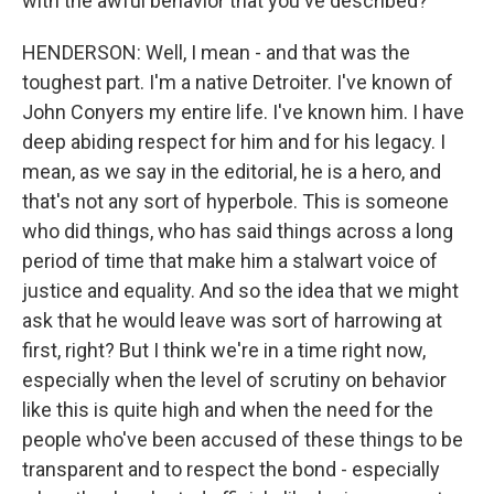
with the awful behavior that you've described?
HENDERSON: Well, I mean - and that was the
toughest part. I'm a native Detroiter. I've known of
John Conyers my entire life. I've known him. I have
deep abiding respect for him and for his legacy. I
mean, as we say in the editorial, he is a hero, and
that's not any sort of hyperbole. This is someone
who did things, who has said things across a long
period of time that make him a stalwart voice of
justice and equality. And so the idea that we might
ask that he would leave was sort of harrowing at
first, right? But I think we're in a time right now,
especially when the level of scrutiny on behavior
like this is quite high and when the need for the
people who've been accused of these things to be
transparent and to respect the bond - especially