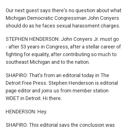
Our next guest says there's no question about what
Michigan Democratic Congressman John Conyers
should do as he faces sexual harassment charges.
STEPHEN HENDERSON: John Conyers Jr. must go
- after 53 years in Congress, after a stellar career of
fighting for equality, after contributing so much to
southeast Michigan and to the nation.
SHAPIRO: That's from an editorial today in The
Detroit Free Press. Stephen Henderson is editorial
page editor and joins us from member station
WDET in Detroit. Hi there.
HENDERSON: Hey.
SHAPIRO: This editorial says the conclusion was