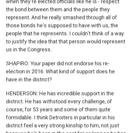
when they're elected officials like he is - respect
the bond between them and the people they
represent. And he really smashed through all of
those bonds he's supposed to have with us, the
people that he represents. I couldn't think of a way
to justify the idea that that person would represent
us in the Congress.
SHAPIRO: Your paper did not endorse his re-
election in 2016. What kind of support does he
have in the district?
HENDERSON: He has incredible support in the
district. He has withstood every challenge, of
course, for 53 years and some of them quite
formidable. I think Detroiters in particular in his
district feel a very strong kinship to him, not just