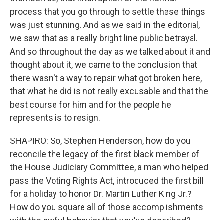
process that you go through to settle these things
was just stunning. And as we said in the editorial,
we saw that as a really bright line public betrayal.
And so throughout the day as we talked about it and
thought about it, we came to the conclusion that
there wasn't a way to repair what got broken here,
that what he did is not really excusable and that the
best course for him and for the people he
represents is to resign.
SHAPIRO: So, Stephen Henderson, how do you
reconcile the legacy of the first black member of
the House Judiciary Committee, a man who helped
pass the Voting Rights Act, introduced the first bill
for a holiday to honor Dr. Martin Luther King Jr.?
How do you square all of those accomplishments