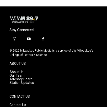
o
k
e
o
y
r
k
Stay Connected
i
y
f
n
o
a
s
u
c
© 2026 Milwaukee Public Media is a service of UW-Milwaukee's
t
t
e
College of Letters & Science
a
u
b
g
b
o
ABOUT US
r
e
o
a
k
About Us
m
Our Team
Advisory Board
Station Updates
CONTACT US
Contact Us