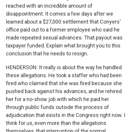
reached with an incredible amount of
disappointment. It comes a few days after we
learned about a $27,000 settlement that Conyers'
office paid out to a former employee who said he
made repeated sexual advances. That payout was
taxpayer funded. Explain what brought you to this
conclusion that he needs to resign.
HENDERSON: It really is about the way he handled
these allegations. He took a staffer who had been
fired who claimed that she was fired because she
pushed back against his advances, and he rehired
her for a no-show job with which he paid her
through public funds outside the process of
adjudication that exists in the Congress right now. I
think for us, even more than the allegations
themselves, that interruption of the normal