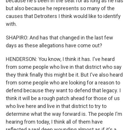
because he's been in the seat for as long as he has
but also because he represents so many of the
causes that Detroiters I think would like to identify
with.
SHAPIRO: And has that changed in the last few
days as these allegations have come out?
HENDERSON: You know, I think it has. I've heard
from some people who live in that district who say
they think finally this might be it. But I've also heard
from some people who are looking for a reason to
defend because they want to defend that legacy. I
think it will be a rough patch ahead for those of us
who live here and live in that district to try to
determine what the way forward is. The people I'm
hearing from today, I think all of them have
reflected a real deep wounding almost as if it's a