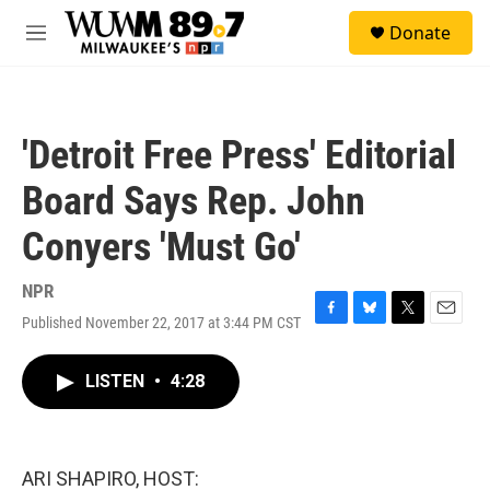
Skip to main content
S
Donate
e
M
a
e
r
n
c
u
h
'Detroit Free Press' Editorial
u
e
Board Says Rep. John
r
y
Conyers 'Must Go'
NPR
Published November 22, 2017 at 3:44 PM CST
F
B
T
E
a
l
w
m
c
u
i
a
LISTEN
•
4:28
e
e
t
i
b
s
t
l
o
k
e
o
y
r
k
ARI SHAPIRO, HOST: