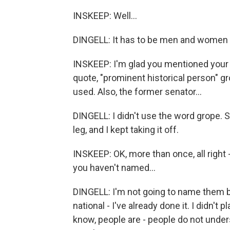
INSKEEP: Well...
DINGELL: It has to be men and women 
INSKEEP: I'm glad you mentioned your s
quote, "prominent historical person" gr
used. Also, the former senator...
DINGELL: I didn't use the word grope. 
leg, and I kept taking it off.
INSKEEP: OK, more than once, all right 
you haven't named...
DINGELL: I'm not going to name them be
national - I've already done it. I didn'
know, people are - people do not unders