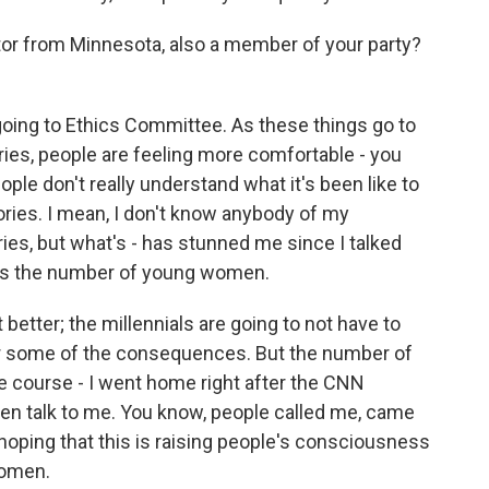
or from Minnesota, also a member of your party?
 going to Ethics Committee. As these things go to
ries, people are feeling more comfortable - you
eople don't really understand what it's been like to
ories. I mean, I don't know anybody of my
ies, but what's - has stunned me since I talked
ay is the number of young women.
t better; the millennials are going to not have to
or some of the consequences. But the number of
e course - I went home right after the CNN
en talk to me. You know, people called me, came
hoping that this is raising people's consciousness
women.