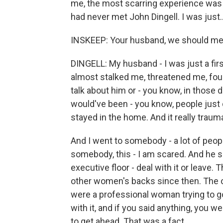
me, the most scarring experience was the
had never met John Dingell. I was just..
INSKEEP: Your husband, we should men
DINGELL: My husband - I was just a fir
almost stalked me, threatened me, foun
talk about him or - you know, in those d
would've been - you know, people just 
stayed in the home. And it really trau
And I went to somebody - a lot of peopl
somebody, this - I am scared. And he sa
executive floor - deal with it or leav
other women's backs since then. The othe
were a professional woman trying to go
with it, and if you said anything, you 
to get ahead. That was a fact.