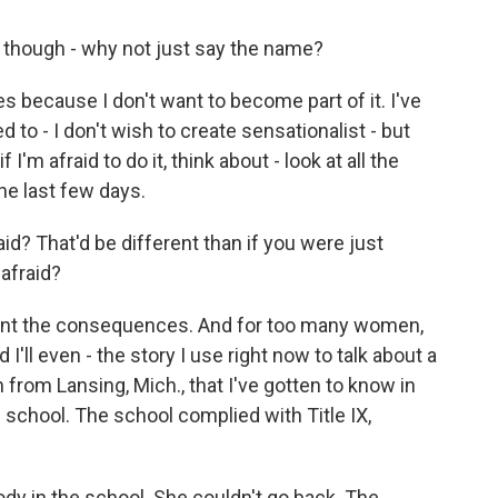
 though - why not just say the name?
s because I don't want to become part of it. I've
 to - I don't wish to create sensationalist - but
 I'm afraid to do it, think about - look at all the
he last few days.
id? That'd be different than if you were just
 afraid?
 want the consequences. And for too many women,
'll even - the story I use right now to talk about a
rom Lansing, Mich., that I've gotten to know in
 school. The school complied with Title IX,
dy in the school. She couldn't go back. The