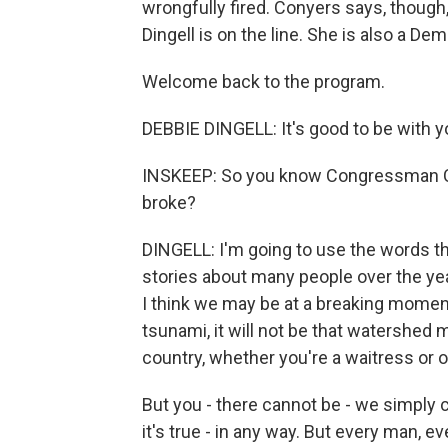
wrongfully fired. Conyers says, thou
Dingell is on the line. She is also a D
Welcome back to the program.
DEBBIE DINGELL: It's good to be with y
INSKEEP: So you know Congressman Co
broke?
DINGELL: I'm going to use the words th
stories about many people over the ye
I think we may be at a breaking moment.
tsunami, it will not be that watershed 
country, whether you're a waitress or on
But you - there cannot be - we simply c
it's true - in any way. But every man, ev