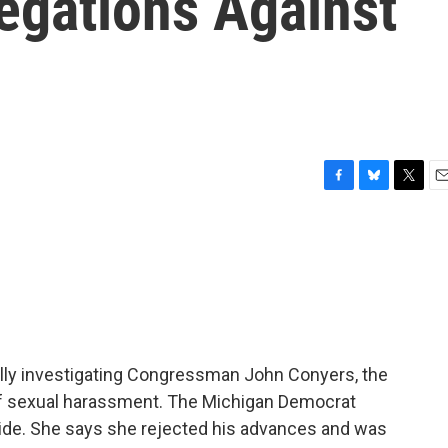
egations Against
F
B
T
E
a
l
w
m
c
u
i
a
e
e
t
i
b
s
t
l
o
k
e
o
y
r
k
ly investigating Congressman John Conyers, the
of sexual harassment. The Michigan Democrat
 aide. She says she rejected his advances and was