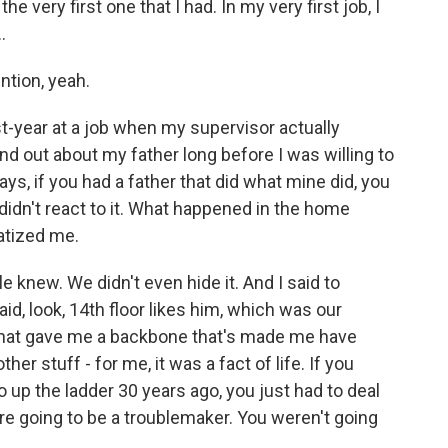
 very first one that I had. In my very first job, I
.
tion, yeah.
st-year at a job when my supervisor actually
d out about my father long before I was willing to
ays, if you had a father that did what mine did, you
didn't react to it. What happened in the home
matized me.
e knew. We didn't even hide it. And I said to
id, look, 14th floor likes him, which was our
e. That gave me a backbone that's made me have
r stuff - for me, it was a fact of life. If you
 up the ladder 30 years ago, you just had to deal
were going to be a troublemaker. You weren't going