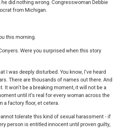
gh, he did nothing wrong. Congresswoman Debbie
emocrat from Michigan.
ou this morning.
nyers. Were you surprised when this story
at I was deeply disturbed. You know, I've heard
ars. There are thousands of names out there. And
 It won't be a breaking moment, it will not be a
moment until it's real for every woman across the
 a factory floor, et cetera.
annot tolerate this kind of sexual harassment - if
ery person is entitled innocent until proven guilty,