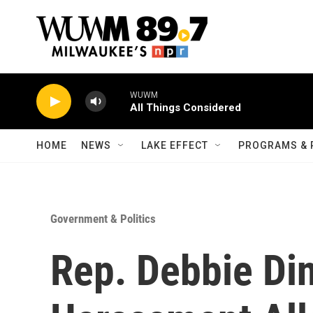
Skip to main content
WUWM
All Things Considered
HOME
NEWS
LAKE EFFECT
PROGRAMS & 
Government & Politics
Rep. Debbie Di