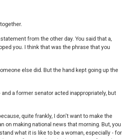
together.
tatement from the other day. You said that a,
oped you. I think that was the phrase that you
Someone else did. But the hand kept going up the
- and a former senator acted inappropriately, but
cause, quite frankly, I don't want to make the
t plan on making national news that morning. But, you
tand what it is like to be a woman, especially - for