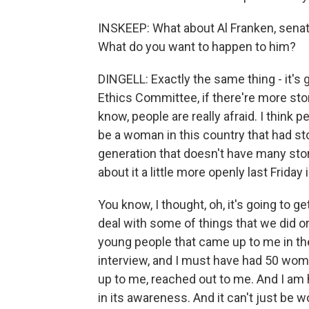
INSKEEP: What about Al Franken, senat
What do you want to happen to him?
DINGELL: Exactly the same thing - it's
Ethics Committee, if there're more sto
know, people are really afraid. I think p
be a woman in this country that had st
generation that doesn't have many stor
about it a little more openly last Frid
You know, I thought, oh, it's going to ge
deal with some of things that we did 
young people that came up to me in th
interview, and I must have had 50 wom
up to me, reached out to me. And I am 
in its awareness. And it can't just be 