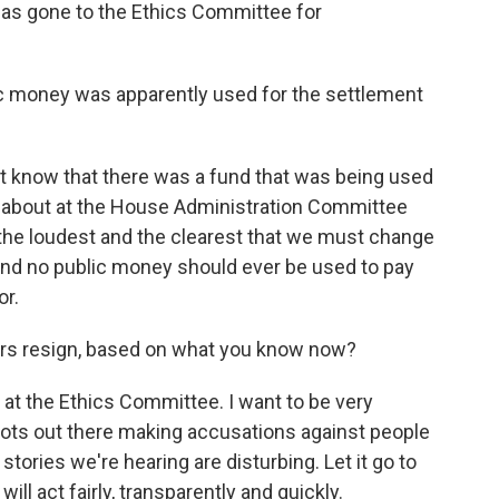
has gone to the Ethics Committee for
ic money was apparently used for the settlement
ot know that there was a fund that was being used
ied about at the House Administration Committee
 the loudest and the clearest that we must change
and no public money should ever be used to pay
or.
s resign, based on what you know now?
y at the Ethics Committee. I want to be very
bots out there making accusations against people
e stories we're hearing are disturbing. Let it go to
ill act fairly, transparently and quickly.