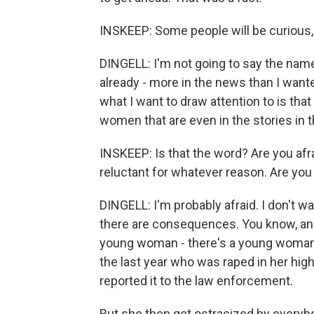
INSKEEP: Some people will be curious,
DINGELL: I'm not going to say the name
already - more in the news than I wanted
what I want to draw attention to is that if
women that are even in the stories in t
INSKEEP: Is that the word? Are you afra
reluctant for whatever reason. Are you
DINGELL: I'm probably afraid. I don't
there are consequences. You know, and I
young woman - there's a young woman f
the last year who was raped in her high
reported it to the law enforcement.
But she then get ostracized by everybo