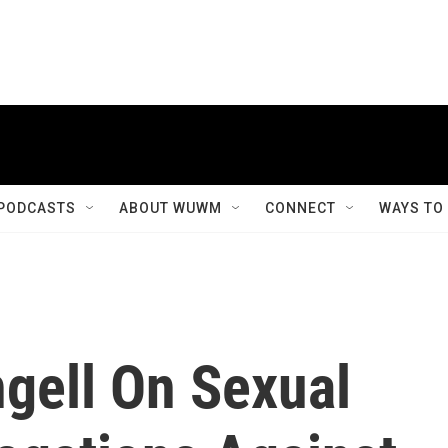
PODCASTS
ABOUT WUWM
CONNECT
WAYS TO
ngell On Sexual