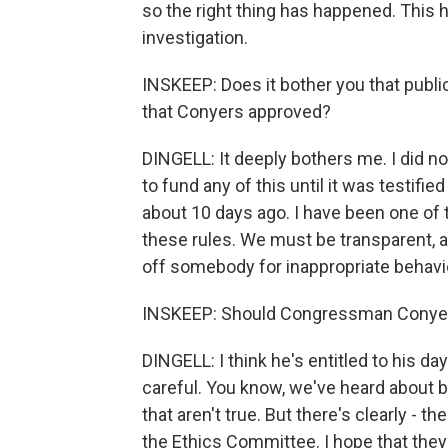
so the right thing has happened. This 
investigation.
INSKEEP: Does it bother you that publ
that Conyers approved?
DINGELL: It deeply bothers me. I did n
to fund any of this until it was testif
about 10 days ago. I have been one of
these rules. We must be transparent, 
off somebody for inappropriate behavi
INSKEEP: Should Congressman Conyer
DINGELL: I think he's entitled to his da
careful. You know, we've heard about 
that aren't true. But there's clearly - th
the Ethics Committee. I hope that they w