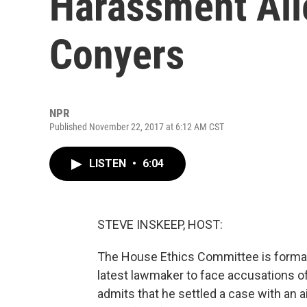
Harassment All
Conyers
NPR
Published November 22, 2017 at 6:12 AM CST
LISTEN
•
6:04
STEVE INSKEEP, HOST:
The House Ethics Committee is formal
latest lawmaker to face accusations 
admits that he settled a case with an