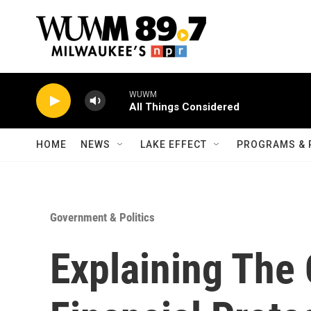
Skip to main content
WUWM
All Things Considered
HOME
NEWS
LAKE EFFECT
PROGRAMS & 
Government & Politics
Explaining The