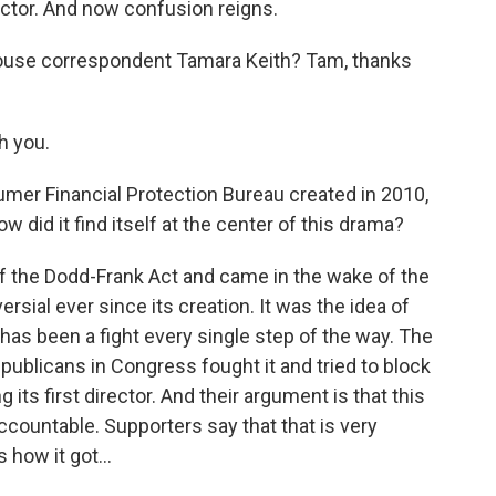
ector. And now confusion reigns.
House correspondent Tamara Keith? Tam, thanks
h you.
mer Financial Protection Bureau created in 2010,
id it find itself at the center of this drama?
of the Dodd-Frank Act and came in the wake of the
ersial ever since its creation. It was the idea of
 has been a fight every single step of the way. The
epublicans in Congress fought it and tried to block
g its first director. And their argument is that this
ccountable. Supporters say that that is very
how it got...