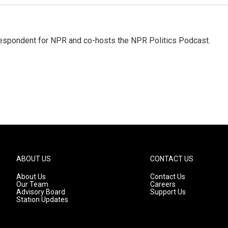
rrespondent for NPR and co-hosts the NPR Politics Podcast.
ABOUT US
CONTACT US
About Us
Contact Us
Our Team
Careers
Advisory Board
Support Us
Station Updates