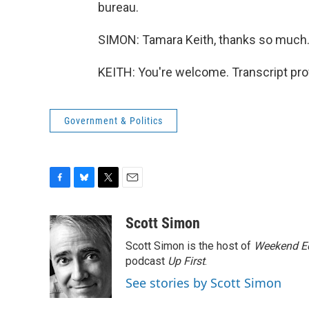
bureau.
SIMON: Tamara Keith, thanks so much
KEITH: You're welcome. Transcript pro
Government & Politics
F
B
T
E
a
l
w
m
c
u
i
a
Scott Simon
e
e
t
i
Scott Simon is the host of
Weekend Ed
b
s
t
l
o
k
e
podcast
Up First
.
o
y
r
See stories by Scott Simon
k