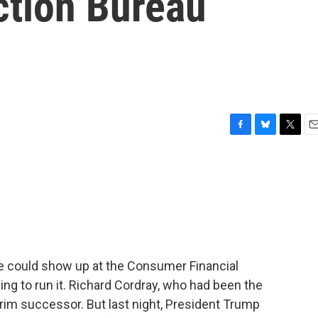
ction Bureau
F
B
T
E
a
l
w
m
c
u
i
a
e
e
t
i
b
s
t
l
o
k
e
o
y
r
k
e could show up at the Consumer Financial
ing to run it. Richard Cordray, who had been the
erim successor. But last night, President Trump