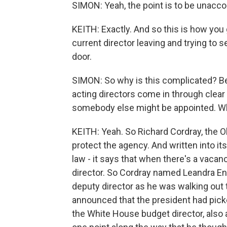
SIMON: Yeah, the point is to be unacco
KEITH: Exactly. And so this is how you g
current director leaving and trying to 
door.
SIMON: So why is this complicated? Be
acting directors come in through clear
somebody else might be appointed. Wh
KEITH: Yeah. So Richard Cordray, the O
protect the agency. And written into i
law - it says that when there's a vaca
director. So Cordray named Leandra Eng
deputy director as he was walking out 
announced that the president had picke
the White House budget director, also a