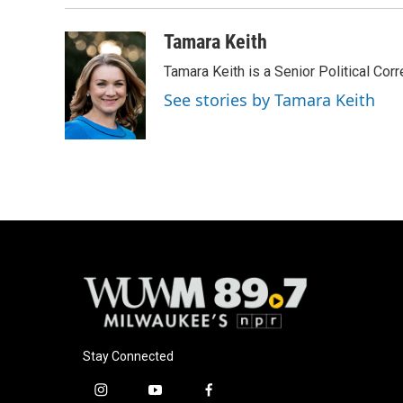
Tamara Keith
Tamara Keith is a Senior Political Co
See stories by Tamara Keith
Stay Connected
i
y
f