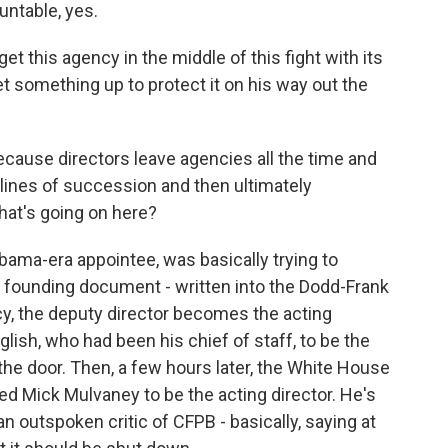
untable, yes.
et this agency in the middle of this fight with its
set something up to protect it on his way out the
cause directors leave agencies all the time and
 lines of succession and then ultimately
at's going on here?
bama-era appointee, was basically trying to
ts founding document - written into the Dodd-Frank
ncy, the deputy director becomes the acting
lish, who had been his chief of staff, to be the
the door. Then, a few hours later, the White House
d Mick Mulvaney to be the acting director. He's
n outspoken critic of CFPB - basically, saying at