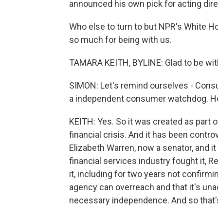
announced his own pick for acting dir
Who else to turn to but NPR's White 
so much for being with us.
TAMARA KEITH, BYLINE: Glad to be wit
SIMON: Let's remind ourselves - Consu
a independent consumer watchdog. How d
KEITH: Yes. So it was created as part 
financial crisis. And it has been controv
Elizabeth Warren, now a senator, and it
financial services industry fought it, R
it, including for two years not confirmin
agency can overreach and that it's una
necessary independence. And so that's 