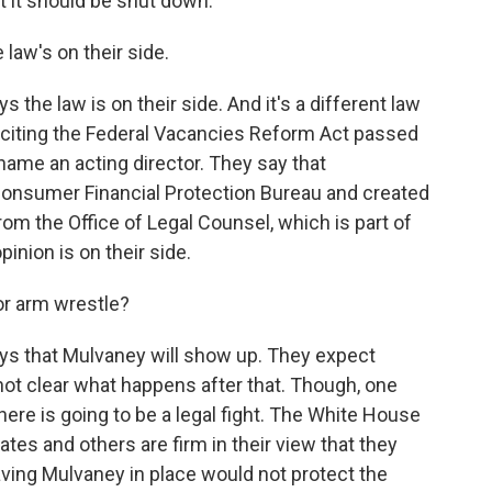
t it should be shut down.
aw's on their side.
 the law is on their side. And it's a different law
s citing the Federal Vacancies Reform Act passed
name an acting director. They say that
Consumer Financial Protection Bureau and created
from the Office of Legal Counsel, which is part of
inion is on their side.
or arm wrestle?
ys that Mulvaney will show up. They expect
 not clear what happens after that. Though, one
there is going to be a legal fight. The White House
ates and others are firm in their view that they
having Mulvaney in place would not protect the