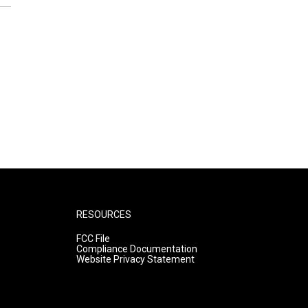
RESOURCES
FCC File
Compliance Documentation
Website Privacy Statement