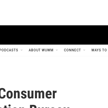
PODCASTS
ABOUT WUWM
CONNECT
WAYS TO
 Consumer