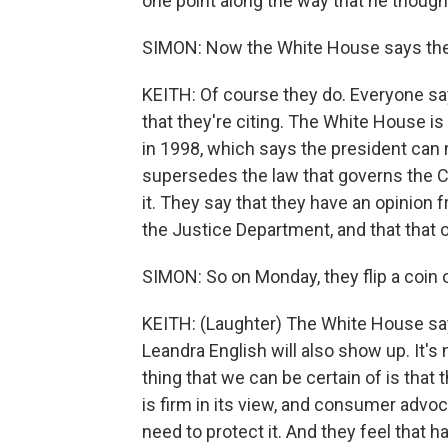
one point along the way that he though
SIMON: Now the White House says the l
KEITH: Of course they do. Everyone says
that they're citing. The White House i
in 1998, which says the president can 
supersedes the law that governs the 
it. They say that they have an opinion 
the Justice Department, and that that op
SIMON: So on Monday, they flip a coin 
KEITH: (Laughter) The White House sa
Leandra English will also show up. It's
thing that we can be certain of is that 
is firm in its view, and consumer advoc
need to protect it. And they feel that 