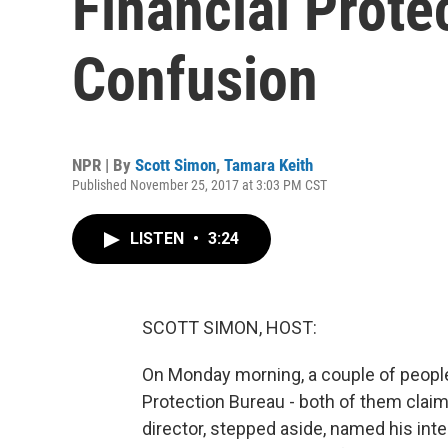
Financial Prote
Confusion
NPR | By
Scott Simon
,
Tamara Keith
Published November 25, 2017 at 3:03 PM CST
LISTEN
•
3:24
SCOTT SIMON, HOST:
On Monday morning, a couple of peopl
Protection Bureau - both of them claim
director, stepped aside, named his int