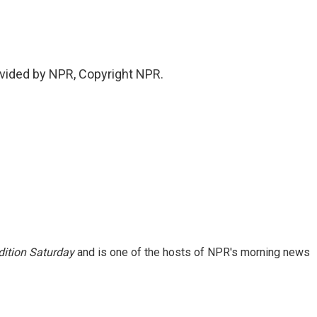
.
vided by NPR, Copyright NPR.
ition Saturday
and is one of the hosts of NPR's morning news