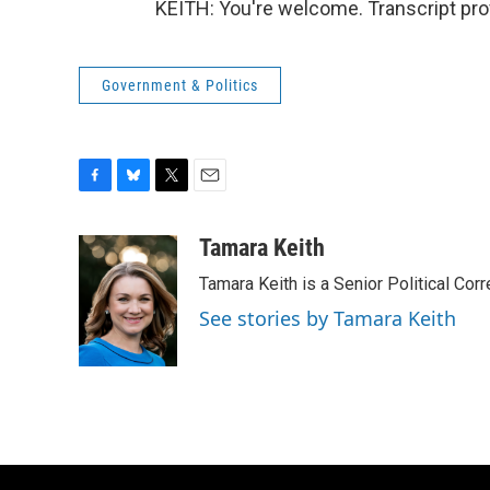
KEITH: You're welcome. Transcript pro
Government & Politics
F
B
T
E
a
l
w
m
c
u
i
a
Tamara Keith
e
e
t
i
Tamara Keith is a Senior Political Co
b
s
t
l
o
k
e
See stories by Tamara Keith
o
y
r
k