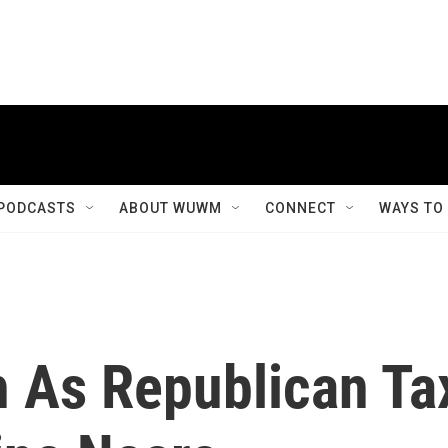
PODCASTS
ABOUT WUWM
CONNECT
WAYS TO
h As Republican Ta