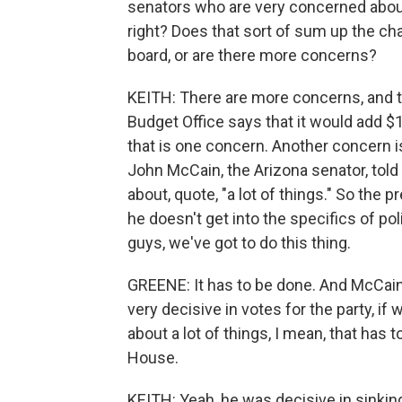
senators who are very concerned about 
right? Does that sort of sum up the ch
board, or are there more concerns?
KEITH: There are more concerns, and th
Budget Office says that it would add $1.4
that is one concern. Another concern i
John McCain, the Arizona senator, told 
about, quote, "a lot of things." So the 
he doesn't get into the specifics of pol
guys, we've got to do this thing.
GREENE: It has to be done. And McCain,
very decisive in votes for the party, if
about a lot of things, I mean, that has
House.
KEITH: Yeah, he was decisive in sinking