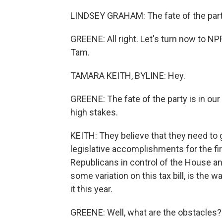
LINDSEY GRAHAM: The fate of the party'
GREENE: All right. Let's turn now to 
Tam.
TAMARA KEITH, BYLINE: Hey.
GREENE: The fate of the party is in ou
high stakes.
KEITH: They believe that they need to g
legislative accomplishments for the fi
Republicans in control of the House and 
some variation on this tax bill, is the
it this year.
GREENE: Well, what are the obstacles