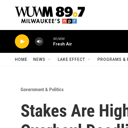
Skip to main content
WUWM
Fresh Air
HOME
NEWS
LAKE EFFECT
PROGRAMS & 
Government & Politics
Stakes Are Hig