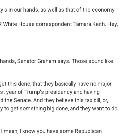
s in our hands, as well as that of the economy.
NPR White House correspondent Tamara Keith. Hey,
r hands, Senator Graham says. Those sound like
et this done, that they basically have no major
rst year of Trump's presidency and having
the Senate. And they believe this tax bill, or,
 way to get something big done, and they want to do
? I mean, I know you have some Republican