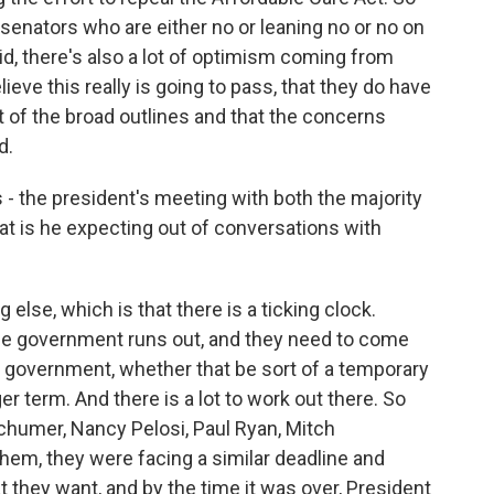
n senators who are either no or leaning no or no on
 said, there's also a lot of optimism coming from
ve this really is going to pass, that they do have
of the broad outlines and that the concerns
d.
- the president's meeting with both the majority
hat is he expecting out of conversations with
 else, which is that there is a ticking clock.
he government runs out, and they need to come
 government, whether that be sort of a temporary
term. And there is a lot to work out there. So
chumer, Nancy Pelosi, Paul Ryan, Mitch
hem, they were facing a similar deadline and
 they want, and by the time it was over, President