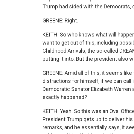
Trump had sided with the Democrats, 
GREENE: Right.
KEITH: So who knows what will happen 
want to get out of this, including possi
Childhood Arrivals, the so-called DREA
putting it into. But the president also wa
GREENE: Amid all of this, it seems like
distractions for himself, if we can cal
Democratic Senator Elizabeth Warren a
exactly happened?
KEITH: Yeah. So this was an Oval Offic
President Trump gets up to deliver his
remarks, and he essentially says, it s