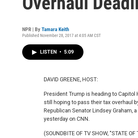
Overhaul Deadl
NPR | By
Tamara Keith
Published November 28, 2017 at 4:05 AM CST
LISTEN
•
5:09
DAVID GREENE, HOST:
President Trump is heading to Capitol H
still hoping to pass their tax overhaul 
Republican Senator Lindsey Graham, 
yesterday on CNN.
(SOUNDBITE OF TV SHOW, "STATE OF 