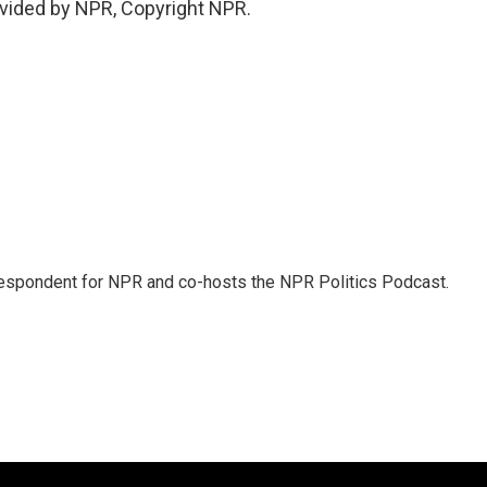
vided by NPR, Copyright NPR.
rrespondent for NPR and co-hosts the NPR Politics Podcast.