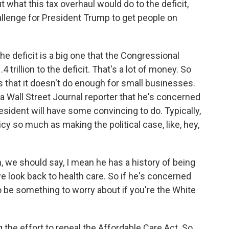
what this tax overhaul would do to the deficit,
allenge for President Trump to get people on
e deficit is a big one that the Congressional
 trillion to the deficit. That's a lot of money. So
s that it doesn't do enough for small businesses.
a Wall Street Journal reporter that he's concerned
president will have some convincing to do. Typically,
icy so much as making the political case, like, hey,
 we should say, I mean he has a history of being
 we look back to health care. So if he's concerned
 to be something to worry about if you're the White
 the effort to repeal the Affordable Care Act. So