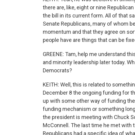
there are, like, eight or nine Republica
the bill in its current form. All of that
Senate Republicans, many of whom belie
momentum and that they agree on sort 
people have are things that can be fixe
GREENE: Tam, help me understand this 
and minority leadership later today. W
Democrats?
KEITH: Well, this is related to something
December 8 the ongoing funding for t
up with some other way of funding the
funding mechanism or something longer 
the president is meeting with Chuck S
McConnell. The last time he met with t
Republicans had a specific idea of what