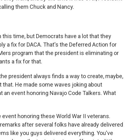
calling them Chuck and Nancy.
this time, but Democrats have a lot that they
bly a fix for DACA. That's the Deferred Action for
Mers program that the president is eliminating or
nts a fix for that.
 the president always finds a way to create, maybe,
l it that. He made some waves joking about
t an event honoring Navajo Code Talkers. What
e event honoring these World War II veterans.
 remarks after several folks have already delivered
eems like you guys delivered everything. You've