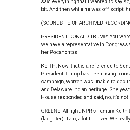
said everything that I wanted to say so, 
bit. And then while he was off script, he
(SOUNDBITE OF ARCHIVED RECORDIN
PRESIDENT DONALD TRUMP: You were he
we have a representative in Congress 
her Pocahontas.
KEITH: Now, that is a reference to Sen
President Trump has been using to ins
campaign, Warren was unable to docume
and Delaware Indian heritage. She yeste
House responded and said, no, it's not a
GREENE: All right. NPR's Tamara Keith 
(laughter). Tam, a lot to cover. We reall