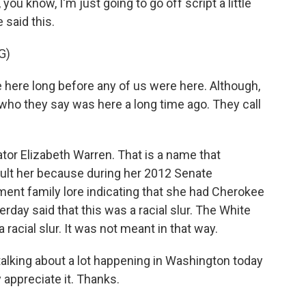
you know, I'm just going to go off script a little
 said this.
G)
re long before any of us were here. Although,
who they say was here a long time ago. They call
ator Elizabeth Warren. That is a name that
ult her because during her 2012 Senate
nt family lore indicating that she had Cherokee
rday said that this was a racial slur. The White
 racial slur. It was not meant in that way.
talking about a lot happening in Washington today
y appreciate it. Thanks.