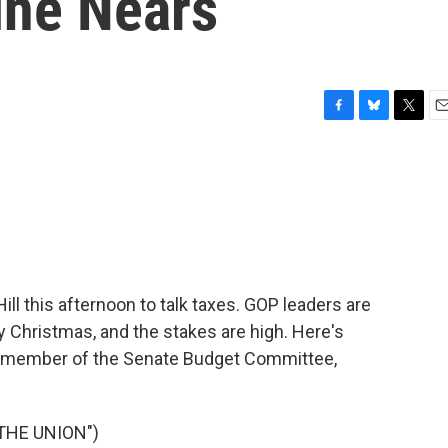
ine Nears
F
B
T
E
a
l
w
m
c
u
i
a
e
e
t
i
b
s
t
l
o
k
e
o
y
r
k
ill this afternoon to talk taxes. GOP leaders are
by Christmas, and the stakes are high. Here's
a member of the Senate Budget Committee,
THE UNION")