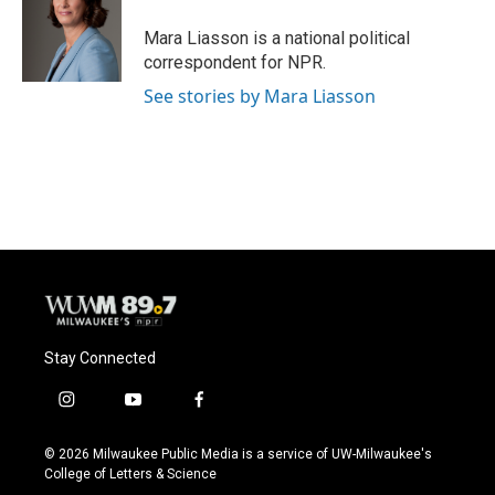
o
k
e
o
y
r
Mara Liasson is a national political
k
correspondent for NPR.
See stories by Mara Liasson
Stay Connected
i
y
f
n
o
a
s
u
c
© 2026 Milwaukee Public Media is a service of UW-Milwaukee's
t
t
e
College of Letters & Science
a
u
b