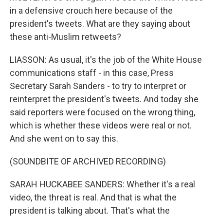
in a defensive crouch here because of the
president's tweets. What are they saying about
these anti-Muslim retweets?
LIASSON: As usual, it's the job of the White House
communications staff - in this case, Press
Secretary Sarah Sanders - to try to interpret or
reinterpret the president's tweets. And today she
said reporters were focused on the wrong thing,
which is whether these videos were real or not.
And she went on to say this.
(SOUNDBITE OF ARCHIVED RECORDING)
SARAH HUCKABEE SANDERS: Whether it's a real
video, the threat is real. And that is what the
president is talking about. That's what the