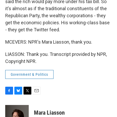
said the rich would pay more under his tax bill. So
it's almost as if the traditional constituents of the
Republican Party, the wealthy corporations - they
get the economic policies. His working-class base
- they get the Twitter feed.
MCEVERS: NPR's Mara Liasson, thank you.
LIASSON: Thank you. Transcript provided by NPR,
Copyright NPR.
Government & Politics
F
B
T
E
a
l
w
m
c
u
i
a
e
e
t
i
Mara Liasson
b
s
t
l