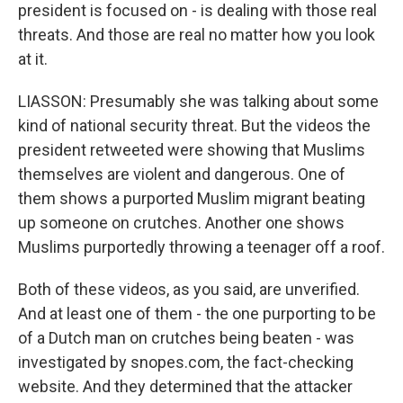
president is focused on - is dealing with those real
threats. And those are real no matter how you look
at it.
LIASSON: Presumably she was talking about some
kind of national security threat. But the videos the
president retweeted were showing that Muslims
themselves are violent and dangerous. One of
them shows a purported Muslim migrant beating
up someone on crutches. Another one shows
Muslims purportedly throwing a teenager off a roof.
Both of these videos, as you said, are unverified.
And at least one of them - the one purporting to be
of a Dutch man on crutches being beaten - was
investigated by snopes.com, the fact-checking
website. And they determined that the attacker