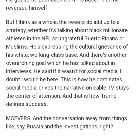
reversed himself.
But I think as a whole, the tweets do add up to a
strategy, whether it's talking about black millionaire
athletes in the NFL or ungrateful Puerto Ricans or
Muslims. He's expressing the cultural grievance of
his white, working-class base. And there's another
overarching goal which he has talked about in
interviews. He said if it wasn't for social media, I
doubt I would be here. This is how he dominates
social media, drives the narrative on cable TV, stays
the center of attention. And that is how Trump
defines success.
MCEVERS: And the conversation away from things
like, say, Russia and the investigations, right?