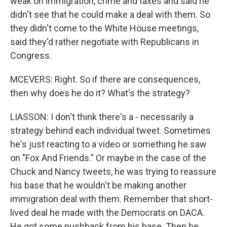
weak on immigration, crime and taxes and said he
didn't see that he could make a deal with them. So
they didn't come to the White House meetings,
said they'd rather negotiate with Republicans in
Congress.
MCEVERS: Right. So if there are consequences,
then why does he do it? What's the strategy?
LIASSON: I don't think there's a - necessarily a
strategy behind each individual tweet. Sometimes
he's just reacting to a video or something he saw
on "Fox And Friends." Or maybe in the case of the
Chuck and Nancy tweets, he was trying to reassure
his base that he wouldn't be making another
immigration deal with them. Remember that short-
lived deal he made with the Democrats on DACA.
He got some pushback from his base. Then he