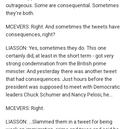
outrageous. Some are consequential. Sometimes
they're both.
MCEVERS: Right. And sometimes the tweets have
consequences, right?
LIASSON: Yes, sometimes they do. This one
certainly did, at least in the short term - got very
strong condemnation from the British prime
minister. And yesterday there was another tweet
that had consequences. Just hours before the
president was supposed to meet with Democratic
leaders Chuck Schumer and Nancy Pelosi, he...
MCEVERS: Right.
LIASSON: ...Slammed them in a tweet for being