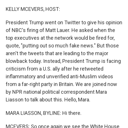
o
y
r
k
KELLY MCEVERS, HOST:
President Trump went on Twitter to give his opinion
of NBC's firing of Matt Lauer. He asked when the
top executives at the network would be fired for,
quote, "putting out so much fake news." But those
aren't the tweets that are leading to the major
blowback today. Instead, President Trump is facing
criticism from a U.S. ally after he retweeted
inflammatory and unverified anti-Muslim videos
from a far-right party in Britain. We are joined now
by NPR national political correspondent Mara
Liasson to talk about this. Hello, Mara.
MARA LIASSON, BYLINE: Hi there.
MCEVERS: So once again we see the White House