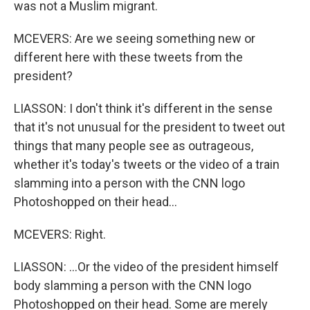
was not a Muslim migrant.
MCEVERS: Are we seeing something new or
different here with these tweets from the
president?
LIASSON: I don't think it's different in the sense
that it's not unusual for the president to tweet out
things that many people see as outrageous,
whether it's today's tweets or the video of a train
slamming into a person with the CNN logo
Photoshopped on their head...
MCEVERS: Right.
LIASSON: ...Or the video of the president himself
body slamming a person with the CNN logo
Photoshopped on their head. Some are merely