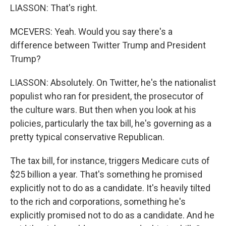
LIASSON: That's right.
MCEVERS: Yeah. Would you say there's a
difference between Twitter Trump and President
Trump?
LIASSON: Absolutely. On Twitter, he's the nationalist
populist who ran for president, the prosecutor of
the culture wars. But then when you look at his
policies, particularly the tax bill, he's governing as a
pretty typical conservative Republican.
The tax bill, for instance, triggers Medicare cuts of
$25 billion a year. That's something he promised
explicitly not to do as a candidate. It's heavily tilted
to the rich and corporations, something he's
explicitly promised not to do as a candidate. And he