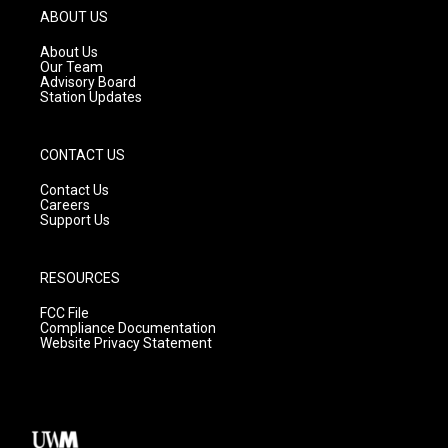
g
b
o
ABOUT US
r
e
o
a
k
About Us
m
Our Team
Advisory Board
Station Updates
CONTACT US
Contact Us
Careers
Support Us
RESOURCES
FCC File
Compliance Documentation
Website Privacy Statement