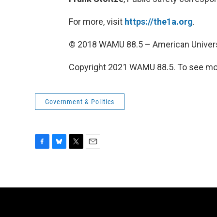
For more, visit
https://the1a.org
.
© 2018 WAMU 88.5 – American Univers
Copyright 2021 WAMU 88.5. To see mor
Government & Politics
F
B
T
E
a
l
w
m
c
u
i
a
e
e
t
i
b
s
t
l
o
k
e
o
y
r