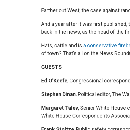
Farther out West, the case against ra
And a year after it was first published
back in the news, as the head of the fi
Hats, cattle and is
a conservative firebr
of town? That’s all on the News Round
GUESTS
Ed O’Keefe
, Congressional correspon
Stephen Dinan
, Political editor, The 
Margaret Talev
, Senior White House 
White House Correspondents Associa
Frank Stoltze
, Public safety corresp