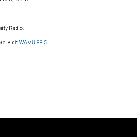
ity Radio.
e, visit
WAMU 88.5
.