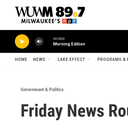
Skip to main content
WUWM
Morning Edition
HOME
NEWS
LAKE EFFECT
PROGRAMS & 
Government & Politics
Friday News Ro