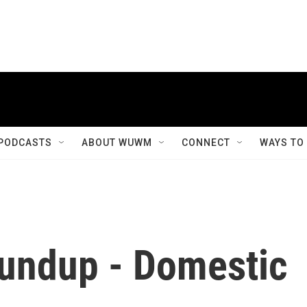
PODCASTS
ABOUT WUWM
CONNECT
WAYS TO
undup - Domestic