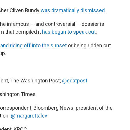
ncher Cliven Bundy
was dramatically dismissed
.
, the infamous — and controversial — dossier is
rm that compiled it
has begun to speak out
.
and riding off into the sunset
or being ridden out
up.
dent, The Washington Post;
@edatpost
Washington Times
correspondent, Bloomberg News; president of the
tion;
@margarettalev
ondent, KPCC