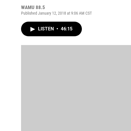
WAMU 88.5
Published January 12, 2018 at 9:06 AM CST
LISTEN
•
46:15