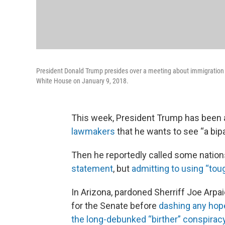
President Donald Trump presides over a meeting about immigration
White House on January 9, 2018.
This week, President Trump has been 
lawmakers
that he wants to see “a bipa
Then he reportedly called some nation
statement
, but
admitting to using “tou
In Arizona, pardoned Sherriff Joe Arpai
for the Senate before
dashing any hope
the long-debunked “birther” conspirac