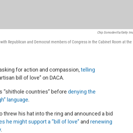
Chip Somodevilla/Getty Im
 with Republican and Democrat members of Congress in the Cabinet Room at the
asking for action and compassion,
telling
rtisan bill of love” on DACA.
s “shithole countries” before
denying the
gh” language
.
o threw his hat into the ring and announced a bid
s he might support a “bill of love”
and
renewing
y
.