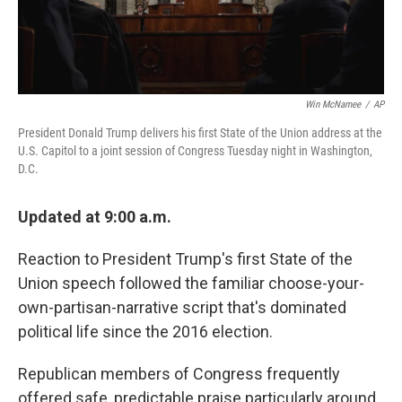
Win McNamee
/
AP
President Donald Trump delivers his first State of the Union address at the
U.S. Capitol to a joint session of Congress Tuesday night in Washington,
D.C.
Updated at 9:00 a.m.
Reaction to President Trump's first State of the
Union speech followed the familiar choose-your-
own-partisan-narrative script that's dominated
political life since the 2016 election.
Republican members of Congress frequently
offered safe, predictable praise particularly around