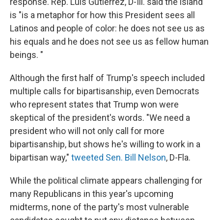
response. Rep. Luis Gutierrez, D-Ill. said the island
is "is a metaphor for how this President sees all
Latinos and people of color: he does not see us as
his equals and he does not see us as fellow human
beings. "
Although the first half of Trump's speech included
multiple calls for bipartisanship, even Democrats
who represent states that Trump won were
skeptical of the president's words. "We need a
president who will not only call for more
bipartisanship, but shows he's willing to work in a
bipartisan way,"
tweeted Sen. Bill Nelson
, D-Fla.
While the political climate appears challenging for
many Republicans in this year's upcoming
midterms, none of the party's most vulnerable