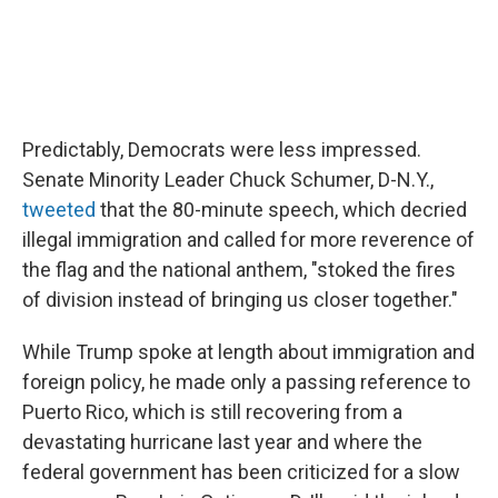
Predictably, Democrats were less impressed.
Senate Minority Leader Chuck Schumer, D-N.Y.,
tweeted
that the 80-minute speech, which decried
illegal immigration and called for more reverence of
the flag and the national anthem, "stoked the fires
of division instead of bringing us closer together."
While Trump spoke at length about immigration and
foreign policy, he made only a passing reference to
Puerto Rico, which is still recovering from a
devastating hurricane last year and where the
federal government has been criticized for a slow