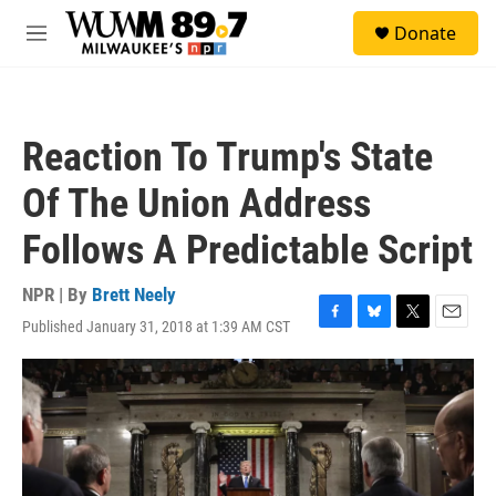
Skip to main content
S
Donate
e
M
a
e
r
n
c
u
h
Reaction To Trump's State
u
e
Of The Union Address
r
y
Follows A Predictable Script
NPR | By
Brett Neely
Published January 31, 2018 at 1:39 AM CST
F
B
T
E
a
l
w
m
c
u
i
a
e
e
t
i
b
s
t
l
o
k
e
o
y
r
k