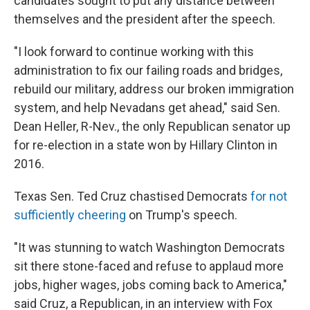
candidates sought to put any distance between
themselves and the president after the speech.
"I look forward to continue working with this
administration to fix our failing roads and bridges,
rebuild our military, address our broken immigration
system, and help Nevadans get ahead," said Sen.
Dean Heller, R-Nev., the only Republican senator up
for re-election in a state won by Hillary Clinton in
2016.
Texas Sen. Ted Cruz chastised Democrats
for not
sufficiently cheering
on Trump's speech.
"It was stunning to watch Washington Democrats
sit there stone-faced and refuse to applaud more
jobs, higher wages, jobs coming back to America,"
said Cruz, a Republican, in an interview with Fox