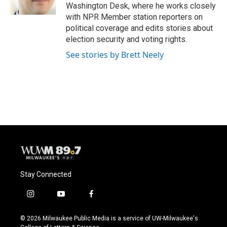
k
Washington Desk, where he works closely
with NPR Member station reporters on
political coverage and edits stories about
election security and voting rights.
See stories by Brett Neely
Stay Connected
i
y
f
n
o
a
s
u
c
© 2026 Milwaukee Public Media is a service of UW-Milwaukee's
t
t
e