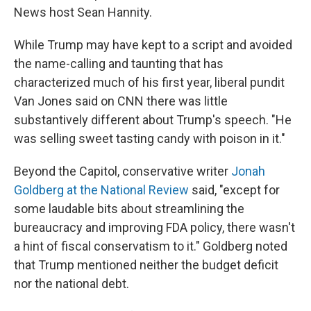
News host Sean Hannity.
While Trump may have kept to a script and avoided
the name-calling and taunting that has
characterized much of his first year, liberal pundit
Van Jones said on CNN there was little
substantively different about Trump's speech. "He
was selling sweet tasting candy with poison in it."
Beyond the Capitol, conservative writer
Jonah
Goldberg at the National Review
said, "except for
some laudable bits about streamlining the
bureaucracy and improving FDA policy, there wasn't
a hint of fiscal conservatism to it." Goldberg noted
that Trump mentioned neither the budget deficit
nor the national debt.