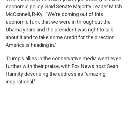
economic policy. Said Senate Majority Leader Mitch
McConnell, R-Ky.: "We're coming out of this
economic funk that we were in throughout the
Obama years and the president was right to talk
about it and to take some credit for the direction
America is heading in."
Trump's allies in the conservative media went even
further with their praise, with Fox News host Sean
Hannity describing the address as "amazing,
inspirational."