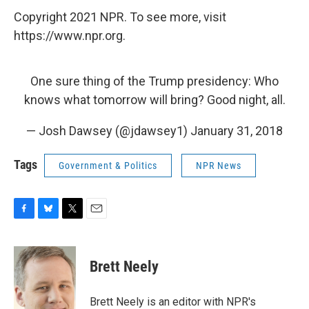
Copyright 2021 NPR. To see more, visit
https://www.npr.org.
One sure thing of the Trump presidency: Who
knows what tomorrow will bring? Good night, all.
— Josh Dawsey (@jdawsey1)
January 31, 2018
Tags
Government & Politics
NPR News
F
B
T
E
a
l
w
m
c
u
i
a
e
e
t
i
Brett Neely
b
s
t
l
o
k
e
o
y
r
Brett Neely is an editor with NPR's