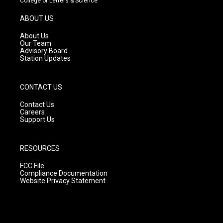
College of Letters & Science
a
u
b
g
b
o
ABOUT US
r
e
o
a
k
About Us
m
Our Team
Advisory Board
Station Updates
CONTACT US
Contact Us
Careers
Support Us
RESOURCES
FCC File
Compliance Documentation
Website Privacy Statement