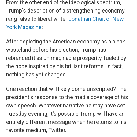
From the other end of the ideological spectrum,
Trump's description of a strengthening economy
rang false to liberal writer
Jonathan Chait of New
York Magazine
:
After depicting the American economy as a bleak
wasteland before his election, Trump has
rebranded it as unimaginable prosperity, fueled by
the hope inspired by his brilliant reforms. In fact,
nothing has yet changed.
One reaction that will likely come unscripted? The
president's response to the media coverage of his
own speech. Whatever narrative he may have set
Tuesday evening, it's possible Trump will have an
entirely different message when he returns to his
favorite medium, Twitter.