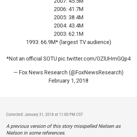
2007: 45.5M
2006: 41.7M
2005: 38.4M
2004: 43.4M
2003: 62.1M
1993: 66.9M* (largest TV audience)
*Not an official SOTU
pic.twitter.com/OZlUHmGQp4
— Fox News Research (@FoxNewsResearch)
February 1, 2018
Corrected: January 31, 2018 at 11:00 PM CST
A previous version of this story misspelled Nielsen as
Nielson in some references.