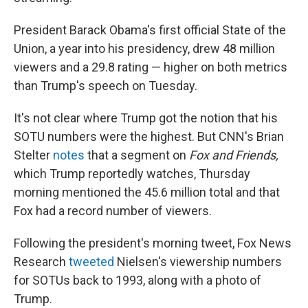
President Barack Obama's first official State of the
Union, a year into his presidency, drew 48 million
viewers and a 29.8 rating — higher on both metrics
than Trump's speech on Tuesday.
It's not clear where Trump got the notion that his
SOTU numbers were the highest. But CNN's Brian
Stelter
notes
that a segment on
Fox and Friends,
which Trump reportedly watches, Thursday
morning mentioned the 45.6 million total and that
Fox had a record number of viewers.
Following the president's morning tweet, Fox News
Research
tweeted
Nielsen's viewership numbers
for SOTUs back to 1993, along with a photo of
Trump.