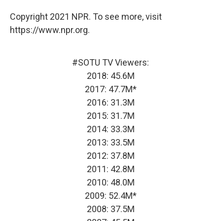
Copyright 2021 NPR. To see more, visit
https://www.npr.org.
#SOTU
TV Viewers:
2018: 45.6M
2017: 47.7M*
2016: 31.3M
2015: 31.7M
2014: 33.3M
2013: 33.5M
2012: 37.8M
2011: 42.8M
2010: 48.0M
2009: 52.4M*
2008: 37.5M