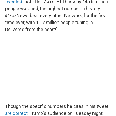
tweeted
just after 7 a.m. ET
Thursday. "45.6 million
people watched, the highest number in history.
@FoxNews beat every other Network, for the first
time ever, with 11.7 million people tuning in.
Delivered from the heart!"
Though the specific numbers he cites in his tweet
are correct
, Trump's audience on Tuesday night