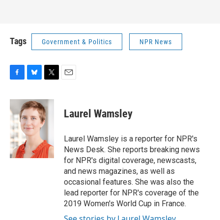
Tags
Government & Politics
NPR News
F
B
T
E
a
l
w
m
c
u
i
a
e
e
t
i
Laurel Wamsley
b
s
t
l
o
k
e
o
y
r
Laurel Wamsley is a reporter for NPR's
k
News Desk. She reports breaking news
for NPR's digital coverage, newscasts,
and news magazines, as well as
occasional features. She was also the
lead reporter for NPR's coverage of the
2019 Women's World Cup in France.
See stories by Laurel Wamsley