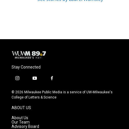
Stay Connected
i
y
f
n
o
a
s
u
c
© 2026 Milwaukee Public Media is a service of UW-Milwaukee's
t
t
e
College of Letters & Science
a
u
b
g
b
o
ABOUT US
r
e
o
a
k
About Us
m
Our Team
Advisory Board