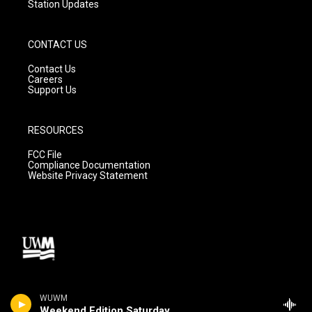
Station Updates
CONTACT US
Contact Us
Careers
Support Us
RESOURCES
FCC File
Compliance Documentation
Website Privacy Statement
WUWM
Weekend Edition Saturday