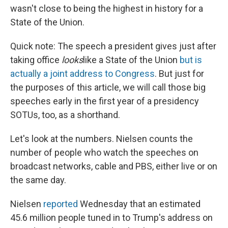
wasn't close to being the highest in history for a
State of the Union.
Quick note: The speech a president gives just after
taking office
looks
like a State of the Union
but is
actually a joint address to Congress
. But just for
the purposes of this article, we will call those big
speeches early in the first year of a presidency
SOTUs, too, as a shorthand.
Let's look at the numbers. Nielsen counts the
number of people who watch the speeches on
broadcast networks, cable and PBS, either live or on
the same day.
Nielsen
reported
Wednesday that an estimated
45.6 million people tuned in to Trump's address on