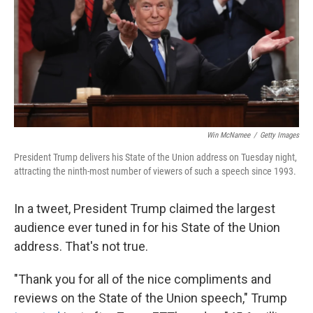
Win McNamee
/
Getty Images
President Trump delivers his State of the Union address on Tuesday night,
attracting the ninth-most number of viewers of such a speech since 1993.
In a tweet, President Trump claimed the largest
audience ever tuned in for his State of the Union
address. That's not true.
"Thank you for all of the nice compliments and
reviews on the State of the Union speech," Trump