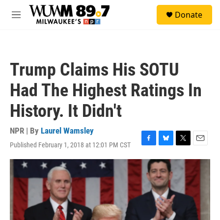
Skip to main content
S
Donate
e
M
a
e
r
n
c
u
h
Trump Claims His SOTU
u
e
Had The Highest Ratings In
r
y
History. It Didn't
NPR | By
Laurel Wamsley
Published February 1, 2018 at 12:01 PM CST
F
B
T
E
a
l
w
m
c
u
i
a
e
e
t
i
b
s
t
l
o
k
e
o
y
r
k