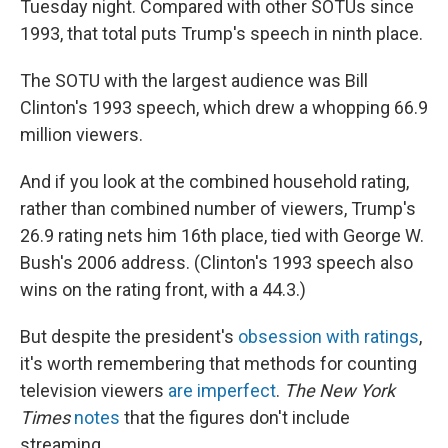
Tuesday night. Compared with other SOTUs since
1993, that total puts Trump's speech in ninth place.
The SOTU with the largest audience was Bill
Clinton's 1993 speech, which drew a whopping 66.9
million viewers.
And if you look at the combined household rating,
rather than combined number of viewers, Trump's
26.9 rating nets him 16th place, tied with George W.
Bush's 2006 address. (Clinton's 1993 speech also
wins on the rating front, with a 44.3.)
But despite the president's
obsession with ratings
,
it's worth remembering that methods for counting
television viewers
are imperfect
.
The New York
Times
notes
that the figures don't include
streaming.