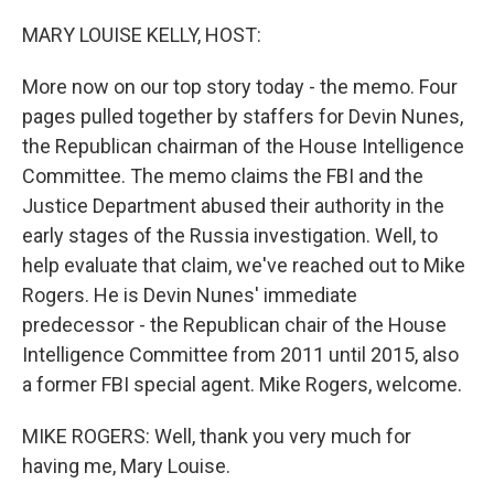
o
y
r
k
MARY LOUISE KELLY, HOST:
More now on our top story today - the memo. Four
pages pulled together by staffers for Devin Nunes,
the Republican chairman of the House Intelligence
Committee. The memo claims the FBI and the
Justice Department abused their authority in the
early stages of the Russia investigation. Well, to
help evaluate that claim, we've reached out to Mike
Rogers. He is Devin Nunes' immediate
predecessor - the Republican chair of the House
Intelligence Committee from 2011 until 2015, also
a former FBI special agent. Mike Rogers, welcome.
MIKE ROGERS: Well, thank you very much for
having me, Mary Louise.