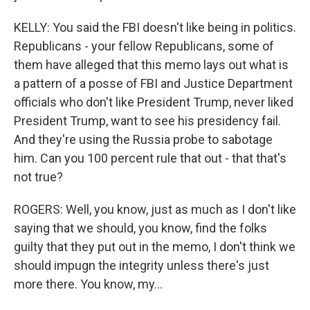
KELLY: You said the FBI doesn't like being in politics.
Republicans - your fellow Republicans, some of
them have alleged that this memo lays out what is
a pattern of a posse of FBI and Justice Department
officials who don't like President Trump, never liked
President Trump, want to see his presidency fail.
And they're using the Russia probe to sabotage
him. Can you 100 percent rule that out - that that's
not true?
ROGERS: Well, you know, just as much as I don't like
saying that we should, you know, find the folks
guilty that they put out in the memo, I don't think we
should impugn the integrity unless there's just
more there. You know, my...