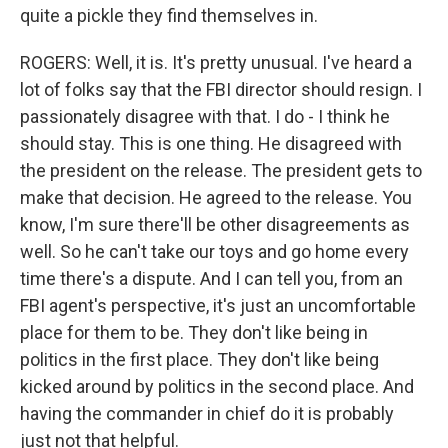
quite a pickle they find themselves in.
ROGERS: Well, it is. It's pretty unusual. I've heard a
lot of folks say that the FBI director should resign. I
passionately disagree with that. I do - I think he
should stay. This is one thing. He disagreed with
the president on the release. The president gets to
make that decision. He agreed to the release. You
know, I'm sure there'll be other disagreements as
well. So he can't take our toys and go home every
time there's a dispute. And I can tell you, from an
FBI agent's perspective, it's just an uncomfortable
place for them to be. They don't like being in
politics in the first place. They don't like being
kicked around by politics in the second place. And
having the commander in chief do it is probably
just not that helpful.