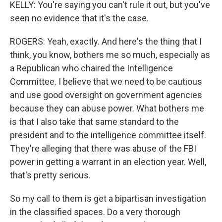
KELLY: You're saying you can't rule it out, but you've
seen no evidence that it's the case.
ROGERS: Yeah, exactly. And here's the thing that I
think, you know, bothers me so much, especially as
a Republican who chaired the Intelligence
Committee. I believe that we need to be cautious
and use good oversight on government agencies
because they can abuse power. What bothers me
is that I also take that same standard to the
president and to the intelligence committee itself.
They're alleging that there was abuse of the FBI
power in getting a warrant in an election year. Well,
that's pretty serious.
So my call to them is get a bipartisan investigation
in the classified spaces. Do a very thorough