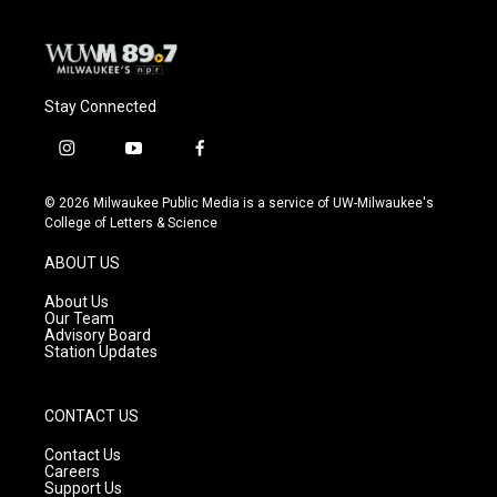
k
Stay Connected
i
y
f
n
o
a
s
u
c
© 2026 Milwaukee Public Media is a service of UW-Milwaukee's
t
t
e
College of Letters & Science
a
u
b
g
b
o
ABOUT US
r
e
o
a
k
About Us
m
Our Team
Advisory Board
Station Updates
CONTACT US
Contact Us
Careers
Support Us