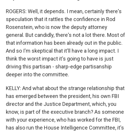
ROGERS: Well, it depends. I mean, certainly there's
speculation that it rattles the confidence in Rod
Rosenstein, who is now the deputy attorney
general. But candidly, there's not a lot there. Most of
that information has been already out in the public.
And so I'm skeptical that it'll have a long impact. I
think the worst impact it's going to have is just
driving this partisan - sharp-edge partisanship
deeper into the committee.
KELLY: And what about the strange relationship that
has emerged between the president, his own FBI
director and the Justice Department, which, you
know, is part of the executive branch? As someone
with your experience, who has worked for the FBI,
has also run the House Intelligence Committee, it's