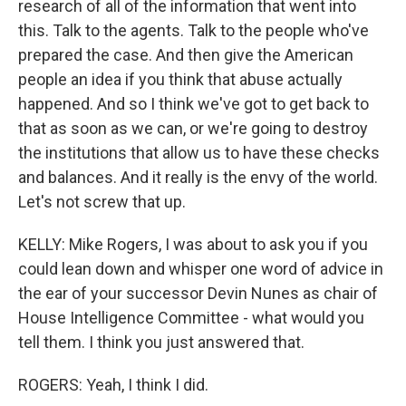
research of all of the information that went into
this. Talk to the agents. Talk to the people who've
prepared the case. And then give the American
people an idea if you think that abuse actually
happened. And so I think we've got to get back to
that as soon as we can, or we're going to destroy
the institutions that allow us to have these checks
and balances. And it really is the envy of the world.
Let's not screw that up.
KELLY: Mike Rogers, I was about to ask you if you
could lean down and whisper one word of advice in
the ear of your successor Devin Nunes as chair of
House Intelligence Committee - what would you
tell them. I think you just answered that.
ROGERS: Yeah, I think I did.