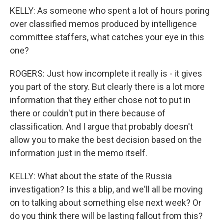
KELLY: As someone who spent a lot of hours poring
over classified memos produced by intelligence
committee staffers, what catches your eye in this
one?
ROGERS: Just how incomplete it really is - it gives
you part of the story. But clearly there is a lot more
information that they either chose not to put in
there or couldn't put in there because of
classification. And I argue that probably doesn't
allow you to make the best decision based on the
information just in the memo itself.
KELLY: What about the state of the Russia
investigation? Is this a blip, and we'll all be moving
on to talking about something else next week? Or
do you think there will be lasting fallout from this?