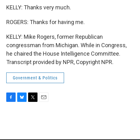
KELLY: Thanks very much.
ROGERS: Thanks for having me.
KELLY: Mike Rogers, former Republican
congressman from Michigan. While in Congress,
he chaired the House Intelligence Committee.
Transcript provided by NPR, Copyright NPR.
Government & Politics
F
B
T
E
a
l
w
m
c
u
i
a
e
e
t
i
b
s
t
l
o
k
e
o
y
r