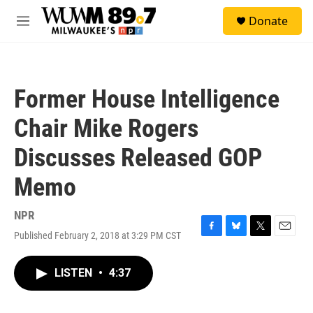
Skip to main content
S
Donate
e
M
a
e
r
n
c
u
h
Former House Intelligence
u
e
Chair Mike Rogers
r
y
Discusses Released GOP
Memo
NPR
Published February 2, 2018 at 3:29 PM CST
F
B
T
E
a
l
w
m
c
u
i
a
LISTEN
•
4:37
e
e
t
i
b
s
t
l
o
k
e