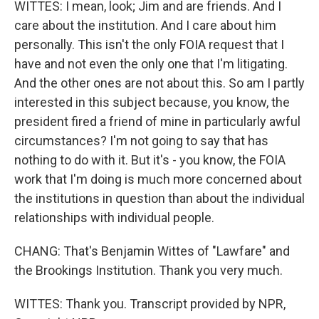
WITTES: I mean, look; Jim and are friends. And I
care about the institution. And I care about him
personally. This isn't the only FOIA request that I
have and not even the only one that I'm litigating.
And the other ones are not about this. So am I partly
interested in this subject because, you know, the
president fired a friend of mine in particularly awful
circumstances? I'm not going to say that has
nothing to do with it. But it's - you know, the FOIA
work that I'm doing is much more concerned about
the institutions in question than about the individual
relationships with individual people.
CHANG: That's Benjamin Wittes of "Lawfare" and
the Brookings Institution. Thank you very much.
WITTES: Thank you. Transcript provided by NPR,