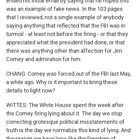
ended his initial email by saying that he hoped this
was an example of fake news. In the 103 pages
that I reviewed, not a single example of anybody
saying anything that reflected that the FBI was in
turmoil - at least not before the firing - or that they
appreciated what the president had done, or that
there was anything other than affection for Jim
Comey and admiration for him.
CHANG: Comey was forced out of the FBI last May,
a while ago. Why is it important to bring these
details to light now?
WITTES: The White House spent the week after
the Comey firing lying about it. The day we stop
correcting grotesque political misstatements of
truth is the day we normalize this kind of lying. And
the reason we have laws like the Freedom of