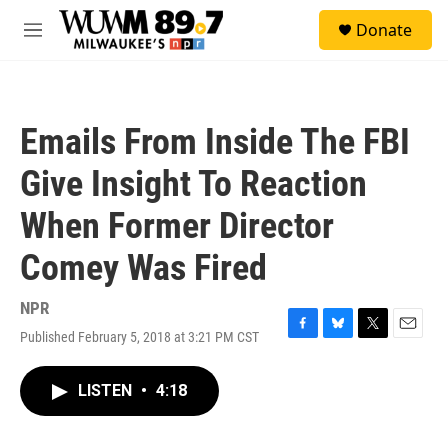
Skip to main content
S
Donate
e
M
a
e
r
n
c
u
h
Emails From Inside The FBI
u
e
Give Insight To Reaction
r
y
When Former Director
Comey Was Fired
NPR
Published February 5, 2018 at 3:21 PM CST
F
B
T
E
a
l
w
m
c
u
i
a
LISTEN
•
4:18
e
e
t
i
b
s
t
l
o
k
e