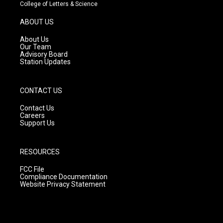
t
t
e
College of Letters & Science
a
u
b
g
b
o
ABOUT US
r
e
o
a
k
About Us
m
Our Team
Advisory Board
Station Updates
CONTACT US
Contact Us
Careers
Support Us
RESOURCES
FCC File
Compliance Documentation
Website Privacy Statement