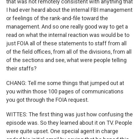
that was not remotely consistent with anything that
I had ever heard about the internal FBI management
or feelings of the rank-and-file toward the
management. And so one really good way to get a
read on what the internal reaction was would be to
just FOIA all of these statements to staff from all
of the field offices, from all of the divisions, from all
of the sections and see, what were people telling
their staffs?
CHANG: Tell me some things that jumped out at
you within those 100 pages of communications
you got through the FOIA request.
WITTES: The first thing was just how confusing the
episode was. So they learned about it on TV. People
were quite upset. One special agent in charge