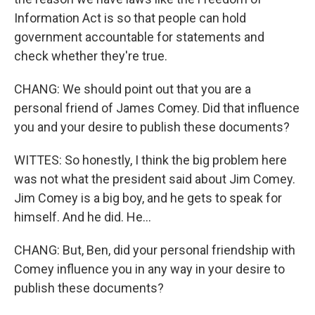
Information Act is so that people can hold
government accountable for statements and
check whether they're true.
CHANG: We should point out that you are a
personal friend of James Comey. Did that influence
you and your desire to publish these documents?
WITTES: So honestly, I think the big problem here
was not what the president said about Jim Comey.
Jim Comey is a big boy, and he gets to speak for
himself. And he did. He...
CHANG: But, Ben, did your personal friendship with
Comey influence you in any way in your desire to
publish these documents?