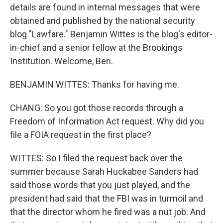
details are found in internal messages that were
obtained and published by the national security
blog "Lawfare." Benjamin Wittes is the blog's editor-
in-chief and a senior fellow at the Brookings
Institution. Welcome, Ben.
BENJAMIN WITTES: Thanks for having me.
CHANG: So you got those records through a
Freedom of Information Act request. Why did you
file a FOIA request in the first place?
WITTES: So I filed the request back over the
summer because Sarah Huckabee Sanders had
said those words that you just played, and the
president had said that the FBI was in turmoil and
that the director whom he fired was a nut job. And