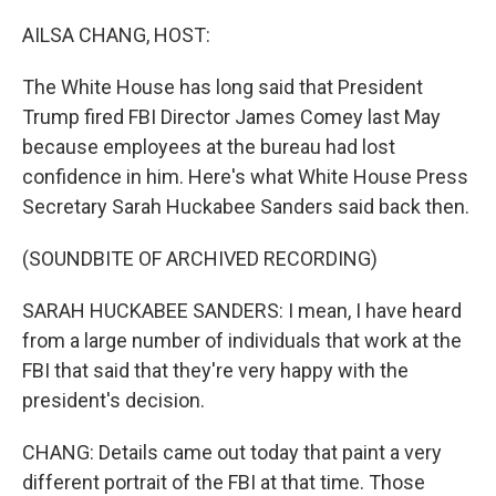
o
y
r
k
AILSA CHANG, HOST:
The White House has long said that President
Trump fired FBI Director James Comey last May
because employees at the bureau had lost
confidence in him. Here's what White House Press
Secretary Sarah Huckabee Sanders said back then.
(SOUNDBITE OF ARCHIVED RECORDING)
SARAH HUCKABEE SANDERS: I mean, I have heard
from a large number of individuals that work at the
FBI that said that they're very happy with the
president's decision.
CHANG: Details came out today that paint a very
different portrait of the FBI at that time. Those