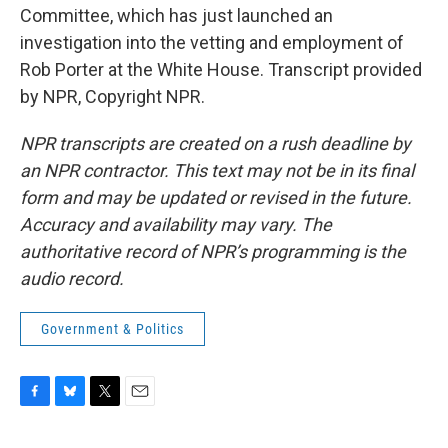
Committee, which has just launched an
investigation into the vetting and employment of
Rob Porter at the White House. Transcript provided
by NPR, Copyright NPR.
NPR transcripts are created on a rush deadline by
an NPR contractor. This text may not be in its final
form and may be updated or revised in the future.
Accuracy and availability may vary. The
authoritative record of NPR’s programming is the
audio record.
Government & Politics
F
B
T
E
a
l
w
m