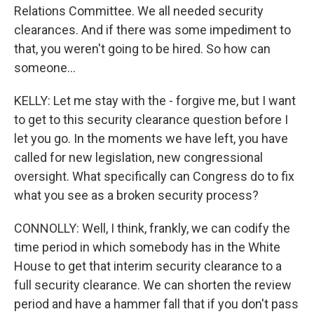
Relations Committee. We all needed security
clearances. And if there was some impediment to
that, you weren't going to be hired. So how can
someone...
KELLY: Let me stay with the - forgive me, but I want
to get to this security clearance question before I
let you go. In the moments we have left, you have
called for new legislation, new congressional
oversight. What specifically can Congress do to fix
what you see as a broken security process?
CONNOLLY: Well, I think, frankly, we can codify the
time period in which somebody has in the White
House to get that interim security clearance to a
full security clearance. We can shorten the review
period and have a hammer fall that if you don't pass