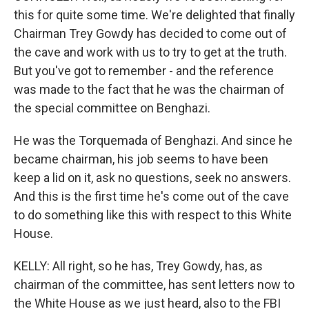
this for quite some time. We're delighted that finally
Chairman Trey Gowdy has decided to come out of
the cave and work with us to try to get at the truth.
But you've got to remember - and the reference
was made to the fact that he was the chairman of
the special committee on Benghazi.
He was the Torquemada of Benghazi. And since he
became chairman, his job seems to have been
keep a lid on it, ask no questions, seek no answers.
And this is the first time he's come out of the cave
to do something like this with respect to this White
House.
KELLY: All right, so he has, Trey Gowdy, has, as
chairman of the committee, has sent letters now to
the White House as we just heard, also to the FBI