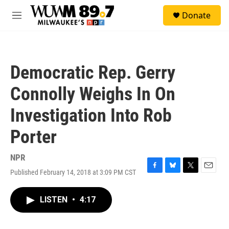
Skip to main content
S
Donate
e
M
a
e
r
n
c
u
h
Democratic Rep. Gerry
u
e
Connolly Weighs In On
r
y
Investigation Into Rob
Porter
NPR
Published February 14, 2018 at 3:09 PM CST
F
B
T
E
a
l
w
m
c
u
i
a
LISTEN
•
4:17
e
e
t
i
b
s
t
l
o
k
e