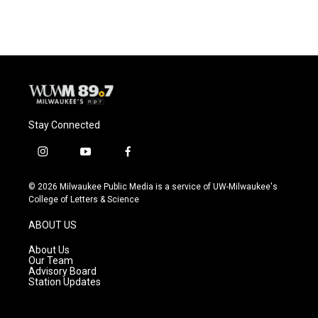
c
u
i
a
e
e
t
i
b
s
t
l
o
k
e
o
y
r
k
Stay Connected
i
y
f
n
o
a
s
u
c
© 2026 Milwaukee Public Media is a service of UW-Milwaukee's
t
t
e
College of Letters & Science
a
u
b
g
b
o
ABOUT US
r
e
o
a
k
About Us
m
Our Team
Advisory Board
Station Updates