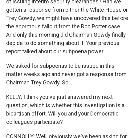
of issuing interim security clearances? Had we
gotten a response from either the White House or
Trey Gowdy, we might have uncovered this before
the enormous fallout from the Rob Porter case.
And only this morning did Chairman Gowdy finally
decide to do something about it. Your previous
report talked about our subpoena power.
We asked for subpoenas to be issued in this
matter weeks ago and never got a response from
Chairman Trey Gowdy. So...
KELLY: I think you've just answered my next
question, which is whether this investigation is a
bipartisan effort. Will you and your Democratic
colleagues participate?
CONNOLLY: Well, obviously we've been asking for