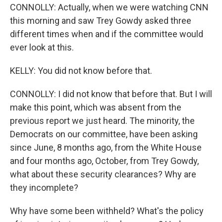
CONNOLLY: Actually, when we were watching CNN
this morning and saw Trey Gowdy asked three
different times when and if the committee would
ever look at this.
KELLY: You did not know before that.
CONNOLLY: I did not know that before that. But I will
make this point, which was absent from the
previous report we just heard. The minority, the
Democrats on our committee, have been asking
since June, 8 months ago, from the White House
and four months ago, October, from Trey Gowdy,
what about these security clearances? Why are
they incomplete?
Why have some been withheld? What's the policy