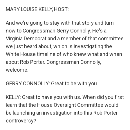
o
y
r
k
MARY LOUISE KELLY, HOST:
And we're going to stay with that story and turn
now to Congressman Gerry Connolly. He's a
Virginia Democrat and a member of that committee
we just heard about, which is investigating the
White House timeline of who knew what and when
about Rob Porter. Congressman Connolly,
welcome.
GERRY CONNOLLY: Great to be with you.
KELLY: Great to have you with us. When did you first
learn that the House Oversight Committee would
be launching an investigation into this Rob Porter
controversy?