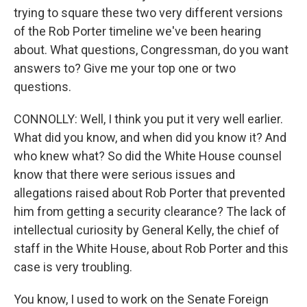
trying to square these two very different versions
of the Rob Porter timeline we've been hearing
about. What questions, Congressman, do you want
answers to? Give me your top one or two
questions.
CONNOLLY: Well, I think you put it very well earlier.
What did you know, and when did you know it? And
who knew what? So did the White House counsel
know that there were serious issues and
allegations raised about Rob Porter that prevented
him from getting a security clearance? The lack of
intellectual curiosity by General Kelly, the chief of
staff in the White House, about Rob Porter and this
case is very troubling.
You know, I used to work on the Senate Foreign