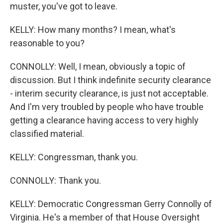
muster, you've got to leave.
KELLY: How many months? I mean, what's
reasonable to you?
CONNOLLY: Well, I mean, obviously a topic of
discussion. But I think indefinite security clearance
- interim security clearance, is just not acceptable.
And I'm very troubled by people who have trouble
getting a clearance having access to very highly
classified material.
KELLY: Congressman, thank you.
CONNOLLY: Thank you.
KELLY: Democratic Congressman Gerry Connolly of
Virginia. He's a member of that House Oversight