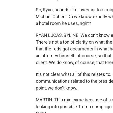
So, Ryan, sounds like investigators mi
Michael Cohen. Do we know exactly what 
a hotel room he uses, right?
RYAN LUCAS, BYLINE: We don't know exac
There's not a ton of clarity on what th
that the feds got documents in what h
an attorney himself, of course, so th
client. We do know, of course, that Pre
It's not clear what all of this relates t
communications related to the presiden
point, we don't know.
MARTIN: This raid came because of a re
looking into possible Trump campaign t