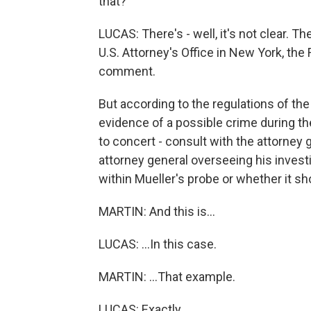
that?
LUCAS: There's - well, it's not clear. Th
U.S. Attorney's Office in New York, the 
comment.
But according to the regulations of th
evidence of a possible crime during th
to concert - consult with the attorney 
attorney general overseeing his investi
within Mueller's probe or whether it s
MARTIN: And this is...
LUCAS: ...In this case.
MARTIN: ...That example.
LUCAS: Exactly.