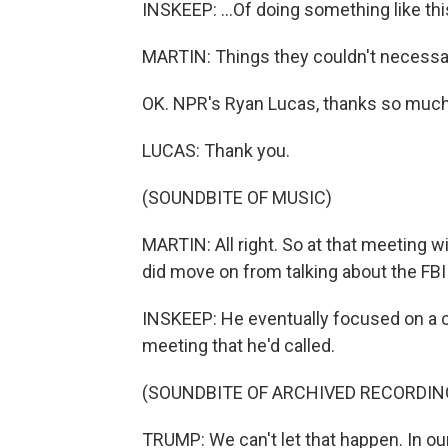
INSKEEP: ...Of doing something like thi
MARTIN: Things they couldn't necessar
OK. NPR's Ryan Lucas, thanks so much
LUCAS: Thank you.
(SOUNDBITE OF MUSIC)
MARTIN: All right. So at that meeting w
did move on from talking about the FBI 
INSKEEP: He eventually focused on a ch
meeting that he'd called.
(SOUNDBITE OF ARCHIVED RECORDIN
TRUMP: We can't let that happen. In our