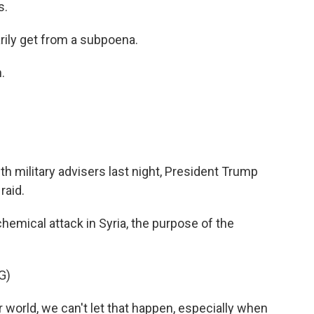
s.
ily get from a subpoena.
.
ith military advisers last night, President Trump
raid.
emical attack in Syria, the purpose of the
G)
 world, we can't let that happen, especially when