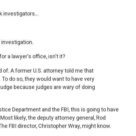
 investigators...
investigation.
or a lawyer's office, isn't it?
d of. A former U.S. attorney told me that
s. To do so, they would want to have very
 judge because judges are wary of doing
ustice Department and the FBI, this is going to have
. Most likely, the deputy attorney general, Rod
The FBI director, Christopher Wray, might know.