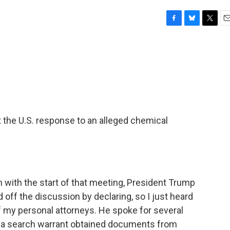
F
B
T
E
a
l
w
m
c
u
i
a
e
e
t
i
b
s
t
l
o
k
e
o
y
r
k
 the U.S. response to an alleged chemical
m with the start of that meeting, President Trump
off the discussion by declaring, so I just heard
of my personal attorneys. He spoke for several
h a search warrant obtained documents from