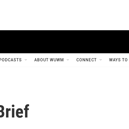
PODCASTS
ABOUT WUWM
CONNECT
WAYS TO
rief