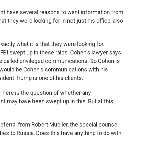
ght have several reasons to want information from
they were looking for in not just his office, also
tly what it is that they were looking for.
e FBI swept up in these raids. Cohen's lawyer says
e called privileged communications. So Cohen is
at would be Cohen's communications with his
sident Trump is one of his clients.
o. There is the question of whether any
t may have been swept up in this. But at this
ferral from Robert Mueller, the special counsel
ies to Russia. Does this have anything to do with