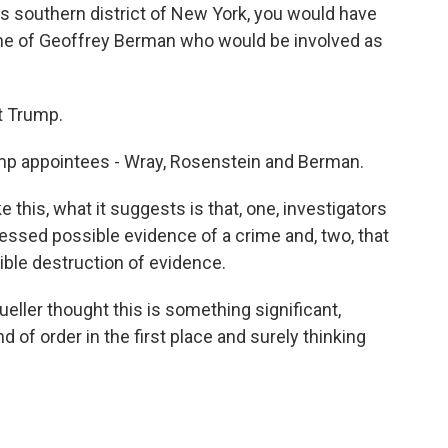
this southern district of New York, you would have
ame of Geoffrey Berman who would be involved as
t Trump.
ump appointees - Wray, Rosenstein and Berman.
e this, what it suggests is that, one, investigators
essed possible evidence of a crime and, two, that
ible destruction of evidence.
eller thought this is something significant,
nd of order in the first place and surely thinking