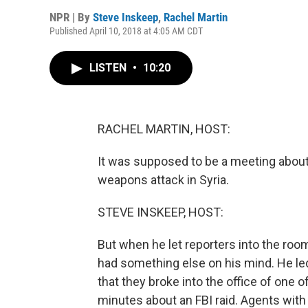
NPR | By
Steve Inskeep
,
Rachel Martin
Published April 10, 2018 at 4:05 AM CDT
LISTEN
•
10:20
RACHEL MARTIN, HOST:
It was supposed to be a meeting about
weapons attack in Syria.
STEVE INSKEEP, HOST:
But when he let reporters into the roo
had something else on his mind. He led 
that they broke into the office of one 
minutes about an FBI raid. Agents wit