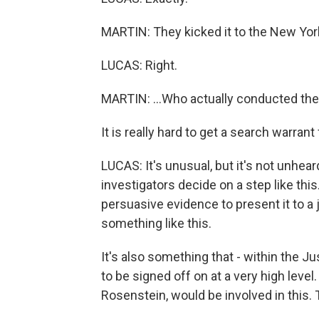
MARTIN: They kicked it to the New York
LUCAS: Right.
MARTIN: ...Who actually conducted the 
It is really hard to get a search warrant f
LUCAS: It's unusual, but it's not unhear
investigators decide on a step like thi
persuasive evidence to present it to a
something like this.
It's also something that - within the J
to be signed off on at a very high level
Rosenstein, would be involved in this. 