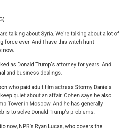
G)
alking about Syria. We're talking about a lot of
ng force ever. And I have this witch hunt
s now.
ed as Donald Trump's attorney for years. And
nal and business dealings.
son who paid adult film actress Stormy Daniels
 keep quiet about an affair. Cohen says he also
mp Tower in Moscow. And he has generally
b is to solve Donald Trump's problems.
tudio now, NPR's Ryan Lucas, who covers the