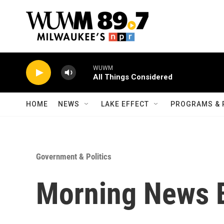
Skip to main content
WUWM
All Things Considered
HOME
NEWS
LAKE EFFECT
PROGRAMS & 
Government & Politics
Morning News B