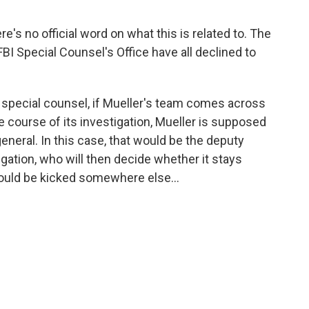
ere's no official word on what this is related to. The
FBI Special Counsel's Office have all declined to
e special counsel, if Mueller's team comes across
e course of its investigation, Mueller is supposed
general. In this case, that would be the deputy
gation, who will then decide whether it stays
hould be kicked somewhere else...