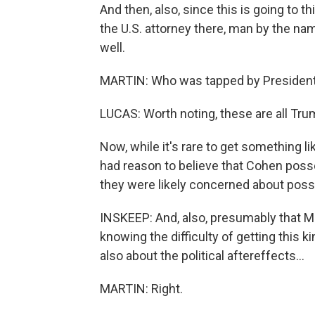
And then, also, since this is going to 
the U.S. attorney there, man by the n
well.
MARTIN: Who was tapped by Presiden
LUCAS: Worth noting, these are all Tr
Now, while it's rare to get something lik
had reason to believe that Cohen poss
they were likely concerned about poss
INSKEEP: And, also, presumably that Mu
knowing the difficulty of getting this ki
also about the political aftereffects...
MARTIN: Right.