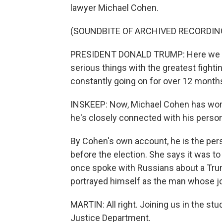
lawyer Michael Cohen.
(SOUNDBITE OF ARCHIVED RECORDIN
PRESIDENT DONALD TRUMP: Here we are t
serious things with the greatest fighti
constantly going on for over 12 month
INSKEEP: Now, Michael Cohen has work
he's closely connected with his perso
By Cohen's own account, he is the per
before the election. She says it was to
once spoke with Russians about a Tru
portrayed himself as the man whose jo
MARTIN: All right. Joining us in the s
Justice Department.