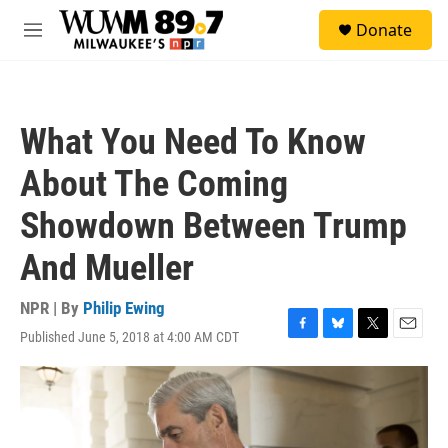
Skip to main content
S
Donate
e
M
a
e
r
n
c
u
h
What You Need To Know
u
e
About The Coming
r
y
Showdown Between Trump
And Mueller
NPR | By
Philip Ewing
Published June 5, 2018 at 4:00 AM CDT
F
B
T
E
a
l
w
m
c
u
i
a
e
e
t
i
b
s
t
l
o
k
e