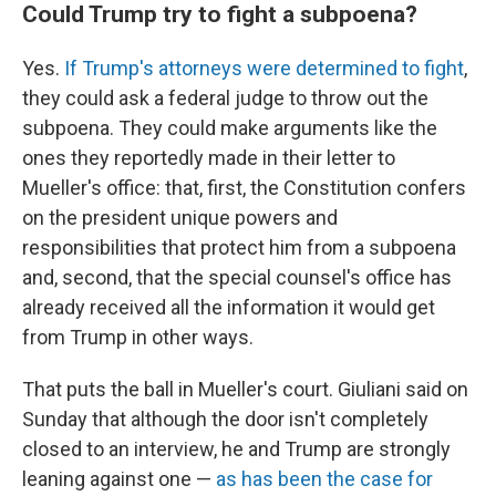
Could Trump try to fight a subpoena?
Yes.
If Trump's attorneys were determined to fight
,
they could ask a federal judge to throw out the
subpoena. They could make arguments like the
ones they reportedly made in their letter to
Mueller's office: that, first, the Constitution confers
on the president unique powers and
responsibilities that protect him from a subpoena
and, second, that the special counsel's office has
already received all the information it would get
from Trump in other ways.
That puts the ball in Mueller's court. Giuliani said on
Sunday that although the door isn't completely
closed to an interview, he and Trump are strongly
leaning against one —
as has been the case for