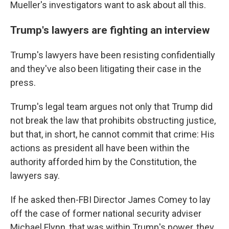
Mueller's investigators want to ask about all this.
Trump's lawyers are fighting an interview
Trump's lawyers have been resisting confidentially
and they've also been litigating their case in the
press.
Trump's legal team argues not only that Trump did
not break the law that prohibits obstructing justice,
but that, in short, he cannot commit that crime: His
actions as president all have been within the
authority afforded him by the Constitution, the
lawyers say.
If he asked then-FBI Director James Comey to lay
off the case of former national security adviser
Michael Flynn, that was within Trump's power, they