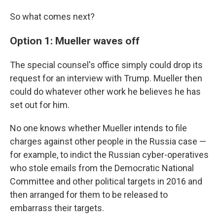
So what comes next?
Option 1: Mueller waves off
The special counsel's office simply could drop its
request for an interview with Trump. Mueller then
could do whatever other work he believes he has
set out for him.
No one knows whether Mueller intends to file
charges against other people in the Russia case —
for example, to indict the Russian cyber-operatives
who stole emails from the Democratic National
Committee and other political targets in 2016 and
then arranged for them to be released to
embarrass their targets.