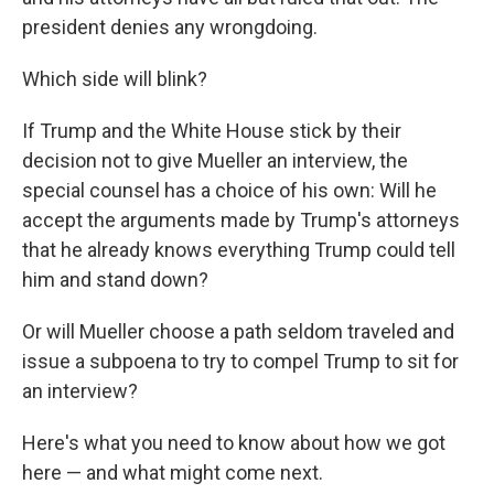
president denies any wrongdoing.
Which side will blink?
If Trump and the White House stick by their
decision not to give Mueller an interview, the
special counsel has a choice of his own: Will he
accept the arguments made by Trump's attorneys
that he already knows everything Trump could tell
him and stand down?
Or will Mueller choose a path seldom traveled and
issue a subpoena to try to compel Trump to sit for
an interview?
Here's what you need to know about how we got
here — and what might come next.