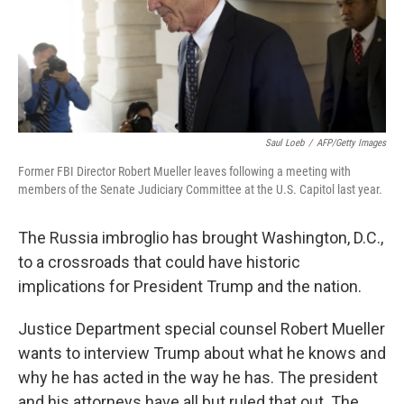
o
y
r
k
Saul Loeb
/
AFP/Getty Images
Former FBI Director Robert Mueller leaves following a meeting with
members of the Senate Judiciary Committee at the U.S. Capitol last year.
The Russia imbroglio has brought Washington, D.C.,
to a crossroads that could have historic
implications for President Trump and the nation.
Justice Department special counsel Robert Mueller
wants to interview Trump about what he knows and
why he has acted in the way he has. The president
and his attorneys have all but ruled that out. The