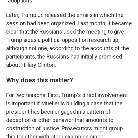
"adoptions."
Later, Trump Jr. released the emails in which the
session had been organized. Last month, it became
clear that the Russians used the meeting to give
Trump aides a political opposition research tip,
although not one, according to the accounts of the
participants, the Russians had initially promised
about Hillary Clinton.
Why does this matter?
For two reasons: First, Trump's direct involvement
is important if Mueller is building a case that the
president has been engaged in a pattern of
deception or other behavior that amounts to
obstruction of justice. Prosecutors might group
this together with other examples since