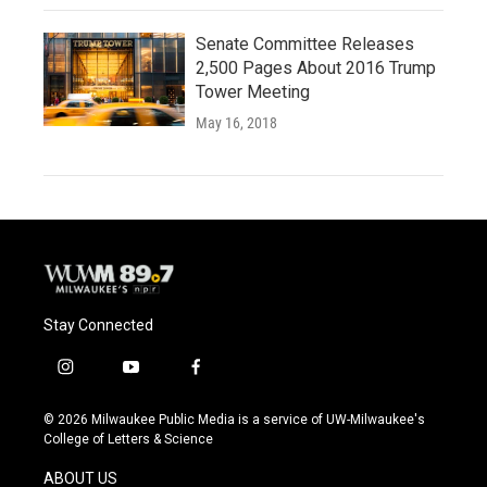
Senate Committee Releases
2,500 Pages About 2016 Trump
Tower Meeting
May 16, 2018
Stay Connected
i
y
f
n
o
a
s
u
c
© 2026 Milwaukee Public Media is a service of UW-Milwaukee's
t
t
e
College of Letters & Science
a
u
b
g
b
o
ABOUT US