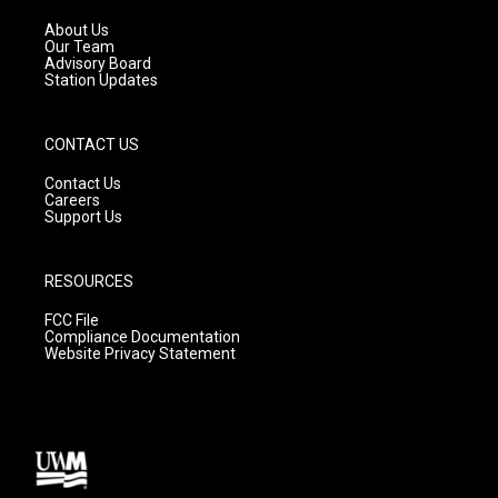
r
e
o
a
k
About Us
m
Our Team
Advisory Board
Station Updates
CONTACT US
Contact Us
Careers
Support Us
RESOURCES
FCC File
Compliance Documentation
Website Privacy Statement