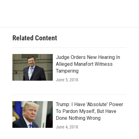
Related Content
Judge Orders New Hearing In
Alleged Manafort Witness
Tampering
June 5, 2018
Trump: I Have 'Absolute' Power
To Pardon Myself, But Have
Done Nothing Wrong
June 4, 2018