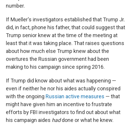
number.
If Mueller's investigators established that Trump Jr.
did, in fact, phone his father, that could suggest that
Trump senior knew at the time of the meeting at
least that it was taking place. That raises questions
about how much else Trump knew about the
overtures the Russian government had been
making to his campaign since spring 2016.
If Trump did know about what was happening —
even if neither he nor his aides actually conspired
with the ongoing
Russian active measures
— that
might have given him an incentive to frustrate
efforts by FBI investigators to find out about what
his campaign aides
had
done or what he knew.