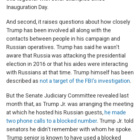
Inauguration Day.
And second, it raises questions about how closely
Trump has been involved all along with the
contacts between people in his campaign and
Russian operatives. Trump has said he wasn't
aware that Russia was attacking the presidential
election in 2016 or that his aides were interacting
with Russians at that time. Trump himself has been
described as
not a target of the FBI's investigation
.
But the Senate Judiciary Committee revealed last
month that, as Trump Jr. was arranging the meeting
at which he hosted his Russian guests,
he made
two phone calls to a blocked number
. Trump Jr. told
senators he didn't remember with whom he spoke.
Trump senior is known to have used a blocked