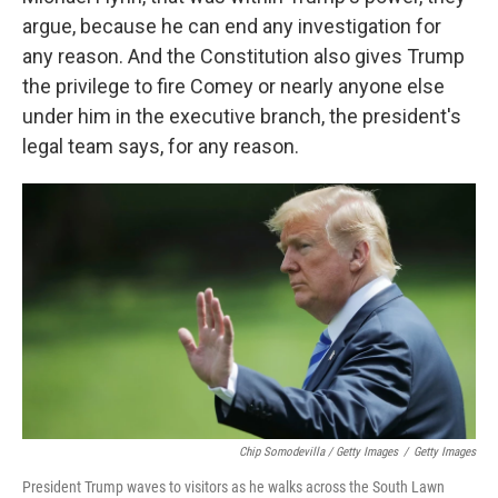
argue, because he can end any investigation for
any reason. And the Constitution also gives Trump
the privilege to fire Comey or nearly anyone else
under him in the executive branch, the president's
legal team says, for any reason.
Chip Somodevilla / Getty Images
/
Getty Images
President Trump waves to visitors as he walks across the South Lawn