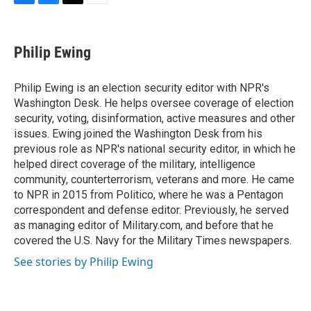
F
B
T
E
a
l
w
m
c
u
i
a
e
e
t
i
Philip Ewing
b
s
t
l
o
k
e
o
y
r
Philip Ewing is an election security editor with NPR's
k
Washington Desk. He helps oversee coverage of election
security, voting, disinformation, active measures and other
issues. Ewing joined the Washington Desk from his
previous role as NPR's national security editor, in which he
helped direct coverage of the military, intelligence
community, counterterrorism, veterans and more. He came
to NPR in 2015 from Politico, where he was a Pentagon
correspondent and defense editor. Previously, he served
as managing editor of Military.com, and before that he
covered the U.S. Navy for the Military Times newspapers.
See stories by Philip Ewing