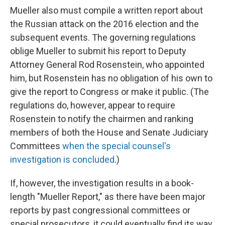
Mueller also must compile a written report about
the Russian attack on the 2016 election and the
subsequent events. The governing regulations
oblige Mueller to submit his report to Deputy
Attorney General Rod Rosenstein, who appointed
him, but Rosenstein has no obligation of his own to
give the report to Congress or make it public. (The
regulations do, however, appear to require
Rosenstein to notify the chairmen and ranking
members of both the House and Senate Judiciary
Committees
when the special counsel's
investigation is concluded
.)
If, however, the investigation results in a book-
length "Mueller Report," as there have been major
reports by past congressional committees or
special prosecutors, it could eventually find its way