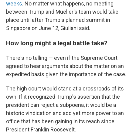
weeks
. No matter what happens, no meeting
between Trump and Mueller's team would take
place until after Trump's planned summit in
Singapore on June 12, Giuliani said.
How long might a legal battle take?
There's no telling — even if the Supreme Court
agreed to hear arguments about the matter on an
expedited basis given the importance of the case.
The high court would stand at a crossroads of its
own: If it recognized Trump's assertion that the
president can reject a subpoena, it would be a
historic vindication and add yet more power to an
office that has been gaining in its reach since
President Franklin Roosevelt.