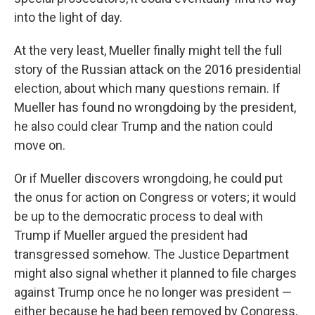
into the light of day.
At the very least, Mueller finally might tell the full
story of the Russian attack on the 2016 presidential
election, about which many questions remain. If
Mueller has found no wrongdoing by the president,
he also could clear Trump and the nation could
move on.
Or if Mueller discovers wrongdoing, he could put
the onus for action on Congress or voters; it would
be up to the democratic process to deal with
Trump if Mueller argued the president had
transgressed somehow. The Justice Department
might also signal whether it planned to file charges
against Trump once he no longer was president —
either because he had been removed by Congress,