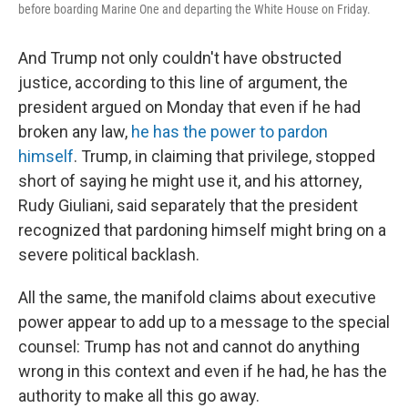
before boarding Marine One and departing the White House on Friday.
And Trump not only couldn't have obstructed
justice, according to this line of argument, the
president argued on Monday that even if he had
broken any law,
he has the power to pardon
himself
. Trump, in claiming that privilege, stopped
short of saying he might use it, and his attorney,
Rudy Giuliani, said separately that the president
recognized that pardoning himself might bring on a
severe political backlash.
All the same, the manifold claims about executive
power appear to add up to a message to the special
counsel: Trump has not and cannot do anything
wrong in this context and even if he had, he has the
authority to make all this go away.