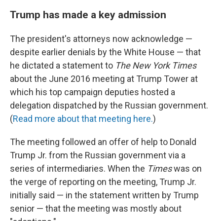
Trump has made a key admission
The president's attorneys now acknowledge —
despite earlier denials by the White House — that
he dictated a statement to
The New York Times
about the June 2016 meeting at Trump Tower at
which his top campaign deputies hosted a
delegation dispatched by the Russian government.
(
Read more about that meeting here.
)
The meeting followed an offer of help to Donald
Trump Jr. from the Russian government via a
series of intermediaries. When the
Times
was on
the verge of reporting on the meeting, Trump Jr.
initially said — in the statement written by Trump
senior — that the meeting was mostly about