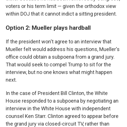
voters or his term limit — given the orthodox view
within DOJ that it cannot indict a sitting president.
Option 2: Mueller plays hardball
If the president won't agree to an interview that
Mueller felt would address his questions, Mueller's
office could obtain a subpoena from a grand jury.
That would seek to compel Trump to sit for the
interview, but no one knows what might happen
next.
In the case of President Bill Clinton, the White
House responded to a subpoena by negotiating an
interview in the White House with independent
counsel Ken Starr. Clinton agreed to appear before
the grand jury via closed-circuit TV, rather than