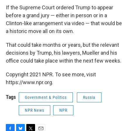
If the Supreme Court ordered Trump to appear
before a grand jury — either in person or in a
Clinton-like arrangement via video — that would be
a historic move all on its own.
That could take months or years, but the relevant
decisions by Trump, his lawyers, Mueller and his
office could take place within the next few weeks.
Copyright 2021 NPR. To see more, visit
https://www.npr.org.
Tags
Government & Politics
Russia
NPR News
NPR