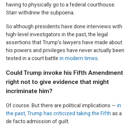
having to physically go to a federal courthouse.
Starr withdrew the subpoena.
So although presidents have done interviews with
high-level investigators in the past, the legal
assertions that Trump's lawyers have made about
his powers and privileges have never actually been
tested in a court battle
in modern times
.
Could Trump invoke his Fifth Amendment
right not to give evidence that might
incriminate him?
Of course. But there are political implications —
in
the past, Trump has criticized taking the Fifth
as a
de facto admission of guilt.