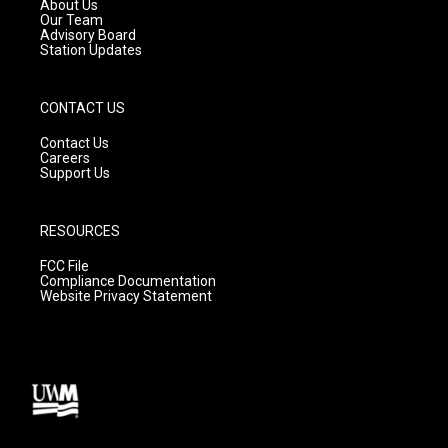
a
k
About Us
m
Our Team
Advisory Board
Station Updates
CONTACT US
Contact Us
Careers
Support Us
RESOURCES
FCC File
Compliance Documentation
Website Privacy Statement