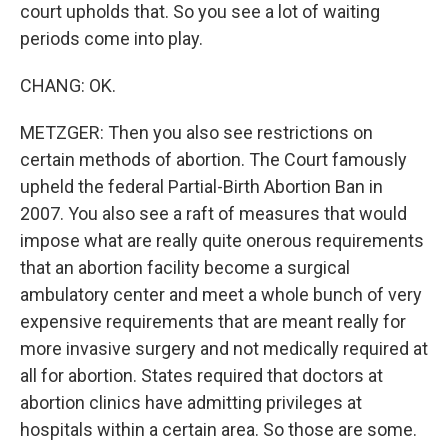
court upholds that. So you see a lot of waiting
periods come into play.
CHANG: OK.
METZGER: Then you also see restrictions on
certain methods of abortion. The Court famously
upheld the federal Partial-Birth Abortion Ban in
2007. You also see a raft of measures that would
impose what are really quite onerous requirements
that an abortion facility become a surgical
ambulatory center and meet a whole bunch of very
expensive requirements that are meant really for
more invasive surgery and not medically required at
all for abortion. States required that doctors at
abortion clinics have admitting privileges at
hospitals within a certain area. So those are some.