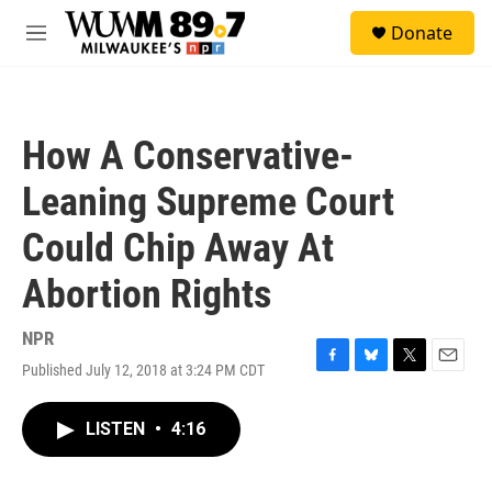
Skip to main content
S
Donate
e
M
a
e
r
n
c
u
h
How A Conservative-
u
e
Leaning Supreme Court
r
y
Could Chip Away At
Abortion Rights
NPR
Published July 12, 2018 at 3:24 PM CDT
F
B
T
E
a
l
w
m
c
u
i
a
LISTEN
•
4:16
e
e
t
i
b
s
t
l
o
k
e