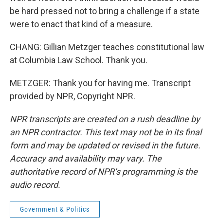
be hard pressed not to bring a challenge if a state
were to enact that kind of a measure.
CHANG: Gillian Metzger teaches constitutional law
at Columbia Law School. Thank you.
METZGER: Thank you for having me. Transcript
provided by NPR, Copyright NPR.
NPR transcripts are created on a rush deadline by
an NPR contractor. This text may not be in its final
form and may be updated or revised in the future.
Accuracy and availability may vary. The
authoritative record of NPR’s programming is the
audio record.
Government & Politics