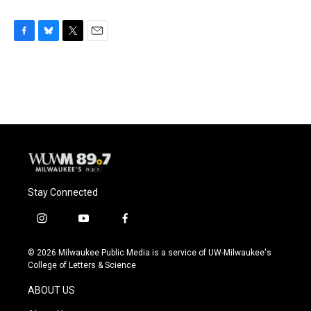
F
B
T
E
a
l
w
m
c
u
i
a
e
e
t
i
b
s
t
l
o
k
e
o
y
r
k
Stay Connected
i
y
f
n
o
a
s
u
c
© 2026 Milwaukee Public Media is a service of UW-Milwaukee's
t
t
e
College of Letters & Science
a
u
b
g
b
o
ABOUT US
r
e
o