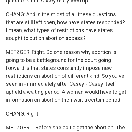
questions that Casey really teed up.
CHANG: And in the midst of all these questions
that are still left open, how have states responded?
I mean, what types of restrictions have states
sought to put on abortion access?
METZGER: Right. So one reason why abortion is
going to be a battleground for the court going
forward is that states constantly impose new
restrictions on abortion of different kind. So you've
seen in - immediately after Casey - Casey itself
upheld a waiting period. A woman would have to get
information on abortion then wait a certain period...
CHANG: Right.
METZGER: ...Before she could get the abortion. The