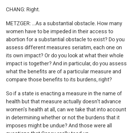
CHANG: Right.
METZGER: ...As a substantial obstacle. How many
women have to be impeded in their access to
abortion for a substantial obstacle to exist? Do you
assess different measures seriatim, each one on
its own impact? Or do you look at what their whole
impact is together? And in particular, do you assess
what the benefits are of a particular measure and
compare those benefits to its burdens, right?
So if a state is enacting a measure in the name of
health but that measure actually doesn't advance
women's health at all, can we take that into account
in determining whether or not the burdens that it
imposes might be undue? And those were all