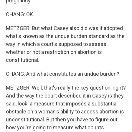
pregnancy.
CHANG: OK.
METZGER: But what Casey also did was it adopted
what's known as the undue burden standard as the
way in which a court's supposed to assess
whether or not a restriction on abortion is
constitutional.
CHANG: And what constitutes an undue burden?
METZGER: Well, that's really the key question, right?
And the way the court described it in Casey is they
said, look; a measure that imposes a substantial
obstacle on a woman's ability to access abortion is
unconstitutional. But then you have to figure out
how you're going to measure what counts...