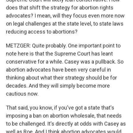
does that shift the strategy for abortion rights
advocates? I mean, will they focus even more now
on legal challenges at the state level, to state laws
reducing access to abortions?
METZGER: Quite probably. One important point to
note here is that the Supreme Court has leant
conservative for a while. Casey was a pullback. So
abortion advocates have been very careful in
thinking about what their strategy should be for
decades. And they will simply become more
cautious now.
That said, you know, if you've got a state that's
imposing a ban on abortion wholesale, that needs
to be challenged. It's directly at odds with Casey as
well as Roe. And I think abortion advocates would