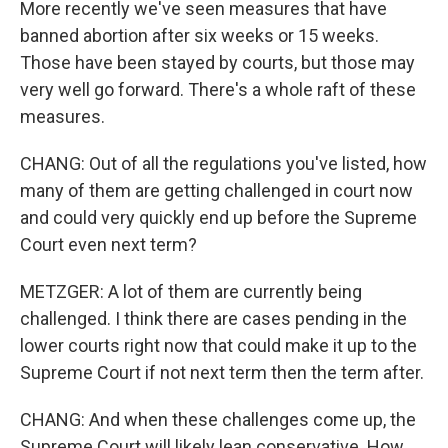
More recently we've seen measures that have
banned abortion after six weeks or 15 weeks.
Those have been stayed by courts, but those may
very well go forward. There's a whole raft of these
measures.
CHANG: Out of all the regulations you've listed, how
many of them are getting challenged in court now
and could very quickly end up before the Supreme
Court even next term?
METZGER: A lot of them are currently being
challenged. I think there are cases pending in the
lower courts right now that could make it up to the
Supreme Court if not next term then the term after.
CHANG: And when these challenges come up, the
Supreme Court will likely lean conservative. How