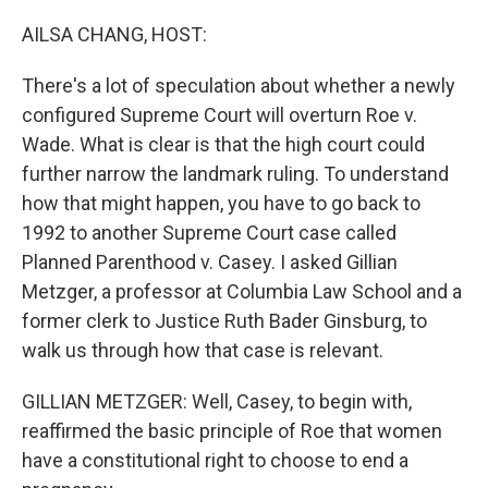
o
y
r
k
AILSA CHANG, HOST:
There's a lot of speculation about whether a newly
configured Supreme Court will overturn Roe v.
Wade. What is clear is that the high court could
further narrow the landmark ruling. To understand
how that might happen, you have to go back to
1992 to another Supreme Court case called
Planned Parenthood v. Casey. I asked Gillian
Metzger, a professor at Columbia Law School and a
former clerk to Justice Ruth Bader Ginsburg, to
walk us through how that case is relevant.
GILLIAN METZGER: Well, Casey, to begin with,
reaffirmed the basic principle of Roe that women
have a constitutional right to choose to end a