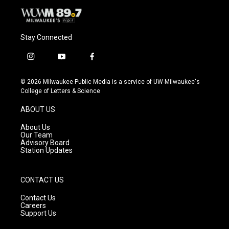
Stay Connected
i
y
f
n
o
a
s
u
c
© 2026 Milwaukee Public Media is a service of UW-Milwaukee's
t
t
e
College of Letters & Science
a
u
b
g
b
o
ABOUT US
r
e
o
a
k
About Us
m
Our Team
Advisory Board
Station Updates
CONTACT US
Contact Us
Careers
Support Us