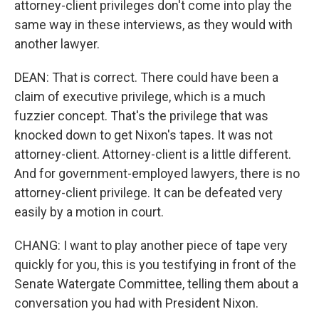
attorney-client privileges don't come into play the
same way in these interviews, as they would with
another lawyer.
DEAN: That is correct. There could have been a
claim of executive privilege, which is a much
fuzzier concept. That's the privilege that was
knocked down to get Nixon's tapes. It was not
attorney-client. Attorney-client is a little different.
And for government-employed lawyers, there is no
attorney-client privilege. It can be defeated very
easily by a motion in court.
CHANG: I want to play another piece of tape very
quickly for you, this is you testifying in front of the
Senate Watergate Committee, telling them about a
conversation you had with President Nixon.