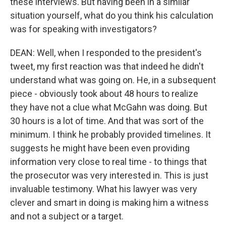
these interviews. But having been in a similar
situation yourself, what do you think his calculation
was for speaking with investigators?
DEAN: Well, when I responded to the president's
tweet, my first reaction was that indeed he didn't
understand what was going on. He, in a subsequent
piece - obviously took about 48 hours to realize
they have not a clue what McGahn was doing. But
30 hours is a lot of time. And that was sort of the
minimum. I think he probably provided timelines. It
suggests he might have been even providing
information very close to real time - to things that
the prosecutor was very interested in. This is just
invaluable testimony. What his lawyer was very
clever and smart in doing is making him a witness
and not a subject or a target.