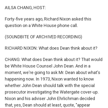
o
y
r
k
AILSA CHANG, HOST:
Forty-five years ago, Richard Nixon asked this
question on a White House phone call.
(SOUNDBITE OF ARCHIVED RECORDING)
RICHARD NIXON: What does Dean think about it?
CHANG: What does Dean think about it? That would
be White House Counsel John Dean. And in a
moment, we're going to ask Mr. Dean about what's
happening now. In 1973, Nixon wanted to know
whether John Dean should talk with the special
prosecutor investigating the Watergate cover-up.
Nixon and his adviser John Ehrlichman decided
that, yes, Dean should at least, quote, "appear