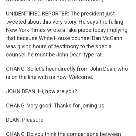
UNIDENTIFIED REPORTER: The president just
tweeted about this very story. He says the failing
New York Times wrote a fake piece today implying
that because White House counsel Dan McGann
was giving hours of testimony to the special
counsel, he must be John Dean-type rat.
CHANG: So let's hear directly from John Dean, who
is on the line with us now. Welcome.
JOHN DEAN: Hi, how are you?
CHANG: Very good. Thanks for joining us.
DEAN: Pleasure.
CHANG: Do you think the comparisons between