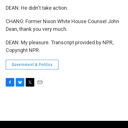
DEAN: He didn't take action.
CHANG: Former Nixon White House Counsel John
Dean, thank you very much.
DEAN: My pleasure. Transcript provided by NPR,
Copyright NPR.
Government & Politics
F
B
T
E
a
l
w
m
c
u
i
a
e
e
t
i
b
s
t
l
o
k
e
o
y
r
k