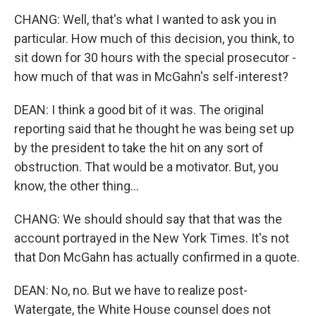
CHANG: Well, that's what I wanted to ask you in
particular. How much of this decision, you think, to
sit down for 30 hours with the special prosecutor -
how much of that was in McGahn's self-interest?
DEAN: I think a good bit of it was. The original
reporting said that he thought he was being set up
by the president to take the hit on any sort of
obstruction. That would be a motivator. But, you
know, the other thing...
CHANG: We should should say that that was the
account portrayed in the New York Times. It's not
that Don McGahn has actually confirmed in a quote.
DEAN: No, no. But we have to realize post-
Watergate, the White House counsel does not