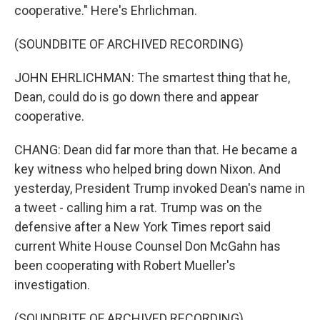
cooperative." Here's Ehrlichman.
(SOUNDBITE OF ARCHIVED RECORDING)
JOHN EHRLICHMAN: The smartest thing that he,
Dean, could do is go down there and appear
cooperative.
CHANG: Dean did far more than that. He became a
key witness who helped bring down Nixon. And
yesterday, President Trump invoked Dean's name in
a tweet - calling him a rat. Trump was on the
defensive after a New York Times report said
current White House Counsel Don McGahn has
been cooperating with Robert Mueller's
investigation.
(SOUNDBITE OF ARCHIVED RECORDING)