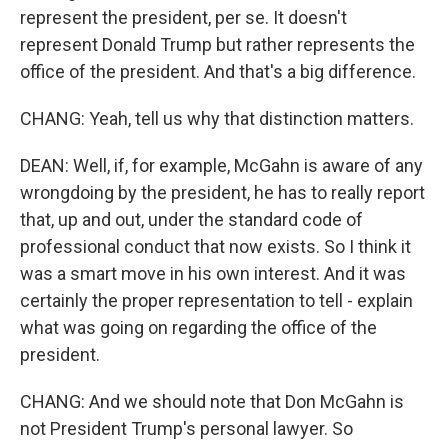
represent the president, per se. It doesn't
represent Donald Trump but rather represents the
office of the president. And that's a big difference.
CHANG: Yeah, tell us why that distinction matters.
DEAN: Well, if, for example, McGahn is aware of any
wrongdoing by the president, he has to really report
that, up and out, under the standard code of
professional conduct that now exists. So I think it
was a smart move in his own interest. And it was
certainly the proper representation to tell - explain
what was going on regarding the office of the
president.
CHANG: And we should note that Don McGahn is
not President Trump's personal lawyer. So