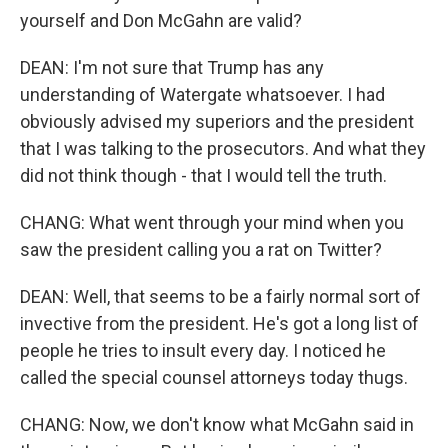
yourself and Don McGahn are valid?
DEAN: I'm not sure that Trump has any
understanding of Watergate whatsoever. I had
obviously advised my superiors and the president
that I was talking to the prosecutors. And what they
did not think though - that I would tell the truth.
CHANG: What went through your mind when you
saw the president calling you a rat on Twitter?
DEAN: Well, that seems to be a fairly normal sort of
invective from the president. He's got a long list of
people he tries to insult every day. I noticed he
called the special counsel attorneys today thugs.
CHANG: Now, we don't know what McGahn said in