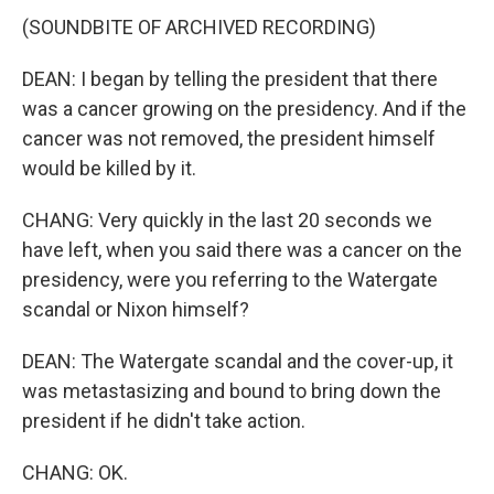
(SOUNDBITE OF ARCHIVED RECORDING)
DEAN: I began by telling the president that there
was a cancer growing on the presidency. And if the
cancer was not removed, the president himself
would be killed by it.
CHANG: Very quickly in the last 20 seconds we
have left, when you said there was a cancer on the
presidency, were you referring to the Watergate
scandal or Nixon himself?
DEAN: The Watergate scandal and the cover-up, it
was metastasizing and bound to bring down the
president if he didn't take action.
CHANG: OK.