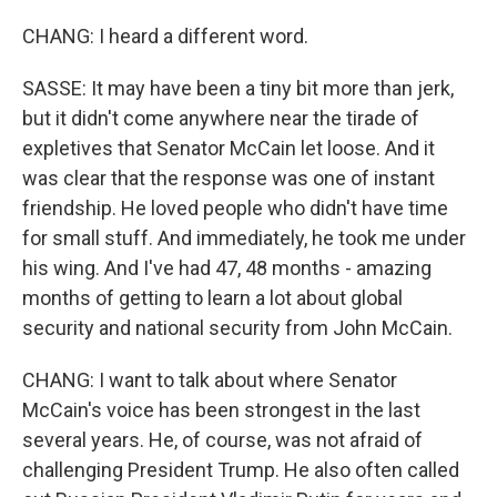
CHANG: I heard a different word.
SASSE: It may have been a tiny bit more than jerk,
but it didn't come anywhere near the tirade of
expletives that Senator McCain let loose. And it
was clear that the response was one of instant
friendship. He loved people who didn't have time
for small stuff. And immediately, he took me under
his wing. And I've had 47, 48 months - amazing
months of getting to learn a lot about global
security and national security from John McCain.
CHANG: I want to talk about where Senator
McCain's voice has been strongest in the last
several years. He, of course, was not afraid of
challenging President Trump. He also often called