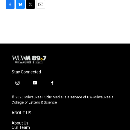
F
B
T
E
a
l
w
m
c
u
i
a
e
e
t
i
b
s
t
l
o
k
e
o
y
r
k
Stay Connected
i
y
f
n
o
a
s
u
c
© 2026 Milwaukee Public Media is a service of UW-Milwaukee's
t
t
e
College of Letters & Science
a
u
b
g
b
o
ABOUT US
r
e
o
a
k
About Us
m
Our Team