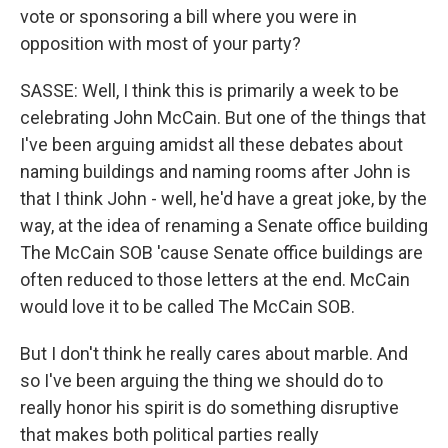
vote or sponsoring a bill where you were in
opposition with most of your party?
SASSE: Well, I think this is primarily a week to be
celebrating John McCain. But one of the things that
I've been arguing amidst all these debates about
naming buildings and naming rooms after John is
that I think John - well, he'd have a great joke, by the
way, at the idea of renaming a Senate office building
The McCain SOB 'cause Senate office buildings are
often reduced to those letters at the end. McCain
would love it to be called The McCain SOB.
But I don't think he really cares about marble. And
so I've been arguing the thing we should do to
really honor his spirit is do something disruptive
that makes both political parties really