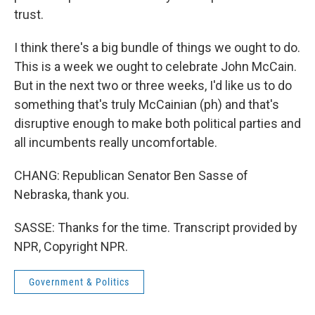
trust.
I think there's a big bundle of things we ought to do.
This is a week we ought to celebrate John McCain.
But in the next two or three weeks, I'd like us to do
something that's truly McCainian (ph) and that's
disruptive enough to make both political parties and
all incumbents really uncomfortable.
CHANG: Republican Senator Ben Sasse of
Nebraska, thank you.
SASSE: Thanks for the time. Transcript provided by
NPR, Copyright NPR.
Government & Politics