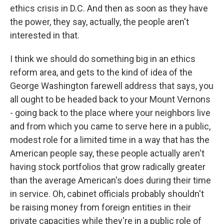
ethics crisis in D.C. And then as soon as they have
the power, they say, actually, the people aren't
interested in that.
I think we should do something big in an ethics
reform area, and gets to the kind of idea of the
George Washington farewell address that says, you
all ought to be headed back to your Mount Vernons
- going back to the place where your neighbors live
and from which you came to serve here in a public,
modest role for a limited time in a way that has the
American people say, these people actually aren't
having stock portfolios that grow radically greater
than the average American's does during their time
in service. Oh, cabinet officials probably shouldn't
be raising money from foreign entities in their
private capacities while they're in a public role of