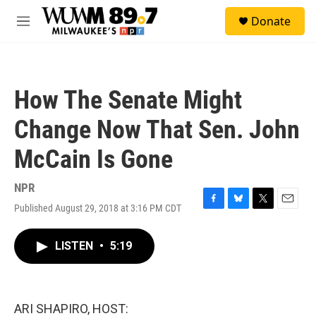
Skip to main content
S
Donate
e
M
a
e
r
n
c
u
h
How The Senate Might
u
e
Change Now That Sen. John
r
y
McCain Is Gone
NPR
Published August 29, 2018 at 3:16 PM CDT
F
B
T
E
a
l
w
m
c
u
i
a
LISTEN
•
5:19
e
e
t
i
b
s
t
l
o
k
e
o
y
r
k
ARI SHAPIRO, HOST: