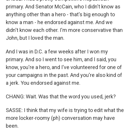
primary. And Senator McCain, who I didn't know as
anything other than a hero - that's big enough to
know a man - he endorsed against me. And we
didn't know each other. I'm more conservative than
John, but I loved the man.
And I was in D.C. a few weeks after I won my
primary. And so I went to see him, and I said, you
know, you're a hero, and I've volunteered for one of
your campaigns in the past. And you're also kind of
a jerk. You endorsed against me.
CHANG: Wait. Was that the word you used, jerk?
SASSE: I think that my wife is trying to edit what the
more locker-roomy (ph) conversation may have
been.