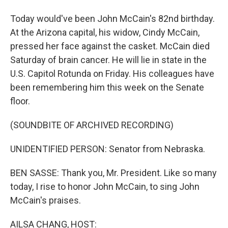
Today would've been John McCain's 82nd birthday.
At the Arizona capital, his widow, Cindy McCain,
pressed her face against the casket. McCain died
Saturday of brain cancer. He will lie in state in the
U.S. Capitol Rotunda on Friday. His colleagues have
been remembering him this week on the Senate
floor.
(SOUNDBITE OF ARCHIVED RECORDING)
UNIDENTIFIED PERSON: Senator from Nebraska.
BEN SASSE: Thank you, Mr. President. Like so many
today, I rise to honor John McCain, to sing John
McCain's praises.
AILSA CHANG, HOST: