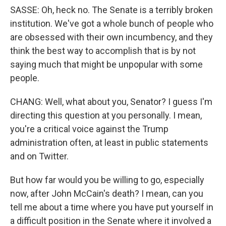
SASSE: Oh, heck no. The Senate is a terribly broken
institution. We've got a whole bunch of people who
are obsessed with their own incumbency, and they
think the best way to accomplish that is by not
saying much that might be unpopular with some
people.
CHANG: Well, what about you, Senator? I guess I'm
directing this question at you personally. I mean,
you're a critical voice against the Trump
administration often, at least in public statements
and on Twitter.
But how far would you be willing to go, especially
now, after John McCain's death? I mean, can you
tell me about a time where you have put yourself in
a difficult position in the Senate where it involved a