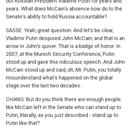
out Russian President Vladimir Putin for years and
years. What does McCain's absence now do to the
Senate's ability to hold Russia accountable?
SASSE: Yeah, great question. And let's be clear,
Vladimir Putin despised John McCain, and that is an
arrow in John's quiver. That is a badge of honor. In
2007, at the Munich Security Conference, Putin
stood up and gave this ridiculous speech. And John
McCain stood up and said, oh, Mr. Putin, you totally
misunderstand what's happened on the global
stage over the last two decades.
CHANG: But do you think there are enough people
like McCain left in the Senate who can stand up to
Putin, literally, as you just described - stand up to
Putin like that?