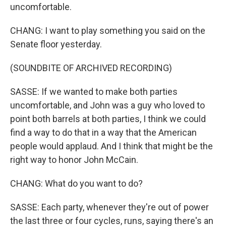
uncomfortable.
CHANG: I want to play something you said on the
Senate floor yesterday.
(SOUNDBITE OF ARCHIVED RECORDING)
SASSE: If we wanted to make both parties
uncomfortable, and John was a guy who loved to
point both barrels at both parties, I think we could
find a way to do that in a way that the American
people would applaud. And I think that might be the
right way to honor John McCain.
CHANG: What do you want to do?
SASSE: Each party, whenever they're out of power
the last three or four cycles, runs, saying there's an