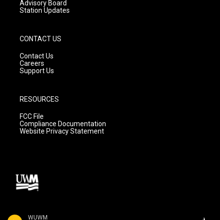
Advisory Board
Station Updates
CONTACT US
Contact Us
Careers
Support Us
RESOURCES
FCC File
Compliance Documentation
Website Privacy Statement
WUWM