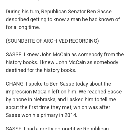
During his turn, Republican Senator Ben Sasse
described getting to know a man he had known of
for a long time.
(SOUNDBITE OF ARCHIVED RECORDING)
SASSE: I knew John McCain as somebody from the
history books. I knew John McCain as somebody
destined for the history books.
CHANG: I spoke to Ben Sasse today about the
impression McCain left on him. We reached Sasse
by phone in Nebraska, and I asked him to tell me
about the first time they met, which was after
Sasse won his primary in 2014.
SASSE: I had a pretty competitive Republican