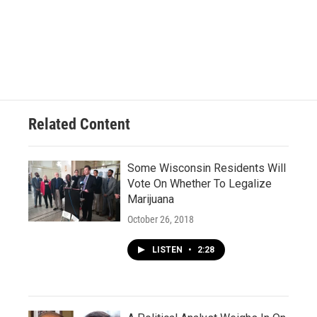
Related Content
Some Wisconsin Residents Will
Vote On Whether To Legalize
Marijuana
October 26, 2018
LISTEN
•
2:28