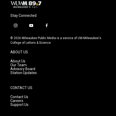
Stay Connected
i
y
f
n
o
a
s
u
c
© 2026 Milwaukee Public Media is a service of UW-Milwaukee's
t
t
e
College of Letters & Science
a
u
b
g
b
o
ABOUT US
r
e
o
a
k
About Us
m
Our Team
Advisory Board
Station Updates
CONTACT US
Contact Us
Careers
Support Us