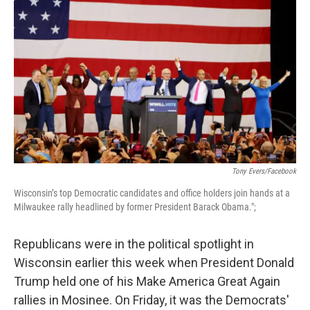
Tony Evers/Facebook
Wisconsin’s top Democratic candidates and office holders join hands at a
Milwaukee rally headlined by former President Barack Obama.";
Republicans were in the political spotlight in
Wisconsin earlier this week when President Donald
Trump held one of his Make America Great Again
rallies in Mosinee. On Friday, it was the Democrats'