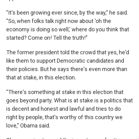
"It's been growing ever since, by the way," he said.
"So, when folks talk right now about 'oh the
economy is doing so well,' where do you think that
started? Come on! Tell the truth!"
The former president told the crowd that yes, he'd
like them to support Democratic candidates and
their policies. But he says there's even more than
that at stake, in this election.
"There's something at stake in this election that
goes beyond party. What is at stake is a politics that
is decent and honest and lawful and tries to do
right by people, that's worthy of this country we
love," Obama said.