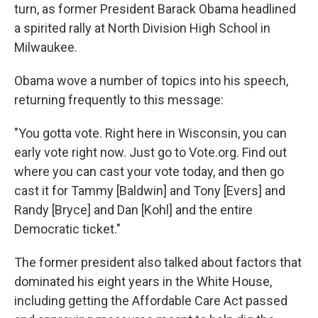
turn, as former President Barack Obama headlined
a spirited rally at North Division High School in
Milwaukee.
Obama wove a number of topics into his speech,
returning frequently to this message:
"You gotta vote. Right here in Wisconsin, you can
early vote right now. Just go to Vote.org. Find out
where you can cast your vote today, and then go
cast it for Tammy [Baldwin] and Tony [Evers] and
Randy [Bryce] and Dan [Kohl] and the entire
Democratic ticket."
The former president also talked about factors that
dominated his eight years in the White House,
including getting the Affordable Care Act passed