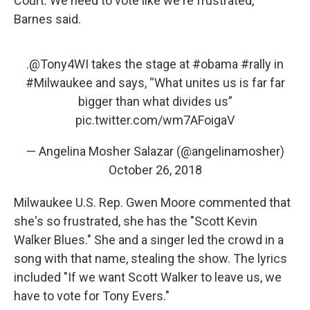
Court. We need to vote like we're frustrated,"
Barnes said.
.
@Tony4WI
takes the stage at
#obama
#rally
in
#Milwaukee
and says, “What unites us is far far
bigger than what divides us”
pic.twitter.com/wm7AFoigaV
— Angelina Mosher Salazar (@angelinamosher)
October 26, 2018
Milwaukee U.S. Rep. Gwen Moore commented that
she's so frustrated, she has the "Scott Kevin
Walker Blues." She and a singer led the crowd in a
song with that name, stealing the show. The lyrics
included "If we want Scott Walker to leave us, we
have to vote for Tony Evers."