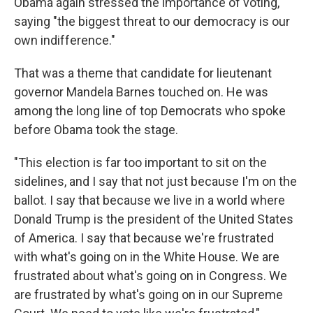
Obama again stressed the importance of voting,
saying "the biggest threat to our democracy is our
own indifference."
That was a theme that candidate for lieutenant
governor Mandela Barnes touched on. He was
among the long line of top Democrats who spoke
before Obama took the stage.
"This election is far too important to sit on the
sidelines, and I say that not just because I'm on the
ballot. I say that because we live in a world where
Donald Trump is the president of the United States
of America. I say that because we're frustrated
with what's going on in the White House. We are
frustrated about what's going on in Congress. We
are frustrated by what's going on in our Supreme