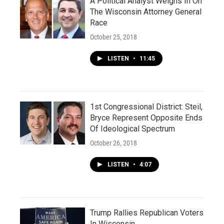
A Political Analyst Weighs In On
The Wisconsin Attorney General
Race
October 25, 2018
LISTEN
•
11:45
1st Congressional District: Steil,
Bryce Represent Opposite Ends
Of Ideological Spectrum
October 26, 2018
LISTEN
•
4:07
Trump Rallies Republican Voters
In Wisconsin