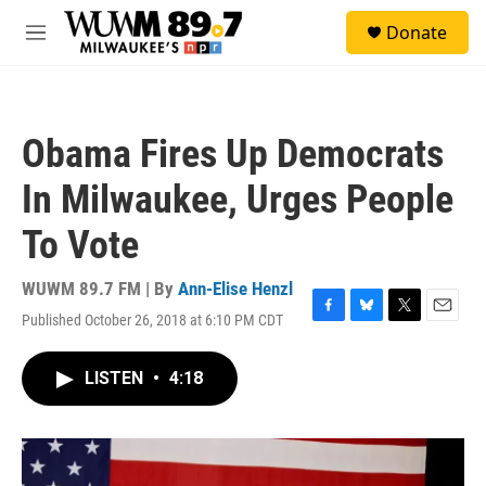
Skip to main content
S
Donate
e
M
a
e
r
n
c
u
h
Obama Fires Up Democrats
u
e
In Milwaukee, Urges People
r
y
To Vote
WUWM 89.7 FM | By
Ann-Elise Henzl
Published October 26, 2018 at 6:10 PM CDT
F
B
T
E
a
l
w
m
c
u
i
a
LISTEN
•
4:18
e
e
t
i
b
s
t
l
o
k
e
o
y
r
k