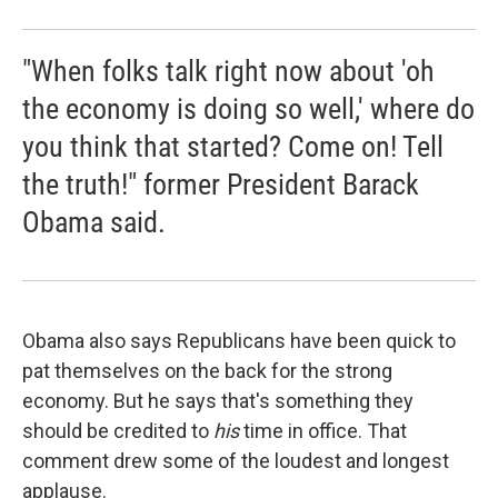
"When folks talk right now about 'oh
the economy is doing so well,' where do
you think that started? Come on! Tell
the truth!" former President Barack
Obama said.
Obama also says Republicans have been quick to
pat themselves on the back for the strong
economy. But he says that's something they
should be credited to
his
time in office. That
comment drew some of the loudest and longest
applause.