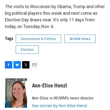
The visits to Wisconsin by Obama, Trump and other
big political players this week and next come as
Election Day draws near. It's only 11 days from
today, on Tuesday, Nov. 6.
Tags
Government & Politics
WUWM News
Election
F
B
T
E
a
l
w
m
c
u
i
a
e
e
t
i
Ann-Elise Henzl
b
s
t
l
o
k
e
o
y
r
Ann-Elise is WUWM's news director.
k
See stories by Ann-Elise Henzl