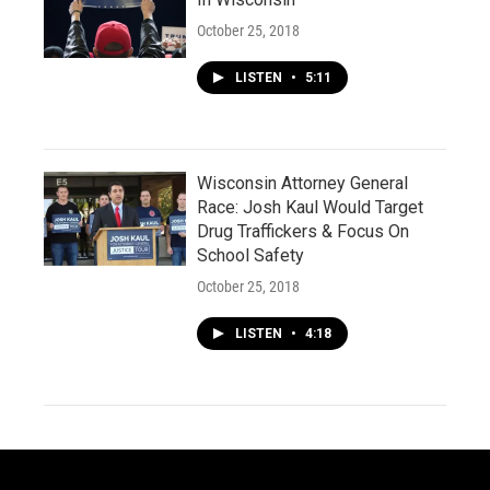
October 25, 2018
LISTEN
•
5:11
Wisconsin Attorney General
Race: Josh Kaul Would Target
Drug Traffickers & Focus On
School Safety
October 25, 2018
LISTEN
•
4:18