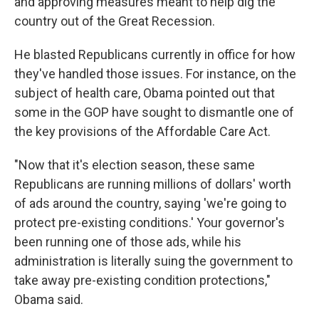
and approving measures meant to help dig the
country out of the Great Recession.
He blasted Republicans currently in office for how
they've handled those issues. For instance, on the
subject of health care, Obama pointed out that
some in the GOP have sought to dismantle one of
the key provisions of the Affordable Care Act.
"Now that it's election season, these same
Republicans are running millions of dollars' worth
of ads around the country, saying 'we're going to
protect pre-existing conditions.' Your governor's
been running one of those ads, while his
administration is literally suing the government to
take away pre-existing condition protections,"
Obama said.