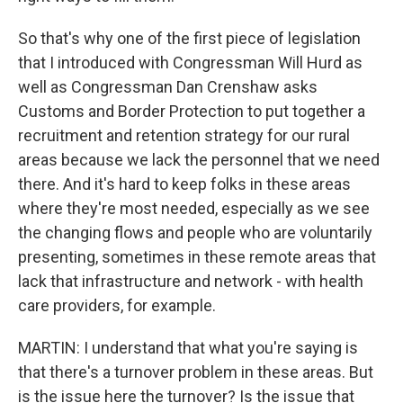
So that's why one of the first piece of legislation
that I introduced with Congressman Will Hurd as
well as Congressman Dan Crenshaw asks
Customs and Border Protection to put together a
recruitment and retention strategy for our rural
areas because we lack the personnel that we need
there. And it's hard to keep folks in these areas
where they're most needed, especially as we see
the changing flows and people who are voluntarily
presenting, sometimes in these remote areas that
lack that infrastructure and network - with health
care providers, for example.
MARTIN: I understand that what you're saying is
that there's a turnover problem in these areas. But
is the issue here the turnover? Is the issue that