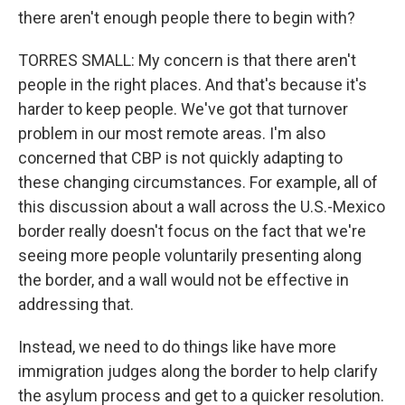
there aren't enough people there to begin with?
TORRES SMALL: My concern is that there aren't
people in the right places. And that's because it's
harder to keep people. We've got that turnover
problem in our most remote areas. I'm also
concerned that CBP is not quickly adapting to
these changing circumstances. For example, all of
this discussion about a wall across the U.S.-Mexico
border really doesn't focus on the fact that we're
seeing more people voluntarily presenting along
the border, and a wall would not be effective in
addressing that.
Instead, we need to do things like have more
immigration judges along the border to help clarify
the asylum process and get to a quicker resolution.