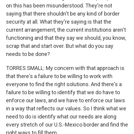
on this has been misunderstood. They're not
saying that there shouldn't be any kind of border
security at all. What they're saying is that the
current arrangement, the current institutions aren't
functioning and that they say we should, you know,
scrap that and start over. But what do you say
needs to be done?
TORRES SMALL: My concern with that approach is
that there's a failure to be willing to work with
everyone to find the right solutions. And there's a
failure to be willing to identify that we do have to
enforce our laws, and we have to enforce our laws
in a way that reflects our values. So I think what we
need to do is identify what our needs are along
every stretch of our U.S.-Mexico border and find the
right ways to fill them.