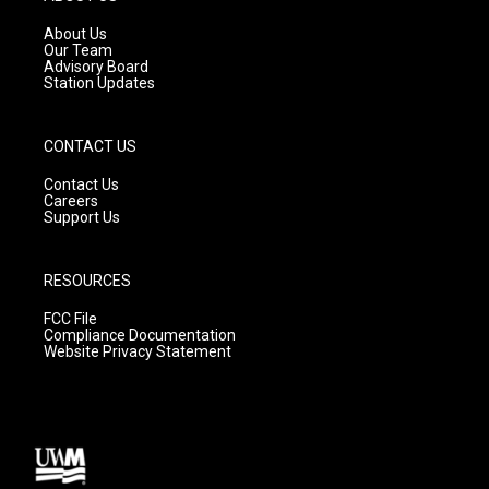
r
e
o
a
k
About Us
m
Our Team
Advisory Board
Station Updates
CONTACT US
Contact Us
Careers
Support Us
RESOURCES
FCC File
Compliance Documentation
Website Privacy Statement