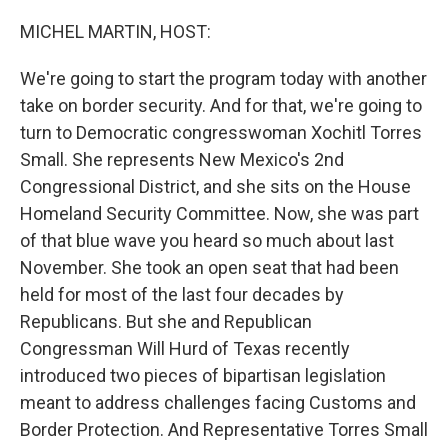
o
y
r
k
MICHEL MARTIN, HOST:
We're going to start the program today with another
take on border security. And for that, we're going to
turn to Democratic congresswoman Xochitl Torres
Small. She represents New Mexico's 2nd
Congressional District, and she sits on the House
Homeland Security Committee. Now, she was part
of that blue wave you heard so much about last
November. She took an open seat that had been
held for most of the last four decades by
Republicans. But she and Republican
Congressman Will Hurd of Texas recently
introduced two pieces of bipartisan legislation
meant to address challenges facing Customs and
Border Protection. And Representative Torres Small