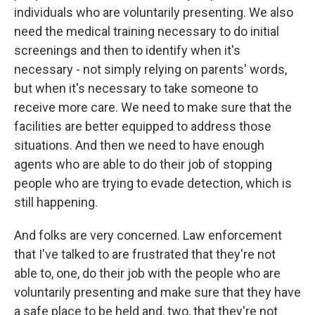
individuals who are voluntarily presenting. We also
need the medical training necessary to do initial
screenings and then to identify when it's
necessary - not simply relying on parents' words,
but when it's necessary to take someone to
receive more care. We need to make sure that the
facilities are better equipped to address those
situations. And then we need to have enough
agents who are able to do their job of stopping
people who are trying to evade detection, which is
still happening.
And folks are very concerned. Law enforcement
that I've talked to are frustrated that they're not
able to, one, do their job with the people who are
voluntarily presenting and make sure that they have
a safe place to be held and, two, that they're not