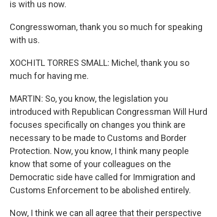
is with us now.
Congresswoman, thank you so much for speaking
with us.
XOCHITL TORRES SMALL: Michel, thank you so
much for having me.
MARTIN: So, you know, the legislation you
introduced with Republican Congressman Will Hurd
focuses specifically on changes you think are
necessary to be made to Customs and Border
Protection. Now, you know, I think many people
know that some of your colleagues on the
Democratic side have called for Immigration and
Customs Enforcement to be abolished entirely.
Now, I think we can all agree that their perspective