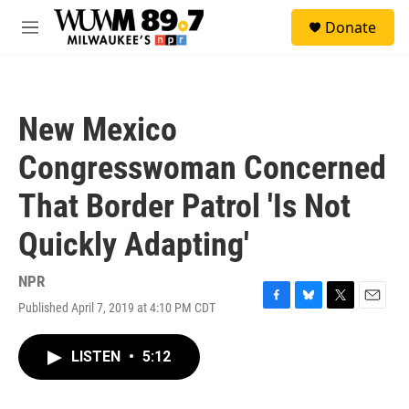
Skip to main content
S
Donate
e
M
a
e
r
n
c
u
h
New Mexico
u
e
Congresswoman Concerned
r
y
That Border Patrol 'Is Not
Quickly Adapting'
NPR
Published April 7, 2019 at 4:10 PM CDT
F
B
T
E
a
l
w
m
c
u
i
a
LISTEN
•
5:12
e
e
t
i
b
s
t
l
o
k
e