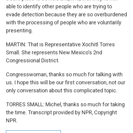
able to identify other people who are trying to
evade detection because they are so overburdened
with the processing of people who are voluntarily
presenting.
MARTIN: That is Representative Xochitl Torres
Small. She represents New Mexico's 2nd
Congressional District.
Congresswoman, thanks so much for talking with
us. I hope this will be our first conversation, not our
only conversation about this complicated topic.
TORRES SMALL: Michel, thanks so much for taking
the time. Transcript provided by NPR, Copyright
NPR.