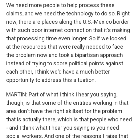
We need more people to help process these
claims, and we need the technology to do so. Right
now, there are places along the U.S.-Mexico border
with such poor internet connection that it's making
that processing time even longer. So if we looked
at the resources that were really needed to face
the problem now and took a bipartisan approach
instead of trying to score political points against
each other, I think we'd have a much better
opportunity to address this situation.
MARTIN: Part of what I think I hear you saying,
though, is that some of the entities working in that
area don't have the right skillset for the problem
that is actually there, which is that people who need
- and I think what I hear you saying is you need
social workers. And one of the reasons I raise that