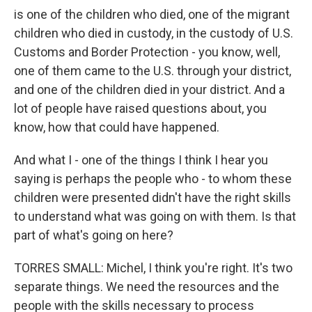
is one of the children who died, one of the migrant
children who died in custody, in the custody of U.S.
Customs and Border Protection - you know, well,
one of them came to the U.S. through your district,
and one of the children died in your district. And a
lot of people have raised questions about, you
know, how that could have happened.
And what I - one of the things I think I hear you
saying is perhaps the people who - to whom these
children were presented didn't have the right skills
to understand what was going on with them. Is that
part of what's going on here?
TORRES SMALL: Michel, I think you're right. It's two
separate things. We need the resources and the
people with the skills necessary to process