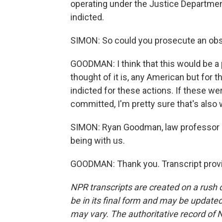
operating under the Justice Department
indicted.
SIMON: So could you prosecute an obstr
GOODMAN: I think that this would be a 
thought of it is, any American but for 
indicted for these actions. If these wer
committed, I'm pretty sure that's also 
SIMON: Ryan Goodman, law professor a
being with us.
GOODMAN: Thank you. Transcript provi
NPR transcripts are created on a rush 
be in its final form and may be updated 
may vary. The authoritative record of 