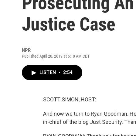
Prosecuting An
Justice Case
NPR
Published April 20, 2019 at 6:10 AM CDT
LISTEN
•
2:54
SCOTT SIMON, HOST:
And now we turn to Ryan Goodman. He t
in-chief of the blog Just Security. Tha