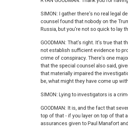
RYAN GOODMAN: Thank you for having
SIMON: I gather there's no real legal de
counsel found that nobody on the Tru
Russia, but you're not so quick to lay t
GOODMAN: That's right. It's true that t
not establish sufficient evidence to p
crime of conspiracy. There's one major
that the special counsel also said, giv
that materially impaired the investigati
be, what might they have come up wit
SIMON: Lying to investigators is a crime i
GOODMAN: It is, and the fact that severa
top of that - if you layer on top of that
assurances given to Paul Manafort an