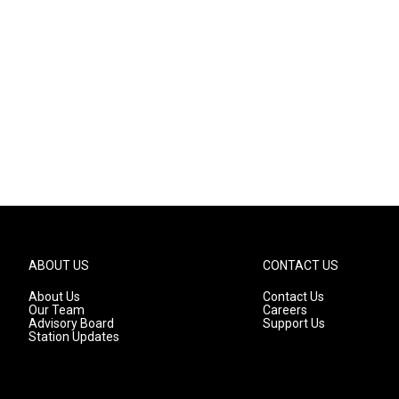
ABOUT US
CONTACT US
About Us
Contact Us
Our Team
Careers
Advisory Board
Support Us
Station Updates