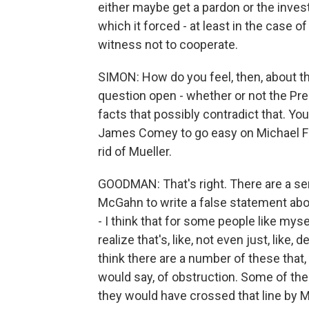
either maybe get a pardon or the inves
which it forced - at least in the case
witness not to cooperate.
SIMON: How do you feel, then, about th
question open - whether or not the Pr
facts that possibly contradict that. Yo
James Comey to go easy on Michael Fly
rid of Mueller.
GOODMAN: That's right. There are a ser
McGahn to write a false statement abou
- I think that for some people like myse
realize that's, like, not even just, like,
think there are a number of these that, 
would say, of obstruction. Some of them
they would have crossed that line by M