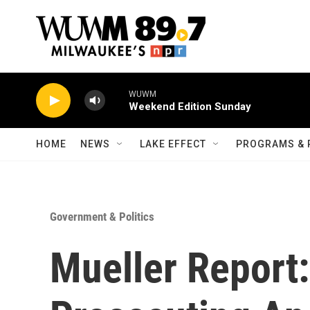
Skip to main content
WUWM
Weekend Edition Sunday
HOME
NEWS
LAKE EFFECT
PROGRAMS & 
Government & Politics
Mueller Report