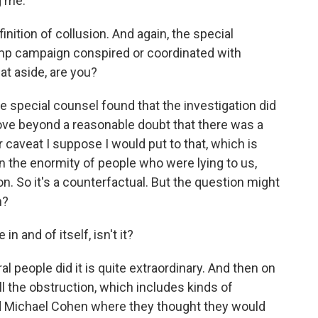
 me.
finition of collusion. And again, the special
mp campaign conspired or coordinated with
hat aside, are you?
he special counsel found that the investigation did
rove beyond a reasonable doubt that there was a
 caveat I suppose I would put to that, which is
en the enormity of people who were lying to us,
on. So it's a counterfactual. But the question might
h?
n and of itself, isn't it?
l people did it is quite extraordinary. And then on
 all the obstruction, which includes kinds of
d Michael Cohen where they thought they would