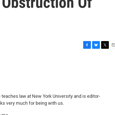
 Obstruction Of
F
B
T
E
a
l
w
m
c
u
i
a
e
e
t
i
b
s
t
l
o
k
e
o
y
r
k
eaches law at New York University and is editor-
nks very much for being with us.