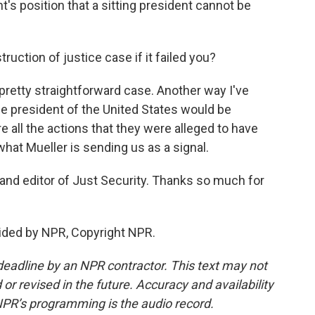
's position that a sitting president cannot be
uction of justice case if it failed you?
pretty straightforward case. Another way I've
the president of the United States would be
e all the actions that they were alleged to have
what Mueller is sending us as a signal.
nd editor of Just Security. Thanks so much for
ded by NPR, Copyright NPR.
deadline by an NPR contractor. This text may not
or revised in the future. Accuracy and availability
NPR’s programming is the audio record.