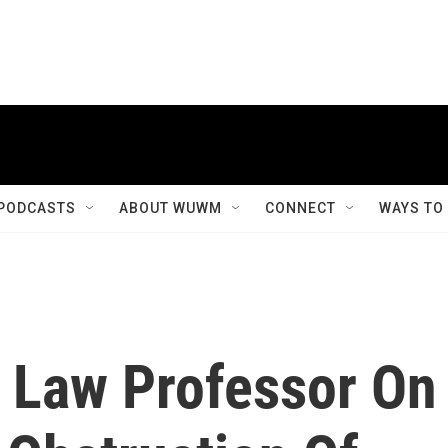
PODCASTS
ABOUT WUWM
CONNECT
WAYS TO
: Law Professor On