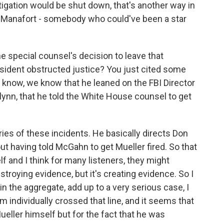
tigation would be shut down, that's another way in
 of Manafort - somebody who could've been a star
e special counsel's decision to leave that
esident obstructed justice? You just cited some
u know, we know that he leaned on the FBI Director
nn, that he told the White House counsel to get
ies of these incidents. He basically directs Don
t having told McGahn to get Mueller fired. So that
lf and I think for many listeners, they might
 destroying evidence, but it's creating evidence. So I
in the aggregate, add up to a very serious case, I
 individually crossed that line, and it seems that
ueller himself but for the fact that he was