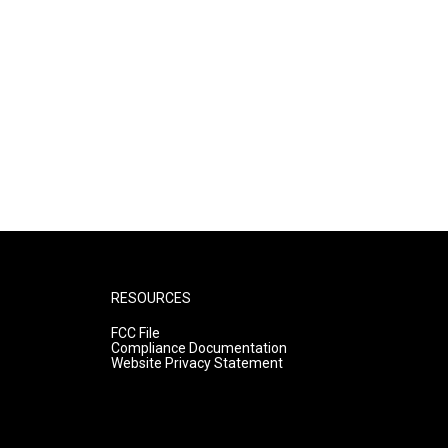
RESOURCES
FCC File
Compliance Documentation
Website Privacy Statement