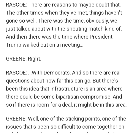
RASCOE: There are reasons to maybe doubt that.
The other times when they've met, things haven't
gone so well. There was the time, obviously, we
just talked about with the shouting match kind of.
And then there was the time where President
Trump walked out on a meeting...
GREENE: Right.
RASCOE: ...With Democrats. And so there are real
questions about how far this can go. But there's
been this idea that infrastructure is an area where
there could be some bipartisan compromise. And
so if there is room for a deal, it might be in this area.
GREENE: Well, one of the sticking points, one of the
issues that's been so difficult to come together on