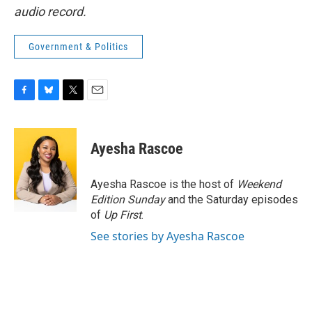
audio record.
Government & Politics
F
B
T
E
a
l
w
m
c
u
i
a
e
e
t
i
Ayesha Rascoe
b
s
t
l
o
k
e
o
y
r
Ayesha Rascoe is the host of
Weekend
k
Edition Sunday
and the Saturday episodes
of
Up First
.
See stories by Ayesha Rascoe