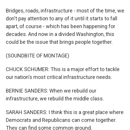
Bridges, roads, infrastructure - most of the time, we
don't pay attention to any of it until it starts to fall
apart, of course - which has been happening for
decades. And now in a divided Washington, this
could be the issue that brings people together.
(SOUNDBITE OF MONTAGE)
CHUCK SCHUMER: This is a major effort to tackle
our nation's most critical infrastructure needs.
BERNIE SANDERS: When we rebuild our
infrastructure, we rebuild the middle class.
SARAH SANDERS: I think this is a great place where
Democrats and Republicans can come together.
They can find some common ground.