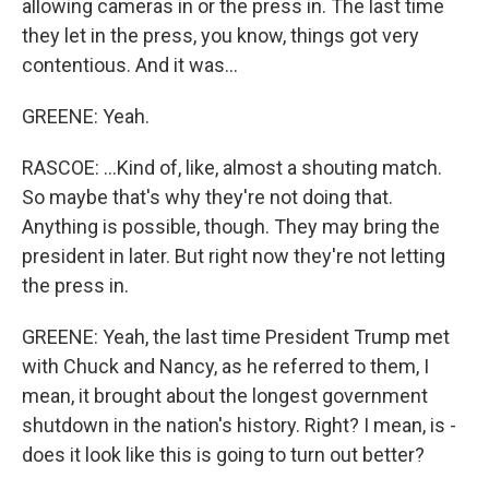
allowing cameras in or the press in. The last time
they let in the press, you know, things got very
contentious. And it was...
GREENE: Yeah.
RASCOE: ...Kind of, like, almost a shouting match.
So maybe that's why they're not doing that.
Anything is possible, though. They may bring the
president in later. But right now they're not letting
the press in.
GREENE: Yeah, the last time President Trump met
with Chuck and Nancy, as he referred to them, I
mean, it brought about the longest government
shutdown in the nation's history. Right? I mean, is -
does it look like this is going to turn out better?