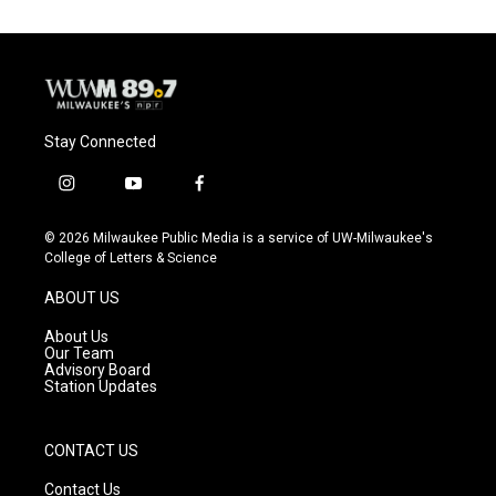
Stay Connected
i
y
f
n
o
a
s
u
c
© 2026 Milwaukee Public Media is a service of UW-Milwaukee's
t
t
e
College of Letters & Science
a
u
b
g
b
o
ABOUT US
r
e
o
a
k
About Us
m
Our Team
Advisory Board
Station Updates
CONTACT US
Contact Us