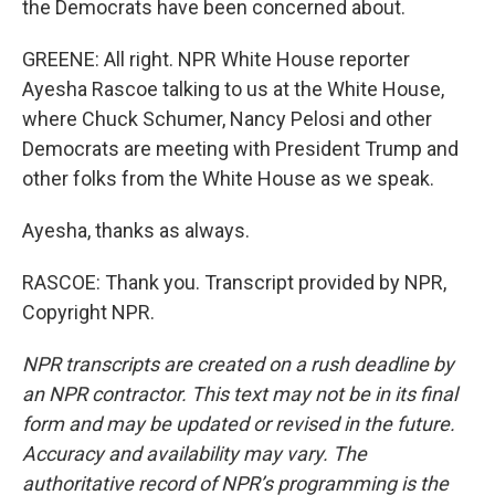
the Democrats have been concerned about.
GREENE: All right. NPR White House reporter
Ayesha Rascoe talking to us at the White House,
where Chuck Schumer, Nancy Pelosi and other
Democrats are meeting with President Trump and
other folks from the White House as we speak.
Ayesha, thanks as always.
RASCOE: Thank you. Transcript provided by NPR,
Copyright NPR.
NPR transcripts are created on a rush deadline by
an NPR contractor. This text may not be in its final
form and may be updated or revised in the future.
Accuracy and availability may vary. The
authoritative record of NPR’s programming is the