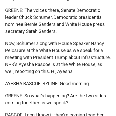
GREENE: The voices there, Senate Democratic
leader Chuck Schumer, Democratic presidential
nominee Bernie Sanders and White House press
secretary Sarah Sanders.
Now, Schumer along with House Speaker Nancy
Pelosi are at the White House as we speak for a
meeting with President Trump about infrastructure.
NPR's Ayesha Rascoe is at the White House, as
well, reporting on this. Hi, Ayesha.
AYESHA RASCOE, BYLINE: Good morning.
GREENE: So what's happening? Are the two sides
coming together as we speak?
RASCOE: I don't know if they're coming together,