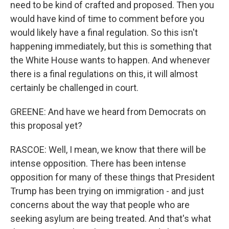
need to be kind of crafted and proposed. Then you
would have kind of time to comment before you
would likely have a final regulation. So this isn't
happening immediately, but this is something that
the White House wants to happen. And whenever
there is a final regulations on this, it will almost
certainly be challenged in court.
GREENE: And have we heard from Democrats on
this proposal yet?
RASCOE: Well, I mean, we know that there will be
intense opposition. There has been intense
opposition for many of these things that President
Trump has been trying on immigration - and just
concerns about the way that people who are
seeking asylum are being treated. And that's what