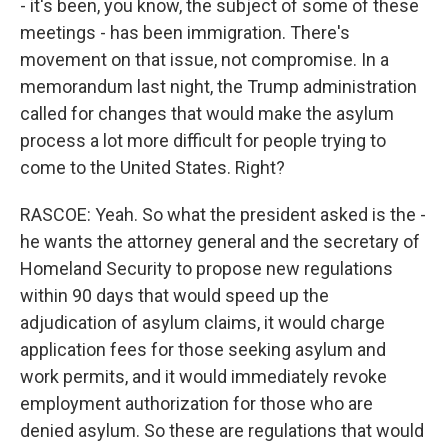
- it's been, you know, the subject of some of these
meetings - has been immigration. There's
movement on that issue, not compromise. In a
memorandum last night, the Trump administration
called for changes that would make the asylum
process a lot more difficult for people trying to
come to the United States. Right?
RASCOE: Yeah. So what the president asked is the -
he wants the attorney general and the secretary of
Homeland Security to propose new regulations
within 90 days that would speed up the
adjudication of asylum claims, it would charge
application fees for those seeking asylum and
work permits, and it would immediately revoke
employment authorization for those who are
denied asylum. So these are regulations that would