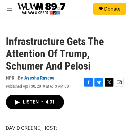
Skip to main content
S
Donate
e
M
a
e
r
n
c
u
h
Infrastructure Gets The
u
e
Attention Of Trump,
r
y
Schumer And Pelosi
NPR | By
Ayesha Rascoe
Published April 30, 2019 at 6:13 AM CDT
F
B
T
E
a
l
w
m
c
u
i
a
LISTEN
•
4:01
e
e
t
i
b
s
t
l
o
k
e
o
y
r
k
DAVID GREENE, HOST: