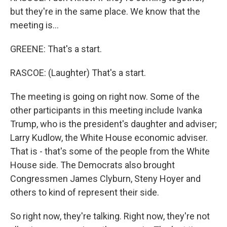
but they're in the same place. We know that the
meeting is...
GREENE: That's a start.
RASCOE: (Laughter) That's a start.
The meeting is going on right now. Some of the
other participants in this meeting include Ivanka
Trump, who is the president's daughter and adviser;
Larry Kudlow, the White House economic adviser.
That is - that's some of the people from the White
House side. The Democrats also brought
Congressmen James Clyburn, Steny Hoyer and
others to kind of represent their side.
So right now, they're talking. Right now, they're not