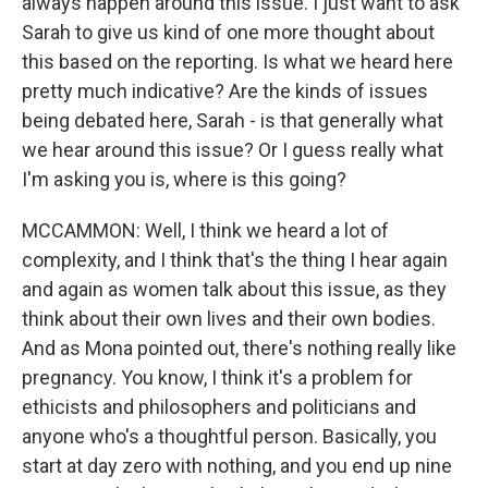
always happen around this issue. I just want to ask
Sarah to give us kind of one more thought about
this based on the reporting. Is what we heard here
pretty much indicative? Are the kinds of issues
being debated here, Sarah - is that generally what
we hear around this issue? Or I guess really what
I'm asking you is, where is this going?
MCCAMMON: Well, I think we heard a lot of
complexity, and I think that's the thing I hear again
and again as women talk about this issue, as they
think about their own lives and their own bodies.
And as Mona pointed out, there's nothing really like
pregnancy. You know, I think it's a problem for
ethicists and philosophers and politicians and
anyone who's a thoughtful person. Basically, you
start at day zero with nothing, and you end up nine