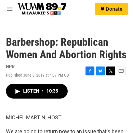
Skip to main content
S
Donate
e
M
a
e
r
n
c
u
h
Barbershop: Republican
u
e
Women And Abortion Rights
r
y
NPR
Published June 8, 2019 at 4:07 PM CDT
F
B
T
E
a
l
w
m
c
u
i
a
LISTEN
•
10:35
e
e
t
i
b
s
t
l
o
k
e
o
y
r
k
MICHEL MARTIN, HOST:
We are going to return now to an issue that's been