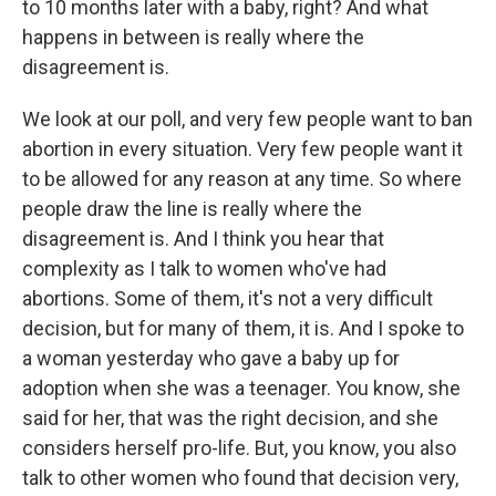
to 10 months later with a baby, right? And what
happens in between is really where the
disagreement is.
We look at our poll, and very few people want to ban
abortion in every situation. Very few people want it
to be allowed for any reason at any time. So where
people draw the line is really where the
disagreement is. And I think you hear that
complexity as I talk to women who've had
abortions. Some of them, it's not a very difficult
decision, but for many of them, it is. And I spoke to
a woman yesterday who gave a baby up for
adoption when she was a teenager. You know, she
said for her, that was the right decision, and she
considers herself pro-life. But, you know, you also
talk to other women who found that decision very,