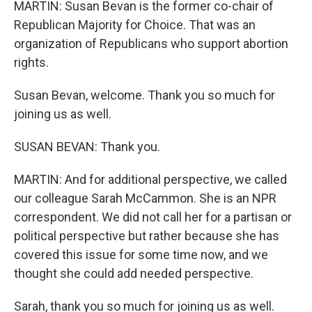
MARTIN: Susan Bevan is the former co-chair of
Republican Majority for Choice. That was an
organization of Republicans who support abortion
rights.
Susan Bevan, welcome. Thank you so much for
joining us as well.
SUSAN BEVAN: Thank you.
MARTIN: And for additional perspective, we called
our colleague Sarah McCammon. She is an NPR
correspondent. We did not call her for a partisan or
political perspective but rather because she has
covered this issue for some time now, and we
thought she could add needed perspective.
Sarah, thank you so much for joining us as well.