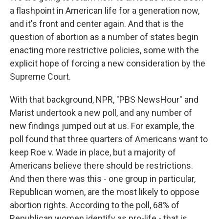
a flashpoint in American life for a generation now,
and it's front and center again. And that is the
question of abortion as a number of states begin
enacting more restrictive policies, some with the
explicit hope of forcing a new consideration by the
Supreme Court.
With that background, NPR, "PBS NewsHour" and
Marist undertook a new poll, and any number of
new findings jumped out at us. For example, the
poll found that three quarters of Americans want to
keep Roe v. Wade in place, but a majority of
Americans believe there should be restrictions.
And then there was this - one group in particular,
Republican women, are the most likely to oppose
abortion rights. According to the poll, 68% of
Republican women identify as pro-life - that is