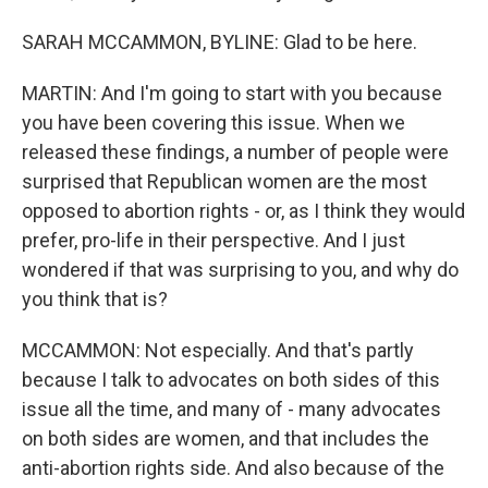
SARAH MCCAMMON, BYLINE: Glad to be here.
MARTIN: And I'm going to start with you because
you have been covering this issue. When we
released these findings, a number of people were
surprised that Republican women are the most
opposed to abortion rights - or, as I think they would
prefer, pro-life in their perspective. And I just
wondered if that was surprising to you, and why do
you think that is?
MCCAMMON: Not especially. And that's partly
because I talk to advocates on both sides of this
issue all the time, and many of - many advocates
on both sides are women, and that includes the
anti-abortion rights side. And also because of the