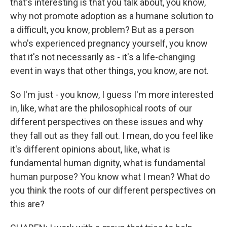
that's interesting is that you talk about, you know,
why not promote adoption as a humane solution to
a difficult, you know, problem? But as a person
who's experienced pregnancy yourself, you know
that it's not necessarily as - it's a life-changing
event in ways that other things, you know, are not.
So I'm just - you know, I guess I'm more interested
in, like, what are the philosophical roots of our
different perspectives on these issues and why
they fall out as they fall out. I mean, do you feel like
it's different opinions about, like, what is
fundamental human dignity, what is fundamental
human purpose? You know what I mean? What do
you think the roots of our different perspectives on
this are?