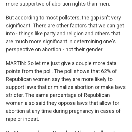
more supportive of abortion rights than men.
But according to most pollsters, the gap isn't very
significant. There are other factors that we can get
into - things like party and religion and others that
are much more significant in determining one's
perspective on abortion - not their gender.
MARTIN: So let me just give a couple more data
points from the poll. The poll shows that 62% of
Republican women say they are more likely to
support laws that criminalize abortion or make laws
stricter. The same percentage of Republican
women also said they oppose laws that allow for
abortion at any time during pregnancy in cases of
rape or incest.