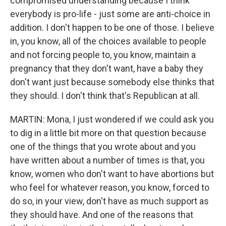
compromised understanding because I think
everybody is pro-life - just some are anti-choice in
addition. I don't happen to be one of those. I believe
in, you know, all of the choices available to people
and not forcing people to, you know, maintain a
pregnancy that they don't want, have a baby they
don't want just because somebody else thinks that
they should. I don't think that's Republican at all.
MARTIN: Mona, I just wondered if we could ask you
to dig in a little bit more on that question because
one of the things that you wrote about and you
have written about a number of times is that, you
know, women who don't want to have abortions but
who feel for whatever reason, you know, forced to
do so, in your view, don't have as much support as
they should have. And one of the reasons that