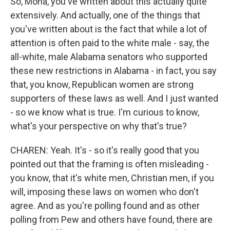
So, Mona, you've written about this actually quite
extensively. And actually, one of the things that
you've written about is the fact that while a lot of
attention is often paid to the white male - say, the
all-white, male Alabama senators who supported
these new restrictions in Alabama - in fact, you say
that, you know, Republican women are strong
supporters of these laws as well. And I just wanted
- so we know what is true. I'm curious to know,
what's your perspective on why that's true?
CHAREN: Yeah. It's - so it's really good that you
pointed out that the framing is often misleading -
you know, that it's white men, Christian men, if you
will, imposing these laws on women who don't
agree. And as you're polling found and as other
polling from Pew and others have found, there are