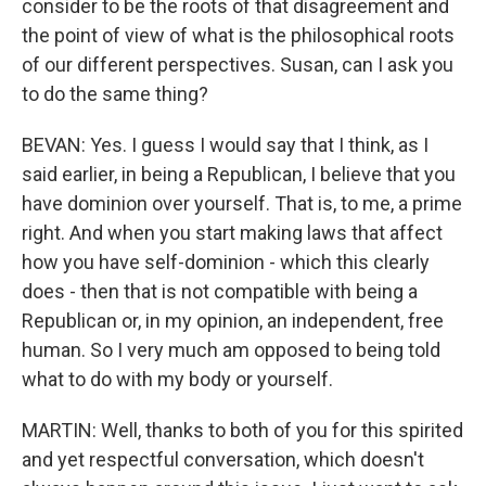
consider to be the roots of that disagreement and
the point of view of what is the philosophical roots
of our different perspectives. Susan, can I ask you
to do the same thing?
BEVAN: Yes. I guess I would say that I think, as I
said earlier, in being a Republican, I believe that you
have dominion over yourself. That is, to me, a prime
right. And when you start making laws that affect
how you have self-dominion - which this clearly
does - then that is not compatible with being a
Republican or, in my opinion, an independent, free
human. So I very much am opposed to being told
what to do with my body or yourself.
MARTIN: Well, thanks to both of you for this spirited
and yet respectful conversation, which doesn't