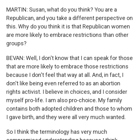
MARTIN: Susan, what do you think? You are a
Republican, and you take a different perspective on
this. Why do you think it is that Republican women
are more likely to embrace restrictions than other
groups?
BEVAN: Well, I don't know that I can speak for those
that are more likely to embrace those restrictions
because I don't feel that way at all. And, in fact, I
don't like being even referred to as an abortion
rights activist. I believe in choices, and I consider
myself pro-life. I am also pro-choice. My family
contains both adopted children and those to whom
I gave birth, and they were all very much wanted.
So I think the terminology has very much