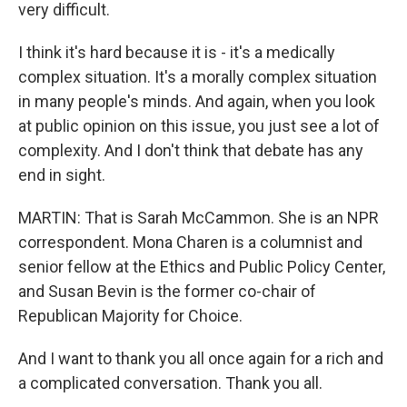
very difficult.
I think it's hard because it is - it's a medically
complex situation. It's a morally complex situation
in many people's minds. And again, when you look
at public opinion on this issue, you just see a lot of
complexity. And I don't think that debate has any
end in sight.
MARTIN: That is Sarah McCammon. She is an NPR
correspondent. Mona Charen is a columnist and
senior fellow at the Ethics and Public Policy Center,
and Susan Bevin is the former co-chair of
Republican Majority for Choice.
And I want to thank you all once again for a rich and
a complicated conversation. Thank you all.