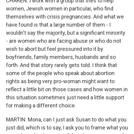
CHAREN: I work with a group that tries to help
women, Jewish women in particular, who find
themselves with crisis pregnancies. And what we
have found is that a large number of them - I
wouldn't say the majority, but a significant minority
- are women who are facing abuse or who do not
wish to abort but feel pressured into it by
boyfriends, family members, husbands and so
forth. And that story rarely gets told. I think that
some of the people who speak about abortion
rights as being very pro-woman might want to
reflect a little bit on those cases and how women in
this situation sometimes just need a little support
for making a different choice.
MARTIN: Mona, can I just ask Susan to do what you
just did, which is to say, I ask you to frame what you