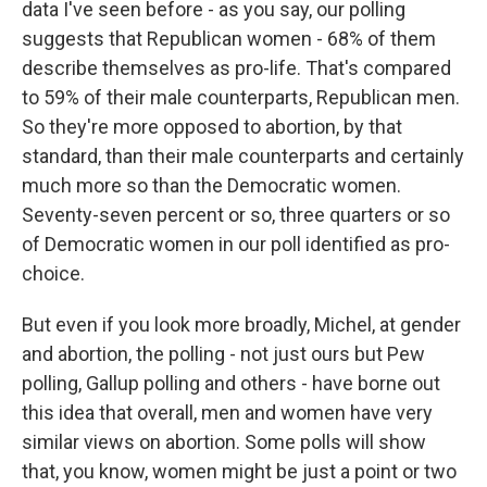
data I've seen before - as you say, our polling
suggests that Republican women - 68% of them
describe themselves as pro-life. That's compared
to 59% of their male counterparts, Republican men.
So they're more opposed to abortion, by that
standard, than their male counterparts and certainly
much more so than the Democratic women.
Seventy-seven percent or so, three quarters or so
of Democratic women in our poll identified as pro-
choice.
But even if you look more broadly, Michel, at gender
and abortion, the polling - not just ours but Pew
polling, Gallup polling and others - have borne out
this idea that overall, men and women have very
similar views on abortion. Some polls will show
that, you know, women might be just a point or two