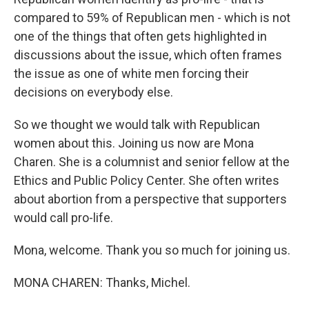
compared to 59% of Republican men - which is not
one of the things that often gets highlighted in
discussions about the issue, which often frames
the issue as one of white men forcing their
decisions on everybody else.
So we thought we would talk with Republican
women about this. Joining us now are Mona
Charen. She is a columnist and senior fellow at the
Ethics and Public Policy Center. She often writes
about abortion from a perspective that supporters
would call pro-life.
Mona, welcome. Thank you so much for joining us.
MONA CHAREN: Thanks, Michel.