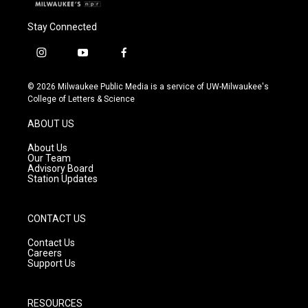
Stay Connected
i
y
f
n
o
a
s
u
c
© 2026 Milwaukee Public Media is a service of UW-Milwaukee's
t
t
e
College of Letters & Science
a
u
b
g
b
o
ABOUT US
r
e
o
a
k
About Us
m
Our Team
Advisory Board
Station Updates
CONTACT US
Contact Us
Careers
Support Us
RESOURCES