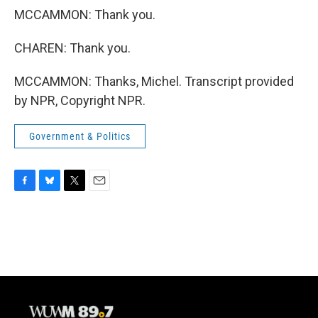
MCCAMMON: Thank you.
CHAREN: Thank you.
MCCAMMON: Thanks, Michel. Transcript provided
by NPR, Copyright NPR.
Government & Politics
F
B
T
E
a
l
w
m
c
u
i
a
e
e
t
i
b
s
t
l
o
k
e
o
y
r
k