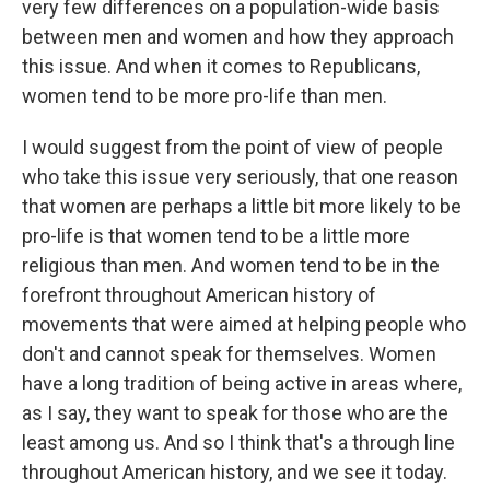
very few differences on a population-wide basis
between men and women and how they approach
this issue. And when it comes to Republicans,
women tend to be more pro-life than men.
I would suggest from the point of view of people
who take this issue very seriously, that one reason
that women are perhaps a little bit more likely to be
pro-life is that women tend to be a little more
religious than men. And women tend to be in the
forefront throughout American history of
movements that were aimed at helping people who
don't and cannot speak for themselves. Women
have a long tradition of being active in areas where,
as I say, they want to speak for those who are the
least among us. And so I think that's a through line
throughout American history, and we see it today.