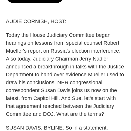
b
s
t
l
o
k
e
o
y
r
k
AUDIE CORNISH, HOST:
Today the House Judiciary Committee began
hearings on lessons from special counsel Robert
Mueller's report on Russia's election interference.
Also today, Judiciary Chairman Jerry Nadler
announced a breakthrough in talks with the Justice
Department to hand over evidence Mueller used to
draw his conclusions. NPR congressional
correspondent Susan Davis joins us now on the
latest, from Capitol Hill. And Sue, let's start with
that agreement reached between the Judiciary
Committee and DOJ. What are the terms?
SUSAN DAVIS, BYLINE: So in a statement,