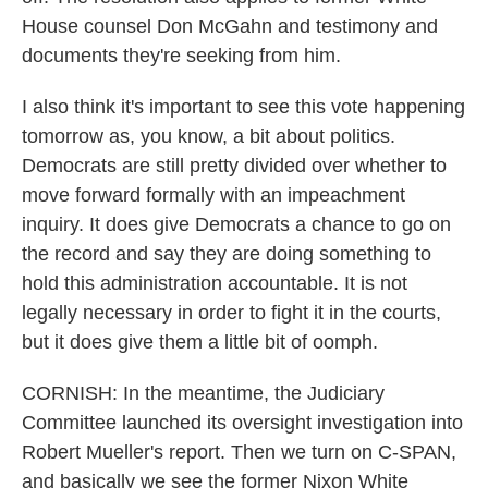
House counsel Don McGahn and testimony and
documents they're seeking from him.
I also think it's important to see this vote happening
tomorrow as, you know, a bit about politics.
Democrats are still pretty divided over whether to
move forward formally with an impeachment
inquiry. It does give Democrats a chance to go on
the record and say they are doing something to
hold this administration accountable. It is not
legally necessary in order to fight it in the courts,
but it does give them a little bit of oomph.
CORNISH: In the meantime, the Judiciary
Committee launched its oversight investigation into
Robert Mueller's report. Then we turn on C-SPAN,
and basically we see the former Nixon White