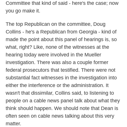
Committee that kind of said - here's the case; now
you go make it.
The top Republican on the committee, Doug
Collins - he's a Republican from Georgia - kind of
made the point about this panel of hearings is, so
what, right? Like, none of the witnesses at the
hearing today were involved in the Mueller
investigation. There was also a couple former
federal prosecutors that testified. There were not
substantial fact witnesses in the investigation into
either the interference or the administration. It
wasn't that dissimilar, Collins said, to listening to
people on a cable news panel talk about what they
think should happen. We should note that Dean is
often seen on cable news talking about this very
matter.