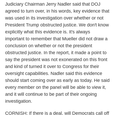
Judiciary Chairman Jerry Nadler said that DOJ
agreed to turn over, in his words, key evidence that
was used in its investigation over whether or not
President Trump obstructed justice. We don't know
explicitly what this evidence is. It's always
important to remember that Mueller did not draw a
conclusion on whether or not the president
obstructed justice. In the report, it made a point to
say the president was not exonerated on this front
and kind of turned it over to Congress for their
oversight capabilities. Nadler said this evidence
should start coming over as early as today. He said
every member on the panel will be able to view it,
and it will continue to be part of their ongoing
investigation.
CORNISH: If there is a deal, will Democrats call off