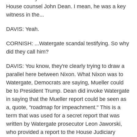
House counsel John Dean. I mean, he was a key
witness in the...
DAVIS: Yeah.
CORNISH: ...Watergate scandal testifying. So why
did they call him?
DAVIS: You know, they're clearly trying to draw a
parallel here between Nixon. What Nixon was to
Watergate, Democrats are saying, Mueller could
be to President Trump. Dean did invoke Watergate
in saying that the Mueller report could be seen as
a, quote, "roadmap for impeachment." This is a
term that was used for a secret report that was
written by Watergate prosecutor Leon Jaworski,
who provided a report to the House Judiciary