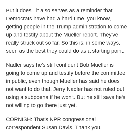
But it does - it also serves as a reminder that
Democrats have had a hard time, you know,
getting people in the Trump administration to come
up and testify about the Mueller report. They've
really struck out so far. So this is, in some ways,
seen as the best they could do as a starting point.
Nadler says he's still confident Bob Mueller is
going to come up and testify before the committee
in public, even though Mueller has said he does
not want to do that. Jerry Nadler has not ruled out
using a subpoena if he won't. But he still says he's
not willing to go there just yet.
CORNISH: That's NPR congressional
correspondent Susan Davis. Thank you.