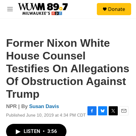
Skip to main content
S
Donate
e
M
a
e
r
n
c
u
h
Former Nixon White
u
e
House Counsel
r
y
Testifies On Allegations
Of Obstruction Against
Trump
NPR | By
Susan Davis
Published June 10, 2019 at 4:34 PM CDT
F
B
T
E
a
l
w
m
c
u
i
a
LISTEN
•
3:56
e
e
t
i