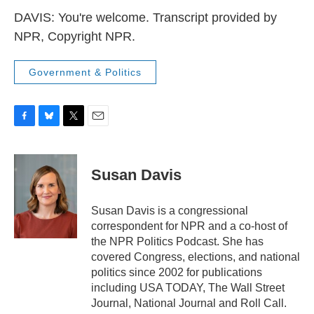
DAVIS: You're welcome. Transcript provided by
NPR, Copyright NPR.
Government & Politics
F
B
T
E
a
l
w
m
c
u
i
a
e
e
t
i
Susan Davis
b
s
t
l
o
k
e
o
y
r
Susan Davis is a congressional
k
correspondent for NPR and a co-host of
the NPR Politics Podcast. She has
covered Congress, elections, and national
politics since 2002 for publications
including USA TODAY, The Wall Street
Journal, National Journal and Roll Call.