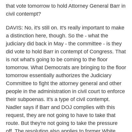
that vote tomorrow to hold Attorney General Barr in
civil contempt?
DAVIS: No, it's still on. It's really important to make
a distinction here, though. So the - what the
judiciary did back in May - the committee - is they
did vote to hold Barr in contempt of Congress. That
is not what's going to be coming to the floor
tomorrow. What Democrats are bringing to the floor
tomorrow essentially authorizes the Judiciary
Committee to fight the attorney general and other
people in the administration in civil court to enforce
their subpoenas. It's a type of civil contempt.
Nadler says if Barr and DOJ complies with this
request, they are not going to have to take that
route. But they're not going to take the pressure
off. The resolution also applies to former White