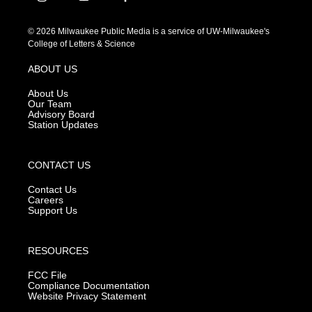
i
y
f
n
o
a
s
u
c
© 2026 Milwaukee Public Media is a service of UW-Milwaukee's
t
t
e
College of Letters & Science
a
u
b
g
b
o
ABOUT US
r
e
o
a
k
About Us
m
Our Team
Advisory Board
Station Updates
CONTACT US
Contact Us
Careers
Support Us
RESOURCES
FCC File
Compliance Documentation
Website Privacy Statement