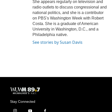
She appears regularly on television and
radio outlets to discuss congressional and
national politics, and she is a contributor
on PBS's Washington Week with Robert
Costa. She is a graduate of American
University in Washington, D.C., and a
Philadelphia native.
See stories by Susan Davis
Stay Connected