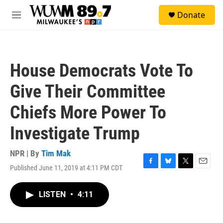
Skip to main content
S
Donate
e
M
a
e
r
n
c
u
h
House Democrats Vote To
u
e
Give Their Committee
r
y
Chiefs More Power To
Investigate Trump
NPR | By
Tim Mak
Published June 11, 2019 at 4:11 PM CDT
F
B
T
E
a
l
w
m
c
u
i
a
LISTEN
•
4:11
e
e
t
i
b
s
t
l
o
k
e