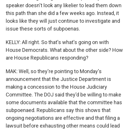
speaker doesn't look any likelier to lead them down
this path than she did a few weeks ago. Instead, it
looks like they will just continue to investigate and
issue these sorts of subpoenas.
KELLY: All right. So that's what's going on with
House Democrats. What about the other side? How
are House Republicans responding?
MAK: Well, so they're pointing to Monday's
announcement that the Justice Department is
making a concession to the House Judiciary
Committee. The DOJ said they'd be willing to make
some documents available that the committee has
subpoenaed. Republicans say this shows that
ongoing negotiations are effective and that filing a
lawsuit before exhausting other means could lead