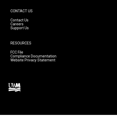
CONTACT US
Contact Us
Careers
Support Us
RESOURCES
FCC File
Compliance Documentation
Website Privacy Statement