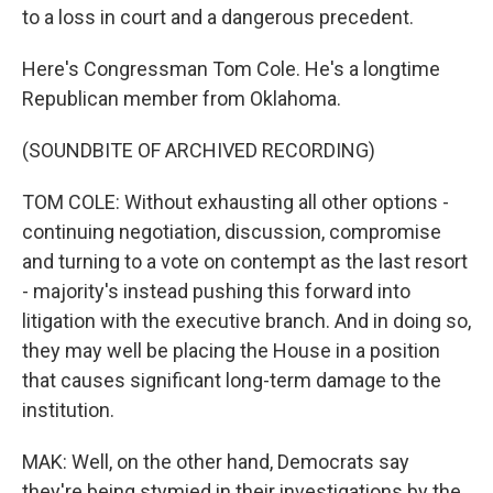
to a loss in court and a dangerous precedent.
Here's Congressman Tom Cole. He's a longtime
Republican member from Oklahoma.
(SOUNDBITE OF ARCHIVED RECORDING)
TOM COLE: Without exhausting all other options -
continuing negotiation, discussion, compromise
and turning to a vote on contempt as the last resort
- majority's instead pushing this forward into
litigation with the executive branch. And in doing so,
they may well be placing the House in a position
that causes significant long-term damage to the
institution.
MAK: Well, on the other hand, Democrats say
they're being stymied in their investigations by the