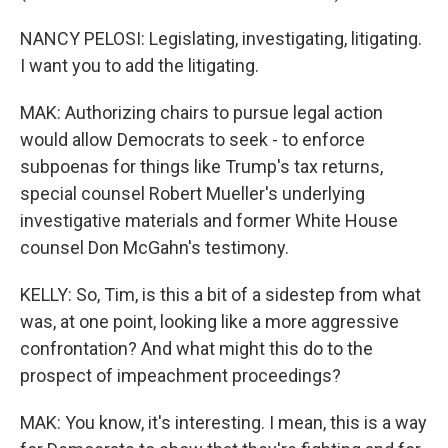
NANCY PELOSI: Legislating, investigating, litigating.
I want you to add the litigating.
MAK: Authorizing chairs to pursue legal action
would allow Democrats to seek - to enforce
subpoenas for things like Trump's tax returns,
special counsel Robert Mueller's underlying
investigative materials and former White House
counsel Don McGahn's testimony.
KELLY: So, Tim, is this a bit of a sidestep from what
was, at one point, looking like a more aggressive
confrontation? And what might this do to the
prospect of impeachment proceedings?
MAK: You know, it's interesting. I mean, this is a way