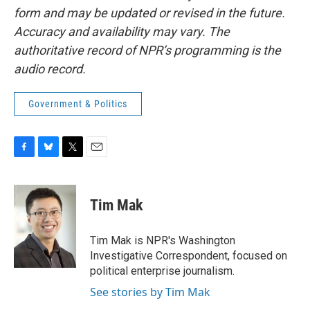
form and may be updated or revised in the future.
Accuracy and availability may vary. The
authoritative record of NPR’s programming is the
audio record.
Government & Politics
F
B
T
E
a
l
w
m
c
u
i
a
e
e
t
i
Tim Mak
b
s
t
l
o
k
e
o
y
r
Tim Mak is NPR's Washington
k
Investigative Correspondent, focused on
political enterprise journalism.
See stories by Tim Mak