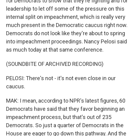
for Democrats to show that they're fighting and for
leadership to let off some of the pressure on this
internal split on impeachment, which is really very
much present in the Democratic caucus right now.
Democrats do not look like they're about to spring
into impeachment proceedings. Nancy Pelosi said
as much today at that same conference.
(SOUNDBITE OF ARCHIVED RECORDING)
PELOSI: There's not - it's not even close in our
caucus.
MAK: I mean, according to NPR's latest figures, 60
Democrats have said that they favor beginning an
impeachment process, but that's out of 235
Democrats. So just a quarter of Democrats in the
House are eager to go down this pathway. And the