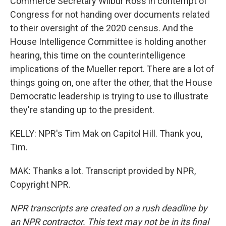
Commerce Secretary Wilbur Ross in contempt of
Congress for not handing over documents related
to their oversight of the 2020 census. And the
House Intelligence Committee is holding another
hearing, this time on the counterintelligence
implications of the Mueller report. There are a lot of
things going on, one after the other, that the House
Democratic leadership is trying to use to illustrate
they're standing up to the president.
KELLY: NPR's Tim Mak on Capitol Hill. Thank you,
Tim.
MAK: Thanks a lot. Transcript provided by NPR,
Copyright NPR.
NPR transcripts are created on a rush deadline by
an NPR contractor. This text may not be in its final