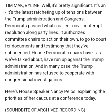
TIM MAK, BYLINE: Well, it's pretty significant. It's an
- it's the latest ratcheting up of tensions between
the Trump administration and Congress.
Democrats passed what's called a civil contempt
resolution along party lines. It authorizes
committee chairs to act on their own, to go to court
for documents and testimony that they've
subpoenaed. House Democratic chairs have - as
we've talked about, have run up against the Trump
administration. And in many case, the Trump
administration has refused to cooperate with
congressional investigations.
Here's House Speaker Nancy Pelosi explaining the
priorities of her caucus at a conference today.
(SOUNDBITE OF ARCHIVED RECORDING)