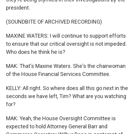
president.
(SOUNDBITE OF ARCHIVED RECORDING)
MAXINE WATERS: I will continue to support efforts
to ensure that our critical oversight is not impeded.
Who does he think he is?
MAK: That's Maxine Waters. She's the chairwoman
of the House Financial Services Committee.
KELLY: All right. So where does all this go next in the
seconds we have left, Tim? What are you watching
for?
MAK: Yeah, the House Oversight Committee is
expected to hold Attorney General Barr and