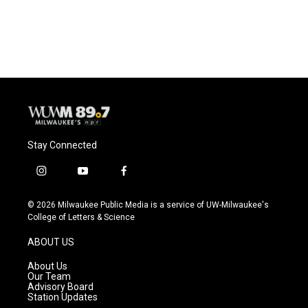
Stay Connected
i
y
f
n
o
a
s
u
c
© 2026 Milwaukee Public Media is a service of UW-Milwaukee's
t
t
e
College of Letters & Science
a
u
b
g
b
o
ABOUT US
r
e
o
a
k
About Us
m
Our Team
Advisory Board
Station Updates