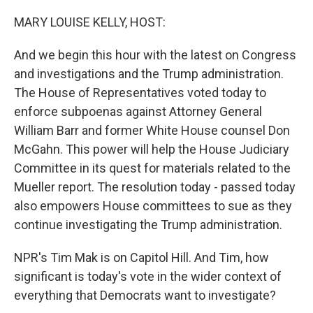
o
y
r
k
MARY LOUISE KELLY, HOST:
And we begin this hour with the latest on Congress
and investigations and the Trump administration.
The House of Representatives voted today to
enforce subpoenas against Attorney General
William Barr and former White House counsel Don
McGahn. This power will help the House Judiciary
Committee in its quest for materials related to the
Mueller report. The resolution today - passed today
also empowers House committees to sue as they
continue investigating the Trump administration.
NPR's Tim Mak is on Capitol Hill. And Tim, how
significant is today's vote in the wider context of
everything that Democrats want to investigate?