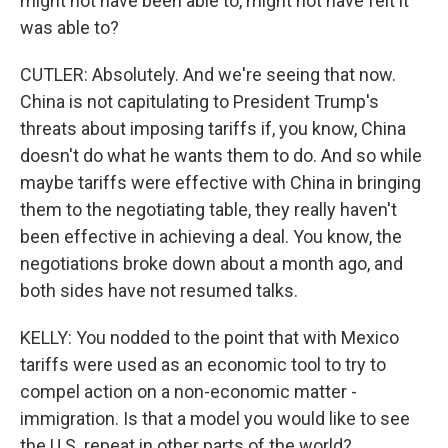
might not have been able to, might not have felt it
was able to?
CUTLER: Absolutely. And we're seeing that now.
China is not capitulating to President Trump's
threats about imposing tariffs if, you know, China
doesn't do what he wants them to do. And so while
maybe tariffs were effective with China in bringing
them to the negotiating table, they really haven't
been effective in achieving a deal. You know, the
negotiations broke down about a month ago, and
both sides have not resumed talks.
KELLY: You nodded to the point that with Mexico
tariffs were used as an economic tool to try to
compel action on a non-economic matter -
immigration. Is that a model you would like to see
the U.S. repeat in other parts of the world?