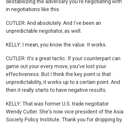
destabilizing the adversary you're negotiating with
in negotiations like this.
CUTLER: And absolutely. And I've been an
unpredictable negotiator, as well.
KELLY: I mean, you know the value. It works.
CUTLER: It's a great tactic. If your counterpart can
game out your every move, you've lost your
effectiveness. But I think the key point is that
unpredictability, it works up to a certain point. And
then it really starts to have negative results.
KELLY: That was former U.S. trade negotiator
Wendy Cutler. She's now vice president of the Asia
Society Policy Institute. Thank you for dropping by.