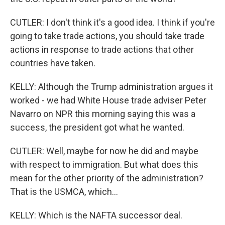
CUTLER: I don't think it's a good idea. I think if you're
going to take trade actions, you should take trade
actions in response to trade actions that other
countries have taken.
KELLY: Although the Trump administration argues it
worked - we had White House trade adviser Peter
Navarro on NPR this morning saying this was a
success, the president got what he wanted.
CUTLER: Well, maybe for now he did and maybe
with respect to immigration. But what does this
mean for the other priority of the administration?
That is the USMCA, which...
KELLY: Which is the NAFTA successor deal.