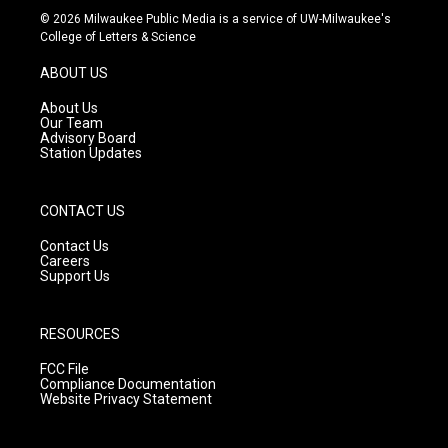
s
u
c
© 2026 Milwaukee Public Media is a service of UW-Milwaukee's
t
t
e
College of Letters & Science
a
u
b
g
b
o
ABOUT US
r
e
o
a
k
About Us
m
Our Team
Advisory Board
Station Updates
CONTACT US
Contact Us
Careers
Support Us
RESOURCES
FCC File
Compliance Documentation
Website Privacy Statement