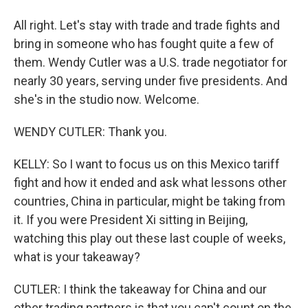
All right. Let's stay with trade and trade fights and
bring in someone who has fought quite a few of
them. Wendy Cutler was a U.S. trade negotiator for
nearly 30 years, serving under five presidents. And
she's in the studio now. Welcome.
WENDY CUTLER: Thank you.
KELLY: So I want to focus us on this Mexico tariff
fight and how it ended and ask what lessons other
countries, China in particular, might be taking from
it. If you were President Xi sitting in Beijing,
watching this play out these last couple of weeks,
what is your takeaway?
CUTLER: I think the takeaway for China and our
other trading partners is that you can't count on the