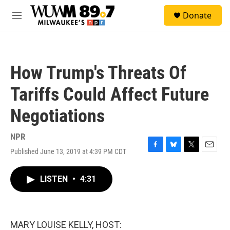
Skip to main content
S
Donate
e
M
a
e
r
n
c
u
h
How Trump's Threats Of
u
e
Tariffs Could Affect Future
r
y
Negotiations
NPR
Published June 13, 2019 at 4:39 PM CDT
F
B
T
E
a
l
w
m
c
u
i
a
LISTEN
•
4:31
e
e
t
i
b
s
t
l
o
k
e
o
y
r
k
MARY LOUISE KELLY, HOST: