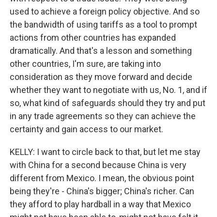
used to achieve a foreign policy objective. And so
the bandwidth of using tariffs as a tool to prompt
actions from other countries has expanded
dramatically. And that's a lesson and something
other countries, I'm sure, are taking into
consideration as they move forward and decide
whether they want to negotiate with us, No. 1, and if
so, what kind of safeguards should they try and put
in any trade agreements so they can achieve the
certainty and gain access to our market.
KELLY: I want to circle back to that, but let me stay
with China for a second because China is very
different from Mexico. I mean, the obvious point
being they're - China's bigger; China's richer. Can
they afford to play hardball in a way that Mexico