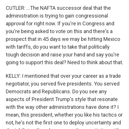
CUTLER: ...The NAFTA successor deal that the
administration is trying to gain congressional
approval for right now. If you're in Congress and
you're being asked to vote on this and there's a
prospect that in 45 days we may be hitting Mexico
with tariffs, do you want to take that politically
tough decision and raise your hand and say you're
going to support this deal? Need to think about that.
KELLY: I mentioned that over your career as a trade
negotiator, you served five presidents. You served
Democrats and Republicans. Do you see any
aspects of President Trump's style that resonate
with the way other administrations have done it? I
mean, this president, whether you like his tactics or
not, he's not the first one to deploy uncertainty and