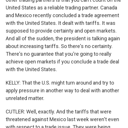
United States as a reliable trading partner. Canada
and Mexico recently concluded a trade agreement
with the United States. It dealt with tariffs. It was
supposed to provide certainty and open markets.
And all of the sudden, the president is talking again
about increasing tariffs. So there's no certainty.
There's no guarantee that you're going to really
achieve open markets if you conclude a trade deal
with the United States.
KELLY: That the U.S. might turn around and try to
apply pressure in another way to deal with another
unrelated matter.
CUTLER: Well, exactly. And the tariffs that were
threatened against Mexico last week weren't even
with respect to a trade issue. They were being