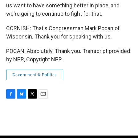
us want to have something better in place, and
we're going to continue to fight for that.
CORNISH: That's Congressman Mark Pocan of
Wisconsin. Thank you for speaking with us.
POCAN: Absolutely. Thank you. Transcript provided
by NPR, Copyright NPR.
Government & Politics
F
B
T
E
a
l
w
m
c
u
i
a
e
e
t
i
b
s
t
l
o
k
e
o
y
r