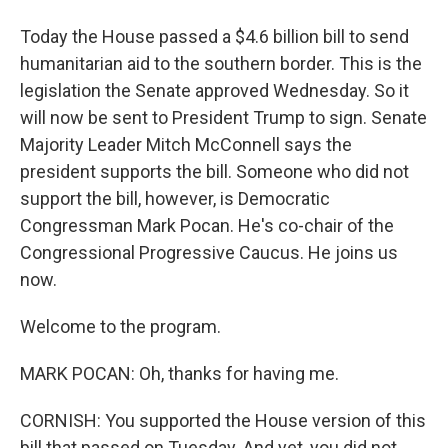
Today the House passed a $4.6 billion bill to send
humanitarian aid to the southern border. This is the
legislation the Senate approved Wednesday. So it
will now be sent to President Trump to sign. Senate
Majority Leader Mitch McConnell says the
president supports the bill. Someone who did not
support the bill, however, is Democratic
Congressman Mark Pocan. He's co-chair of the
Congressional Progressive Caucus. He joins us
now.
Welcome to the program.
MARK POCAN: Oh, thanks for having me.
CORNISH: You supported the House version of this
bill that passed on Tuesday. And yet, you did not