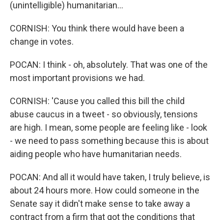
(unintelligible) humanitarian...
CORNISH: You think there would have been a
change in votes.
POCAN: I think - oh, absolutely. That was one of the
most important provisions we had.
CORNISH: 'Cause you called this bill the child
abuse caucus in a tweet - so obviously, tensions
are high. I mean, some people are feeling like - look
- we need to pass something because this is about
aiding people who have humanitarian needs.
POCAN: And all it would have taken, I truly believe, is
about 24 hours more. How could someone in the
Senate say it didn't make sense to take away a
contract from a firm that got the conditions that