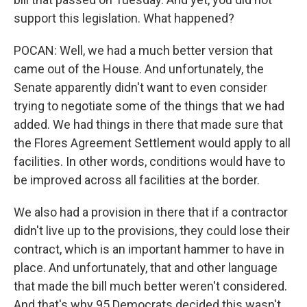
support this legislation. What happened?
POCAN: Well, we had a much better version that
came out of the House. And unfortunately, the
Senate apparently didn't want to even consider
trying to negotiate some of the things that we had
added. We had things in there that made sure that
the Flores Agreement Settlement would apply to all
facilities. In other words, conditions would have to
be improved across all facilities at the border.
We also had a provision in there that if a contractor
didn't live up to the provisions, they could lose their
contract, which is an important hammer to have in
place. And unfortunately, that and other language
that made the bill much better weren't considered.
And that's why 95 Democrats decided this wasn't