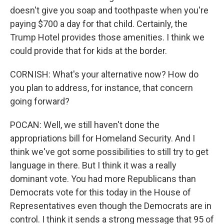
doesn't give you soap and toothpaste when you're
paying $700 a day for that child. Certainly, the
Trump Hotel provides those amenities. I think we
could provide that for kids at the border.
CORNISH: What's your alternative now? How do
you plan to address, for instance, that concern
going forward?
POCAN: Well, we still haven't done the
appropriations bill for Homeland Security. And I
think we've got some possibilities to still try to get
language in there. But I think it was a really
dominant vote. You had more Republicans than
Democrats vote for this today in the House of
Representatives even though the Democrats are in
control. I think it sends a strong message that 95 of