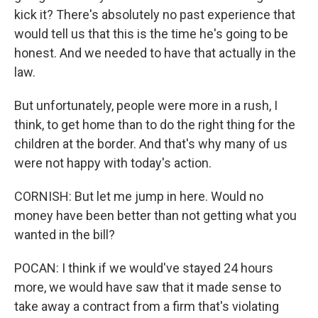
kick it? There's absolutely no past experience that
would tell us that this is the time he's going to be
honest. And we needed to have that actually in the
law.
But unfortunately, people were more in a rush, I
think, to get home than to do the right thing for the
children at the border. And that's why many of us
were not happy with today's action.
CORNISH: But let me jump in here. Would no
money have been better than not getting what you
wanted in the bill?
POCAN: I think if we would've stayed 24 hours
more, we would have saw that it made sense to
take away a contract from a firm that's violating