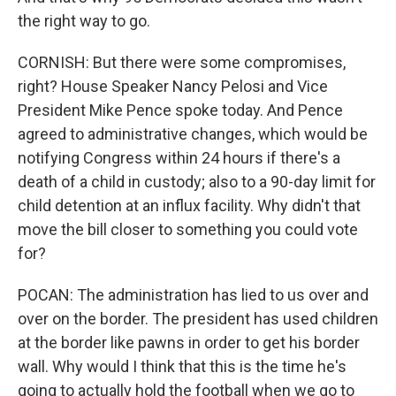
the right way to go.
CORNISH: But there were some compromises,
right? House Speaker Nancy Pelosi and Vice
President Mike Pence spoke today. And Pence
agreed to administrative changes, which would be
notifying Congress within 24 hours if there's a
death of a child in custody; also to a 90-day limit for
child detention at an influx facility. Why didn't that
move the bill closer to something you could vote
for?
POCAN: The administration has lied to us over and
over on the border. The president has used children
at the border like pawns in order to get his border
wall. Why would I think that this is the time he's
going to actually hold the football when we go to