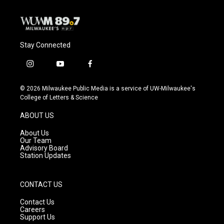
k
Stay Connected
i
y
f
n
o
a
s
u
c
© 2026 Milwaukee Public Media is a service of UW-Milwaukee's
t
t
e
College of Letters & Science
a
u
b
g
b
o
ABOUT US
r
e
o
a
k
About Us
m
Our Team
Advisory Board
Station Updates
CONTACT US
Contact Us
Careers
Support Us