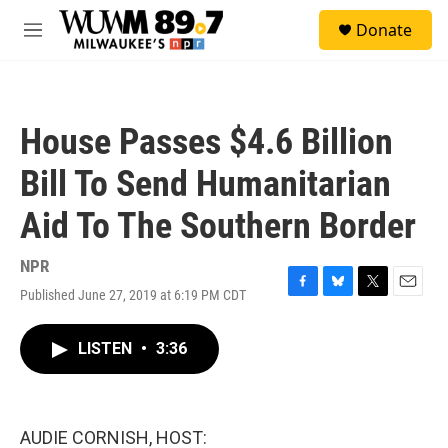
Skip to main content
S
Donate
e
M
a
e
r
n
c
u
h
House Passes $4.6 Billion
u
e
Bill To Send Humanitarian
r
y
Aid To The Southern Border
NPR
Published June 27, 2019 at 6:19 PM CDT
F
B
T
E
a
l
w
m
c
u
i
a
LISTEN
•
3:36
e
e
t
i
b
s
t
l
o
k
e
o
y
r
k
AUDIE CORNISH, HOST: