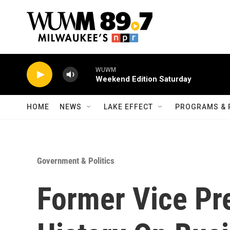
Skip to main content
WUWM
Weekend Edition Saturday
HOME
NEWS
LAKE EFFECT
PROGRAMS & 
Government & Politics
Former Vice Pre