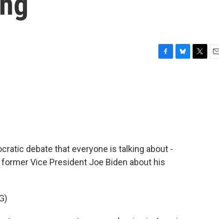
ing
F
B
T
E
a
l
w
m
c
u
i
a
e
e
t
i
b
s
t
l
o
k
e
o
y
r
k
cratic debate that everyone is talking about -
 former Vice President Joe Biden about his
G)