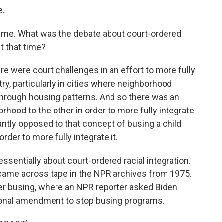
e.
 time. What was the debate about court-ordered
t that time?
e were court challenges in an effort to more fully
ry, particularly in cities where neighborhood
 through housing patterns. And so there was an
rhood to the other in order to more fully integrate
tly opposed to that concept of busing a child
rder to more fully integrate it.
ssentially about court-ordered racial integration.
e came across tape in the NPR archives from 1975.
ver busing, where an NPR reporter asked Biden
ional amendment to stop busing programs.