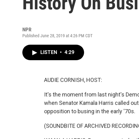
History On Bus
NPR
Published June 28, 2019 at 4:26 PM CDT
LISTEN
•
4:29
AUDIE CORNISH, HOST:
It's the moment from last night's Demo
when Senator Kamala Harris called out
opposition to busing in the early '70s.
(SOUNDBITE OF ARCHIVED RECORDIN