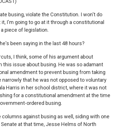
DCAST)
nate busing, violate the Constitution. I won't do
 it, I'm going to go at it through a constitutional
a piece of legislation.
e's been saying in the last 48 hours?
rcuts, I think, some of his argument about
n this issue about busing. He was so adamant
tional amendment to prevent busing from taking
e narrowly that he was not opposed to voluntary
 Harris in her school district, where it was not
ushing for a constitutional amendment at the time
 government-ordered busing.
columns against busing as well, siding with one
 Senate at that time, Jesse Helms of North