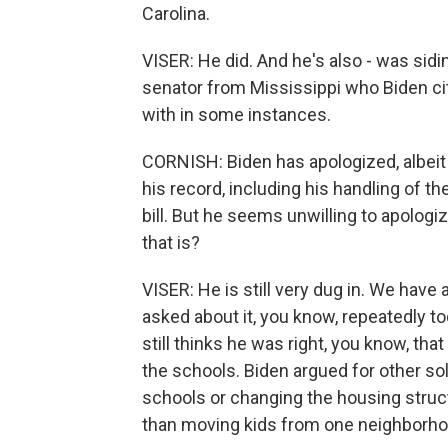
Carolina.
VISER: He did. And he's also - was sid
senator from Mississippi who Biden c
with in some instances.
CORNISH: Biden has apologized, albeit 
his record, including his handling of th
bill. But he seems unwilling to apologi
that is?
VISER: He is still very dug in. We have
asked about it, you know, repeatedly t
still thinks he was right, you know, tha
the schools. Biden argued for other so
schools or changing the housing struc
than moving kids from one neighborhoo