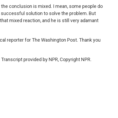
d the conclusion is mixed. I mean, some people do
 successful solution to solve the problem. But
at mixed reaction, and he is still very adamant
tical reporter for The Washington Post. Thank you
Transcript provided by NPR, Copyright NPR.