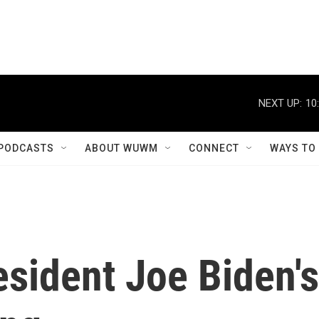
NEXT UP:
10
PODCASTS
ABOUT WUWM
CONNECT
WAYS TO
sident Joe Biden's