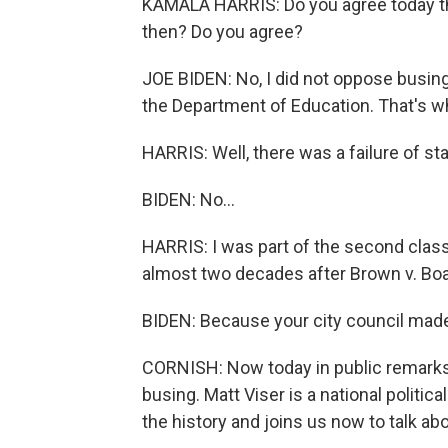
KAMALA HARRIS: Do you agree today t
then? Do you agree?
JOE BIDEN: No, I did not oppose busin
the Department of Education. That's wh
HARRIS: Well, there was a failure of st
BIDEN: No...
HARRIS: I was part of the second class t
almost two decades after Brown v. Boa
BIDEN: Because your city council made
CORNISH: Now today in public remarks
busing. Matt Viser is a national politi
the history and joins us now to talk ab