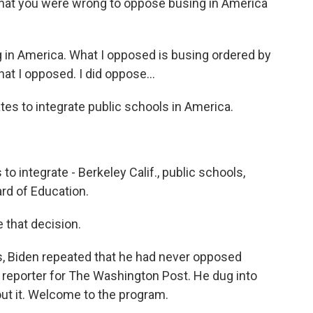
hat you were wrong to oppose busing in America
g in America. What I opposed is busing ordered by
at I opposed. I did oppose...
ates to integrate public schools in America.
o integrate - Berkeley Calif., public schools,
rd of Education.
 that decision.
, Biden repeated that he had never opposed
cal reporter for The Washington Post. He dug into
out it. Welcome to the program.