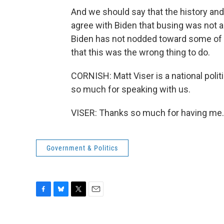
And we should say that the history an
agree with Biden that busing was not a
Biden has not nodded toward some of th
that this was the wrong thing to do.
CORNISH: Matt Viser is a national poli
so much for speaking with us.
VISER: Thanks so much for having me. 
Government & Politics
F
B
T
E
a
l
w
m
c
u
i
a