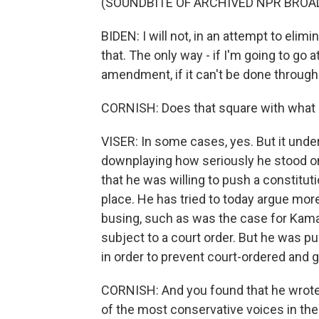
(SOUNDBITE OF ARCHIVED NPR BROA
BIDEN: I will not, in an attempt to elimi
that. The only way - if I'm going to go at
amendment, if it can't be done through 
CORNISH: Does that square with what h
VISER: In some cases, yes. But it unde
downplaying how seriously he stood o
that he was willing to push a constitu
place. He has tried to today argue mor
busing, such as was the case for Kamala
subject to a court order. But he was p
in order to prevent court-ordered and
CORNISH: And you found that he wrote 
of the most conservative voices in the