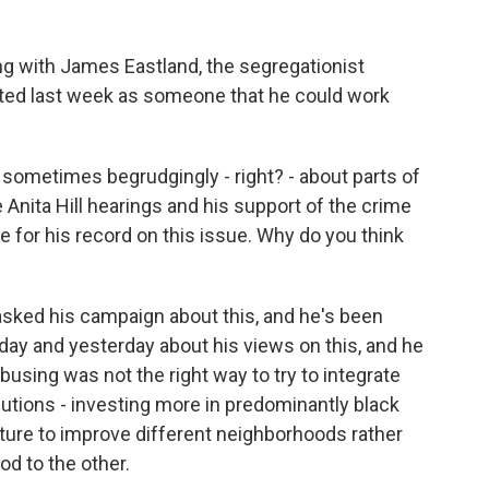
ing with James Eastland, the segregationist
ited last week as someone that he could work
sometimes begrudgingly - right? - about parts of
e Anita Hill hearings and his support of the crime
ze for his record on this issue. Why do you think
 asked his campaign about this, and he's been
oday and yesterday about his views on this, and he
t busing was not the right way to try to integrate
lutions - investing more in predominantly black
ture to improve different neighborhoods rather
d to the other.