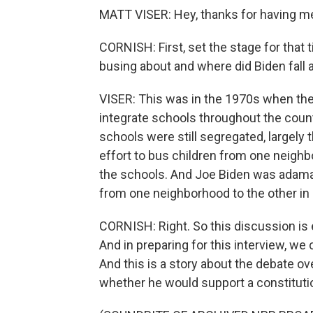
MATT VISER: Hey, thanks for having m
CORNISH: First, set the stage for that
busing about and where did Biden fall a
VISER: This was in the 1970s when ther
integrate schools throughout the count
schools were still segregated, largely
effort to bus children from one neighbo
the schools. And Joe Biden was adaman
from one neighborhood to the other in o
CORNISH: Right. So this discussion is e
And in preparing for this interview, w
And this is a story about the debate o
whether he would support a constitut