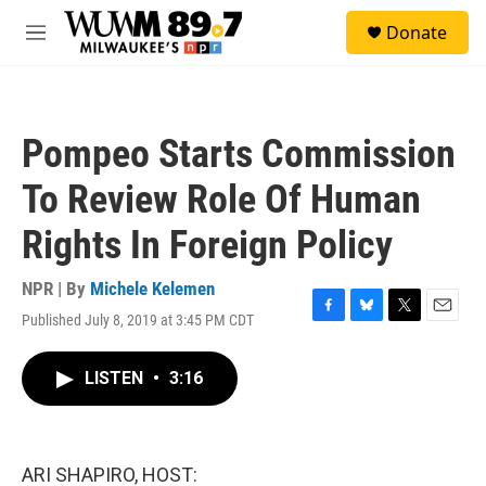
Skip to main content
S
Donate
e
M
a
e
r
n
c
u
h
Pompeo Starts Commission
u
e
To Review Role Of Human
r
y
Rights In Foreign Policy
NPR | By
Michele Kelemen
Published July 8, 2019 at 3:45 PM CDT
F
B
T
E
a
l
w
m
c
u
i
a
LISTEN
•
3:16
e
e
t
i
b
s
t
l
o
k
e
o
y
r
k
ARI SHAPIRO, HOST: