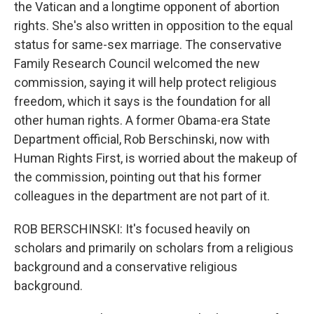
the Vatican and a longtime opponent of abortion
rights. She's also written in opposition to the equal
status for same-sex marriage. The conservative
Family Research Council welcomed the new
commission, saying it will help protect religious
freedom, which it says is the foundation for all
other human rights. A former Obama-era State
Department official, Rob Berschinski, now with
Human Rights First, is worried about the makeup of
the commission, pointing out that his former
colleagues in the department are not part of it.
ROB BERSCHINSKI: It's focused heavily on
scholars and primarily on scholars from a religious
background and a conservative religious
background.