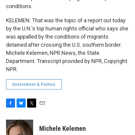
conditions.
KELEMEN: That was the topic of a report out today
by the U.N.'s top human rights official who says she
was appalled by the conditions of migrants
detained after crossing the U.S. southern border.
Michele Kelemen, NPR News, the State
Department. Transcript provided by NPR, Copyright
NPR.
Government & Politics
F
B
T
E
a
l
w
m
c
u
i
a
e
e
t
i
Michele Kelemen
b
s
t
l