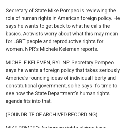
Secretary of State Mike Pompeo is reviewing the
role of human rights in American foreign policy. He
says he wants to get back to what he calls the
basics. Activists worry about what this may mean
for LGBT people and reproductive rights for
women. NPR's Michele Kelemen reports.
MICHELE KELEMEN, BYLINE: Secretary Pompeo
says he wants a foreign policy that takes seriously
America's founding ideas of individual liberty and
constitutional government, so he says it's time to
see how the State Department's human rights
agenda fits into that.
(SOUNDBITE OF ARCHIVED RECORDING)
MIKE POMPEO: As human rights claims have