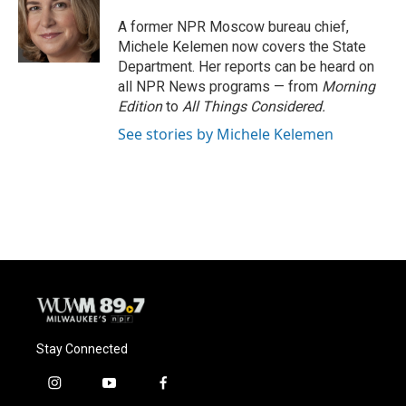
o
k
e
o
y
r
A former NPR Moscow bureau chief,
k
Michele Kelemen now covers the State
Department. Her reports can be heard on
all NPR News programs — from
Morning
Edition
to
All Things Considered.
See stories by Michele Kelemen
Stay Connected
i
y
f