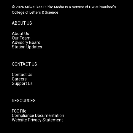
n
o
a
s
u
c
© 2026 Milwaukee Public Media is a service of UW-Milwaukee's
t
t
e
College of Letters & Science
a
u
b
g
b
o
ABOUT US
r
e
o
a
k
About Us
m
Our Team
Advisory Board
Station Updates
CONTACT US
Contact Us
Careers
Support Us
RESOURCES
FCC File
Compliance Documentation
Website Privacy Statement