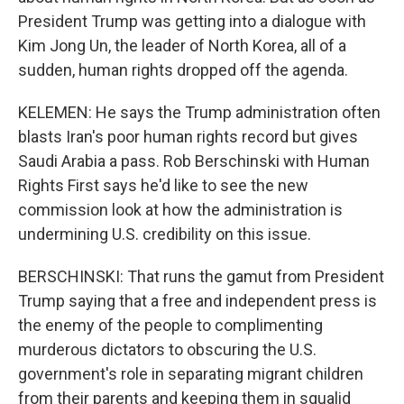
President Trump was getting into a dialogue with
Kim Jong Un, the leader of North Korea, all of a
sudden, human rights dropped off the agenda.
KELEMEN: He says the Trump administration often
blasts Iran's poor human rights record but gives
Saudi Arabia a pass. Rob Berschinski with Human
Rights First says he'd like to see the new
commission look at how the administration is
undermining U.S. credibility on this issue.
BERSCHINSKI: That runs the gamut from President
Trump saying that a free and independent press is
the enemy of the people to complimenting
murderous dictators to obscuring the U.S.
government's role in separating migrant children
from their parents and keeping them in squalid