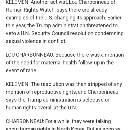
KELEMEN: Another activist, Lou Charbonneau of
Human Rights Watch, says there are already
examples of the U.S. changing its approach. Earlier
this year, the Trump administration threatened to
veto a U.N. Security Council resolution condemning
sexual violence in conflict.
LOU CHARBONNEAU: Because there was a mention
of the need for maternal health follow-up in the
event of rape.
KELEMEN: The resolution was then stripped of any
mention of reproductive rights, and Charbonneau
says the Trump administration is selective on
human rights overall at the U.N.
CHARBONNEAU: For a while, they were talking
about human rights in North Korea. But as soon as