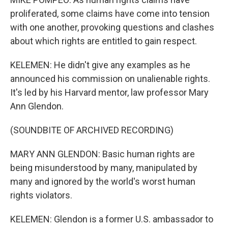
proliferated, some claims have come into tension
with one another, provoking questions and clashes
about which rights are entitled to gain respect.
KELEMEN: He didn't give any examples as he
announced his commission on unalienable rights.
It's led by his Harvard mentor, law professor Mary
Ann Glendon.
(SOUNDBITE OF ARCHIVED RECORDING)
MARY ANN GLENDON: Basic human rights are
being misunderstood by many, manipulated by
many and ignored by the world's worst human
rights violators.
KELEMEN: Glendon is a former U.S. ambassador to