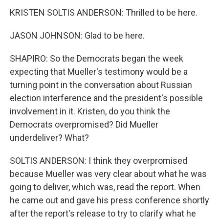
KRISTEN SOLTIS ANDERSON: Thrilled to be here.
JASON JOHNSON: Glad to be here.
SHAPIRO: So the Democrats began the week
expecting that Mueller's testimony would be a
turning point in the conversation about Russian
election interference and the president's possible
involvement in it. Kristen, do you think the
Democrats overpromised? Did Mueller
underdeliver? What?
SOLTIS ANDERSON: I think they overpromised
because Mueller was very clear about what he was
going to deliver, which was, read the report. When
he came out and gave his press conference shortly
after the report's release to try to clarify what he