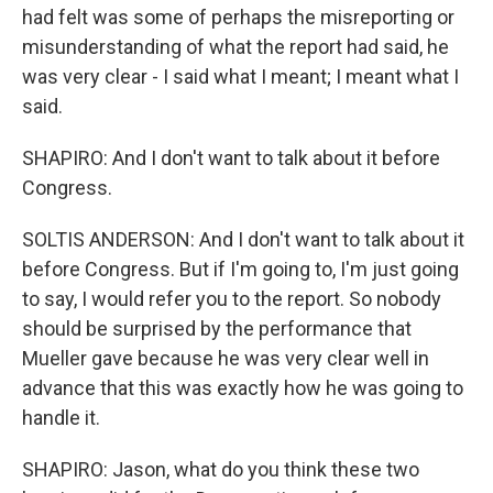
had felt was some of perhaps the misreporting or
misunderstanding of what the report had said, he
was very clear - I said what I meant; I meant what I
said.
SHAPIRO: And I don't want to talk about it before
Congress.
SOLTIS ANDERSON: And I don't want to talk about it
before Congress. But if I'm going to, I'm just going
to say, I would refer you to the report. So nobody
should be surprised by the performance that
Mueller gave because he was very clear well in
advance that this was exactly how he was going to
handle it.
SHAPIRO: Jason, what do you think these two