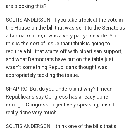
are blocking this?
SOLTIS ANDERSON: If you take a look at the vote in
the House on the bill that was sent to the Senate as
a factual matter, it was a very party-line vote. So
this is the sort of issue that I think is going to
require a bill that starts off with bipartisan support,
and what Democrats have put on the table just
wasn't something Republicans thought was
appropriately tackling the issue.
SHAPIRO: But do you understand why? I mean,
Republicans say Congress has already done
enough. Congress, objectively speaking, hasn't
really done very much.
SOLTIS ANDERSON: I think one of the bills that's