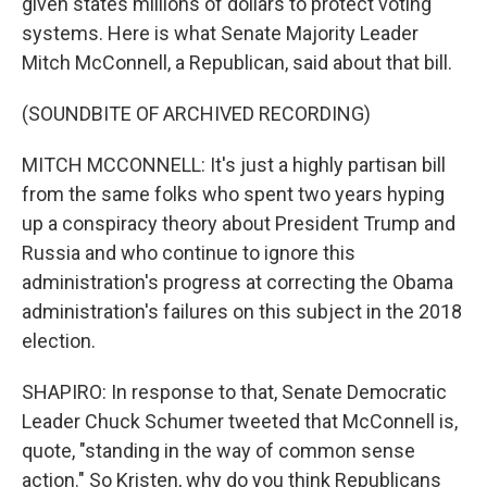
given states millions of dollars to protect voting
systems. Here is what Senate Majority Leader
Mitch McConnell, a Republican, said about that bill.
(SOUNDBITE OF ARCHIVED RECORDING)
MITCH MCCONNELL: It's just a highly partisan bill
from the same folks who spent two years hyping
up a conspiracy theory about President Trump and
Russia and who continue to ignore this
administration's progress at correcting the Obama
administration's failures on this subject in the 2018
election.
SHAPIRO: In response to that, Senate Democratic
Leader Chuck Schumer tweeted that McConnell is,
quote, "standing in the way of common sense
action." So Kristen, why do you think Republicans