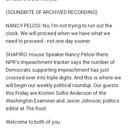
(SOUNDBITE OF ARCHIVED RECORDING)
NANCY PELOSI: No, I'm not trying to run out the
clock. We will proceed when we have what we
need to proceed - not one day sooner.
SHAPIRO: House Speaker Nancy Pelosi there.
NPR's impeachment tracker says the number of
Democrats supporting impeachment has just
crossed over into triple digits. And this is where we
will begin our weekly political roundup. Our guests
this Friday are Kristen Soltis Anderson of the
Washington Examiner and Jason Johnson, politics
editor at The Root.
Welcome to both of you.