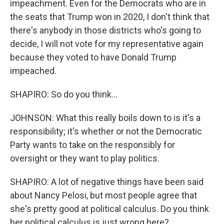
impeachment. Even for the Democrats who are in
the seats that Trump won in 2020, I don't think that
there's anybody in those districts who's going to
decide, I will not vote for my representative again
because they voted to have Donald Trump
impeached.
SHAPIRO: So do you think...
JOHNSON: What this really boils down to is it's a
responsibility; it's whether or not the Democratic
Party wants to take on the responsibly for
oversight or they want to play politics.
SHAPIRO: A lot of negative things have been said
about Nancy Pelosi, but most people agree that
she's pretty good at political calculus. Do you think
her political calculus is just wrong here?