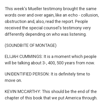
This week's Mueller testimony brought the same
words over and over again, like an echo - collusion,
obstruction and, also, read the report. People
received the special counsel's testimony very
differently depending on who was listening.
(SOUNDBITE OF MONTAGE)
ELIJAH CUMMINGS: It is a moment which people
will be talking about 3-, 400, 500 years from now.
UNIDENTIFIED PERSON: It is definitely time to
move on.
KEVIN MCCARTHY: This should be the end of the
chapter of this book that we put America through.