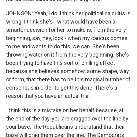
JOHNSON: Yeah, I do. I think her political calculus is
wrong. I think she's - what would have been a
smarter decision for her to make is, from the very
beginning, say, hey, look - when my caucus comes
to me and wants to do this, we can. She's been
throwing water on it from the very beginning. She's
been trying to have this sort of chilling effect
because she believes somehow, some shape, way
or form, that there has to be this magical number of
consensus in order to get this done. There's a
reason that you have an actual trial.
I think this is a mistake on her behalf because, at
the end of the day, you are dragged over the line by
your base. The Republicans understand that their
base will drag them over the line. The Democrats