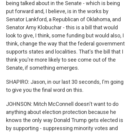
being talked about in the Senate - which is being
put forward and, I believe, is in the works by
Senator Lankford, a Republican of Oklahoma, and
Senator Amy Klobuchar - this is a bill that would
look to give, I think, some funding but would also, I
think, change the way that the federal government
supports states and localities. That's the bill that I
think you're more likely to see come out of the
Senate, if something emerges.
SHAPIRO: Jason, in our last 30 seconds, I'm going
to give you the final word on this.
JOHNSON: Mitch McConnell doesn't want to do
anything about election protection because he
knows the only way Donald Trump gets elected is
by supporting - suppressing minority votes and