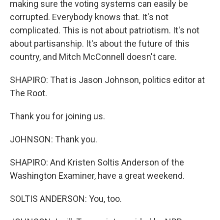
making sure the voting systems can easily be
corrupted. Everybody knows that. It's not
complicated. This is not about patriotism. It's not
about partisanship. It's about the future of this
country, and Mitch McConnell doesn't care.
SHAPIRO: That is Jason Johnson, politics editor at
The Root.
Thank you for joining us.
JOHNSON: Thank you.
SHAPIRO: And Kristen Soltis Anderson of the
Washington Examiner, have a great weekend.
SOLTIS ANDERSON: You, too.