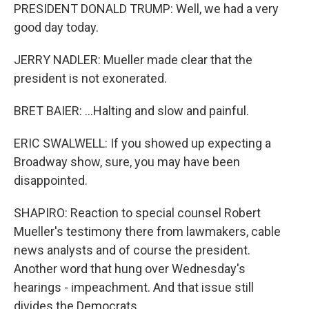
PRESIDENT DONALD TRUMP: Well, we had a very
good day today.
JERRY NADLER: Mueller made clear that the
president is not exonerated.
BRET BAIER: ...Halting and slow and painful.
ERIC SWALWELL: If you showed up expecting a
Broadway show, sure, you may have been
disappointed.
SHAPIRO: Reaction to special counsel Robert
Mueller's testimony there from lawmakers, cable
news analysts and of course the president.
Another word that hung over Wednesday's
hearings - impeachment. And that issue still
divides the Democrats.