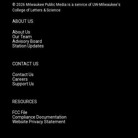
s
u
c
© 2026 Milwaukee Public Media is a service of UW-Milwaukee's
t
t
e
College of Letters & Science
a
u
b
g
b
o
ABOUT US
r
e
o
a
k
About Us
m
Our Team
Advisory Board
Station Updates
CONTACT US
Contact Us
Careers
Support Us
RESOURCES
FCC File
Compliance Documentation
Website Privacy Statement