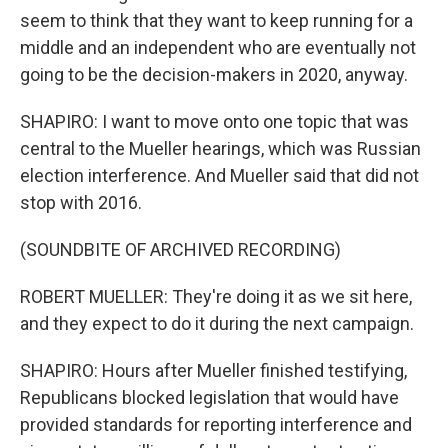
seem to think that they want to keep running for a
middle and an independent who are eventually not
going to be the decision-makers in 2020, anyway.
SHAPIRO: I want to move onto one topic that was
central to the Mueller hearings, which was Russian
election interference. And Mueller said that did not
stop with 2016.
(SOUNDBITE OF ARCHIVED RECORDING)
ROBERT MUELLER: They're doing it as we sit here,
and they expect to do it during the next campaign.
SHAPIRO: Hours after Mueller finished testifying,
Republicans blocked legislation that would have
provided standards for reporting interference and