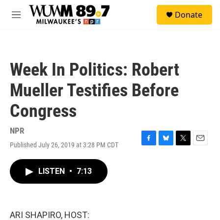
Skip to main content
S
Donate
e
M
a
e
r
n
c
u
h
Week In Politics: Robert
u
e
Mueller Testifies Before
r
y
Congress
NPR
Published July 26, 2019 at 3:28 PM CDT
F
B
T
E
a
l
w
m
c
u
i
a
LISTEN
•
7:13
e
e
t
i
b
s
t
l
o
k
e
o
y
r
k
ARI SHAPIRO, HOST: