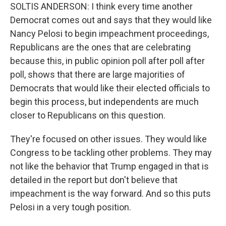
SOLTIS ANDERSON: I think every time another
Democrat comes out and says that they would like
Nancy Pelosi to begin impeachment proceedings,
Republicans are the ones that are celebrating
because this, in public opinion poll after poll after
poll, shows that there are large majorities of
Democrats that would like their elected officials to
begin this process, but independents are much
closer to Republicans on this question.
They're focused on other issues. They would like
Congress to be tackling other problems. They may
not like the behavior that Trump engaged in that is
detailed in the report but don't believe that
impeachment is the way forward. And so this puts
Pelosi in a very tough position.