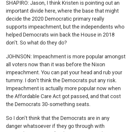
SHAPIRO: Jason, I think Kristen is pointing out an
important divide here, where the base that might
decide the 2020 Democratic primary really
supports impeachment, but the independents who
helped Democrats win back the House in 2018
don't. So what do they do?
JOHNSON: Impeachment is more popular amongst
all voters now than it was before the Nixon
impeachment. You can pat your head and rub your
tummy. I don't think the Democrats put any risk.
Impeachment is actually more popular now when
the Affordable Care Act got passed, and that cost
the Democrats 30-something seats.
So I don't think that the Democrats are in any
danger whatsoever if they go through with