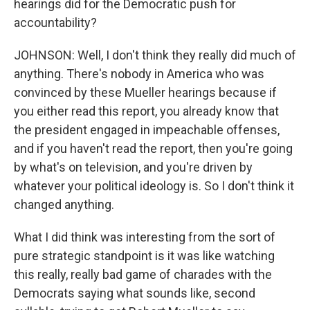
hearings did for the Democratic push for
accountability?
JOHNSON: Well, I don't think they really did much of
anything. There's nobody in America who was
convinced by these Mueller hearings because if
you either read this report, you already know that
the president engaged in impeachable offenses,
and if you haven't read the report, then you're going
by what's on television, and you're driven by
whatever your political ideology is. So I don't think it
changed anything.
What I did think was interesting from the sort of
pure strategic standpoint is it was like watching
this really, really bad game of charades with the
Democrats saying what sounds like, second