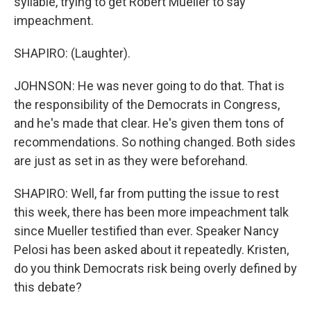
syllable, trying to get Robert Mueller to say
impeachment.
SHAPIRO: (Laughter).
JOHNSON: He was never going to do that. That is
the responsibility of the Democrats in Congress,
and he's made that clear. He's given them tons of
recommendations. So nothing changed. Both sides
are just as set in as they were beforehand.
SHAPIRO: Well, far from putting the issue to rest
this week, there has been more impeachment talk
since Mueller testified than ever. Speaker Nancy
Pelosi has been asked about it repeatedly. Kristen,
do you think Democrats risk being overly defined by
this debate?