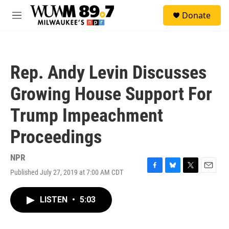
Skip to main content
S
Donate
e
M
a
e
r
n
c
u
h
Rep. Andy Levin Discusses
u
e
Growing House Support For
r
y
Trump Impeachment
Proceedings
NPR
Published July 27, 2019 at 7:00 AM CDT
F
B
T
E
a
l
w
m
c
u
i
a
LISTEN
•
5:03
e
e
t
i
b
s
t
l
o
k
e