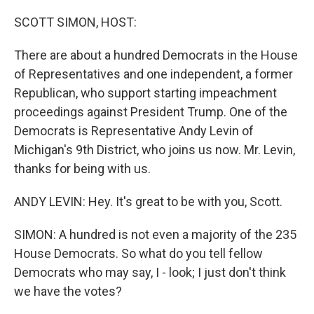
o
y
r
k
SCOTT SIMON, HOST:
There are about a hundred Democrats in the House
of Representatives and one independent, a former
Republican, who support starting impeachment
proceedings against President Trump. One of the
Democrats is Representative Andy Levin of
Michigan's 9th District, who joins us now. Mr. Levin,
thanks for being with us.
ANDY LEVIN: Hey. It's great to be with you, Scott.
SIMON: A hundred is not even a majority of the 235
House Democrats. So what do you tell fellow
Democrats who may say, I - look; I just don't think
we have the votes?