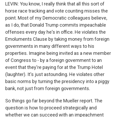
LEVIN: You know, I really think that all this sort of
horse race tracking and vote counting misses the
point. Most of my Democratic colleagues believe,
as I do, that Donald Trump commits impeachable
offenses every day he's in office. He violates the
Emoluments Clause by taking money from foreign
governments in many different ways to his
properties. Imagine being invited as a new member
of Congress to - by a foreign government to an
event that they're paying for at the Trump Hotel
(laughter). It's just astounding. He violates other
basic norms by turning the presidency into a piggy
bank, not just from foreign governments.
So things go far beyond the Mueller report. The
question is how to proceed strategically and
whether we can succeed with an impeachment