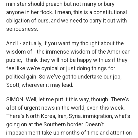
minister should preach but not marry or bury
anyone in her flock. I mean, this is a constitutional
obligation of ours, and we need to carry it out with
seriousness.
And I - actually, if you want my thought about the
wisdom of - the immense wisdom of the American
public, I think they will not be happy with us if they
feel like we're cynical or just doing things for
political gain. So we've got to undertake our job,
Scott, wherever it may lead.
SIMON: Well, let me put it this way, though. There's
a lot of urgent news in the world, even this week.
There's North Korea, Iran, Syria, immigration, what's
going on at the Southern border. Doesn't
impeachment take up months of time and attention