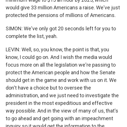
would give 33 million Americans a raise. We've just
protected the pensions of millions of Americans.
SIMON: We've only got 20 seconds left for you to
complete the list, yeah.
LEVIN: Well, so, you know, the point is that, you
know, I could go on. And I wish the media would
focus more on all the legislation we're passing to
protect the American people and how the Senate
should get in the game and work with us on it. We
don't have a choice but to oversee the
administration, and we just need to investigate the
president in the most expeditious and effective
way possible. And in the view of many of us, that's
to go ahead and get going with an impeachment
inquiry so it would get the information to the