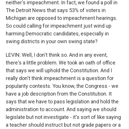
neither's impeachment. In fact, we found a poll in
The Detroit News that says 53% of voters in
Michigan are opposed to impeachment hearings.
So could calling for impeachment just wind up
harming Democratic candidates, especially in
swing districts in your own swing state?
LEVIN: Well, I don't think so. And in any event,
there's a little problem. We took an oath of office
that says we will uphold the Constitution. And I
really don't think impeachment is a question for
popularity contests. You know, the Congress - we
have a job description from the Constitution. It
says that we have to pass legislation and hold the
administration to account. And saying we should
legislate but not investigate - it's sort of like saying
a teacher should instruct but not grade papers or a