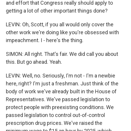
and effort that Congress really should apply to
getting a lot of other important things done?
LEVIN: Oh, Scott, if you all would only cover the
other work we're doing like you're obsessed with
impeachment. I - here's the thing.
SIMON: All right. That's fair. We did call you about
this. But go ahead. Yeah.
LEVIN: Well, no. Seriously, I'm not - I'm a newbie
here, right? I'm just a freshman. Just think of the
body of work we've already built in the House of
Representatives. We've passed legislation to
protect people with preexisting conditions. We
passed legislation to control out-of-control
prescription drug prices. We've raised the
minimum wage to $15 an hour by 2025, which