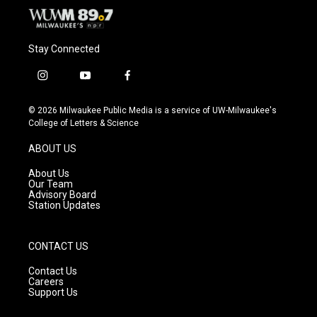
Stay Connected
i
y
f
n
o
a
s
u
c
© 2026 Milwaukee Public Media is a service of UW-Milwaukee's
t
t
e
College of Letters & Science
a
u
b
g
b
o
ABOUT US
r
e
o
a
k
About Us
m
Our Team
Advisory Board
Station Updates
CONTACT US
Contact Us
Careers
Support Us