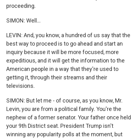
proceeding.
SIMON: Well...
LEVIN: And, you know, a hundred of us say that the
best way to proceed is to go ahead and start an
inquiry because it will be more focused, more
expeditious, and it will get the information to the
American people in a way that they're used to
getting it, through their streams and their
televisions.
SIMON: But let me - of course, as you know, Mr.
Levin, you are from a political family. You're the
nephew of a former senator. Your father once held
your 9th District seat. President Trump isn't
winning any popularity polls at the moment, but