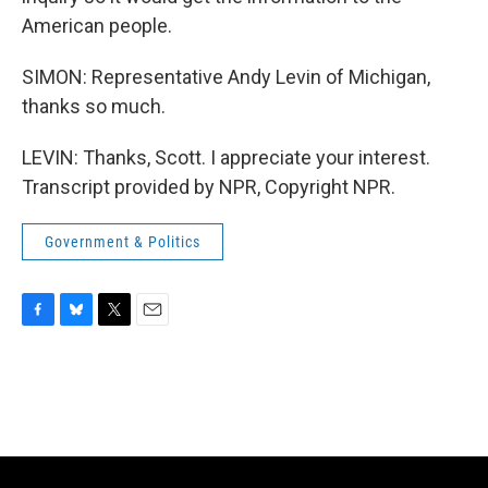
American people.
SIMON: Representative Andy Levin of Michigan,
thanks so much.
LEVIN: Thanks, Scott. I appreciate your interest.
Transcript provided by NPR, Copyright NPR.
Government & Politics
F
B
T
E
a
l
w
m
c
u
i
a
e
e
t
i
b
s
t
l
o
k
e
o
y
r
k