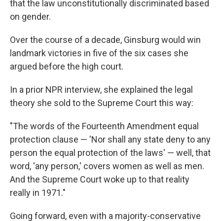
that the law unconstitutionally discriminated based
on gender.
Over the course of a decade, Ginsburg would win
landmark victories in five of the six cases she
argued before the high court.
In a prior NPR interview, she explained the legal
theory she sold to the Supreme Court this way:
"The words of the Fourteenth Amendment equal
protection clause — 'Nor shall any state deny to any
person the equal protection of the laws' — well, that
word, 'any person,' covers women as well as men.
And the Supreme Court woke up to that reality
really in 1971."
Going forward, even with a majority-conservative