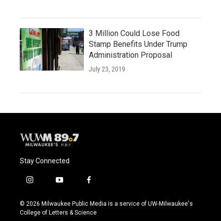
3 Million Could Lose Food
Stamp Benefits Under Trump
Administration Proposal
July 23, 2019
Stay Connected
i
y
f
n
o
a
s
u
c
© 2026 Milwaukee Public Media is a service of UW-Milwaukee's
t
t
e
College of Letters & Science
a
u
b