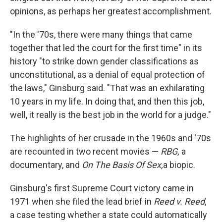
opinions, as perhaps her greatest accomplishment.
"In the '70s, there were many things that came
together that led the court for the first time" in its
history "to strike down gender classifications as
unconstitutional, as a denial of equal protection of
the laws," Ginsburg said. "That was an exhilarating
10 years in my life. In doing that, and then this job,
well, it really is the best job in the world for a judge."
The highlights of her crusade in the 1960s and '70s
are recounted in two recent movies —
RBG,
a
documentary, and
On The Basis Of Sex,
a biopic.
Ginsburg's first Supreme Court victory came in
1971 when she filed the lead brief in
Reed v. Reed
,
a case testing whether a state could automatically