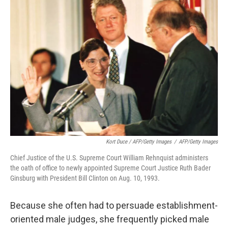
Kort Duce / AFP/Getty Images
/
AFP/Getty Images
Chief Justice of the U.S. Supreme Court William Rehnquist administers
the oath of office to newly appointed Supreme Court Justice Ruth Bader
Ginsburg with President Bill Clinton on Aug. 10, 1993.
Because she often had to persuade establishment-
oriented male judges, she frequently picked male