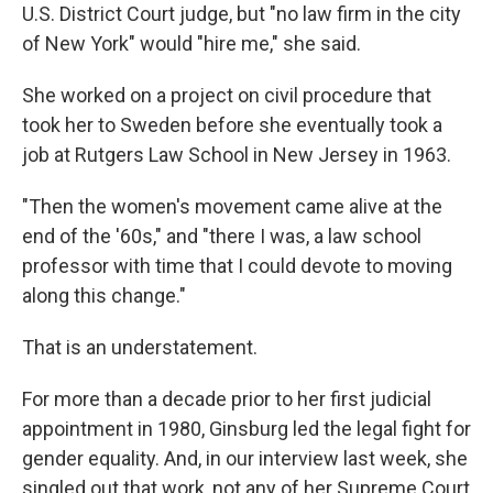
U.S. District Court judge, but "no law firm in the city
of New York" would "hire me," she said.
She worked on a project on civil procedure that
took her to Sweden before she eventually took a
job at Rutgers Law School in New Jersey in 1963.
"Then the women's movement came alive at the
end of the '60s," and "there I was, a law school
professor with time that I could devote to moving
along this change."
That is an understatement.
For more than a decade prior to her first judicial
appointment in 1980, Ginsburg led the legal fight for
gender equality. And, in our interview last week, she
singled out that work, not any of her Supreme Court