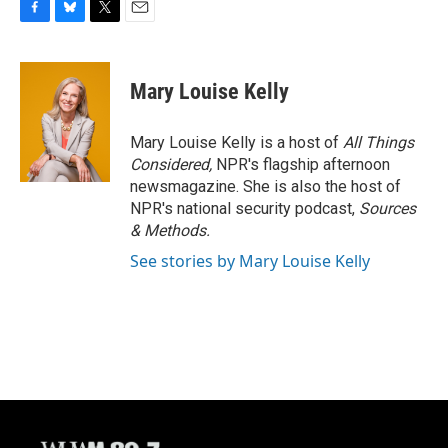
F
B
T
E
a
l
w
m
c
u
i
a
e
e
t
i
Mary Louise Kelly
b
s
t
l
o
k
e
o
y
r
Mary Louise Kelly is a host of
All Things
k
Considered,
NPR's flagship afternoon
newsmagazine. She is also the host of
NPR's national security podcast,
Sources
& Methods.
See stories by Mary Louise Kelly