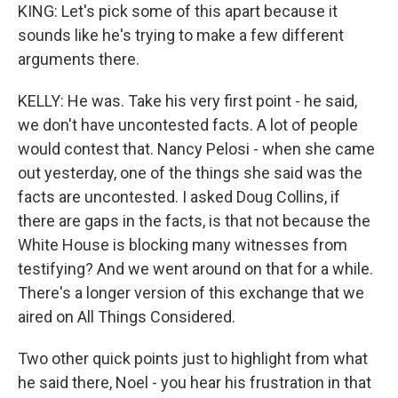
KING: Let's pick some of this apart because it
sounds like he's trying to make a few different
arguments there.
KELLY: He was. Take his very first point - he said,
we don't have uncontested facts. A lot of people
would contest that. Nancy Pelosi - when she came
out yesterday, one of the things she said was the
facts are uncontested. I asked Doug Collins, if
there are gaps in the facts, is that not because the
White House is blocking many witnesses from
testifying? And we went around on that for a while.
There's a longer version of this exchange that we
aired on All Things Considered.
Two other quick points just to highlight from what
he said there, Noel - you hear his frustration in that