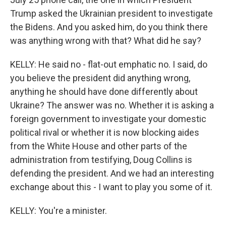
Trump asked the Ukrainian president to investigate
the Bidens. And you asked him, do you think there
was anything wrong with that? What did he say?
KELLY: He said no - flat-out emphatic no. I said, do
you believe the president did anything wrong,
anything he should have done differently about
Ukraine? The answer was no. Whether it is asking a
foreign government to investigate your domestic
political rival or whether it is now blocking aides
from the White House and other parts of the
administration from testifying, Doug Collins is
defending the president. And we had an interesting
exchange about this - I want to play you some of it.
KELLY: You're a minister.