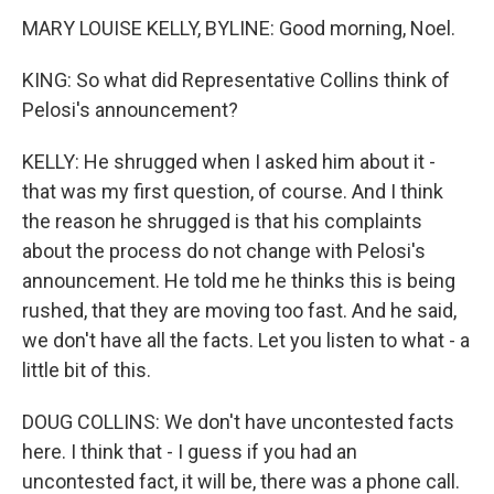
MARY LOUISE KELLY, BYLINE: Good morning, Noel.
KING: So what did Representative Collins think of
Pelosi's announcement?
KELLY: He shrugged when I asked him about it -
that was my first question, of course. And I think
the reason he shrugged is that his complaints
about the process do not change with Pelosi's
announcement. He told me he thinks this is being
rushed, that they are moving too fast. And he said,
we don't have all the facts. Let you listen to what - a
little bit of this.
DOUG COLLINS: We don't have uncontested facts
here. I think that - I guess if you had an
uncontested fact, it will be, there was a phone call.