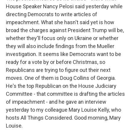
House Speaker Nancy Pelosi said yesterday while
directing Democrats to write articles of
impeachment. What she hasn't said yet is how
broad the charges against President Trump will be,
whether they'll focus only on Ukraine or whether
they will also include findings from the Mueller
investigation. It seems like Democrats want to be
ready for a vote by or before Christmas, so
Republicans are trying to figure out their next
moves. One of them is Doug Collins of Georgia.
He's the top Republican on the House Judiciary
Committee - that committee is drafting the articles
of impeachment - and he gave an interview
yesterday to my colleague Mary Louise Kelly, who
hosts All Things Considered. Good morning, Mary
Louise.